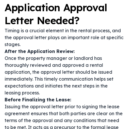
Application Approval
Letter Needed?
Timing is a crucial element in the rental process, and
the approval letter plays an important role at specific
stages.
After the Application Review:
Once the property manager or landlord has
thoroughly reviewed and approved a rental
application, the approval letter should be issued
immediately. This timely communication helps set
expectations and initiates the next steps in the
leasing process.
Before Finalizing the Lease:
Issuing the approval letter prior to signing the lease
agreement ensures that both parties are clear on the
terms of the approval and any conditions that need
to be met. It acts as a precursor to the formal lease