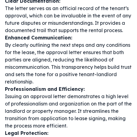
Clear Documentation:
The letter serves as an official record of the tenant’s
approval, which can be invaluable in the event of any
future disputes or misunderstandings. It provides a
documented trail that supports the rental process.
Enhanced Communication:
By clearly outlining the next steps and any conditions
for the lease, the approval letter ensures that both
parties are aligned, reducing the likelihood of
miscommunication. This transparency helps build trust
and sets the tone for a positive tenant-landlord
relationship.
Professionalism and Efficiency:
Issuing an approval letter demonstrates a high level
of professionalism and organization on the part of the
landlord or property manager. It streamlines the
transition from application to lease signing, making
the process more efficient.
Legal Protection: