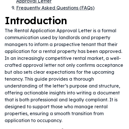
Approval Letter
Frequently Asked Questions (FAQs)
Introduction
The Rental Application Approval Letter is a formal
communication used by landlords and property
managers to inform a prospective tenant that their
application for a rental property has been approved.
In an increasingly competitive rental market, a well-
crafted approval letter not only confirms acceptance
but also sets clear expectations for the upcoming
tenancy. This guide provides a thorough
understanding of the letter’s purpose and structure,
offering actionable insights into writing a document
that is both professional and legally compliant. It is
designed to support those who manage rental
properties, ensuring a smooth transition from
application to occupancy.