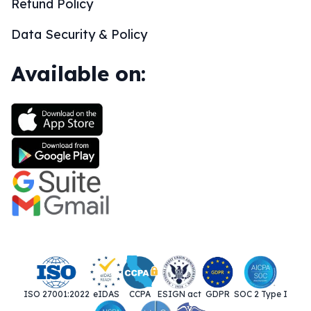
Refund Policy
Data Security & Policy
Available on:
ISO 27001:2022
eIDAS
CCPA
ESIGN act
GDPR
SOC 2 Type I