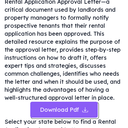
Rental Application Approval Letter—a
critical document used by landlords and
property managers to formally notify
prospective tenants that their rental
application has been approved. This
detailed resource explains the purpose of
the approval letter, provides step-by-step
instructions on how to draft it, offers
expert tips and strategies, discusses
common challenges, identifies who needs
the letter and when it should be used, and
highlights the advantages of having a
well-structured approval letter in place.
Download Pdf
Select your state below to find a
Rental