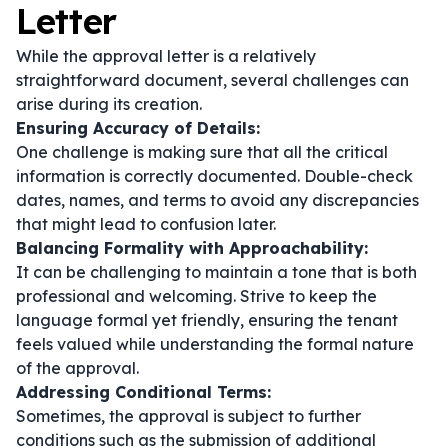
Letter
While the approval letter is a relatively
straightforward document, several challenges can
arise during its creation.
Ensuring Accuracy of Details:
One challenge is making sure that all the critical
information is correctly documented. Double-check
dates, names, and terms to avoid any discrepancies
that might lead to confusion later.
Balancing Formality with Approachability:
It can be challenging to maintain a tone that is both
professional and welcoming. Strive to keep the
language formal yet friendly, ensuring the tenant
feels valued while understanding the formal nature
of the approval.
Addressing Conditional Terms:
Sometimes, the approval is subject to further
conditions such as the submission of additional