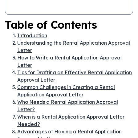
Table of Contents
Introduction
Understanding the Rental Application Approval
Letter
How to Write a Rental Application Approval
Letter
Tips for Drafting an Effective Rental Application
Approval Letter
Common Challenges in Creating a Rental
Application Approval Letter
Who Needs a Rental Application Approval
Letter?
When is a Rental Application Approval Letter
Needed?
Advantages of Having a Rental Application