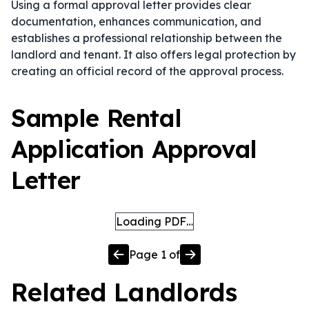
Using a formal approval letter provides clear
documentation, enhances communication, and
establishes a professional relationship between the
landlord and tenant. It also offers legal protection by
creating an official record of the approval process.
Sample Rental
Application Approval
Letter
Loading PDF…
Page
1
of
Related
Landlords