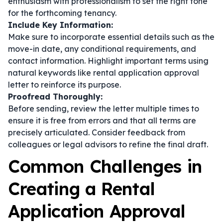
enthusiasm with professionalism to set the right tone
for the forthcoming tenancy.
Include Key Information:
Make sure to incorporate essential details such as the
move-in date, any conditional requirements, and
contact information. Highlight important terms using
natural keywords like rental application approval
letter to reinforce its purpose.
Proofread Thoroughly:
Before sending, review the letter multiple times to
ensure it is free from errors and that all terms are
precisely articulated. Consider feedback from
colleagues or legal advisors to refine the final draft.
Common Challenges in
Creating a Rental
Application Approval