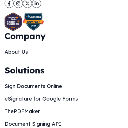
Facebook
Instagram
Twitter
LinkedIn
Company
About Us
Solutions
Sign Documents Online
eSignature for Google Forms
ThePDFMaker
Document Signing API