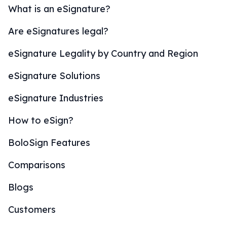
What is an eSignature?
Are eSignatures legal?
eSignature Legality by Country and Region
eSignature Solutions
eSignature Industries
How to eSign?
BoloSign Features
Comparisons
Blogs
Customers