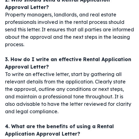
Approval Letter?
Property managers, landlords, and real estate
professionals involved in the rental process should
send this letter. It ensures that all parties are informed
about the approval and the next steps in the leasing
process.
3. How do I write an effective Rental Application
Approval Letter?
To write an effective letter, start by gathering all
relevant details from the application. Clearly state
the approval, outline any conditions or next steps,
and maintain a professional tone throughout. It is
also advisable to have the letter reviewed for clarity
and legal compliance.
4. What are the benefits of using a Rental
Application Approval Letter?