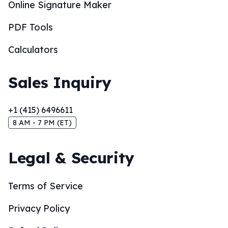
Online Signature Maker
PDF Tools
Calculators
Sales Inquiry
+1 (415) 6496611
8 AM - 7 PM (ET)
Legal & Security
Terms of Service
Privacy Policy