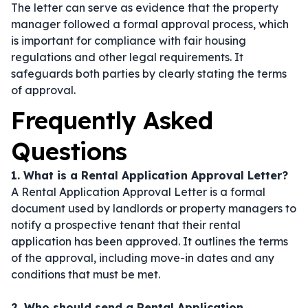
The letter can serve as evidence that the property
manager followed a formal approval process, which
is important for compliance with fair housing
regulations and other legal requirements. It
safeguards both parties by clearly stating the terms
of approval.
Frequently Asked
Questions
1. What is a Rental Application Approval Letter?
A Rental Application Approval Letter is a formal
document used by landlords or property managers to
notify a prospective tenant that their rental
application has been approved. It outlines the terms
of the approval, including move-in dates and any
conditions that must be met.
2. Who should send a Rental Application