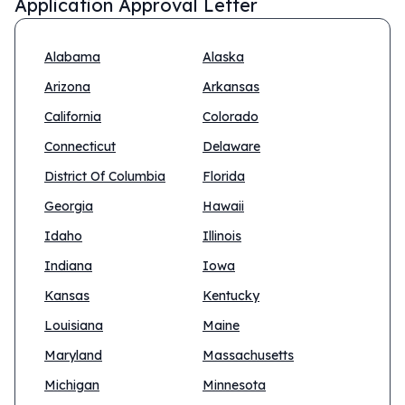
Application Approval Letter
Alabama
Alaska
Arizona
Arkansas
California
Colorado
Connecticut
Delaware
District Of Columbia
Florida
Georgia
Hawaii
Idaho
Illinois
Indiana
Iowa
Kansas
Kentucky
Louisiana
Maine
Maryland
Massachusetts
Michigan
Minnesota