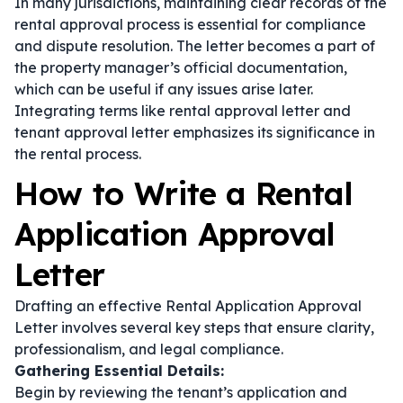
In many jurisdictions, maintaining clear records of the
rental approval process is essential for compliance
and dispute resolution. The letter becomes a part of
the property manager’s official documentation,
which can be useful if any issues arise later.
Integrating terms like
rental approval letter
and
tenant approval letter
emphasizes its significance in
the rental process.
How to Write a Rental
Application Approval
Letter
Drafting an effective Rental Application Approval
Letter involves several key steps that ensure clarity,
professionalism, and legal compliance.
Gathering Essential Details:
Begin by reviewing the tenant’s application and