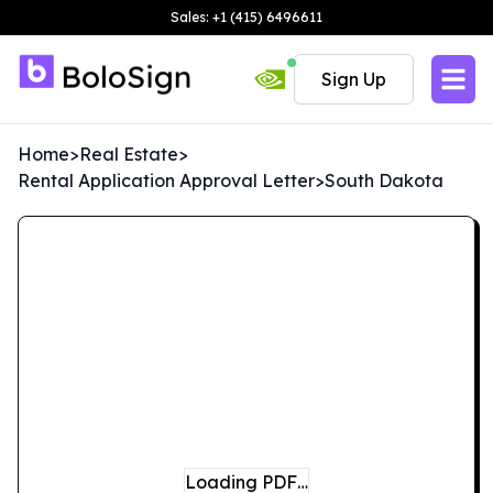
Sales: +1 (415) 6496611
Sign Up
Home
>
Real Estate
>
Rental Application Approval Letter
>
South Dakota
Loading PDF…