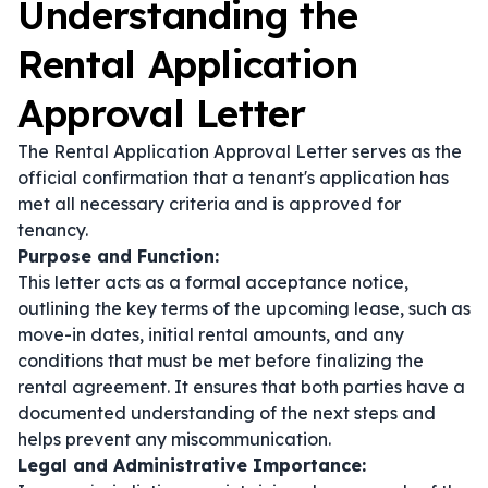
Understanding the
Rental Application
Approval Letter
The Rental Application Approval Letter serves as the
official confirmation that a tenant's application has
met all necessary criteria and is approved for
tenancy.
Purpose and Function:
This letter acts as a formal acceptance notice,
outlining the key terms of the upcoming lease, such as
move-in dates, initial rental amounts, and any
conditions that must be met before finalizing the
rental agreement. It ensures that both parties have a
documented understanding of the next steps and
helps prevent any miscommunication.
Legal and Administrative Importance: