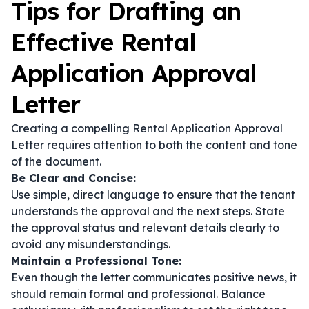
Tips for Drafting an
Effective Rental
Application Approval
Letter
Creating a compelling Rental Application Approval
Letter requires attention to both the content and tone
of the document.
Be Clear and Concise:
Use simple, direct language to ensure that the tenant
understands the approval and the next steps. State
the approval status and relevant details clearly to
avoid any misunderstandings.
Maintain a Professional Tone:
Even though the letter communicates positive news, it
should remain formal and professional. Balance