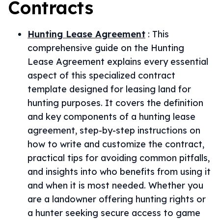
Contracts
Hunting Lease Agreement
:
This
comprehensive guide on the Hunting
Lease Agreement explains every essential
aspect of this specialized contract
template designed for leasing land for
hunting purposes. It covers the definition
and key components of a hunting lease
agreement, step-by-step instructions on
how to write and customize the contract,
practical tips for avoiding common pitfalls,
and insights into who benefits from using it
and when it is most needed. Whether you
are a landowner offering hunting rights or
a hunter seeking secure access to game