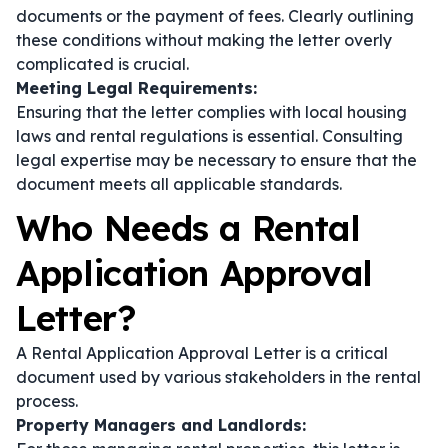
documents or the payment of fees. Clearly outlining
these conditions without making the letter overly
complicated is crucial.
Meeting Legal Requirements:
Ensuring that the letter complies with local housing
laws and rental regulations is essential. Consulting
legal expertise may be necessary to ensure that the
document meets all applicable standards.
Who Needs a Rental
Application Approval
Letter?
A Rental Application Approval Letter is a critical
document used by various stakeholders in the rental
process.
Property Managers and Landlords: