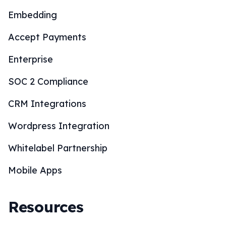
Embedding
Accept Payments
Enterprise
SOC 2 Compliance
CRM Integrations
Wordpress Integration
Whitelabel Partnership
Mobile Apps
Resources