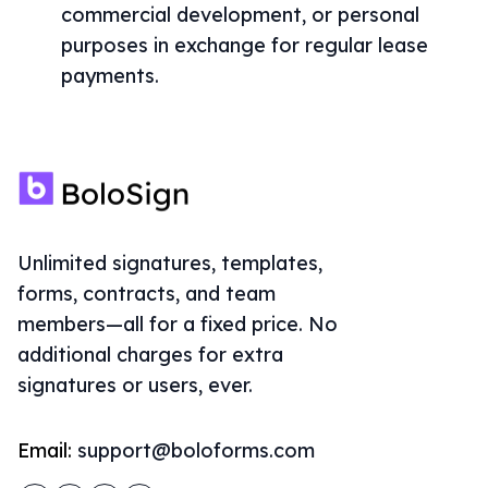
commercial development, or personal
purposes in exchange for regular lease
payments.
Unlimited signatures, templates,
forms, contracts, and team
members—all for a fixed price. No
additional charges for extra
signatures or users, ever.
Email:
support@boloforms.com