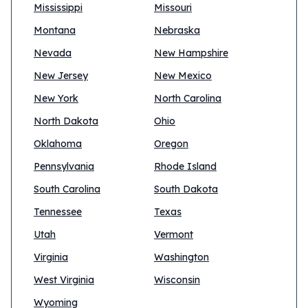
Mississippi
Missouri
Montana
Nebraska
Nevada
New Hampshire
New Jersey
New Mexico
New York
North Carolina
North Dakota
Ohio
Oklahoma
Oregon
Pennsylvania
Rhode Island
South Carolina
South Dakota
Tennessee
Texas
Utah
Vermont
Virginia
Washington
West Virginia
Wisconsin
Wyoming