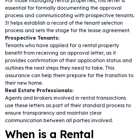
For those managing rental properties, this letter is
essential for formally documenting the approval
process and communicating with prospective tenants.
It helps establish a record of the tenant selection
process and sets the stage for the lease agreement.
Prospective Tenants:
Tenants who have applied for a rental property
benefit from receiving an approval letter, as it
provides confirmation of their application status and
outlines the next steps they need to take. This
assurance can help them prepare for the transition to
their new home.
Real Estate Professionals:
Agents and brokers involved in rental transactions
use these letters as part of their standard process to
ensure transparency and maintain clear
communication between all parties involved.
When is a Rental