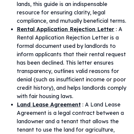
lands, this guide is an indispensable
resource for ensuring clarity, legal
compliance, and mutually beneficial terms.
Rental Application Rejection Letter
:
A
Rental Application Rejection Letter is a
formal document used by landlords to
inform applicants that their rental request
has been declined. This letter ensures
transparency, outlines valid reasons for
denial (such as insufficient income or poor
credit history), and helps landlords comply
with fair housing laws.
Land Lease Agreement
:
A Land Lease
Agreement is a legal contract between a
landowner and a tenant that allows the
tenant to use the land for agriculture,