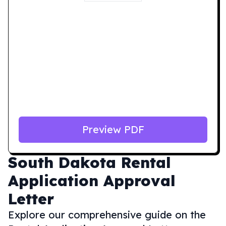
Preview PDF
South Dakota
Rental
Application Approval
Letter
Explore our comprehensive guide on the