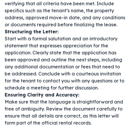
verifying that all criteria have been met. Include
specifics such as the tenant’s name, the property
address, approved move-in date, and any conditions
or documents required before finalizing the lease.
Structuring the Letter:
Start with a formal salutation and an introductory
statement that expresses appreciation for the
application. Clearly state that the application has
been approved and outline the next steps, including
any additional documentation or fees that need to
be addressed. Conclude with a courteous invitation
for the tenant to contact you with any questions or to
schedule a meeting for further discussion.
Ensuring Clarity and Accuracy:
Make sure that the language is straightforward and
free of ambiguity. Review the document carefully to
ensure that all details are correct, as this letter will
form part of the official rental records.