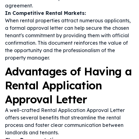
agreement.
In Competitive Rental Markets:
When rental properties attract numerous applicants,
a formal approval letter can help secure the chosen
tenant's commitment by providing them with official
confirmation. This document reinforces the value of
the opportunity and the professionalism of the
property manager.
Advantages of Having a
Rental Application
Approval Letter
A well-crafted Rental Application Approval Letter
offers several benefits that streamline the rental
process and foster clear communication between
landlords and tenants.