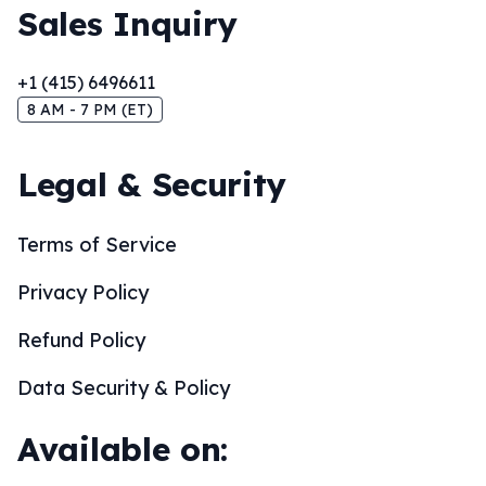
Sales Inquiry
+1 (415) 6496611
8 AM - 7 PM (ET)
Legal & Security
Terms of Service
Privacy Policy
Refund Policy
Data Security & Policy
Available on: