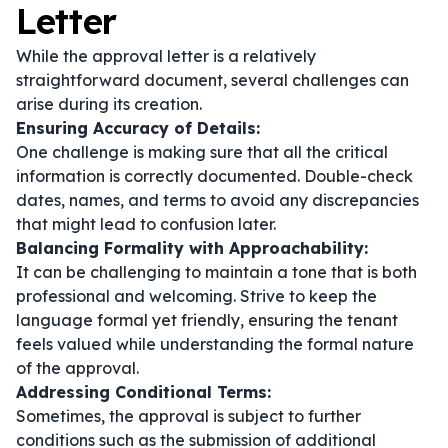
Letter
While the approval letter is a relatively
straightforward document, several challenges can
arise during its creation.
Ensuring Accuracy of Details:
One challenge is making sure that all the critical
information is correctly documented. Double-check
dates, names, and terms to avoid any discrepancies
that might lead to confusion later.
Balancing Formality with Approachability:
It can be challenging to maintain a tone that is both
professional and welcoming. Strive to keep the
language formal yet friendly, ensuring the tenant
feels valued while understanding the formal nature
of the approval.
Addressing Conditional Terms:
Sometimes, the approval is subject to further
conditions such as the submission of additional