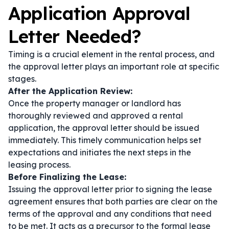
Application Approval
Letter Needed?
Timing is a crucial element in the rental process, and
the approval letter plays an important role at specific
stages.
After the Application Review:
Once the property manager or landlord has
thoroughly reviewed and approved a rental
application, the approval letter should be issued
immediately. This timely communication helps set
expectations and initiates the next steps in the
leasing process.
Before Finalizing the Lease:
Issuing the approval letter prior to signing the lease
agreement ensures that both parties are clear on the
terms of the approval and any conditions that need
to be met. It acts as a precursor to the formal lease