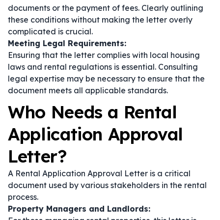
documents or the payment of fees. Clearly outlining
these conditions without making the letter overly
complicated is crucial.
Meeting Legal Requirements:
Ensuring that the letter complies with local housing
laws and rental regulations is essential. Consulting
legal expertise may be necessary to ensure that the
document meets all applicable standards.
Who Needs a Rental
Application Approval
Letter?
A Rental Application Approval Letter is a critical
document used by various stakeholders in the rental
process.
Property Managers and Landlords: