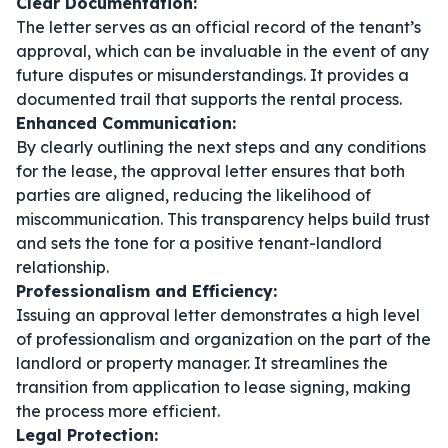
Clear Documentation:
The letter serves as an official record of the tenant’s
approval, which can be invaluable in the event of any
future disputes or misunderstandings. It provides a
documented trail that supports the rental process.
Enhanced Communication:
By clearly outlining the next steps and any conditions
for the lease, the approval letter ensures that both
parties are aligned, reducing the likelihood of
miscommunication. This transparency helps build trust
and sets the tone for a positive tenant-landlord
relationship.
Professionalism and Efficiency:
Issuing an approval letter demonstrates a high level
of professionalism and organization on the part of the
landlord or property manager. It streamlines the
transition from application to lease signing, making
the process more efficient.
Legal Protection: