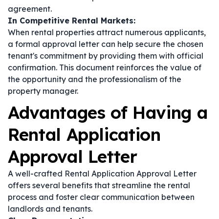
agreement.
In Competitive Rental Markets:
When rental properties attract numerous applicants,
a formal approval letter can help secure the chosen
tenant's commitment by providing them with official
confirmation. This document reinforces the value of
the opportunity and the professionalism of the
property manager.
Advantages of Having a
Rental Application
Approval Letter
A well-crafted Rental Application Approval Letter
offers several benefits that streamline the rental
process and foster clear communication between
landlords and tenants.