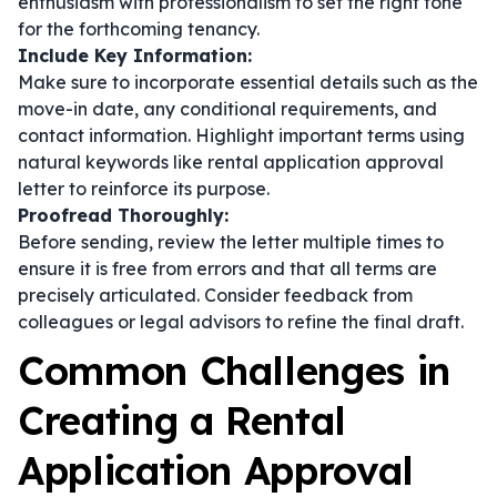
enthusiasm with professionalism to set the right tone
for the forthcoming tenancy.
Include Key Information:
Make sure to incorporate essential details such as the
move-in date, any conditional requirements, and
contact information. Highlight important terms using
natural keywords like rental application approval
letter to reinforce its purpose.
Proofread Thoroughly:
Before sending, review the letter multiple times to
ensure it is free from errors and that all terms are
precisely articulated. Consider feedback from
colleagues or legal advisors to refine the final draft.
Common Challenges in
Creating a Rental
Application Approval