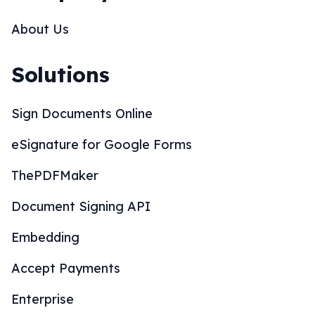
About Us
Solutions
Sign Documents Online
eSignature for Google Forms
ThePDFMaker
Document Signing API
Embedding
Accept Payments
Enterprise