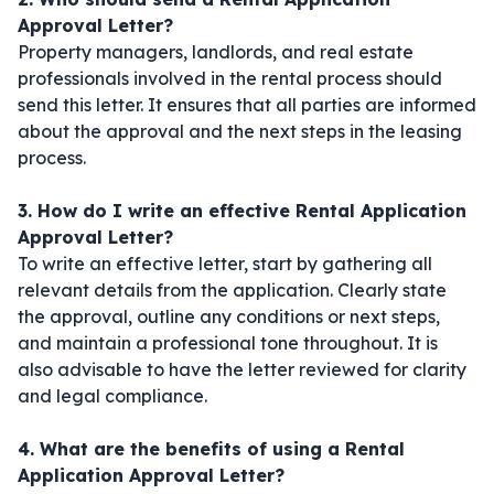
Approval Letter?
Property managers, landlords, and real estate
professionals involved in the rental process should
send this letter. It ensures that all parties are informed
about the approval and the next steps in the leasing
process.
3. How do I write an effective Rental Application
Approval Letter?
To write an effective letter, start by gathering all
relevant details from the application. Clearly state
the approval, outline any conditions or next steps,
and maintain a professional tone throughout. It is
also advisable to have the letter reviewed for clarity
and legal compliance.
4. What are the benefits of using a Rental
Application Approval Letter?