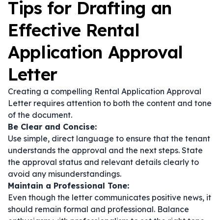
Tips for Drafting an
Effective Rental
Application Approval
Letter
Creating a compelling Rental Application Approval
Letter requires attention to both the content and tone
of the document.
Be Clear and Concise:
Use simple, direct language to ensure that the tenant
understands the approval and the next steps. State
the approval status and relevant details clearly to
avoid any misunderstandings.
Maintain a Professional Tone:
Even though the letter communicates positive news, it
should remain formal and professional. Balance