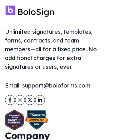
Unlimited signatures, templates,
forms, contracts, and team
members—all for a fixed price. No
additional charges for extra
signatures or users, ever.
Email:
support@boloforms.com
Facebook
Instagram
Twitter
LinkedIn
Company