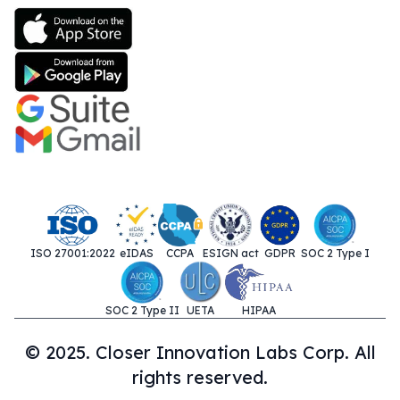
ISO 27001:2022
eIDAS
CCPA
ESIGN act
GDPR
SOC 2 Type I
SOC 2 Type II
UETA
HIPAA
© 2025. Closer Innovation Labs Corp. All
rights reserved.