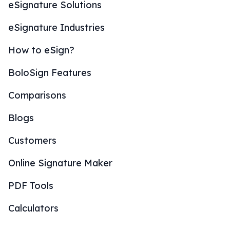
eSignature Solutions
eSignature Industries
How to eSign?
BoloSign Features
Comparisons
Blogs
Customers
Online Signature Maker
PDF Tools
Calculators