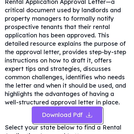
Rental Application Approval Letter—a
critical document used by landlords and
property managers to formally notify
prospective tenants that their rental
application has been approved. This
detailed resource explains the purpose of
the approval letter, provides step-by-step
instructions on how to draft it, offers
expert tips and strategies, discusses
common challenges, identifies who needs
the letter and when it should be used, and
highlights the advantages of having a
well-structured approval letter in place.
Download Pdf
Select your state below to find a
Rental