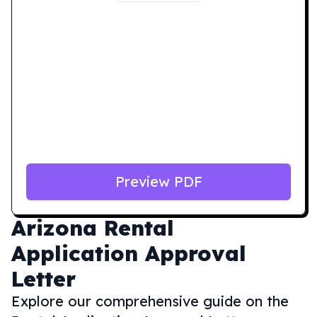
Preview PDF
Arizona
Rental
Application Approval
Letter
Explore our comprehensive guide on the