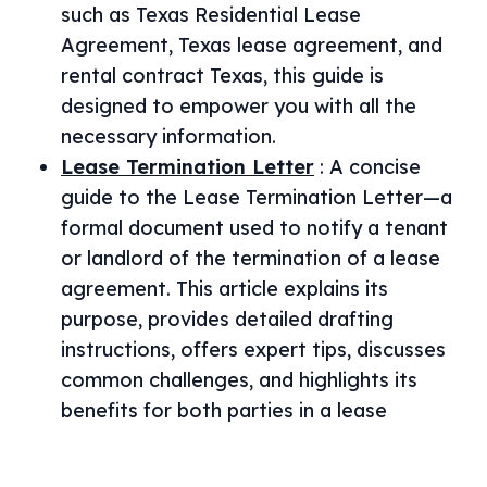
such as Texas Residential Lease
Agreement, Texas lease agreement, and
rental contract Texas, this guide is
designed to empower you with all the
necessary information.
Lease Termination Letter
:
A concise
guide to the Lease Termination Letter—a
formal document used to notify a tenant
or landlord of the termination of a lease
agreement. This article explains its
purpose, provides detailed drafting
instructions, offers expert tips, discusses
common challenges, and highlights its
benefits for both parties in a lease