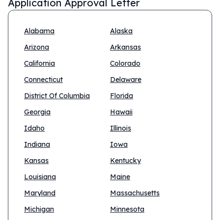
Application Approval Letter
Alabama
Alaska
Arizona
Arkansas
California
Colorado
Connecticut
Delaware
District Of Columbia
Florida
Georgia
Hawaii
Idaho
Illinois
Indiana
Iowa
Kansas
Kentucky
Louisiana
Maine
Maryland
Massachusetts
Michigan
Minnesota