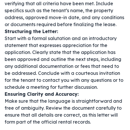
verifying that all criteria have been met. Include
specifics such as the tenant’s name, the property
address, approved move-in date, and any conditions
or documents required before finalizing the lease.
Structuring the Letter:
Start with a formal salutation and an introductory
statement that expresses appreciation for the
application. Clearly state that the application has
been approved and outline the next steps, including
any additional documentation or fees that need to
be addressed. Conclude with a courteous invitation
for the tenant to contact you with any questions or to
schedule a meeting for further discussion.
Ensuring Clarity and Accuracy:
Make sure that the language is straightforward and
free of ambiguity. Review the document carefully to
ensure that all details are correct, as this letter will
form part of the official rental records.