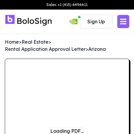
Sales: +1 (415) 6496611
Sign Up
Home
>
Real Estate
>
Rental Application Approval Letter
>
Arizona
Loading PDF…