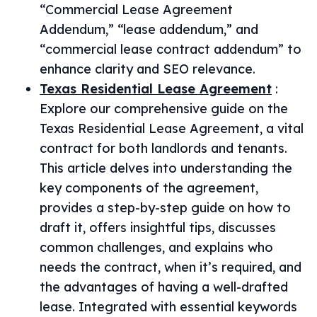
“Commercial Lease Agreement
Addendum,” “lease addendum,” and
“commercial lease contract addendum” to
enhance clarity and SEO relevance.
Texas Residential Lease Agreement
:
Explore our comprehensive guide on the
Texas Residential Lease Agreement, a vital
contract for both landlords and tenants.
This article delves into understanding the
key components of the agreement,
provides a step-by-step guide on how to
draft it, offers insightful tips, discusses
common challenges, and explains who
needs the contract, when it’s required, and
the advantages of having a well-drafted
lease. Integrated with essential keywords