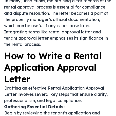
In many jurisdictions, maintaining clear records of the
rental approval process is essential for compliance
and dispute resolution. The letter becomes a part of
the property manager’s official documentation,
which can be useful if any issues arise later.
Integrating terms like
rental approval letter
and
tenant approval letter
emphasizes its significance in
the rental process.
How to Write a Rental
Application Approval
Letter
Drafting an effective Rental Application Approval
Letter involves several key steps that ensure clarity,
professionalism, and legal compliance.
Gathering Essential Details:
Begin by reviewing the tenant’s application and