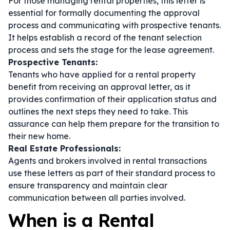
For those managing rental properties, this letter is
essential for formally documenting the approval
process and communicating with prospective tenants.
It helps establish a record of the tenant selection
process and sets the stage for the lease agreement.
Prospective Tenants:
Tenants who have applied for a rental property
benefit from receiving an approval letter, as it
provides confirmation of their application status and
outlines the next steps they need to take. This
assurance can help them prepare for the transition to
their new home.
Real Estate Professionals:
Agents and brokers involved in rental transactions
use these letters as part of their standard process to
ensure transparency and maintain clear
communication between all parties involved.
When is a Rental