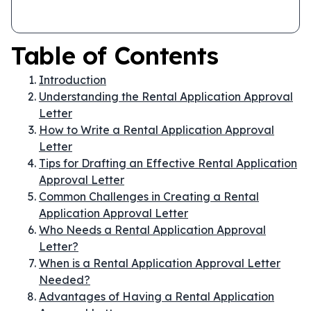
Table of Contents
Introduction
Understanding the Rental Application Approval
Letter
How to Write a Rental Application Approval
Letter
Tips for Drafting an Effective Rental Application
Approval Letter
Common Challenges in Creating a Rental
Application Approval Letter
Who Needs a Rental Application Approval
Letter?
When is a Rental Application Approval Letter
Needed?
Advantages of Having a Rental Application