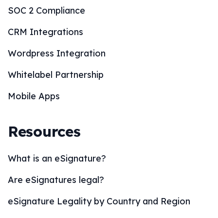
SOC 2 Compliance
CRM Integrations
Wordpress Integration
Whitelabel Partnership
Mobile Apps
Resources
What is an eSignature?
Are eSignatures legal?
eSignature Legality by Country and Region