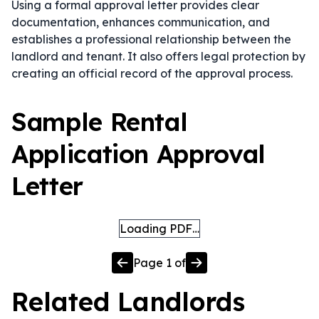
Using a formal approval letter provides clear
documentation, enhances communication, and
establishes a professional relationship between the
landlord and tenant. It also offers legal protection by
creating an official record of the approval process.
Sample Rental
Application Approval
Letter
Loading PDF…
Page
1
of
Related
Landlords