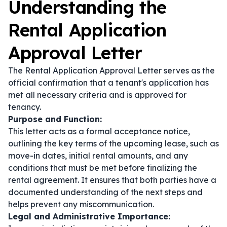
Understanding the
Rental Application
Approval Letter
The Rental Application Approval Letter serves as the
official confirmation that a tenant's application has
met all necessary criteria and is approved for
tenancy.
Purpose and Function:
This letter acts as a formal acceptance notice,
outlining the key terms of the upcoming lease, such as
move-in dates, initial rental amounts, and any
conditions that must be met before finalizing the
rental agreement. It ensures that both parties have a
documented understanding of the next steps and
helps prevent any miscommunication.
Legal and Administrative Importance: