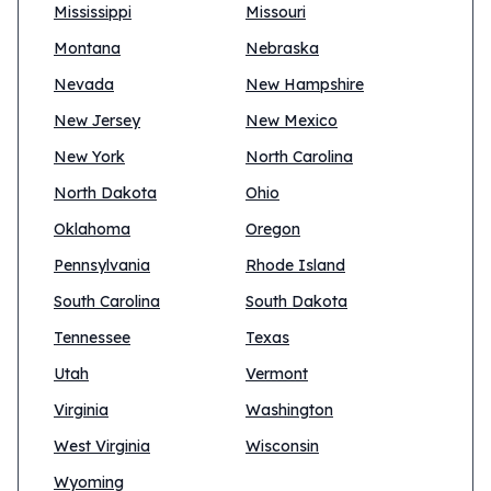
Mississippi
Missouri
Montana
Nebraska
Nevada
New Hampshire
New Jersey
New Mexico
New York
North Carolina
North Dakota
Ohio
Oklahoma
Oregon
Pennsylvania
Rhode Island
South Carolina
South Dakota
Tennessee
Texas
Utah
Vermont
Virginia
Washington
West Virginia
Wisconsin
Wyoming