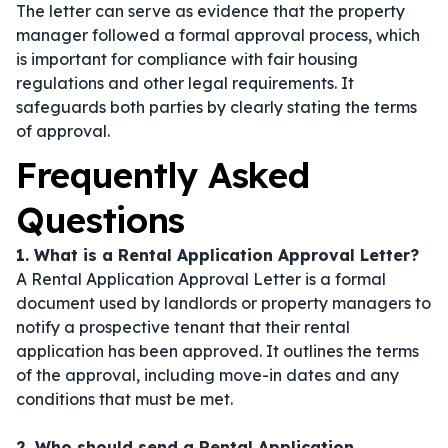
The letter can serve as evidence that the property
manager followed a formal approval process, which
is important for compliance with fair housing
regulations and other legal requirements. It
safeguards both parties by clearly stating the terms
of approval.
Frequently Asked
Questions
1. What is a Rental Application Approval Letter?
A Rental Application Approval Letter is a formal
document used by landlords or property managers to
notify a prospective tenant that their rental
application has been approved. It outlines the terms
of the approval, including move-in dates and any
conditions that must be met.
2. Who should send a Rental Application