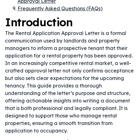
Approval Letter
Frequently Asked Questions (FAQs)
Introduction
The Rental Application Approval Letter is a formal
communication used by landlords and property
managers to inform a prospective tenant that their
application for a rental property has been approved.
In an increasingly competitive rental market, a well-
crafted approval letter not only confirms acceptance
but also sets clear expectations for the upcoming
tenancy. This guide provides a thorough
understanding of the letter’s purpose and structure,
offering actionable insights into writing a document
that is both professional and legally compliant. It is
designed to support those who manage rental
properties, ensuring a smooth transition from
application to occupancy.