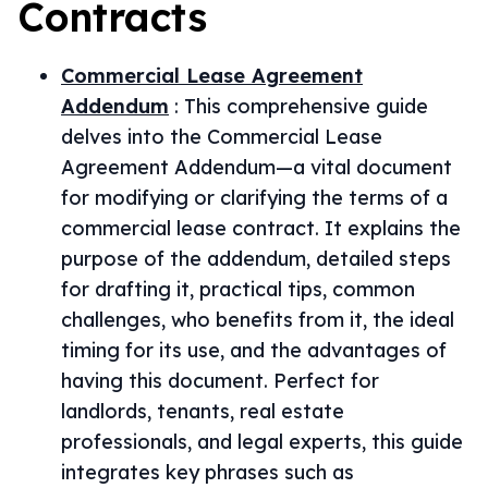
Contracts
Commercial Lease Agreement
Addendum
:
This comprehensive guide
delves into the Commercial Lease
Agreement Addendum—a vital document
for modifying or clarifying the terms of a
commercial lease contract. It explains the
purpose of the addendum, detailed steps
for drafting it, practical tips, common
challenges, who benefits from it, the ideal
timing for its use, and the advantages of
having this document. Perfect for
landlords, tenants, real estate
professionals, and legal experts, this guide
integrates key phrases such as