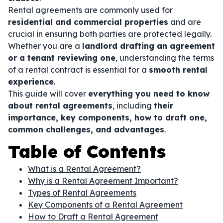
Rental agreements are commonly used for
residential and commercial properties
and are
crucial in ensuring both parties are protected legally.
Whether you are a
landlord drafting an agreement
or a tenant reviewing one
, understanding the terms
of a rental contract is essential for a
smooth rental
experience
.
This guide will cover
everything you need to know
about rental agreements
, including
their
importance, key components, how to draft one,
common challenges, and advantages
.
Table of Contents
What is a Rental Agreement?
Why is a Rental Agreement Important?
Types of Rental Agreements
Key Components of a Rental Agreement
How to Draft a Rental Agreement