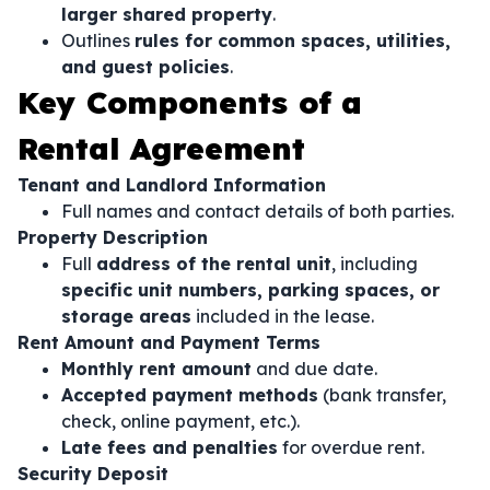
larger shared property
.
Outlines
rules for common spaces, utilities,
and guest policies
.
Key Components of a
Rental Agreement
Tenant and Landlord Information
Full names and contact details of both parties.
Property Description
Full
address of the rental unit
, including
specific unit numbers, parking spaces, or
storage areas
included in the lease.
Rent Amount and Payment Terms
Monthly rent amount
and due date.
Accepted payment methods
(bank transfer,
check, online payment, etc.).
Late fees and penalties
for overdue rent.
Security Deposit