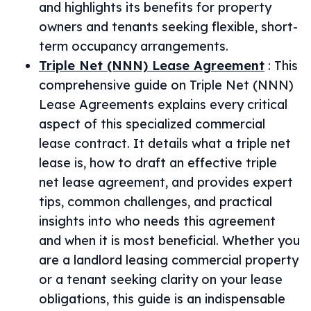
and highlights its benefits for property
owners and tenants seeking flexible, short-
term occupancy arrangements.
Triple Net (NNN) Lease Agreement
:
This
comprehensive guide on Triple Net (NNN)
Lease Agreements explains every critical
aspect of this specialized commercial
lease contract. It details what a triple net
lease is, how to draft an effective triple
net lease agreement, and provides expert
tips, common challenges, and practical
insights into who needs this agreement
and when it is most beneficial. Whether you
are a landlord leasing commercial property
or a tenant seeking clarity on your lease
obligations, this guide is an indispensable