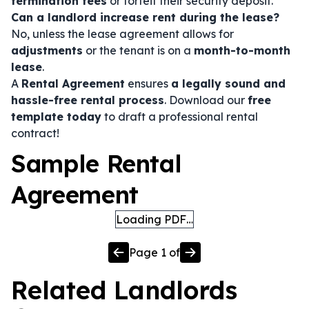
termination fees
or forfeit their security deposit.
Can a landlord increase rent during the lease?
No, unless the lease agreement allows for
adjustments
or the tenant is on a
month-to-month
lease
.
A
Rental Agreement
ensures
a legally sound and
hassle-free rental process
. Download our
free
template today
to draft a professional rental
contract!
Sample Rental
Agreement
Loading PDF…
Page
1
of
Related
Landlords