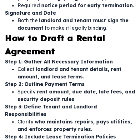
Required
notice period for early termination
.
Signature and Date
Both the
landlord and tenant must sign the
document
to make it legally binding.
How to Draft a Rental
Agreement
Step 1: Gather All Necessary Information
Collect
landlord and tenant details, rent
amount, and lease terms
.
Step 2: Outline Payment Terms
Specify
rent amount, due date, late fees, and
security deposit rules
.
Step 3: Define Tenant and Landlord
Responsibilities
Clarify
who maintains repairs, pays utilities,
and enforces property rules
.
Step 4: Include Lease Termination Policies