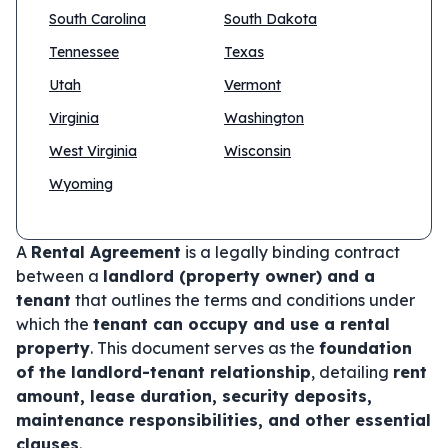
South Carolina
South Dakota
Tennessee
Texas
Utah
Vermont
Virginia
Washington
West Virginia
Wisconsin
Wyoming
A
Rental Agreement
is a legally binding contract
between a
landlord (property owner) and a
tenant
that outlines the terms and conditions under
which the
tenant can occupy and use a rental
property
. This document serves as the
foundation
of the landlord-tenant relationship
, detailing
rent
amount, lease duration, security deposits,
maintenance responsibilities, and other essential
clauses
.