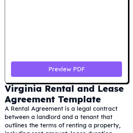
Preview PDF
Virginia
Rental and Lease
Agreement Template
A Rental Agreement is a legal contract
between a landlord and a tenant that
outlines the terms of renting a property,