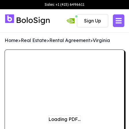
Sales: +1 (415) 6496611
Sign Up
Home
>
Real Estate
>
Rental Agreement
>
Virginia
Loading PDF…