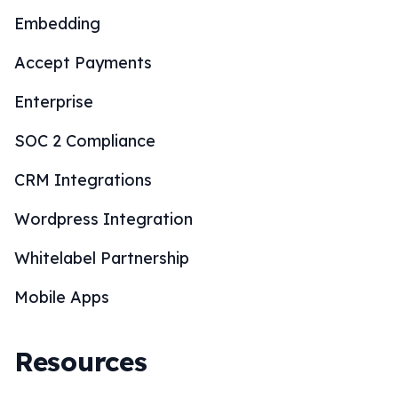
Embedding
Accept Payments
Enterprise
SOC 2 Compliance
CRM Integrations
Wordpress Integration
Whitelabel Partnership
Mobile Apps
Resources