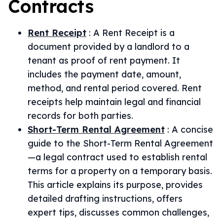
Contracts
Rent Receipt
:
A Rent Receipt is a
document provided by a landlord to a
tenant as proof of rent payment. It
includes the payment date, amount,
method, and rental period covered. Rent
receipts help maintain legal and financial
records for both parties.
Short-Term Rental Agreement
:
A concise
guide to the Short-Term Rental Agreement
—a legal contract used to establish rental
terms for a property on a temporary basis.
This article explains its purpose, provides
detailed drafting instructions, offers
expert tips, discusses common challenges,