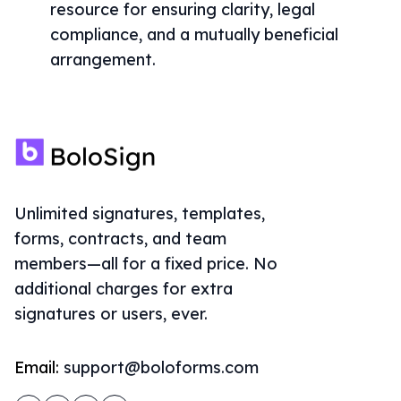
resource for ensuring clarity, legal
compliance, and a mutually beneficial
arrangement.
Unlimited signatures, templates,
forms, contracts, and team
members—all for a fixed price. No
additional charges for extra
signatures or users, ever.
Email:
support@boloforms.com