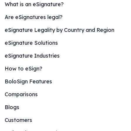
What is an eSignature?
Are eSignatures legal?
eSignature Legality by Country and Region
eSignature Solutions
eSignature Industries
How to eSign?
BoloSign Features
Comparisons
Blogs
Customers