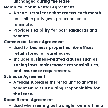
unchanged during the lease
.
Month-to-Month Rental Agreement
A
short-term lease that renews each month
until either party gives proper notice to
terminate.
Provides
flexibility for both landlords and
tenants
.
Commercial Lease Agreement
Used for
business properties like offices,
retail stores, or warehouses
.
Includes
business-related clauses such as
zoning laws, maintenance responsibilities,
and insurance requirements
.
Sublease Agreement
A tenant subleases the rental unit to
another
tenant while still holding responsibility for
the lease
.
Room Rental Agreement
Used when
renting out a single room within a