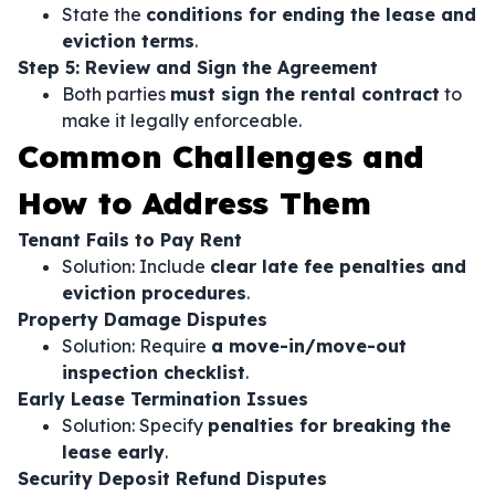
State the
conditions for ending the lease and
eviction terms
.
Step 5: Review and Sign the Agreement
Both parties
must sign the rental contract
to
make it legally enforceable.
Common Challenges and
How to Address Them
Tenant Fails to Pay Rent
Solution: Include
clear late fee penalties and
eviction procedures
.
Property Damage Disputes
Solution: Require
a move-in/move-out
inspection checklist
.
Early Lease Termination Issues
Solution: Specify
penalties for breaking the
lease early
.
Security Deposit Refund Disputes