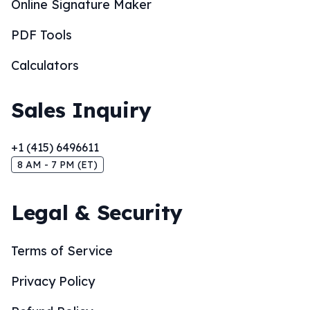
Online Signature Maker
PDF Tools
Calculators
Sales Inquiry
+1 (415) 6496611
8 AM - 7 PM (ET)
Legal & Security
Terms of Service
Privacy Policy