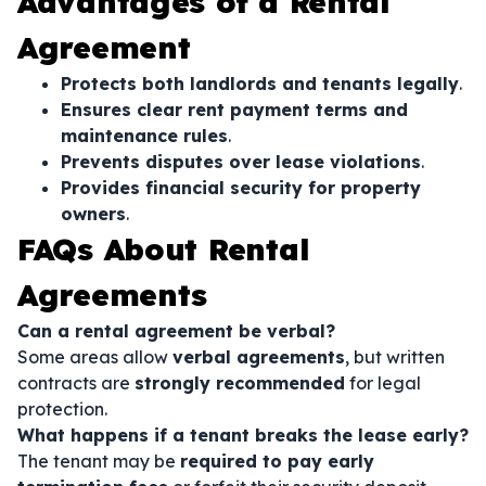
Advantages of a Rental
Agreement
Protects both landlords and tenants legally
.
Ensures clear rent payment terms and
maintenance rules
.
Prevents disputes over lease violations
.
Provides financial security for property
owners
.
FAQs About Rental
Agreements
Can a rental agreement be verbal?
Some areas allow
verbal agreements
, but written
contracts are
strongly recommended
for legal
protection.
What happens if a tenant breaks the lease early?
The tenant may be
required to pay early