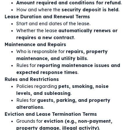
Amount required and conditions for refund
.
How and where the
security deposit is held
.
Lease Duration and Renewal Terms
Start and end dates of the lease.
Whether the lease
automatically renews or
requires a new contract
.
Maintenance and Repairs
Who is responsible for
repairs, property
maintenance, and utility bills
.
Rules for
reporting maintenance issues and
expected response times
.
Rules and Restrictions
Policies regarding
pets, smoking, noise
levels, and subleasing
.
Rules for
guests, parking, and property
alterations
.
Eviction and Lease Termination Terms
Grounds for
eviction (e.g., non-payment,
property damage, illegal activity)
.