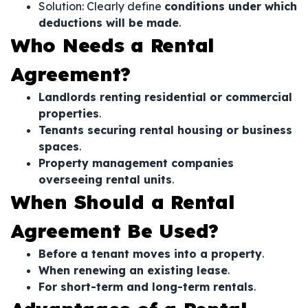
Solution: Clearly define
conditions under which
deductions will be made
.
Who Needs a Rental
Agreement?
Landlords renting residential or commercial
properties
.
Tenants securing rental housing or business
spaces
.
Property management companies
overseeing rental units
.
When Should a Rental
Agreement Be Used?
Before a tenant moves into a property
.
When renewing an existing lease
.
For short-term and long-term rentals
.