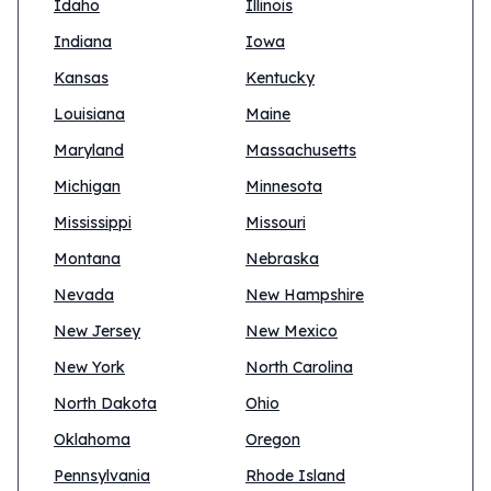
Idaho
Illinois
Indiana
Iowa
Kansas
Kentucky
Louisiana
Maine
Maryland
Massachusetts
Michigan
Minnesota
Mississippi
Missouri
Montana
Nebraska
Nevada
New Hampshire
New Jersey
New Mexico
New York
North Carolina
North Dakota
Ohio
Oklahoma
Oregon
Pennsylvania
Rhode Island