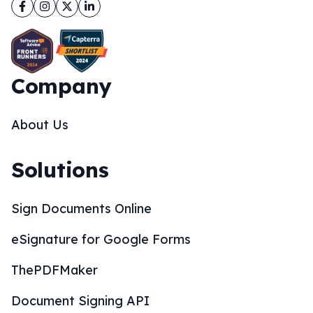
Facebook
Instagram
Twitter
LinkedIn
Company
About Us
Solutions
Sign Documents Online
eSignature for Google Forms
ThePDFMaker
Document Signing API