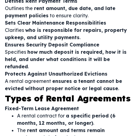
Defines Rent Payment Terms
Outlines the
rent amount, due date, and late
payment policies
to ensure clarity.
Sets Clear Maintenance Responsibilities
Clarifies
who is responsible for repairs, property
upkeep, and utility payments
.
Ensures Security Deposit Compliance
Specifies
how much deposit is required, how it is
held, and under what conditions it will be
refunded
.
Protects Against Unauthorized Evictions
A rental agreement
ensures a tenant cannot be
evicted without proper notice or legal cause
.
Types of Rental Agreements
Fixed-Term Lease Agreement
A rental contract for
a specific period (6
months, 12 months, or longer)
.
The
rent amount and terms remain