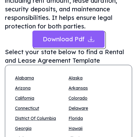
including rent amount, lease duration,
security deposits, and maintenance
responsibilities. It helps ensure legal
protection for both parties.
Download Pdf
Select your state below to find a
Rental
and Lease Agreement Template
Alabama
Alaska
Arizona
Arkansas
California
Colorado
Connecticut
Delaware
District Of Columbia
Florida
Georgia
Hawaii