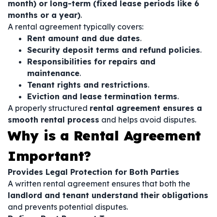
month) or long-term (fixed lease periods like 6
months or a year)
.
A rental agreement typically covers:
Rent amount and due dates
.
Security deposit terms and refund policies
.
Responsibilities for repairs and
maintenance
.
Tenant rights and restrictions
.
Eviction and lease termination terms
.
A properly structured
rental agreement ensures a
smooth rental process
and helps avoid disputes.
Why is a Rental Agreement
Important?
Provides Legal Protection for Both Parties
A written rental agreement ensures that both the
landlord and tenant understand their obligations
and prevents potential disputes.