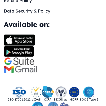
Refund Policy
Data Security & Policy
Available on:
ISO 27001:2022
eIDAS
CCPA
ESIGN act
GDPR
SOC 2 Type I