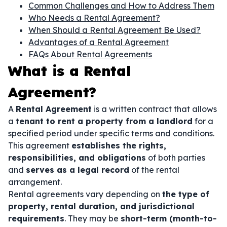
Common Challenges and How to Address Them
Who Needs a Rental Agreement?
When Should a Rental Agreement Be Used?
Advantages of a Rental Agreement
FAQs About Rental Agreements
What is a Rental
Agreement?
A
Rental Agreement
is a written contract that allows
a
tenant to rent a property from a landlord
for a
specified period under specific terms and conditions.
This agreement
establishes the rights,
responsibilities, and obligations
of both parties
and
serves as a legal record
of the rental
arrangement.
Rental agreements vary depending on
the type of
property, rental duration, and jurisdictional
requirements
. They may be
short-term (month-to-