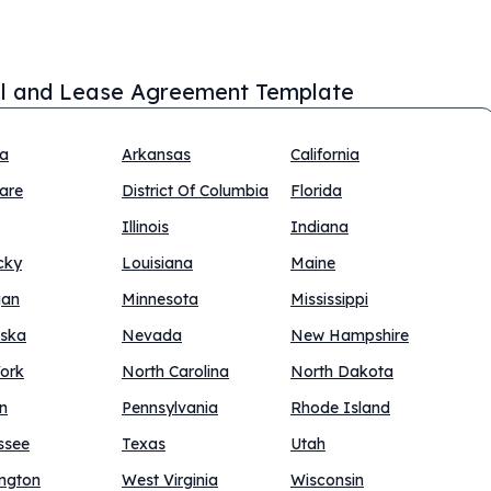
l and Lease Agreement Template
na
Arkansas
California
are
District Of Columbia
Florida
Illinois
Indiana
cky
Louisiana
Maine
gan
Minnesota
Mississippi
ska
Nevada
New Hampshire
ork
North Carolina
North Dakota
n
Pennsylvania
Rhode Island
ssee
Texas
Utah
ngton
West Virginia
Wisconsin