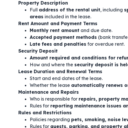
Property Description
Full
address of the rental unit
, including
s
areas
included in the lease.
Rent Amount and Payment Terms
Monthly rent amount
and due date.
Accepted payment methods
(bank transfer
Late fees and penalties
for overdue rent.
Security Deposit
Amount required and conditions for refu
How and where the
security deposit is hel
Lease Duration and Renewal Terms
Start and end dates of the lease.
Whether the lease
automatically renews o
Maintenance and Repairs
Who is responsible for
repairs, property mai
Rules for
reporting maintenance issues a
Rules and Restrictions
Policies regarding
pets, smoking, noise le
Rules for
guests, parking, and property a