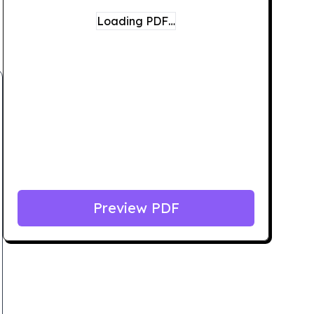
Loading PDF…
Preview PDF