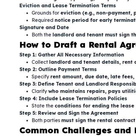
Eviction and Lease Termination Terms
Grounds for
eviction (e.g., non-payment, 
Required
notice period for early terminat
Signature and Date
Both the
landlord and tenant must sign 
How to Draft a Rental Ag
Step 1: Gather All Necessary Information
Collect
landlord and tenant details, rent
Step 2: Outline Payment Terms
Specify
rent amount, due date, late fees,
Step 3: Define Tenant and Landlord Responsibi
Clarify
who maintains repairs, pays utilit
Step 4: Include Lease Termination Policies
State the
conditions for ending the lease
Step 5: Review and Sign the Agreement
Both parties
must sign the rental contract
Common Challenges and 