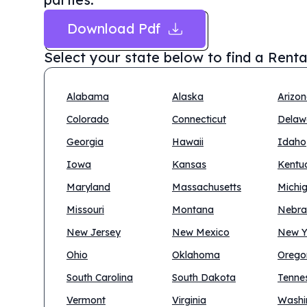
Download Pdf
Select your state below to find a
Renta
Alabama
Alaska
Arizo
Colorado
Connecticut
Delaw
Georgia
Hawaii
Idaho
Iowa
Kansas
Kentu
Maryland
Massachusetts
Michi
Missouri
Montana
Nebra
New Jersey
New Mexico
New Y
Ohio
Oklahoma
Orego
South Carolina
South Dakota
Tenne
Vermont
Virginia
Washi