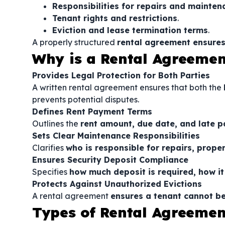
Responsibilities for repairs and mainten
Tenant rights and restrictions
.
Eviction and lease termination terms
.
A properly structured
rental agreement ensures
Why is a Rental Agreeme
Provides Legal Protection for Both Parties
A written rental agreement ensures that both the
prevents potential disputes.
Defines Rent Payment Terms
Outlines the
rent amount, due date, and late p
Sets Clear Maintenance Responsibilities
Clarifies
who is responsible for repairs, prope
Ensures Security Deposit Compliance
Specifies
how much deposit is required, how it 
Protects Against Unauthorized Evictions
A rental agreement
ensures a tenant cannot be
Types of Rental Agreemen