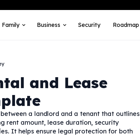
 Family
Business
Security
Roadmap
ey
ntal and Lease
plate
 between a landlord and a tenant that outlines
ng rent amount, lease duration, security
es. It helps ensure legal protection for both