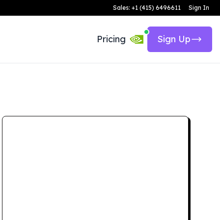
Sales: +1 (415) 6496611
Sign In
Pricing
Sign Up