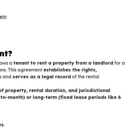
hem
nt?
llows a
tenant to rent a property from a landlord
for a
ions. This agreement
establishes the rights,
es and
serves as a legal record
of the rental
of property, rental duration, and jurisdictional
to-month) or long-term (fixed lease periods like 6
es
.