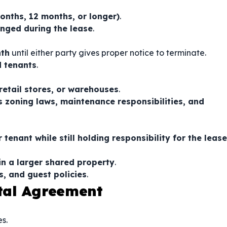
months, 12 months, or longer)
.
nged during the lease
.
nth
until either party gives proper notice to terminate.
d tenants
.
 retail stores, or warehouses
.
s zoning laws, maintenance responsibilities, and
 tenant while still holding responsibility for the lease
in a larger shared property
.
s, and guest policies
.
tal Agreement
s.