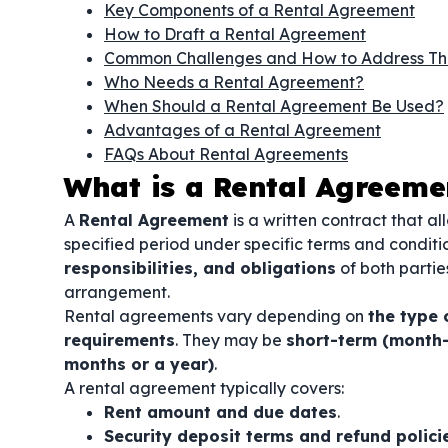
Key Components of a Rental Agreement
How to Draft a Rental Agreement
Common Challenges and How to Address T
Who Needs a Rental Agreement?
When Should a Rental Agreement Be Used?
Advantages of a Rental Agreement
FAQs About Rental Agreements
What is a Rental Agreeme
A
Rental Agreement
is a written contract that a
specified period under specific terms and condit
responsibilities, and obligations
of both parti
arrangement.
Rental agreements vary depending on
the type 
requirements
. They may be
short-term (month-
months or a year)
.
A rental agreement typically covers:
Rent amount and due dates
.
Security deposit terms and refund polici