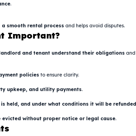
ance
.
 a smooth rental process
and helps avoid disputes.
nt Important?
landlord and tenant understand their obligations
and
ayment policies
to ensure clarity.
rty upkeep, and utility payments
.
is held, and under what conditions it will be refunde
 evicted without proper notice or legal cause
.
ts