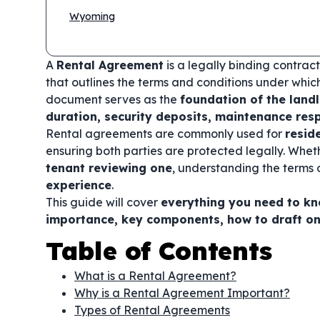
Wyoming
A
Rental Agreement
is a legally binding contra
that outlines the terms and conditions under whic
document serves as the
foundation of the land
duration, security deposits, maintenance resp
Rental agreements are commonly used for
resid
ensuring both parties are protected legally. Whe
tenant reviewing one
, understanding the terms o
experience
.
This guide will cover
everything you need to k
importance, key components, how to draft o
Table of Contents
What is a Rental Agreement?
Why is a Rental Agreement Important?
Types of Rental Agreements