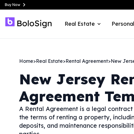
Buy Now
Real Estate
Personal
Home
>
Real Estate
>
Rental Agreement
>
New Jers
New Jersey
Re
Agreement Tem
A Rental Agreement is a legal contract
the terms of renting a property, includi
deposits, and maintenance responsibiliti
parties.