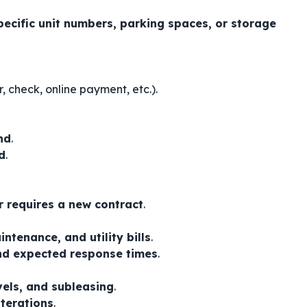
pecific unit numbers, parking spaces, or storage
, check, online payment, etc.).
nd
.
d
.
r requires a new contract
.
ntenance, and utility bills
.
nd expected response times
.
vels, and subleasing
.
lterations
.