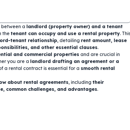
ct between a
landlord (property owner) and a tenant
h the
tenant can occupy and use a rental property
. Thi
lord-tenant relationship
, detailing
rent amount, lease
onsibilities, and other essential clauses
.
ential and commercial properties
and are crucial in
ther you are a
landlord drafting an agreement or a
f a rental contract is essential for a
smooth rental
now about rental agreements
, including
their
ne, common challenges, and advantages
.