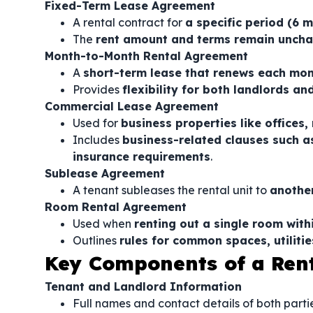
Fixed-Term Lease Agreement
A rental contract for
a specific period (6 
The
rent amount and terms remain uncha
Month-to-Month Rental Agreement
A
short-term lease that renews each mo
Provides
flexibility for both landlords an
Commercial Lease Agreement
Used for
business properties like offices,
Includes
business-related clauses such a
insurance requirements
.
Sublease Agreement
A tenant subleases the rental unit to
another
Room Rental Agreement
Used when
renting out a single room with
Outlines
rules for common spaces, utilitie
Key Components of a Ren
Tenant and Landlord Information
Full names and contact details of both partie