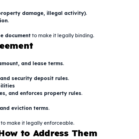
property damage, illegal activity)
.
ion
.
the document
to make it legally binding.
reement
 amount, and lease terms
.
 and security deposit rules
.
lities
ies, and enforces property rules
.
 and eviction terms
.
to make it legally enforceable.
How to Address Them