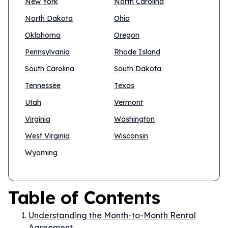
New York
North Carolina
North Dakota
Ohio
Oklahoma
Oregon
Pennsylvania
Rhode Island
South Carolina
South Dakota
Tennessee
Texas
Utah
Vermont
Virginia
Washington
West Virginia
Wisconsin
Wyoming
Table of Contents
Understanding the Month-to-Month Rental
Agreement