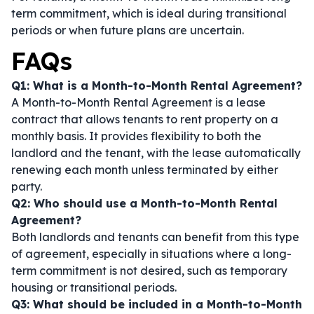
term commitment, which is ideal during transitional
periods or when future plans are uncertain.
FAQs
Q1: What is a Month-to-Month Rental Agreement?
A Month-to-Month Rental Agreement is a lease
contract that allows tenants to rent property on a
monthly basis. It provides flexibility to both the
landlord and the tenant, with the lease automatically
renewing each month unless terminated by either
party.
Q2: Who should use a Month-to-Month Rental
Agreement?
Both landlords and tenants can benefit from this type
of agreement, especially in situations where a long-
term commitment is not desired, such as temporary
housing or transitional periods.
Q3: What should be included in a Month-to-Month