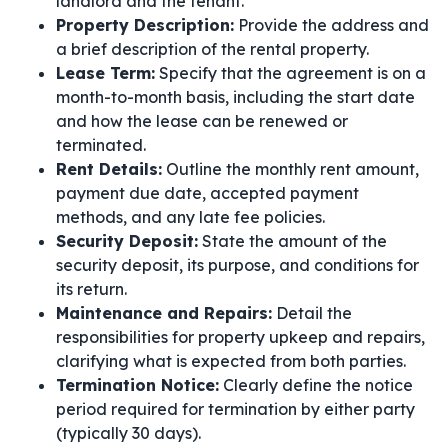
landlord and the tenant.
Property Description:
Provide the address and
a brief description of the rental property.
Lease Term:
Specify that the agreement is on a
month-to-month basis, including the start date
and how the lease can be renewed or
terminated.
Rent Details:
Outline the monthly rent amount,
payment due date, accepted payment
methods, and any late fee policies.
Security Deposit:
State the amount of the
security deposit, its purpose, and conditions for
its return.
Maintenance and Repairs:
Detail the
responsibilities for property upkeep and repairs,
clarifying what is expected from both parties.
Termination Notice:
Clearly define the notice
period required for termination by either party
(typically 30 days).