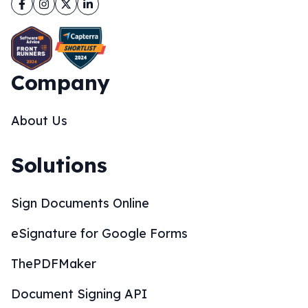
Facebook
Instagram
Twitter
LinkedIn
Company
About Us
Solutions
Sign Documents Online
eSignature for Google Forms
ThePDFMaker
Document Signing API