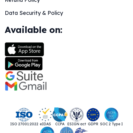
Data Security & Policy
Available on:
ISO 27001:2022
eIDAS
CCPA
ESIGN act
GDPR
SOC 2 Type I