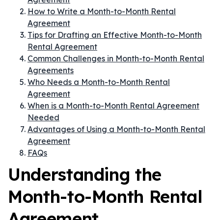
How to Write a Month-to-Month Rental
Agreement
Tips for Drafting an Effective Month-to-Month
Rental Agreement
Common Challenges in Month-to-Month Rental
Agreements
Who Needs a Month-to-Month Rental
Agreement
When is a Month-to-Month Rental Agreement
Needed
Advantages of Using a Month-to-Month Rental
Agreement
FAQs
Understanding the
Month-to-Month Rental
Agreement