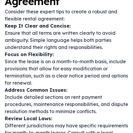
Agreement
Consider these expert tips to create a robust and
flexible rental agreement:
Keep It Clear and Concise:
Ensure that all terms are written clearly to avoid
ambiguity. Simple language helps both parties
understand their rights and responsibilities.
Focus on Flexibility:
Since the lease is on a month-to-month basis, include
provisions that allow for easy modification or
termination, such as a clear notice period and options
for renewal.
Address Common Issues:
Include detailed sections on rent payment
procedures, maintenance responsibilities, and dispute
resolution methods to minimize conflicts.
Review Local Laws:
Different jurisdictions may have specific requirements
for month-to-month leases. Consult with a legal