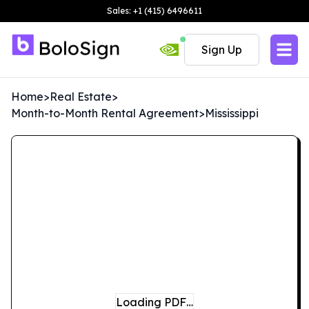
Sales: +1 (415) 6496611
Sign Up
Home
>
Real Estate
>
Month-to-Month Rental Agreement
>
Mississippi
Loading PDF…