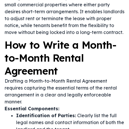
small commercial properties where either party
desires short-term arrangements. It enables landlords
to adjust rent or terminate the lease with proper
notice, while tenants benefit from the flexibility to
move without being locked into a long-term contract.
How to Write a Month-
to-Month Rental
Agreement
Drafting a Month-to-Month Rental Agreement
requires capturing the essential terms of the rental
arrangement in a clear and legally enforceable
manner.
Essential Components:
Identification of Parties:
Clearly list the full
legal names and contact information of both the