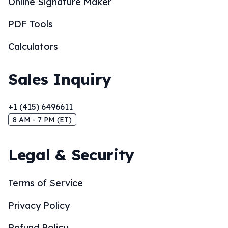
Online Signature Maker
PDF Tools
Calculators
Sales Inquiry
+1 (415) 6496611
8 AM - 7 PM (ET)
Legal & Security
Terms of Service
Privacy Policy
Refund Policy