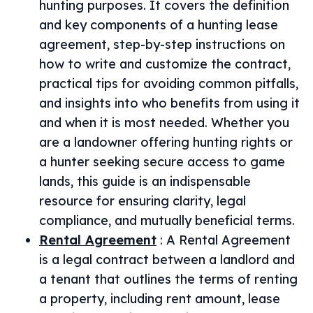
hunting purposes. It covers the definition
and key components of a hunting lease
agreement, step-by-step instructions on
how to write and customize the contract,
practical tips for avoiding common pitfalls,
and insights into who benefits from using it
and when it is most needed. Whether you
are a landowner offering hunting rights or
a hunter seeking secure access to game
lands, this guide is an indispensable
resource for ensuring clarity, legal
compliance, and mutually beneficial terms.
Rental Agreement
:
A Rental Agreement
is a legal contract between a landlord and
a tenant that outlines the terms of renting
a property, including rent amount, lease