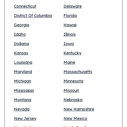
Connecticut
Delaware
District Of Columbia
Florida
Georgia
Hawaii
Idaho
Illinois
Indiana
Iowa
Kansas
Kentucky
Louisiana
Maine
Maryland
Massachusetts
Michigan
Minnesota
Mississippi
Missouri
Montana
Nebraska
Nevada
New Hampshire
New Jersey
New Mexico