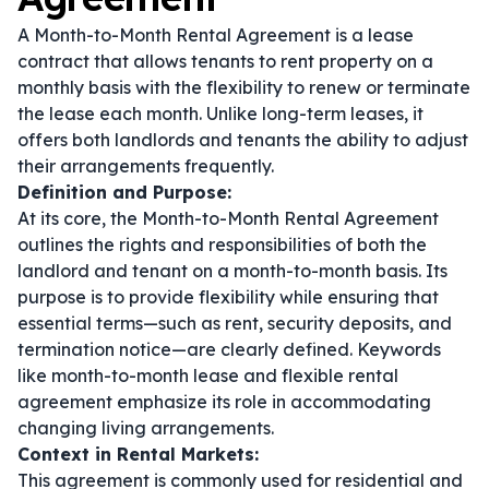
A Month-to-Month Rental Agreement is a lease
contract that allows tenants to rent property on a
monthly basis with the flexibility to renew or terminate
the lease each month. Unlike long-term leases, it
offers both landlords and tenants the ability to adjust
their arrangements frequently.
Definition and Purpose:
At its core, the Month-to-Month Rental Agreement
outlines the rights and responsibilities of both the
landlord and tenant on a month-to-month basis. Its
purpose is to provide flexibility while ensuring that
essential terms—such as rent, security deposits, and
termination notice—are clearly defined. Keywords
like
month-to-month lease
and
flexible rental
agreement
emphasize its role in accommodating
changing living arrangements.
Context in Rental Markets:
This agreement is commonly used for residential and