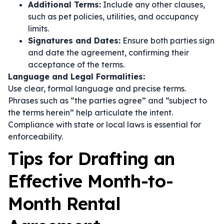
Additional Terms:
Include any other clauses,
such as pet policies, utilities, and occupancy
limits.
Signatures and Dates:
Ensure both parties sign
and date the agreement, confirming their
acceptance of the terms.
Language and Legal Formalities:
Use clear, formal language and precise terms.
Phrases such as
“the parties agree”
and
“subject to
the terms herein”
help articulate the intent.
Compliance with state or local laws is essential for
enforceability.
Tips for Drafting an
Effective Month-to-
Month Rental