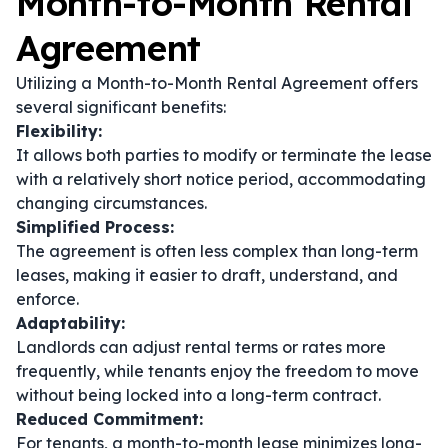
Month-to-Month Rental
Agreement
Utilizing a Month-to-Month Rental Agreement offers
several significant benefits:
Flexibility:
It allows both parties to modify or terminate the lease
with a relatively short notice period, accommodating
changing circumstances.
Simplified Process:
The agreement is often less complex than long-term
leases, making it easier to draft, understand, and
enforce.
Adaptability:
Landlords can adjust rental terms or rates more
frequently, while tenants enjoy the freedom to move
without being locked into a long-term contract.
Reduced Commitment:
For tenants, a month-to-month lease minimizes long-