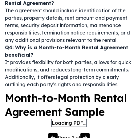
Rental Agreement?
The agreement should include identification of the
parties, property details, rent amount and payment
terms, security deposit information, maintenance
responsibilities, termination notice requirements, and
any additional provisions relevant to the rental.
Q4: Why is a Month-to-Month Rental Agreement
beneficial?
It provides flexibility for both parties, allows for quick
modifications, and reduces long-term commitments.
Additionally, it offers legal protection by clearly
outlining each party’s rights and responsibilities.
Month-to-Month Rental
Agreement Sample
Loading PDF…
Page
1
of