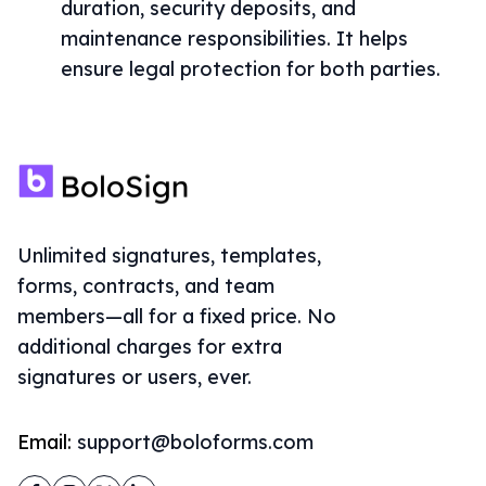
duration, security deposits, and
maintenance responsibilities. It helps
ensure legal protection for both parties.
Unlimited signatures, templates,
forms, contracts, and team
members—all for a fixed price. No
additional charges for extra
signatures or users, ever.
Email:
support@boloforms.com