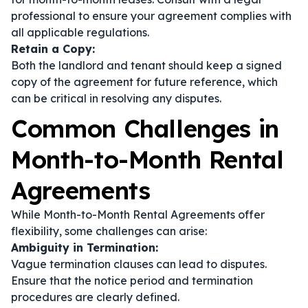
professional to ensure your agreement complies with
all applicable regulations.
Retain a Copy:
Both the landlord and tenant should keep a signed
copy of the agreement for future reference, which
can be critical in resolving any disputes.
Common Challenges in
Month-to-Month Rental
Agreements
While Month-to-Month Rental Agreements offer
flexibility, some challenges can arise:
Ambiguity in Termination:
Vague termination clauses can lead to disputes.
Ensure that the notice period and termination
procedures are clearly defined.