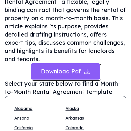
Rental Agreement—a flexible, legally
binding contract that governs the rental of
property on a month-to-month basis. This
article explains its purpose, provides
detailed drafting instructions, offers
expert tips, discusses common challenges,
and highlights its benefits for landlords
and tenants.
Download Pdf
Select your state below to find a
Month-
to-Month Rental Agreement Template
Alabama
Alaska
Arizona
Arkansas
California
Colorado