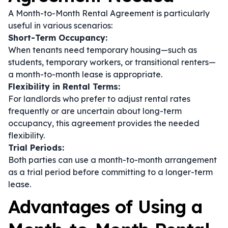
A Month-to-Month Rental Agreement is particularly
useful in various scenarios:
Short-Term Occupancy:
When tenants need temporary housing—such as
students, temporary workers, or transitional renters—
a month-to-month lease is appropriate.
Flexibility in Rental Terms:
For landlords who prefer to adjust rental rates
frequently or are uncertain about long-term
occupancy, this agreement provides the needed
flexibility.
Trial Periods:
Both parties can use a month-to-month arrangement
as a trial period before committing to a longer-term
lease.
Advantages of Using a