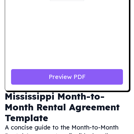
Preview PDF
Mississippi
Month-to-
Month Rental Agreement
Template
A concise guide to the Month-to-Month