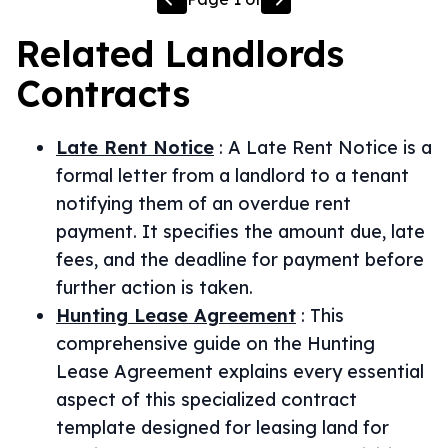
Related
Landlords
Contracts
Late Rent Notice
:
A Late Rent Notice is a
formal letter from a landlord to a tenant
notifying them of an overdue rent
payment. It specifies the amount due, late
fees, and the deadline for payment before
further action is taken.
Hunting Lease Agreement
:
This
comprehensive guide on the Hunting
Lease Agreement explains every essential
aspect of this specialized contract
template designed for leasing land for