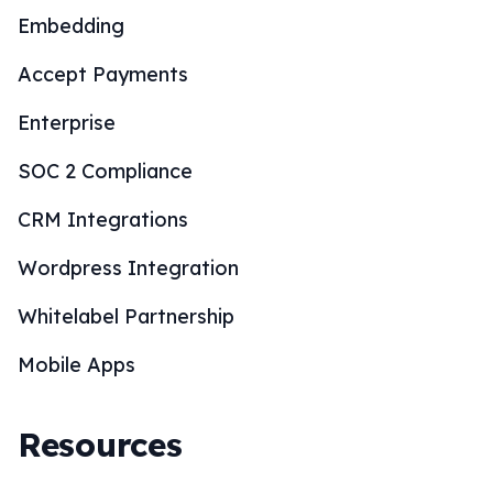
Embedding
Accept Payments
Enterprise
SOC 2 Compliance
CRM Integrations
Wordpress Integration
Whitelabel Partnership
Mobile Apps
Resources