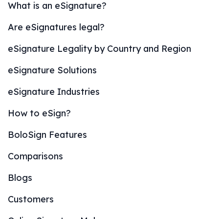
What is an eSignature?
Are eSignatures legal?
eSignature Legality by Country and Region
eSignature Solutions
eSignature Industries
How to eSign?
BoloSign Features
Comparisons
Blogs
Customers