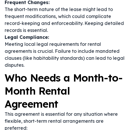
Frequent Changes:
The short-term nature of the lease might lead to
frequent modifications, which could complicate
record-keeping and enforceability. Keeping detailed
records is essential.
Legal Compliance:
Meeting local legal requirements for rental
agreements is crucial. Failure to include mandated
clauses (like habitability standards) can lead to legal
disputes.
Who Needs a Month-to-
Month Rental
Agreement
This agreement is essential for any situation where
flexible, short-term rental arrangements are
preferred: