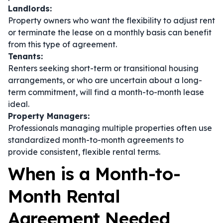
Landlords:
Property owners who want the flexibility to adjust rent
or terminate the lease on a monthly basis can benefit
from this type of agreement.
Tenants:
Renters seeking short-term or transitional housing
arrangements, or who are uncertain about a long-
term commitment, will find a month-to-month lease
ideal.
Property Managers:
Professionals managing multiple properties often use
standardized month-to-month agreements to
provide consistent, flexible rental terms.
When is a Month-to-
Month Rental
Agreement Needed