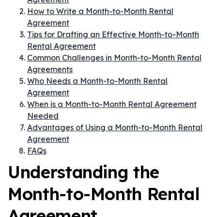
How to Write a Month-to-Month Rental
Agreement
Tips for Drafting an Effective Month-to-Month
Rental Agreement
Common Challenges in Month-to-Month Rental
Agreements
Who Needs a Month-to-Month Rental
Agreement
When is a Month-to-Month Rental Agreement
Needed
Advantages of Using a Month-to-Month Rental
Agreement
FAQs
Understanding the
Month-to-Month Rental
Agreement