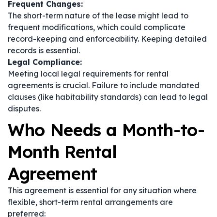
Frequent Changes:
The short-term nature of the lease might lead to
frequent modifications, which could complicate
record-keeping and enforceability. Keeping detailed
records is essential.
Legal Compliance:
Meeting local legal requirements for rental
agreements is crucial. Failure to include mandated
clauses (like habitability standards) can lead to legal
disputes.
Who Needs a Month-to-
Month Rental
Agreement
This agreement is essential for any situation where
flexible, short-term rental arrangements are
preferred: