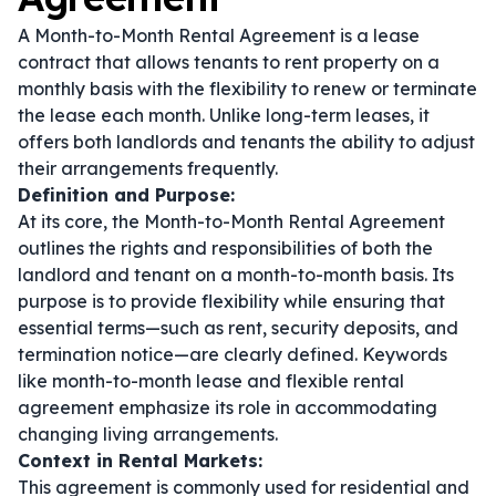
A Month-to-Month Rental Agreement is a lease
contract that allows tenants to rent property on a
monthly basis with the flexibility to renew or terminate
the lease each month. Unlike long-term leases, it
offers both landlords and tenants the ability to adjust
their arrangements frequently.
Definition and Purpose:
At its core, the Month-to-Month Rental Agreement
outlines the rights and responsibilities of both the
landlord and tenant on a month-to-month basis. Its
purpose is to provide flexibility while ensuring that
essential terms—such as rent, security deposits, and
termination notice—are clearly defined. Keywords
like
month-to-month lease
and
flexible rental
agreement
emphasize its role in accommodating
changing living arrangements.
Context in Rental Markets:
This agreement is commonly used for residential and