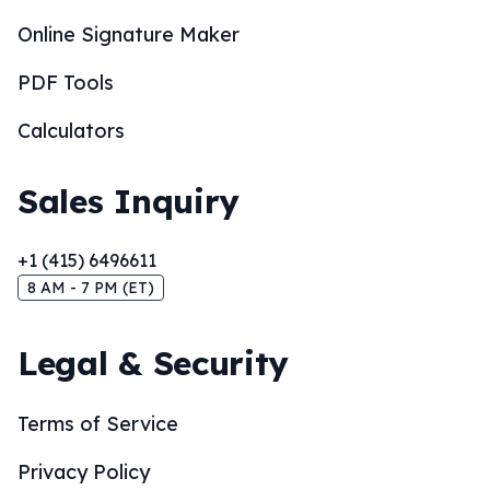
Online Signature Maker
PDF Tools
Calculators
Sales Inquiry
+1 (415) 6496611
8 AM - 7 PM (ET)
Legal & Security
Terms of Service
Privacy Policy