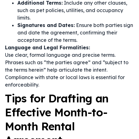
Additional Terms:
Include any other clauses,
such as pet policies, utilities, and occupancy
limits.
Signatures and Dates:
Ensure both parties sign
and date the agreement, confirming their
acceptance of the terms.
Language and Legal Formalities:
Use clear, formal language and precise terms.
Phrases such as
“the parties agree”
and
“subject to
the terms herein”
help articulate the intent.
Compliance with state or local laws is essential for
enforceability.
Tips for Drafting an
Effective Month-to-
Month Rental