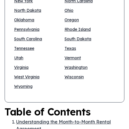
New York
North Carolina
North Dakota
Ohio
Oklahoma
Oregon
Pennsylvania
Rhode Island
South Carolina
South Dakota
Tennessee
Texas
Utah
Vermont
Virginia
Washington
West Virginia
Wisconsin
Wyoming
Table of Contents
Understanding the Month-to-Month Rental
Agreement