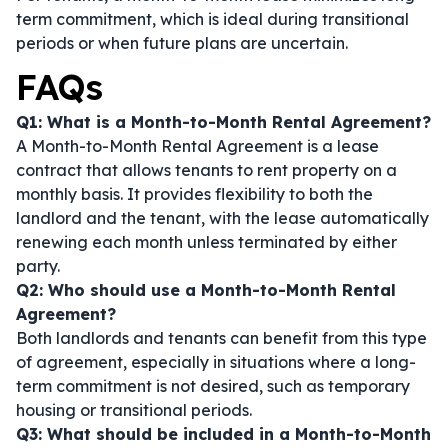
term commitment, which is ideal during transitional
periods or when future plans are uncertain.
FAQs
Q1: What is a Month-to-Month Rental Agreement?
A Month-to-Month Rental Agreement is a lease
contract that allows tenants to rent property on a
monthly basis. It provides flexibility to both the
landlord and the tenant, with the lease automatically
renewing each month unless terminated by either
party.
Q2: Who should use a Month-to-Month Rental
Agreement?
Both landlords and tenants can benefit from this type
of agreement, especially in situations where a long-
term commitment is not desired, such as temporary
housing or transitional periods.
Q3: What should be included in a Month-to-Month