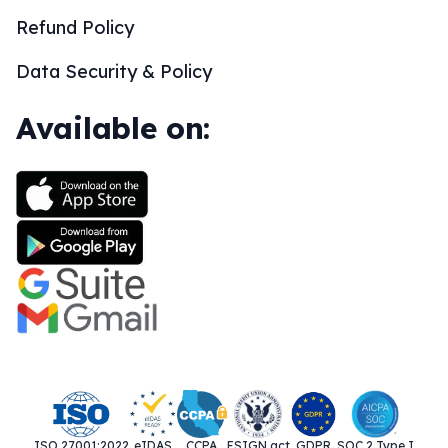
Refund Policy
Data Security & Policy
Available on:
ISO 27001:2022
eIDAS
CCPA
ESIGN act
GDPR
SOC 2 Type I