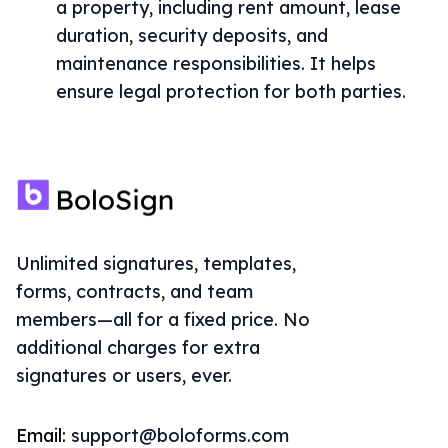
a property, including rent amount, lease
duration, security deposits, and
maintenance responsibilities. It helps
ensure legal protection for both parties.
Unlimited signatures, templates,
forms, contracts, and team
members—all for a fixed price. No
additional charges for extra
signatures or users, ever.
Email:
support@boloforms.com