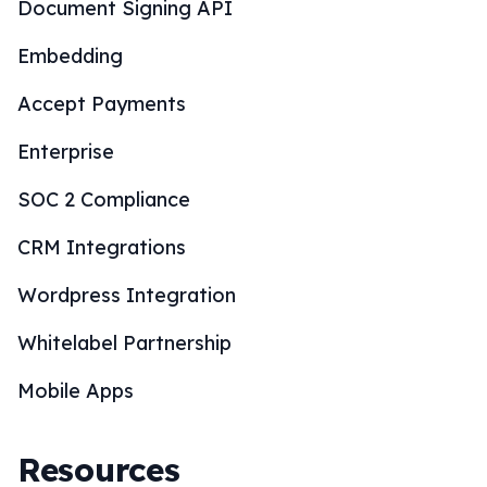
Document Signing API
Embedding
Accept Payments
Enterprise
SOC 2 Compliance
CRM Integrations
Wordpress Integration
Whitelabel Partnership
Mobile Apps
Resources