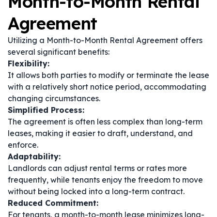
Month-to-Month Rental
Agreement
Utilizing a Month-to-Month Rental Agreement offers
several significant benefits:
Flexibility:
It allows both parties to modify or terminate the lease
with a relatively short notice period, accommodating
changing circumstances.
Simplified Process:
The agreement is often less complex than long-term
leases, making it easier to draft, understand, and
enforce.
Adaptability:
Landlords can adjust rental terms or rates more
frequently, while tenants enjoy the freedom to move
without being locked into a long-term contract.
Reduced Commitment:
For tenants, a month-to-month lease minimizes long-