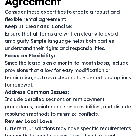
Agreement
Consider these expert tips to create a robust and
flexible rental agreement:
Keep It Clear and Concise:
Ensure that all terms are written clearly to avoid
ambiguity. Simple language helps both parties
understand their rights and responsibilities.
Focus on Flexibility:
Since the lease is on a month-to-month basis, include
provisions that allow for easy modification or
termination, such as a clear notice period and options
for renewal.
Address Common Issues:
Include detailed sections on rent payment
procedures, maintenance responsibilities, and dispute
resolution methods to minimize conflicts.
Review Local Laws:
Different jurisdictions may have specific requirements
for month-to-month leases. Consult with a legal