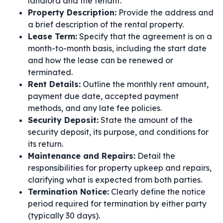
landlord and the tenant.
Property Description:
Provide the address and
a brief description of the rental property.
Lease Term:
Specify that the agreement is on a
month-to-month basis, including the start date
and how the lease can be renewed or
terminated.
Rent Details:
Outline the monthly rent amount,
payment due date, accepted payment
methods, and any late fee policies.
Security Deposit:
State the amount of the
security deposit, its purpose, and conditions for
its return.
Maintenance and Repairs:
Detail the
responsibilities for property upkeep and repairs,
clarifying what is expected from both parties.
Termination Notice:
Clearly define the notice
period required for termination by either party
(typically 30 days).