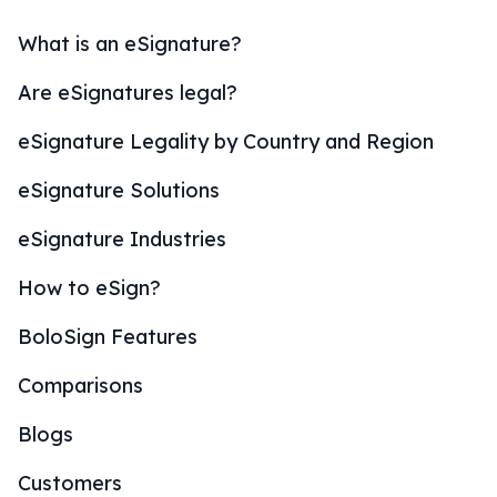
What is an eSignature?
Are eSignatures legal?
eSignature Legality by Country and Region
eSignature Solutions
eSignature Industries
How to eSign?
BoloSign Features
Comparisons
Blogs
Customers