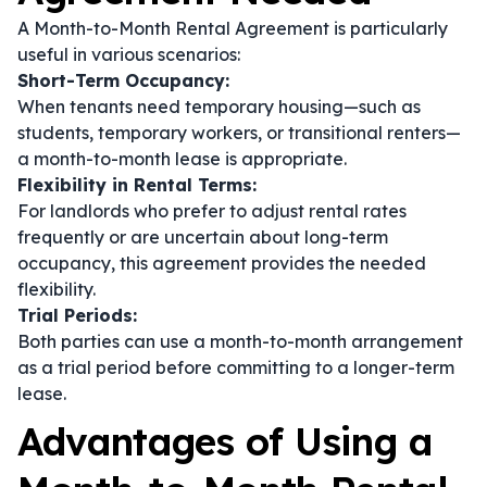
A Month-to-Month Rental Agreement is particularly
useful in various scenarios:
Short-Term Occupancy:
When tenants need temporary housing—such as
students, temporary workers, or transitional renters—
a month-to-month lease is appropriate.
Flexibility in Rental Terms:
For landlords who prefer to adjust rental rates
frequently or are uncertain about long-term
occupancy, this agreement provides the needed
flexibility.
Trial Periods:
Both parties can use a month-to-month arrangement
as a trial period before committing to a longer-term
lease.
Advantages of Using a