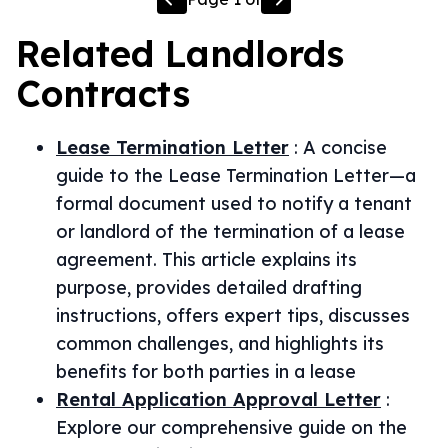
Related
Landlords
Contracts
Lease Termination Letter
:
A concise
guide to the Lease Termination Letter—a
formal document used to notify a tenant
or landlord of the termination of a lease
agreement. This article explains its
purpose, provides detailed drafting
instructions, offers expert tips, discusses
common challenges, and highlights its
benefits for both parties in a lease
Rental Application Approval Letter
:
Explore our comprehensive guide on the