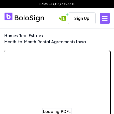
Sales: +1 (415) 6496611
Sign Up
Home
>
Real Estate
>
Month-to-Month Rental Agreement
>
Iowa
Loading PDF…