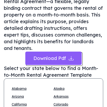
Rental Agreement—a flexible, legally
binding contract that governs the rental of
property on a month-to-month basis. This
article explains its purpose, provides
detailed drafting instructions, offers
expert tips, discusses common challenges,
and highlights its benefits for landlords
and tenants.
Download Pdf
Select your state below to find a
Month-
to-Month Rental Agreement Template
Alabama
Alaska
Arizona
Arkansas
California
Colorado