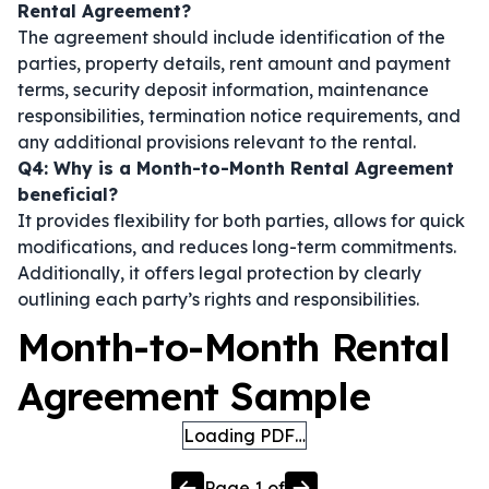
Rental Agreement?
The agreement should include identification of the
parties, property details, rent amount and payment
terms, security deposit information, maintenance
responsibilities, termination notice requirements, and
any additional provisions relevant to the rental.
Q4: Why is a Month-to-Month Rental Agreement
beneficial?
It provides flexibility for both parties, allows for quick
modifications, and reduces long-term commitments.
Additionally, it offers legal protection by clearly
outlining each party’s rights and responsibilities.
Month-to-Month Rental
Agreement Sample
Loading PDF…
Page
1
of