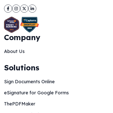
Facebook
Instagram
Twitter
LinkedIn
Company
About Us
Solutions
Sign Documents Online
eSignature for Google Forms
ThePDFMaker