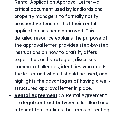
Rental Application Approval Letter—a
critical document used by landlords and
property managers to formally notify
prospective tenants that their rental
application has been approved. This
detailed resource explains the purpose of
the approval letter, provides step-by-step
instructions on how to draft it, offers
expert tips and strategies, discusses
common challenges, identifies who needs
the letter and when it should be used, and
highlights the advantages of having a well-
structured approval letter in place.
Rental Agreement
:
A Rental Agreement
is a legal contract between a landlord and
a tenant that outlines the terms of renting