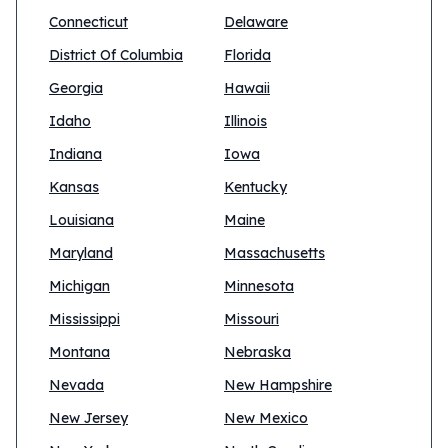
Connecticut
Delaware
District Of Columbia
Florida
Georgia
Hawaii
Idaho
Illinois
Indiana
Iowa
Kansas
Kentucky
Louisiana
Maine
Maryland
Massachusetts
Michigan
Minnesota
Mississippi
Missouri
Montana
Nebraska
Nevada
New Hampshire
New Jersey
New Mexico