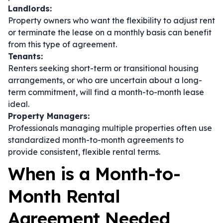
Landlords:
Property owners who want the flexibility to adjust rent
or terminate the lease on a monthly basis can benefit
from this type of agreement.
Tenants:
Renters seeking short-term or transitional housing
arrangements, or who are uncertain about a long-
term commitment, will find a month-to-month lease
ideal.
Property Managers:
Professionals managing multiple properties often use
standardized month-to-month agreements to
provide consistent, flexible rental terms.
When is a Month-to-
Month Rental
Agreement Needed