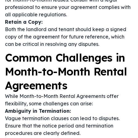
professional to ensure your agreement complies with
all applicable regulations.
Retain a Copy:
Both the landlord and tenant should keep a signed
copy of the agreement for future reference, which
can be critical in resolving any disputes.
Common Challenges in
Month-to-Month Rental
Agreements
While Month-to-Month Rental Agreements offer
flexibility, some challenges can arise:
Ambiguity in Termination:
Vague termination clauses can lead to disputes.
Ensure that the notice period and termination
procedures are clearly defined.