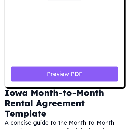
Preview PDF
Iowa
Month-to-Month
Rental Agreement
Template
A concise guide to the Month-to-Month