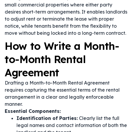
small commercial properties where either party
desires short-term arrangements. It enables landlords
to adjust rent or terminate the lease with proper
notice, while tenants benefit from the flexibility to
move without being locked into a long-term contract.
How to Write a Month-
to-Month Rental
Agreement
Drafting a Month-to-Month Rental Agreement
requires capturing the essential terms of the rental
arrangement in a clear and legally enforceable
manner.
Essential Components:
Identification of Parties:
Clearly list the full
legal names and contact information of both the