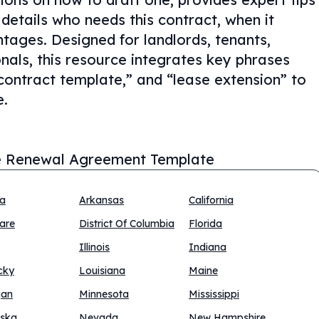
details who needs this contract, when it
tages. Designed for landlords, tenants,
nals, this resource integrates key phrases
ontract template,” and “lease extension” to
e.
 Renewal Agreement Template
na
Arkansas
California
are
District Of Columbia
Florida
Illinois
Indiana
cky
Louisiana
Maine
gan
Minnesota
Mississippi
ska
Nevada
New Hampshire