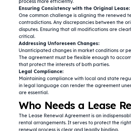
process more efficiently.
Ensuring Consistency with the Original Lease:
One common challenge is aligning the renewed ter
contradictions. Any discrepancies between the o
disputes. Ensuring that all modifications are clear
critical.
Addressing Unforeseen Changes:
Unanticipated changes in market conditions or p
The agreement must be flexible enough to accomm
that protect the interests of both parties.
Legal Compliance:
Maintaining compliance with local and state regula
in legal language can render the agreement unen
are essential.
Who Needs a Lease R
The Lease Renewal Agreement is an indispensable
rental arrangements. It serves to protect the righ
renewal process is clear and legally binding.