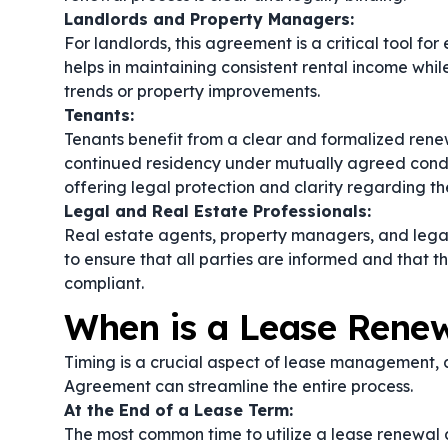
Landlords and Property Managers:
For landlords, this agreement is a critical tool 
helps in maintaining consistent rental income whil
trends or property improvements.
Tenants:
Tenants benefit from a clear and formalized renew
continued residency under mutually agreed condit
offering legal protection and clarity regarding the
Legal and Real Estate Professionals:
Real estate agents, property managers, and lega
to ensure that all parties are informed and that t
compliant.
When is a Lease Rene
Timing is a crucial aspect of lease management
Agreement can streamline the entire process.
At the End of a Lease Term:
The most common time to utilize a lease renewal a