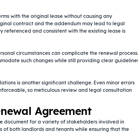
ms with the original lease without causing any
riginal contract and the addendum may lead to legal
ly referenced and consistent with the existing lease is
ersonal circumstances can complicate the renewal process
odate such changes while still providing clear guideline
tions is another significant challenge. Even minor errors
forceable, so meticulous review and legal consultation
enewal Agreement
 document for a variety of stakeholders involved in
ts of both landlords and tenants while ensuring that the