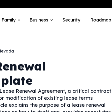
 Family
Business
Security
Roadmap
Nevada
Renewal
plate
 Lease Renewal Agreement, a critical contract
or modification of existing lease terms
cle explains the purpose of a lease renewal
ions on how to draft one, provides expert tips