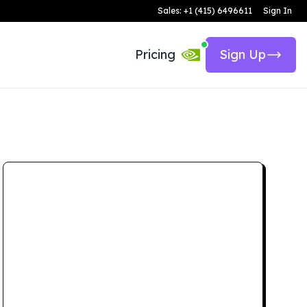
Sales: +1 (415) 6496611
Sign In
Pricing
Sign Up