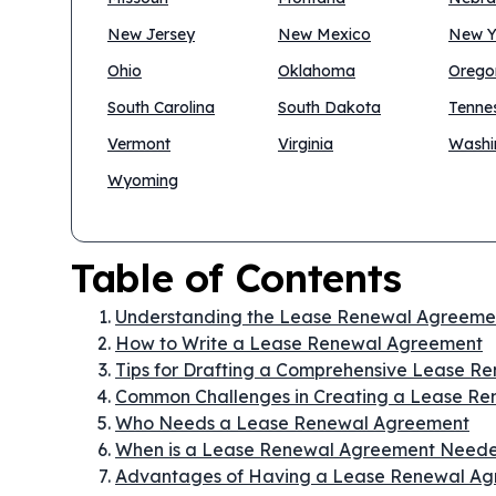
New Jersey
New Mexico
New Y
Ohio
Oklahoma
Orego
South Carolina
South Dakota
Tenne
Vermont
Virginia
Washi
Wyoming
Table of Contents
Understanding the Lease Renewal Agreeme
How to Write a Lease Renewal Agreement
Tips for Drafting a Comprehensive Lease 
Common Challenges in Creating a Lease R
Who Needs a Lease Renewal Agreement
When is a Lease Renewal Agreement Need
Advantages of Having a Lease Renewal A