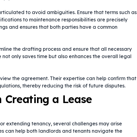
rticulated to avoid ambiguities. Ensure that terms such as
fications to maintenance responsibilities are precisely
dings and ensures that both parties have a common
line the drafting process and ensure that all necessary
not only saves time but also enhances the overall legal
review the agreement. Their expertise can help confirm that
ations, thereby reducing the risk of future disputes.
 Creating a Lease
or extending tenancy, several challenges may arise
ges can help both landlords and tenants navigate the