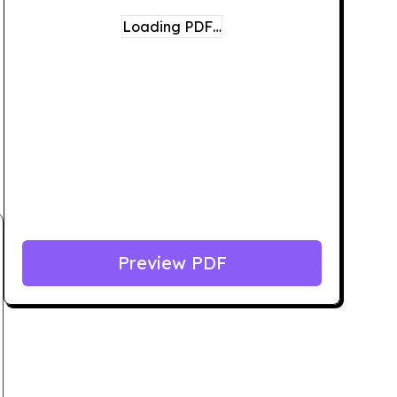
Loading PDF…
Preview PDF