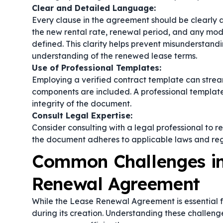
Clear and Detailed Language:
Every clause in the agreement should be clearly a
the new rental rate, renewal period, and any modi
defined. This clarity helps prevent misunderstan
understanding of the renewed lease terms.
Use of Professional Templates:
Employing a verified
contract template
can stream
components are included. A professional template 
integrity of the document.
Consult Legal Expertise:
Consider consulting with a legal professional to 
the document adheres to applicable laws and regul
Common Challenges in
Renewal Agreement
While the Lease Renewal Agreement is essential f
during its creation. Understanding these challen