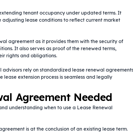
for extending tenant occupancy under updated terms. It
e adjusting lease conditions to reflect current market
al agreement as it provides them with the security of
ions. It also serves as proof of the renewed terms,
ir rights and obligations.
l advisors rely on standardized lease renewal agreement
he lease extension process is seamless and legally
wal Agreement Needed
, and understanding when to use a Lease Renewal
greement is at the conclusion of an existing lease term.