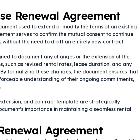
ase Renewal Agreement
ument used to extend or modify the terms of an existing
ement serves to confirm the mutual consent to continue
 without the need to draft an entirely new contract.
gned to document any changes or the extension of the
ms, such as revised rental rates, lease duration, and any
s. By formalizing these changes, the document ensures that
nforceable understanding of their ongoing commitments,
.
extension
, and
contract template
are strategically
document’s importance in maintaining a seamless rental
 Renewal Agreement