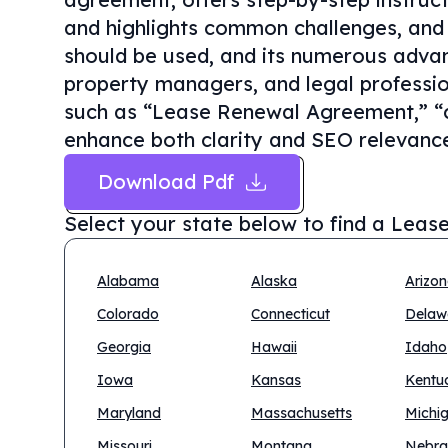
and highlights common challenges, and 
should be used, and its numerous advan
property managers, and legal professio
such as “Lease Renewal Agreement,” “c
enhance both clarity and SEO relevanc
Download Pdf
Select your state below to find a
Lease
Alabama
Alaska
Arizo
Colorado
Connecticut
Delaw
Georgia
Hawaii
Idaho
Iowa
Kansas
Kentu
Maryland
Massachusetts
Michi
Missouri
Montana
Nebra