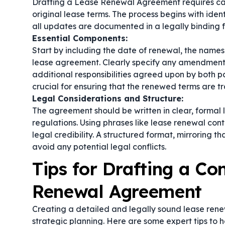
Drafting a Lease Renewal Agreement requires care
original lease terms. The process begins with ide
all updates are documented in a legally binding 
Essential Components:
Start by including the date of renewal, the names 
lease agreement. Clearly specify any amendments,
additional responsibilities agreed upon by both pa
crucial for ensuring that the renewed terms are 
Legal Considerations and Structure:
The agreement should be written in clear, formal 
regulations. Using phrases like
lease renewal cont
legal credibility. A structured format, mirroring t
avoid any potential legal conflicts.
Tips for Drafting a C
Renewal Agreement
Creating a detailed and legally sound lease renew
strategic planning. Here are some expert tips to 