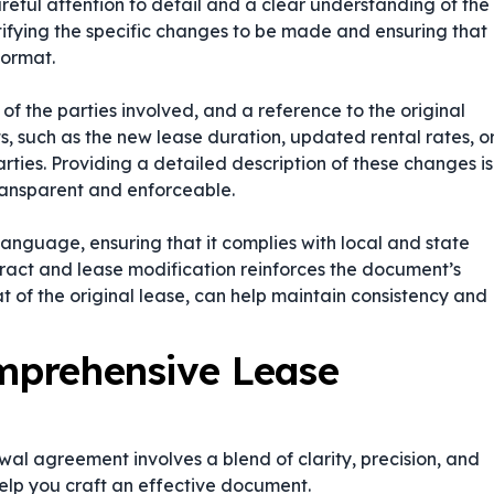
ful attention to detail and a clear understanding of the
ntifying the specific changes to be made and ensuring that
format.
of the parties involved, and a reference to the original
 such as the new lease duration, updated rental rates, o
rties. Providing a detailed description of these changes is
transparent and enforceable.
language, ensuring that it complies with local and state
ract
and
lease modification
reinforces the document’s
hat of the original lease, can help maintain consistency and
omprehensive Lease
al agreement involves a blend of clarity, precision, and
help you craft an effective document.