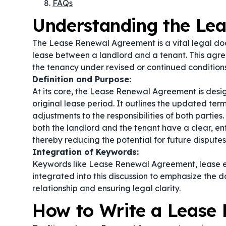
FAQs
Understanding the Le
The Lease Renewal Agreement is a vital legal doc
lease between a landlord and a tenant. This agre
the tenancy under revised or continued conditions
Definition and Purpose:
At its core, the Lease Renewal Agreement is desi
original lease period. It outlines the updated ter
adjustments to the responsibilities of both partie
both the landlord and the tenant have a clear, e
thereby reducing the potential for future disputes
Integration of Keywords:
Keywords like
Lease Renewal Agreement
,
lease 
integrated into this discussion to emphasize the 
relationship and ensuring legal clarity.
How to Write a Lease