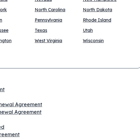
ork
North Carolina
North Dakota
n
Pennsylvania
Rhode Island
ssee
Texas
Utah
ngton
West Virginia
Wisconsin
nt
Renewal Agreement
enewal Agreement
ed
greement