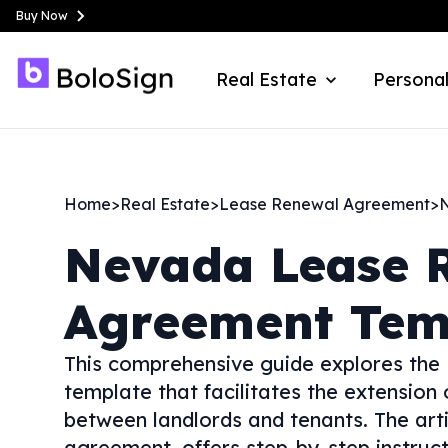
Buy Now
Real Estate
Personal
Home
>
Real Estate
>
Lease Renewal Agreement
>
Nevada
Lease 
Agreement Tem
This comprehensive guide explores the
template that facilitates the extension 
between landlords and tenants. The arti
agreement, offers step-by-step instruct