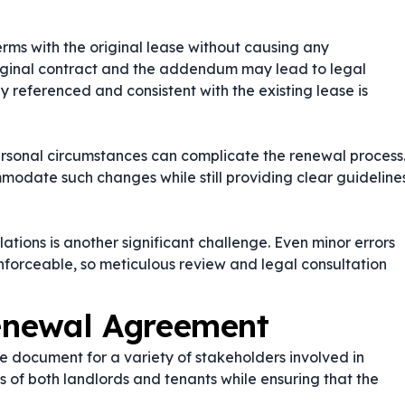
ms with the original lease without causing any
riginal contract and the addendum may lead to legal
ly referenced and consistent with the existing lease is
ersonal circumstances can complicate the renewal process
odate such changes while still providing clear guideline
tions is another significant challenge. Even minor errors
forceable, so meticulous review and legal consultation
enewal Agreement
 document for a variety of stakeholders involved in
ts of both landlords and tenants while ensuring that the