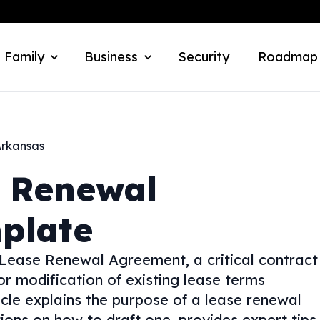
 Family
Business
Security
Roadmap
rkansas
 Renewal
plate
 Lease Renewal Agreement, a critical contract
or modification of existing lease terms
cle explains the purpose of a lease renewal
ions on how to draft one, provides expert tips