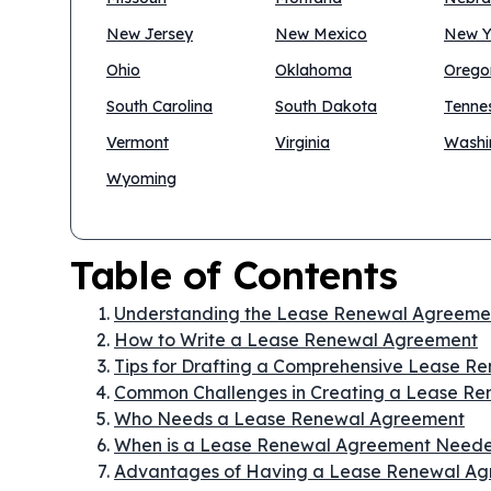
New Jersey
New Mexico
New Y
Ohio
Oklahoma
Orego
South Carolina
South Dakota
Tenne
Vermont
Virginia
Washi
Wyoming
Table of Contents
Understanding the Lease Renewal Agreeme
How to Write a Lease Renewal Agreement
Tips for Drafting a Comprehensive Lease 
Common Challenges in Creating a Lease R
Who Needs a Lease Renewal Agreement
When is a Lease Renewal Agreement Need
Advantages of Having a Lease Renewal A