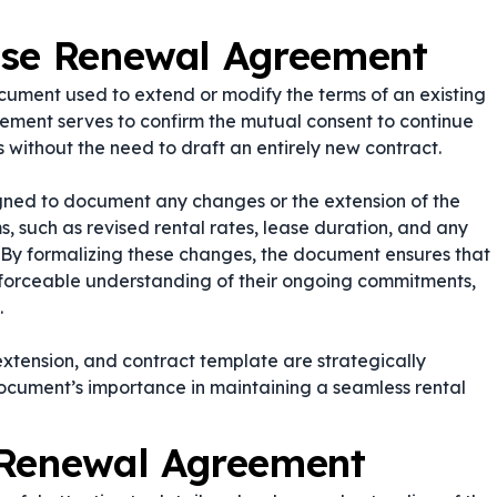
ase Renewal Agreement
ument used to extend or modify the terms of an existing
ement serves to confirm the mutual consent to continue
 without the need to draft an entirely new contract.
gned to document any changes or the extension of the
ms, such as revised rental rates, lease duration, and any
s. By formalizing these changes, the document ensures that
nforceable understanding of their ongoing commitments,
.
extension
, and
contract template
are strategically
document’s importance in maintaining a seamless rental
 Renewal Agreement