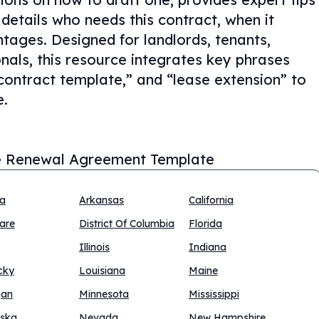
details who needs this contract, when it
tages. Designed for landlords, tenants,
nals, this resource integrates key phrases
ontract template,” and “lease extension” to
e.
 Renewal Agreement Template
na
Arkansas
California
are
District Of Columbia
Florida
Illinois
Indiana
cky
Louisiana
Maine
gan
Minnesota
Mississippi
ska
Nevada
New Hampshire