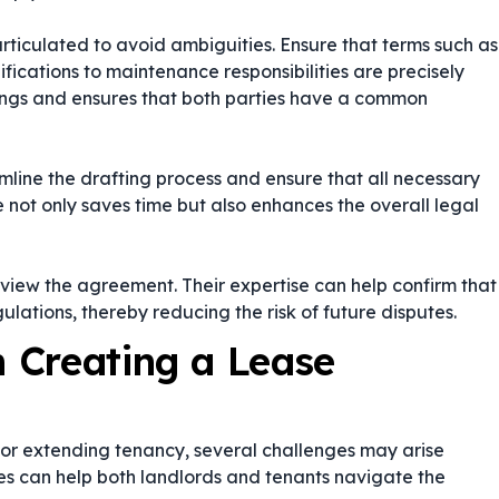
rticulated to avoid ambiguities. Ensure that terms such as
fications to maintenance responsibilities are precisely
dings and ensures that both parties have a common
line the drafting process and ensure that all necessary
not only saves time but also enhances the overall legal
review the agreement. Their expertise can help confirm that
ations, thereby reducing the risk of future disputes.
 Creating a Lease
or extending tenancy, several challenges may arise
ges can help both landlords and tenants navigate the