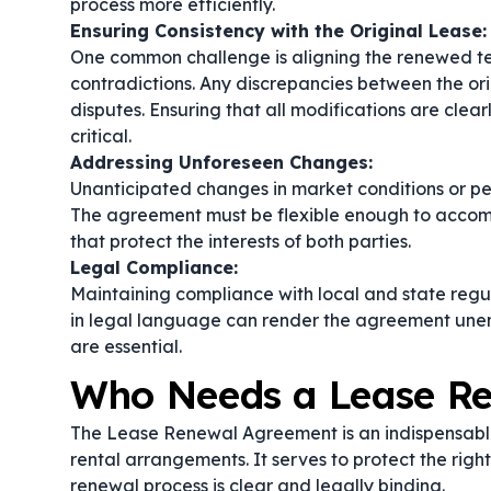
process more efficiently.
Ensuring Consistency with the Original Lease:
One common challenge is aligning the renewed ter
contradictions. Any discrepancies between the o
disputes. Ensuring that all modifications are clear
critical.
Addressing Unforeseen Changes:
Unanticipated changes in market conditions or p
The agreement must be flexible enough to accomm
that protect the interests of both parties.
Legal Compliance:
Maintaining compliance with local and state regula
in legal language can render the agreement unen
are essential.
Who Needs a Lease R
The Lease Renewal Agreement is an indispensable
rental arrangements. It serves to protect the righ
renewal process is clear and legally binding.