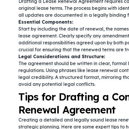
Drafting a Lease Renewal Agreement requires care
original lease terms. The process begins with ide
all updates are documented in a legally binding 
Essential Components:
Start by including the date of renewal, the names 
lease agreement. Clearly specify any amendments,
additional responsibilities agreed upon by both pa
crucial for ensuring that the renewed terms are 
Legal Considerations and Structure:
The agreement should be written in clear, formal 
regulations. Using phrases like
lease renewal cont
legal credibility. A structured format, mirroring t
avoid any potential legal conflicts.
Tips for Drafting a C
Renewal Agreement
Creating a detailed and legally sound lease renew
strategic planning. Here are some expert tips to 