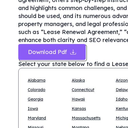
and highlights common challenges, and 
should be used, and its numerous advan
property managers, and legal professio
such as “Lease Renewal Agreement,” “c
enhance both clarity and SEO relevanc
Download Pdf
Select your state below to find a
Lease
Alabama
Alaska
Arizo
Colorado
Connecticut
Delaw
Georgia
Hawaii
Idaho
Iowa
Kansas
Kentu
Maryland
Massachusetts
Michi
Missouri
Montana
Nebra