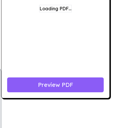
Loading PDF…
Preview PDF