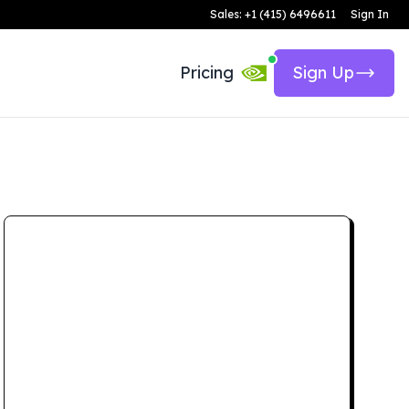
Sales: +1 (415) 6496611
Sign In
Pricing
Sign Up