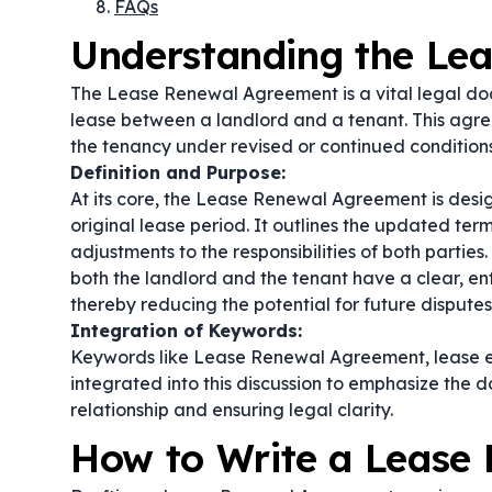
FAQs
Understanding the Le
The Lease Renewal Agreement is a vital legal doc
lease between a landlord and a tenant. This agre
the tenancy under revised or continued conditions
Definition and Purpose:
At its core, the Lease Renewal Agreement is desi
original lease period. It outlines the updated ter
adjustments to the responsibilities of both partie
both the landlord and the tenant have a clear, e
thereby reducing the potential for future disputes
Integration of Keywords:
Keywords like
Lease Renewal Agreement
,
lease 
integrated into this discussion to emphasize the 
relationship and ensuring legal clarity.
How to Write a Lease