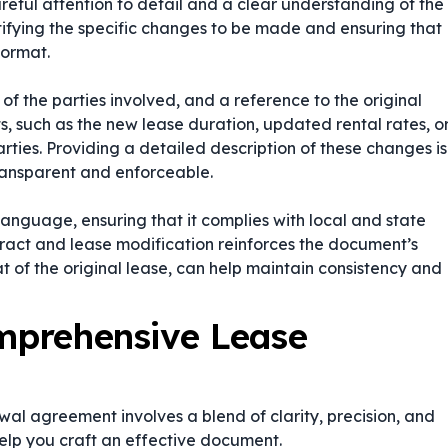
ful attention to detail and a clear understanding of the
ntifying the specific changes to be made and ensuring that
format.
of the parties involved, and a reference to the original
 such as the new lease duration, updated rental rates, o
rties. Providing a detailed description of these changes is
transparent and enforceable.
language, ensuring that it complies with local and state
ract
and
lease modification
reinforces the document’s
hat of the original lease, can help maintain consistency and
omprehensive Lease
al agreement involves a blend of clarity, precision, and
help you craft an effective document.