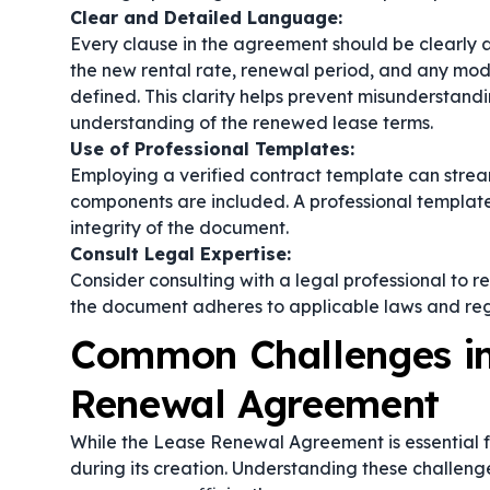
Clear and Detailed Language:
Every clause in the agreement should be clearly a
the new rental rate, renewal period, and any modi
defined. This clarity helps prevent misunderstan
understanding of the renewed lease terms.
Use of Professional Templates:
Employing a verified
contract template
can stream
components are included. A professional template 
integrity of the document.
Consult Legal Expertise:
Consider consulting with a legal professional to 
the document adheres to applicable laws and regul
Common Challenges in
Renewal Agreement
While the Lease Renewal Agreement is essential f
during its creation. Understanding these challen