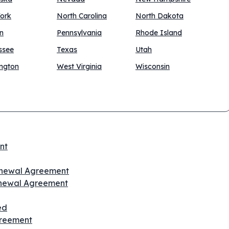
ork
North Carolina
North Dakota
n
Pennsylvania
Rhode Island
ssee
Texas
Utah
ngton
West Virginia
Wisconsin
nt
Renewal Agreement
enewal Agreement
ed
greement