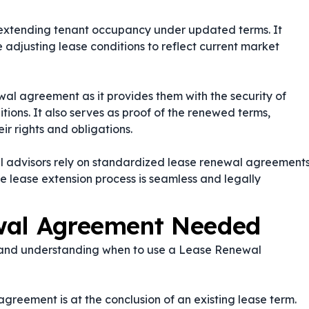
for extending tenant occupancy under updated terms. It
e adjusting lease conditions to reflect current market
al agreement as it provides them with the security of
ions. It also serves as proof of the renewed terms,
ir rights and obligations.
l advisors rely on standardized lease renewal agreement
he lease extension process is seamless and legally
wal Agreement Needed
, and understanding when to use a Lease Renewal
greement is at the conclusion of an existing lease term.