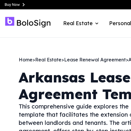
Buy Now
Real Estate
Personal
Home
>
Real Estate
>
Lease Renewal Agreement
>
A
Arkansas
Lease
Agreement Tem
This comprehensive guide explores the
template that facilitates the extension 
between landlords and tenants. The arti
agreement, offers step-by-step instruct