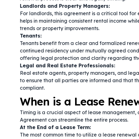
Landlords and Property Managers:
For landlords, this agreement is a critical tool 
helps in maintaining consistent rental income whil
trends or property improvements.
Tenants:
Tenants benefit from a clear and formalized renew
continued residency under mutually agreed condit
offering legal protection and clarity regarding the
Legal and Real Estate Professionals:
Real estate agents, property managers, and lega
to ensure that all parties are informed and that t
compliant.
When is a Lease Rene
Timing is a crucial aspect of lease management
Agreement can streamline the entire process.
At the End of a Lease Term:
The most common time to utilize a lease renewal a