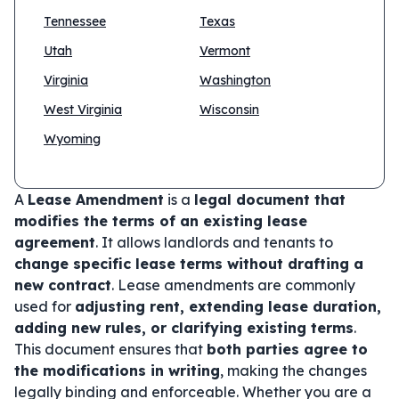
Tennessee
Texas
Utah
Vermont
Virginia
Washington
West Virginia
Wisconsin
Wyoming
A
Lease Amendment
is a
legal document that
modifies the terms of an existing lease
agreement
. It allows landlords and tenants to
change specific lease terms without drafting a
new contract
. Lease amendments are commonly
used for
adjusting rent, extending lease duration,
adding new rules, or clarifying existing terms
.
This document ensures that
both parties agree to
the modifications in writing
, making the changes
legally binding and enforceable. Whether you are a