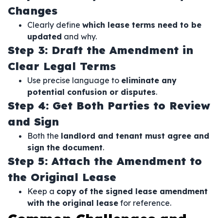
Changes
Clearly define
which lease terms need to be
updated
and why.
Step 3: Draft the Amendment in
Clear Legal Terms
Use precise language to
eliminate any
potential confusion or disputes
.
Step 4: Get Both Parties to Review
and Sign
Both the
landlord and tenant must agree and
sign the document
.
Step 5: Attach the Amendment to
the Original Lease
Keep a
copy of the signed lease amendment
with the original lease
for reference.