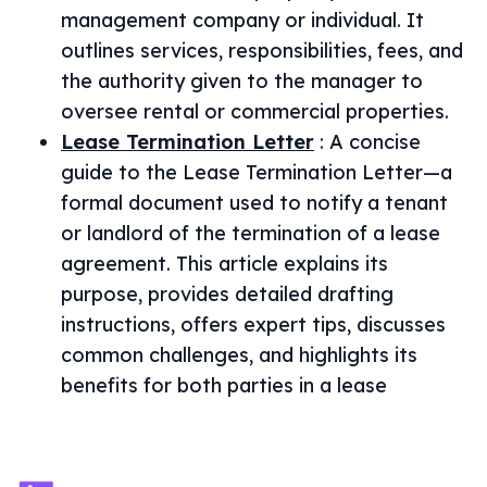
management company or individual. It
outlines services, responsibilities, fees, and
the authority given to the manager to
oversee rental or commercial properties.
Lease Termination Letter
:
A concise
guide to the Lease Termination Letter—a
formal document used to notify a tenant
or landlord of the termination of a lease
agreement. This article explains its
purpose, provides detailed drafting
instructions, offers expert tips, discusses
common challenges, and highlights its
benefits for both parties in a lease