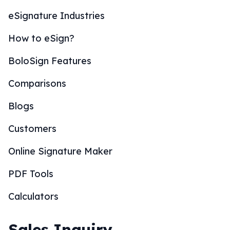
eSignature Industries
How to eSign?
BoloSign Features
Comparisons
Blogs
Customers
Online Signature Maker
PDF Tools
Calculators
Sales Inquiry