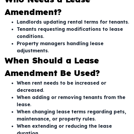
Amendment?
Landlords updating rental terms for tenants
.
Tenants requesting modifications to lease
conditions
.
Property managers handling lease
adjustments
.
When Should a Lease
Amendment Be Used?
When rent needs to be increased or
decreased
.
When adding or removing tenants from the
lease
.
When changing lease terms regarding pets,
maintenance, or property rules
.
When extending or reducing the lease
duration
.