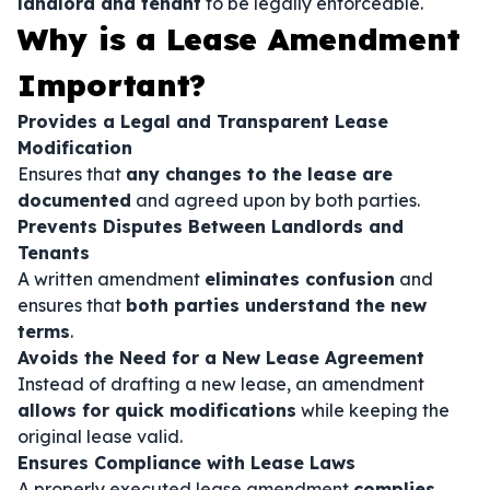
landlord and tenant
to be legally enforceable.
Why is a Lease Amendment
Important?
Provides a Legal and Transparent Lease
Modification
Ensures that
any changes to the lease are
documented
and agreed upon by both parties.
Prevents Disputes Between Landlords and
Tenants
A written amendment
eliminates confusion
and
ensures that
both parties understand the new
terms
.
Avoids the Need for a New Lease Agreement
Instead of drafting a new lease, an amendment
allows for quick modifications
while keeping the
original lease valid.
Ensures Compliance with Lease Laws
A properly executed lease amendment
complies