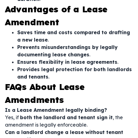
Advantages of a Lease
Amendment
Saves time and costs compared to drafting
a new lease
.
Prevents misunderstandings by legally
documenting lease changes
.
Ensures flexibility in lease agreements
.
Provides legal protection for both landlords
and tenants
.
FAQs About Lease
Amendments
Is a Lease Amendment legally binding?
Yes, if
both the landlord and tenant sign it
, the
amendment is legally enforceable.
Can a landlord change a lease without tenant