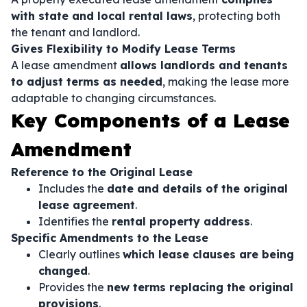
with state and local rental laws
, protecting both
the tenant and landlord.
Gives Flexibility to Modify Lease Terms
A lease amendment
allows landlords and tenants
to adjust terms as needed
, making the lease more
adaptable to changing circumstances.
Key Components of a Lease
Amendment
Reference to the Original Lease
Includes the
date and details of the original
lease agreement
.
Identifies the
rental property address
.
Specific Amendments to the Lease
Clearly outlines
which lease clauses are being
changed
.
Provides the
new terms replacing the original
provisions
.