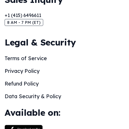
+1 (415) 6496611
8 AM - 7 PM (ET)
Legal & Security
Terms of Service
Privacy Policy
Refund Policy
Data Security & Policy
Available on: