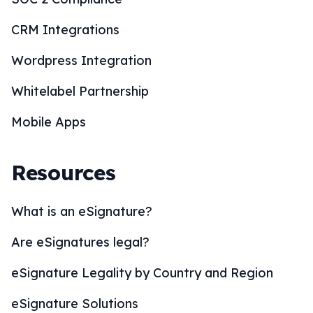
CRM Integrations
Wordpress Integration
Whitelabel Partnership
Mobile Apps
Resources
What is an eSignature?
Are eSignatures legal?
eSignature Legality by Country and Region
eSignature Solutions