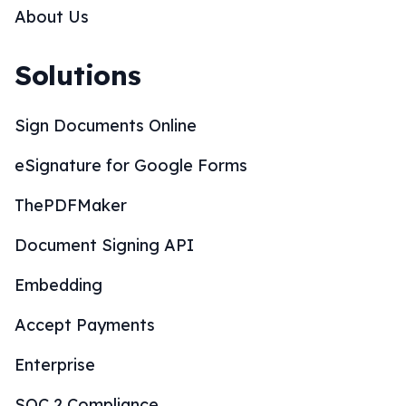
About Us
Solutions
Sign Documents Online
eSignature for Google Forms
ThePDFMaker
Document Signing API
Embedding
Accept Payments
Enterprise
SOC 2 Compliance