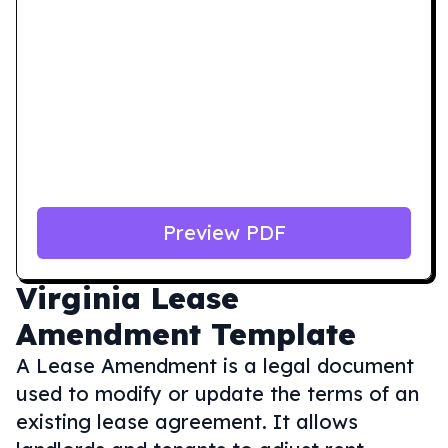
Preview PDF
Virginia
Lease
Amendment Template
A Lease Amendment is a legal document
used to modify or update the terms of an
existing lease agreement. It allows