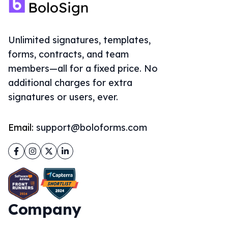
Unlimited signatures, templates,
forms, contracts, and team
members—all for a fixed price. No
additional charges for extra
signatures or users, ever.
Email:
support@boloforms.com
Facebook
Instagram
Twitter
LinkedIn
Company