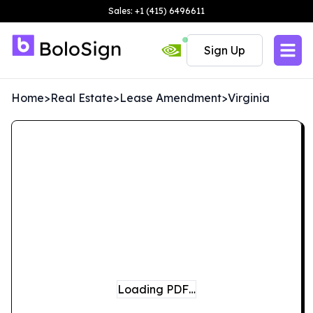
Sales: +1 (415) 6496611
Sign Up
Home
>
Real Estate
>
Lease Amendment
>
Virginia
Loading PDF…