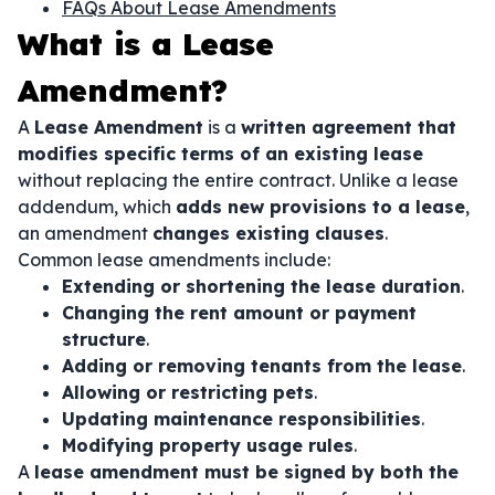
FAQs About Lease Amendments
What is a Lease
Amendment?
A
Lease Amendment
is a
written agreement that
modifies specific terms of an existing lease
without replacing the entire contract. Unlike a lease
addendum, which
adds new provisions to a lease
,
an amendment
changes existing clauses
.
Common lease amendments include:
Extending or shortening the lease duration
.
Changing the rent amount or payment
structure
.
Adding or removing tenants from the lease
.
Allowing or restricting pets
.
Updating maintenance responsibilities
.
Modifying property usage rules
.
A
lease amendment must be signed by both the