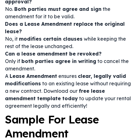
approval?
No.
Both parties must agree and sign
the
amendment for it to be valid.
Does a Lease Amendment replace the original
lease?
No, it
modifies certain clauses
while keeping the
rest of the lease unchanged.
Can a lease amendment be revoked?
Only if
both parties agree in writing
to cancel the
amendment.
A
Lease Amendment
ensures
clear, legally valid
modifications
to an existing lease without requiring
a new contract. Download our
free lease
amendment template today
to update your rental
agreement legally and efficiently!
Sample For Lease
Amendment