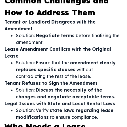
Common Challenges and
How to Address Them
Tenant or Landlord Disagrees with the
Amendment
Solution:
Negotiate terms
before finalizing the
amendment.
Lease Amendment Conflicts with the Original
Lease
Solution: Ensure that the
amendment clearly
replaces specific clauses
without
contradicting the rest of the lease.
Tenant Refuses to Sign the Amendment
Solution:
Discuss the necessity of the
changes and negotiate acceptable terms
.
Legal Issues with State and Local Rental Laws
Solution: Verify
state laws regarding lease
modifications
to ensure compliance.
Who Needs a Lease