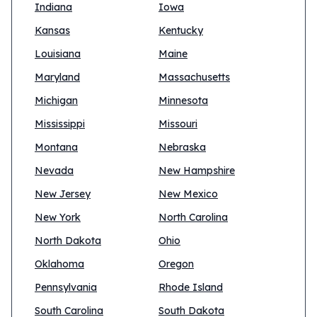
Indiana
Iowa
Kansas
Kentucky
Louisiana
Maine
Maryland
Massachusetts
Michigan
Minnesota
Mississippi
Missouri
Montana
Nebraska
Nevada
New Hampshire
New Jersey
New Mexico
New York
North Carolina
North Dakota
Ohio
Oklahoma
Oregon
Pennsylvania
Rhode Island
South Carolina
South Dakota