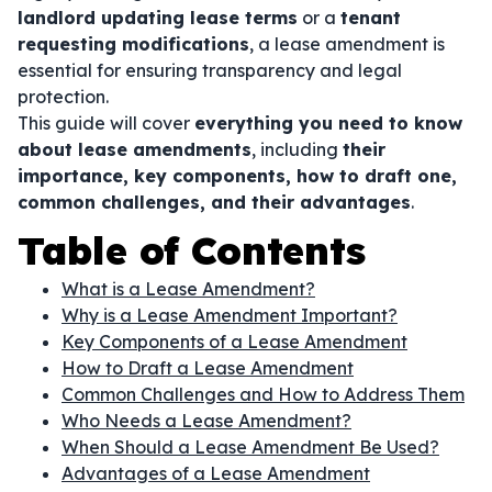
landlord updating lease terms
or a
tenant
requesting modifications
, a lease amendment is
essential for ensuring transparency and legal
protection.
This guide will cover
everything you need to know
about lease amendments
, including
their
importance, key components, how to draft one,
common challenges, and their advantages
.
Table of Contents
What is a Lease Amendment?
Why is a Lease Amendment Important?
Key Components of a Lease Amendment
How to Draft a Lease Amendment
Common Challenges and How to Address Them
Who Needs a Lease Amendment?
When Should a Lease Amendment Be Used?
Advantages of a Lease Amendment