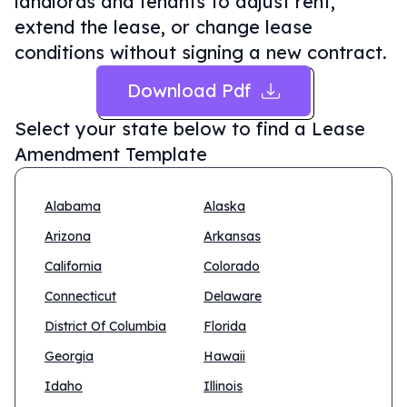
landlords and tenants to adjust rent,
extend the lease, or change lease
conditions without signing a new contract.
Download Pdf
Select your state below to find a
Lease
Amendment Template
Alabama
Alaska
Arizona
Arkansas
California
Colorado
Connecticut
Delaware
District Of Columbia
Florida
Georgia
Hawaii
Idaho
Illinois