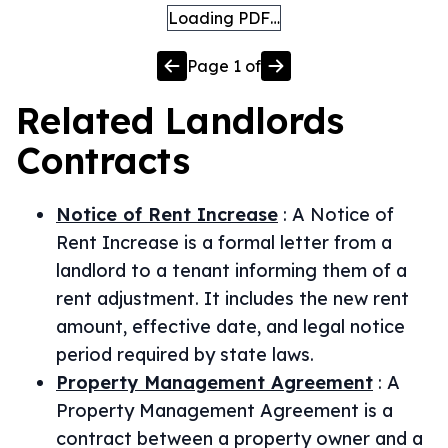
Loading PDF…
Page
1
of
Related
Landlords
Contracts
Notice of Rent Increase
:
A Notice of
Rent Increase is a formal letter from a
landlord to a tenant informing them of a
rent adjustment. It includes the new rent
amount, effective date, and legal notice
period required by state laws.
Property Management Agreement
:
A
Property Management Agreement is a
contract between a property owner and a