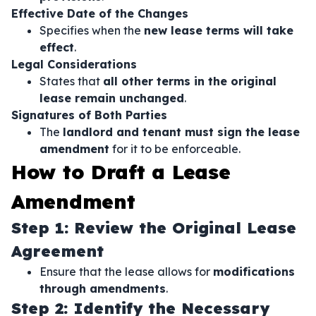
Effective Date of the Changes
Specifies when the
new lease terms will take
effect
.
Legal Considerations
States that
all other terms in the original
lease remain unchanged
.
Signatures of Both Parties
The
landlord and tenant must sign the lease
amendment
for it to be enforceable.
How to Draft a Lease
Amendment
Step 1: Review the Original Lease
Agreement
Ensure that the lease allows for
modifications
through amendments
.
Step 2: Identify the Necessary