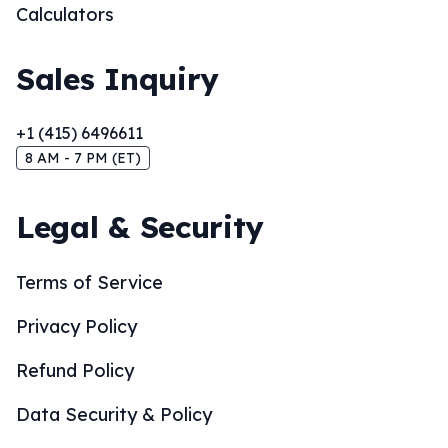
Calculators
Sales Inquiry
+1 (415) 6496611
8 AM - 7 PM (ET)
Legal & Security
Terms of Service
Privacy Policy
Refund Policy
Data Security & Policy