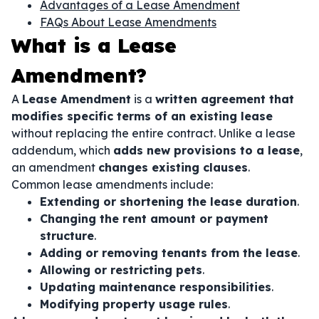
Advantages of a Lease Amendment
FAQs About Lease Amendments
What is a Lease
Amendment?
A
Lease Amendment
is a
written agreement that
modifies specific terms of an existing lease
without replacing the entire contract. Unlike a lease
addendum, which
adds new provisions to a lease
,
an amendment
changes existing clauses
.
Common lease amendments include:
Extending or shortening the lease duration
.
Changing the rent amount or payment
structure
.
Adding or removing tenants from the lease
.
Allowing or restricting pets
.
Updating maintenance responsibilities
.
Modifying property usage rules
.