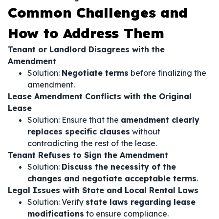
Common Challenges and
How to Address Them
Tenant or Landlord Disagrees with the
Amendment
Solution:
Negotiate terms
before finalizing the
amendment.
Lease Amendment Conflicts with the Original
Lease
Solution: Ensure that the
amendment clearly
replaces specific clauses
without
contradicting the rest of the lease.
Tenant Refuses to Sign the Amendment
Solution:
Discuss the necessity of the
changes and negotiate acceptable terms
.
Legal Issues with State and Local Rental Laws
Solution: Verify
state laws regarding lease
modifications
to ensure compliance.