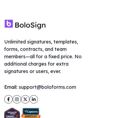
Unlimited signatures, templates,
forms, contracts, and team
members—all for a fixed price. No
additional charges for extra
signatures or users, ever.
Email:
support@boloforms.com
Facebook
Instagram
Twitter
LinkedIn