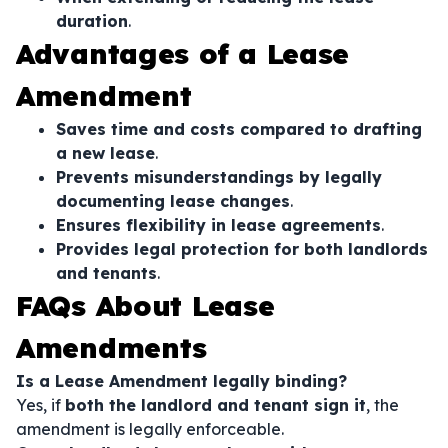
duration
.
Advantages of a Lease
Amendment
Saves time and costs compared to drafting
a new lease
.
Prevents misunderstandings by legally
documenting lease changes
.
Ensures flexibility in lease agreements
.
Provides legal protection for both landlords
and tenants
.
FAQs About Lease
Amendments
Is a Lease Amendment legally binding?
Yes, if
both the landlord and tenant sign it
, the
amendment is legally enforceable.