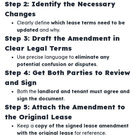
Step 2: Identify the Necessary
Changes
Clearly define
which lease terms need to be
updated
and why.
Step 3: Draft the Amendment in
Clear Legal Terms
Use precise language to
eliminate any
potential confusion or disputes
.
Step 4: Get Both Parties to Review
and Sign
Both the
landlord and tenant must agree and
sign the document
.
Step 5: Attach the Amendment to
the Original Lease
Keep a
copy of the signed lease amendment
with the original lease
for reference.