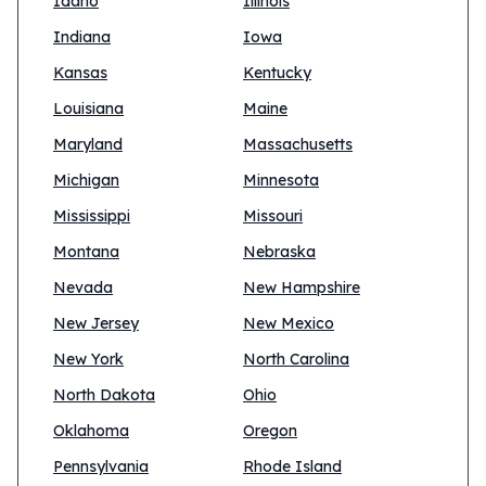
Idaho
Illinois
Indiana
Iowa
Kansas
Kentucky
Louisiana
Maine
Maryland
Massachusetts
Michigan
Minnesota
Mississippi
Missouri
Montana
Nebraska
Nevada
New Hampshire
New Jersey
New Mexico
New York
North Carolina
North Dakota
Ohio
Oklahoma
Oregon
Pennsylvania
Rhode Island