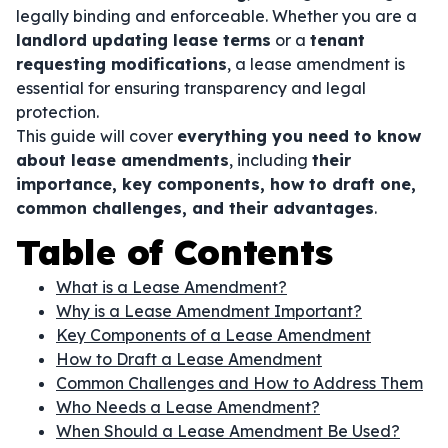
legally binding and enforceable. Whether you are a
landlord updating lease terms
or a
tenant
requesting modifications
, a lease amendment is
essential for ensuring transparency and legal
protection.
This guide will cover
everything you need to know
about lease amendments
, including
their
importance, key components, how to draft one,
common challenges, and their advantages
.
Table of Contents
What is a Lease Amendment?
Why is a Lease Amendment Important?
Key Components of a Lease Amendment
How to Draft a Lease Amendment
Common Challenges and How to Address Them
Who Needs a Lease Amendment?
When Should a Lease Amendment Be Used?