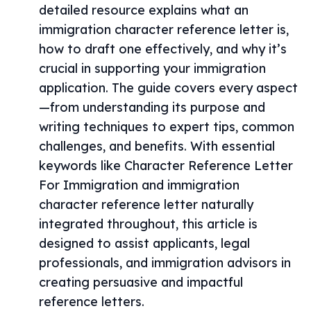
detailed resource explains what an
immigration character reference letter is,
how to draft one effectively, and why it’s
crucial in supporting your immigration
application. The guide covers every aspect
—from understanding its purpose and
writing techniques to expert tips, common
challenges, and benefits. With essential
keywords like Character Reference Letter
For Immigration and immigration
character reference letter naturally
integrated throughout, this article is
designed to assist applicants, legal
professionals, and immigration advisors in
creating persuasive and impactful
reference letters.