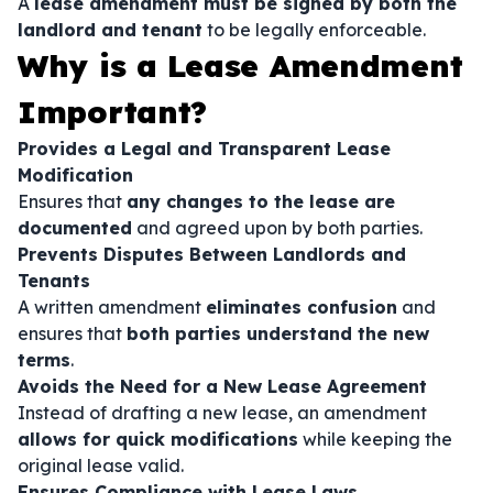
A
lease amendment must be signed by both the
landlord and tenant
to be legally enforceable.
Why is a Lease Amendment
Important?
Provides a Legal and Transparent Lease
Modification
Ensures that
any changes to the lease are
documented
and agreed upon by both parties.
Prevents Disputes Between Landlords and
Tenants
A written amendment
eliminates confusion
and
ensures that
both parties understand the new
terms
.
Avoids the Need for a New Lease Agreement
Instead of drafting a new lease, an amendment
allows for quick modifications
while keeping the
original lease valid.
Ensures Compliance with Lease Laws