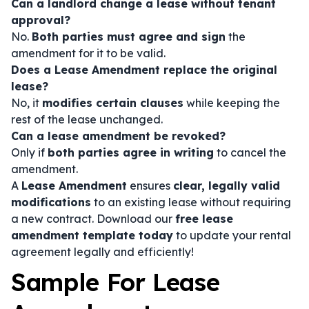
Can a landlord change a lease without tenant
approval?
No.
Both parties must agree and sign
the
amendment for it to be valid.
Does a Lease Amendment replace the original
lease?
No, it
modifies certain clauses
while keeping the
rest of the lease unchanged.
Can a lease amendment be revoked?
Only if
both parties agree in writing
to cancel the
amendment.
A
Lease Amendment
ensures
clear, legally valid
modifications
to an existing lease without requiring
a new contract. Download our
free lease
amendment template today
to update your rental
agreement legally and efficiently!
Sample For Lease