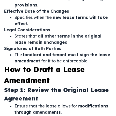
provisions
.
Effective Date of the Changes
Specifies when the
new lease terms will take
effect
.
Legal Considerations
States that
all other terms in the original
lease remain unchanged
.
Signatures of Both Parties
The
landlord and tenant must sign the lease
amendment
for it to be enforceable.
How to Draft a Lease
Amendment
Step 1: Review the Original Lease
Agreement
Ensure that the lease allows for
modifications
through amendments
.