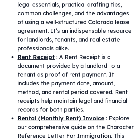
legal essentials, practical drafting tips,
common challenges, and the advantages
of using a well-structured Colorado lease
agreement. It’s an indispensable resource
for landlords, tenants, and real estate
professionals alike.
Rent Receipt
:
A Rent Receipt is a
document provided by a landlord to a
tenant as proof of rent payment. It
includes the payment date, amount,
method, and rental period covered. Rent
receipts help maintain legal and financial
records for both parties.
Rental (Monthly Rent) Invoice
:
Explore
our comprehensive guide on the Character
Reference Letter For Immigration. This