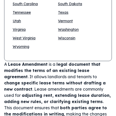
South Carolina
South Dakota
Tennessee
Texas
Utah
Vermont
Virginia
Washington
West Virginia
Wisconsin
Wyoming
A
Lease Amendment
is a
legal document that
modifies the terms of an existing lease
agreement
. It allows landlords and tenants to
change specific lease terms without drafting a
new contract
. Lease amendments are commonly
used for
adjusting rent, extending lease duration,
adding new rules, or clarifying existing terms
.
This document ensures that
both parties agree to
the modifications in writing
, making the changes