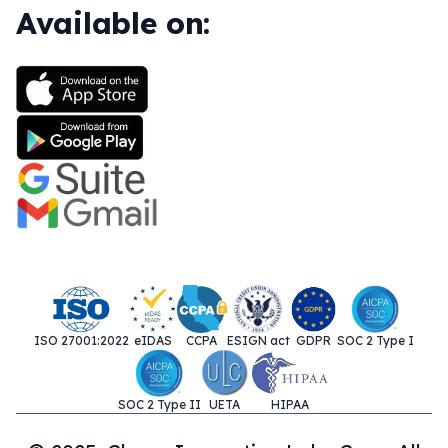
Available on:
ISO 27001:2022
eIDAS
CCPA
ESIGN act
GDPR
SOC 2 Type I
SOC 2 Type II
UETA
HIPAA