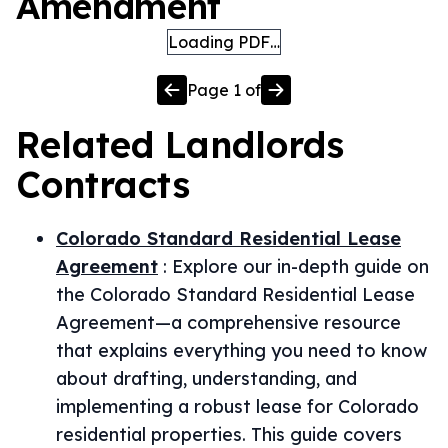
Amendment
Loading PDF…
Page
1
of
Related
Landlords
Contracts
Colorado Standard Residential Lease
Agreement
:
Explore our in-depth guide on
the Colorado Standard Residential Lease
Agreement—a comprehensive resource
that explains everything you need to know
about drafting, understanding, and
implementing a robust lease for Colorado
residential properties. This guide covers