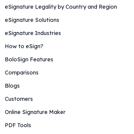
eSignature Legality by Country and Region
eSignature Solutions
eSignature Industries
How to eSign?
BoloSign Features
Comparisons
Blogs
Customers
Online Signature Maker
PDF Tools