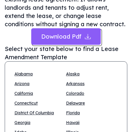
landlords and tenants to adjust rent,
extend the lease, or change lease
conditions without signing a new contract.
Download Pdf
Select your state below to find a
Lease
Amendment Template
Alabama
Alaska
Arizona
Arkansas
California
Colorado
Connecticut
Delaware
District Of Columbia
Florida
Georgia
Hawaii