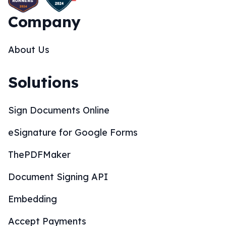
Company
About Us
Solutions
Sign Documents Online
eSignature for Google Forms
ThePDFMaker
Document Signing API
Embedding
Accept Payments