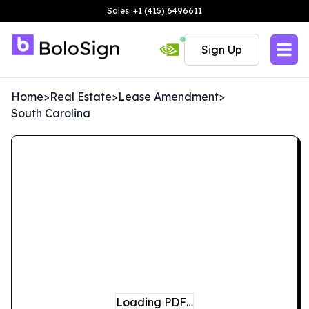
Sales: +1 (415) 6496611
Sign Up
Home
>
Real Estate
>
Lease Amendment
>
South Carolina
Loading PDF…