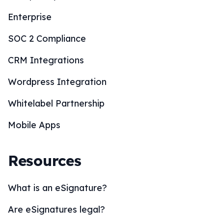
Enterprise
SOC 2 Compliance
CRM Integrations
Wordpress Integration
Whitelabel Partnership
Mobile Apps
Resources
What is an eSignature?
Are eSignatures legal?