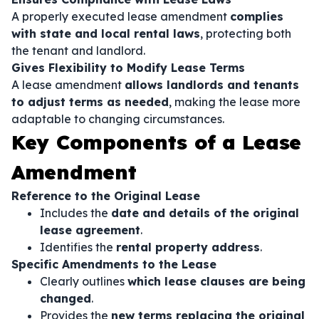
A properly executed lease amendment
complies
with state and local rental laws
, protecting both
the tenant and landlord.
Gives Flexibility to Modify Lease Terms
A lease amendment
allows landlords and tenants
to adjust terms as needed
, making the lease more
adaptable to changing circumstances.
Key Components of a Lease
Amendment
Reference to the Original Lease
Includes the
date and details of the original
lease agreement
.
Identifies the
rental property address
.
Specific Amendments to the Lease
Clearly outlines
which lease clauses are being
changed
.
Provides the
new terms replacing the original