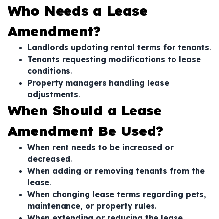
Who Needs a Lease
Amendment?
Landlords updating rental terms for tenants
.
Tenants requesting modifications to lease
conditions
.
Property managers handling lease
adjustments
.
When Should a Lease
Amendment Be Used?
When rent needs to be increased or
decreased
.
When adding or removing tenants from the
lease
.
When changing lease terms regarding pets,
maintenance, or property rules
.
When extending or reducing the lease