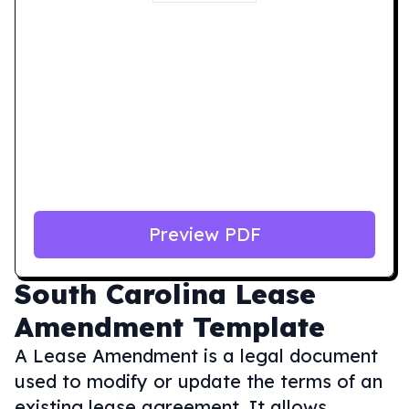
Preview PDF
South Carolina
Lease
Amendment Template
A Lease Amendment is a legal document
used to modify or update the terms of an
existing lease agreement. It allows