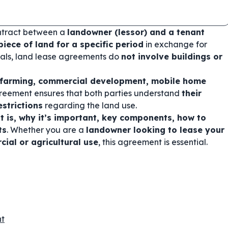
ontract between a
landowner (lessor) and a tenant
piece of land for a specific period
in exchange for
ntals, land lease agreements do
not involve buildings or
l farming, commercial development, mobile home
greement ensures that both parties understand
their
estrictions
regarding the land use.
 is, why it’s important, key components, how to
ts
. Whether you are a
landowner looking to lease your
ial or agricultural use
, this agreement is essential.
nt