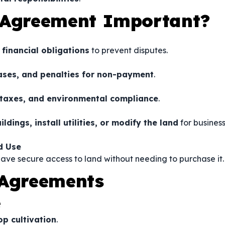
 Agreement Important?
 financial obligations
to prevent disputes.
ases, and penalties for non-payment
.
 taxes, and environmental compliance
.
ildings, install utilities, or modify the land
for busines
d Use
ave secure access to land without needing to purchase it.
 Agreements
e
op cultivation
.