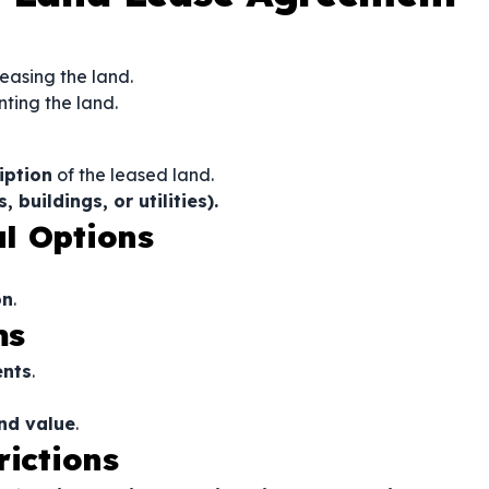
leasing the land.
nting the land.
iption
of the leased land.
buildings, or utilities).
l Options
on
.
ms
ents
.
and value
.
rictions