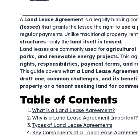
A
Land Lease Agreement
is a legally binding c
(lessee)
that grants the lessee the right to
use a 
regular payments. Unlike traditional property re
structures
—only the
land itself is leased
.
Land leases are commonly used for
agricultura
parks, and renewable energy projects
. This a
rights, responsibilities, payment terms, and r
This guide covers
what a Land Lease Agreement
draft one, common challenges, and its benefi
property or a tenant seeking land for commerc
Table of Contents
What is a Land Lease Agreement?
Why is a Land Lease Agreement Important?
Types of Land Lease Agreements
Key Components of a Land Lease Agreeme