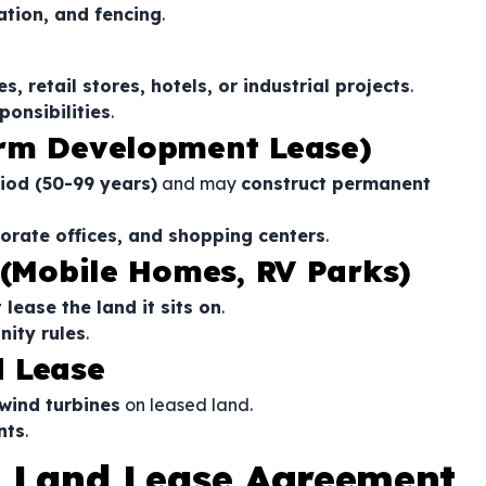
gation, and fencing
.
s, retail stores, hotels, or industrial projects
.
ponsibilities
.
erm Development Lease)
iod (50-99 years)
and may
construct permanent
orate offices, and shopping centers
.
 (Mobile Homes, RV Parks)
lease the land it sits on
.
nity rules
.
d Lease
 wind turbines
on leased land.
nts
.
 Land Lease Agreement