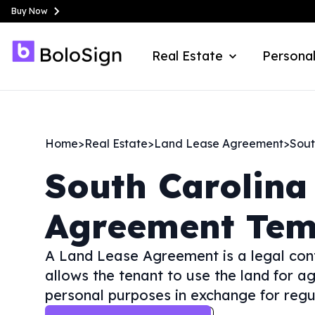
Buy Now
Real Estate
Personal
Home
>
Real Estate
>
Land Lease Agreement
>
Sout
South Carolina
Agreement Tem
A Land Lease Agreement is a legal con
allows the tenant to use the land for a
personal purposes in exchange for regu