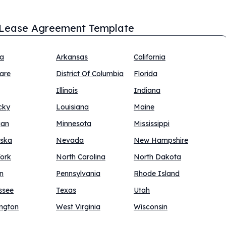
Lease Agreement Template
na
Arkansas
California
are
District Of Columbia
Florida
Illinois
Indiana
cky
Louisiana
Maine
gan
Minnesota
Mississippi
ska
Nevada
New Hampshire
ork
North Carolina
North Dakota
n
Pennsylvania
Rhode Island
ssee
Texas
Utah
ngton
West Virginia
Wisconsin