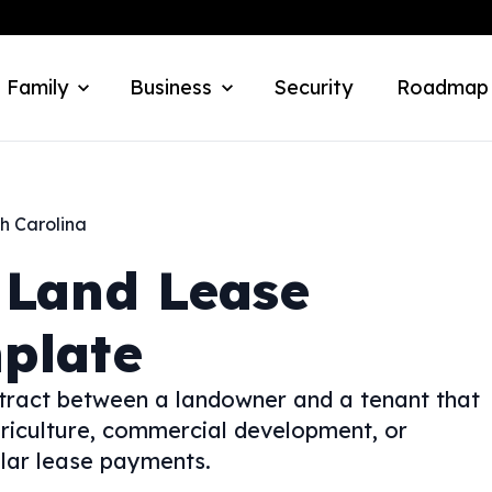
 Family
Business
Security
Roadmap
h Carolina
Land Lease
plate
tract between a landowner and a tenant that
griculture, commercial development, or
lar lease payments.