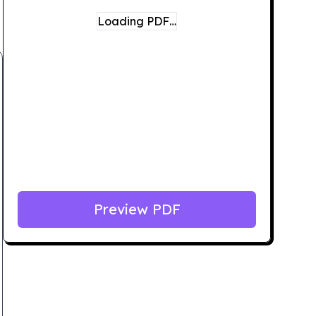
Loading PDF…
Preview PDF