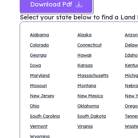
Download Pdf
Select your state below to find a
Land 
Alabama
Alaska
Arizo
Colorado
Connecticut
Delaw
Georgia
Hawaii
Idaho
Iowa
Kansas
Kentu
Maryland
Massachusetts
Michi
Missouri
Montana
Nebra
New Jersey
New Mexico
New Y
Ohio
Oklahoma
Orego
South Carolina
South Dakota
Tenne
Vermont
Virginia
Washi
Wyoming