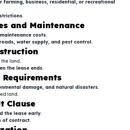
 farming, business, residential, or recreational
trictions
.
axes and Maintenance
 maintenance costs
.
 roads, water supply, and pest control
.
struction
 the land.
n the lease ends
.
e Requirements
ronmental damage, and natural disasters
.
ed land.
t Clause
d the lease early
.
 of contract
.
ization