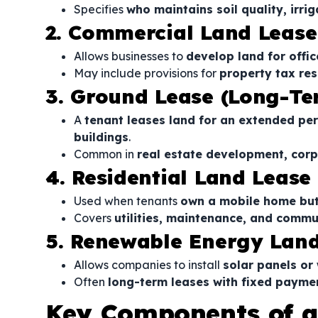
Specifies
who maintains soil quality, irri
2. Commercial Land Lease
Allows businesses to
develop land for office
May include provisions for
property tax res
3. Ground Lease (Long-T
A
tenant leases land for an extended per
buildings
.
Common in
real estate development, corp
4. Residential Land Lease
Used when tenants
own a mobile home but 
Covers
utilities, maintenance, and commu
5. Renewable Energy Lan
Allows companies to install
solar panels or
Often
long-term leases with fixed payme
Key Components of a