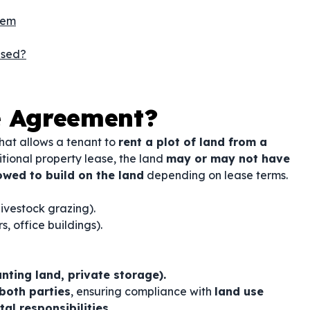
hem
Used?
e Agreement?
hat allows a tenant to
rent a plot of land from a
ditional property lease, the land
may or may not have
owed to build on the land
depending on lease terms.
livestock grazing).
, office buildings).
ting land, private storage).
 both parties
, ensuring compliance with
land use
al responsibilities
.