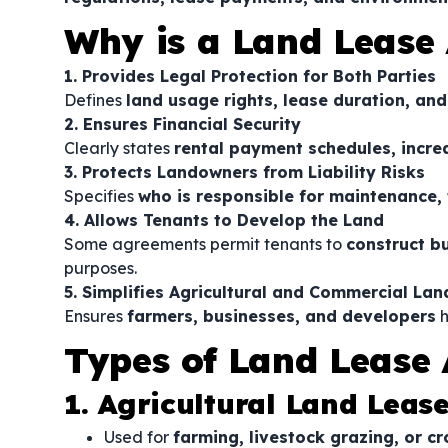
Why is a Land Lease
1. Provides Legal Protection for Both Parties
Defines
land usage rights, lease duration, and
2. Ensures Financial Security
Clearly states
rental payment schedules, incre
3. Protects Landowners from Liability Risks
Specifies
who is responsible for maintenance,
4. Allows Tenants to Develop the Land
Some agreements permit tenants to
construct bu
purposes.
5. Simplifies Agricultural and Commercial Lan
Ensures
farmers, businesses, and developers
h
Types of Land Lease
1. Agricultural Land Leas
Used for
farming, livestock grazing, or cr