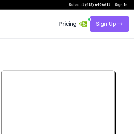
Sales: +1 (415) 6496611
Sign In
Pricing
Sign Up