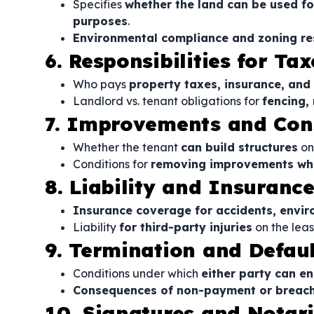
Specifies
whether the land can be used for
purposes
.
Environmental compliance and zoning res
6. Responsibilities for T
Who pays
property taxes, insurance, and
Landlord vs. tenant obligations for
fencing,
7. Improvements and Con
Whether the tenant
can build structures
on
Conditions for
removing improvements whe
8. Liability and Insuranc
Insurance coverage for accidents, envi
Liability
for third-party injuries
on the leas
9. Termination and Defaul
Conditions under which
either party can en
Consequences of non-payment or breach
10. Signatures and Notar