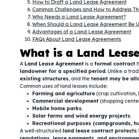
How to Draft a Land Lease Agreement
Common Challenges and How to Address T
Who Needs a Land Lease Agreement?
When Should a Land Lease Agreement Be 
Advantages of a Land Lease Agreement
FAQs About Land Lease Agreements
What is a Land Leas
A
Land Lease Agreement
is a
formal contract
t
landowner for a specified period
. Unlike a tra
existing structures
, and the
tenant may be all
Common uses of land leases include:
Farming and agriculture
(crop cultivation, 
Commercial development
(shopping centers
Mobile home parks
.
Solar farms and wind energy projects
.
Recreational purposes (campgrounds, hun
A well-structured
land lease contract protects
regulations, lease payments, and environment