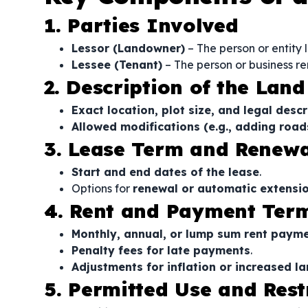
1. Parties Involved
Lessor (Landowner)
– The person or entity 
Lessee (Tenant)
– The person or business re
2. Description of the Land
Exact location, plot size, and legal descr
Allowed modifications (e.g., adding roads, 
3. Lease Term and Renewa
Start and end dates of the lease
.
Options for
renewal or automatic extensi
4. Rent and Payment Ter
Monthly, annual, or lump sum rent paym
Penalty fees for late payments
.
Adjustments for inflation or increased l
5. Permitted Use and Rest