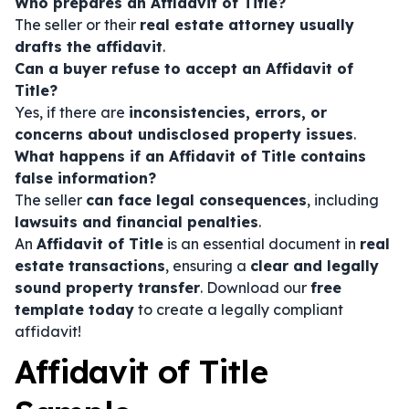
Who prepares an Affidavit of Title?
The seller or their
real estate attorney usually
drafts the affidavit
.
Can a buyer refuse to accept an Affidavit of
Title?
Yes, if there are
inconsistencies, errors, or
concerns about undisclosed property issues
.
What happens if an Affidavit of Title contains
false information?
The seller
can face legal consequences
, including
lawsuits and financial penalties
.
An
Affidavit of Title
is an essential document in
real
estate transactions
, ensuring a
clear and legally
sound property transfer
. Download our
free
template today
to create a legally compliant
affidavit!
Affidavit of Title