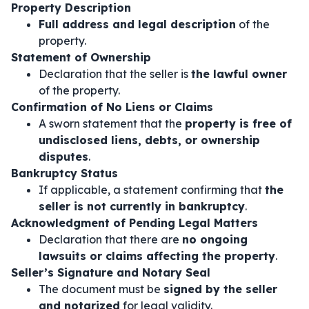
Property Description
Full address and legal description
of the
property.
Statement of Ownership
Declaration that the seller is
the lawful owner
of the property.
Confirmation of No Liens or Claims
A sworn statement that the
property is free of
undisclosed liens, debts, or ownership
disputes
.
Bankruptcy Status
If applicable, a statement confirming that
the
seller is not currently in bankruptcy
.
Acknowledgment of Pending Legal Matters
Declaration that there are
no ongoing
lawsuits or claims affecting the property
.
Seller’s Signature and Notary Seal
The document must be
signed by the seller
and notarized
for legal validity.