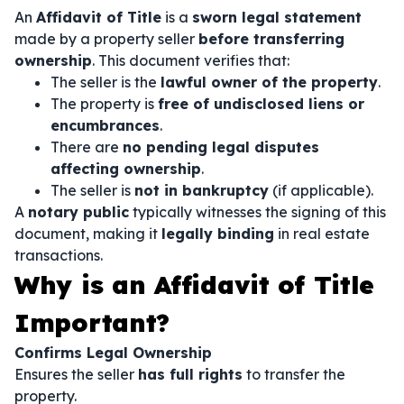
An
Affidavit of Title
is a
sworn legal statement
made by a property seller
before transferring
ownership
. This document verifies that:
The seller is the
lawful owner of the property
.
The property is
free of undisclosed liens or
encumbrances
.
There are
no pending legal disputes
affecting ownership
.
The seller is
not in bankruptcy
(if applicable).
A
notary public
typically witnesses the signing of this
document, making it
legally binding
in real estate
transactions.
Why is an Affidavit of Title
Important?
Confirms Legal Ownership
Ensures the seller
has full rights
to transfer the
property.