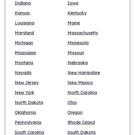
Indiana
Iowa
Kansas
Kentucky
Louisiana
Maine
Maryland
Massachusetts
Michigan
Minnesota
Mississippi
Missouri
Montana
Nebraska
Nevada
New Hampshire
New Jersey
New Mexico
New York
North Carolina
North Dakota
Ohio
Oklahoma
Oregon
Pennsylvania
Rhode Island
South Carolina
South Dakota