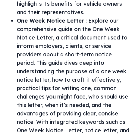
highlights its benefits for vehicle owners
and their representatives.
One Week Notice Letter
:
Explore our
comprehensive guide on the One Week
Notice Letter, a critical document used to
inform employers, clients, or service
providers about a short-term notice
period. This guide dives deep into
understanding the purpose of a one week
notice letter, how to craft it effectively,
practical tips for writing one, common
challenges you might face, who should use
this letter, when it’s needed, and the
advantages of providing clear, concise
notice. With integrated keywords such as
One Week Notice Letter, notice letter, and