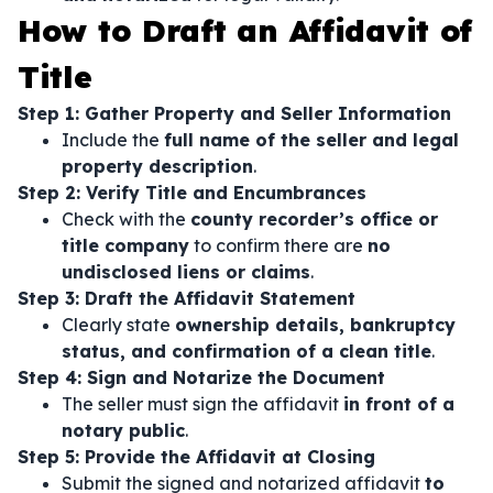
How to Draft an Affidavit of
Title
Step 1: Gather Property and Seller Information
Include the
full name of the seller and legal
property description
.
Step 2: Verify Title and Encumbrances
Check with the
county recorder’s office or
title company
to confirm there are
no
undisclosed liens or claims
.
Step 3: Draft the Affidavit Statement
Clearly state
ownership details, bankruptcy
status, and confirmation of a clean title
.
Step 4: Sign and Notarize the Document
The seller must sign the affidavit
in front of a
notary public
.
Step 5: Provide the Affidavit at Closing
Submit the signed and notarized affidavit
to