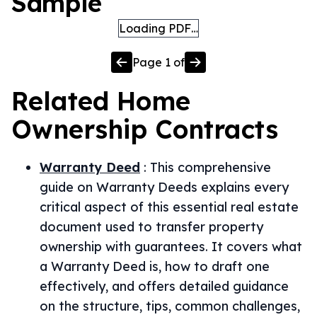
Sample
Loading PDF…
Page
1
of
Related
Home
Ownership
Contracts
Warranty Deed
:
This comprehensive
guide on Warranty Deeds explains every
critical aspect of this essential real estate
document used to transfer property
ownership with guarantees. It covers what
a Warranty Deed is, how to draft one
effectively, and offers detailed guidance
on the structure, tips, common challenges,