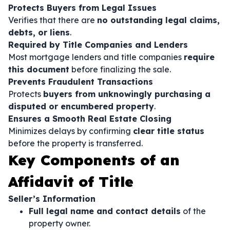
Protects Buyers from Legal Issues
Verifies that there are
no outstanding legal claims,
debts, or liens
.
Required by Title Companies and Lenders
Most mortgage lenders and title companies
require
this document
before finalizing the sale.
Prevents Fraudulent Transactions
Protects
buyers from unknowingly purchasing a
disputed or encumbered property
.
Ensures a Smooth Real Estate Closing
Minimizes delays by confirming
clear title status
before the property is transferred.
Key Components of an
Affidavit of Title
Seller’s Information
Full legal name and contact details
of the
property owner.