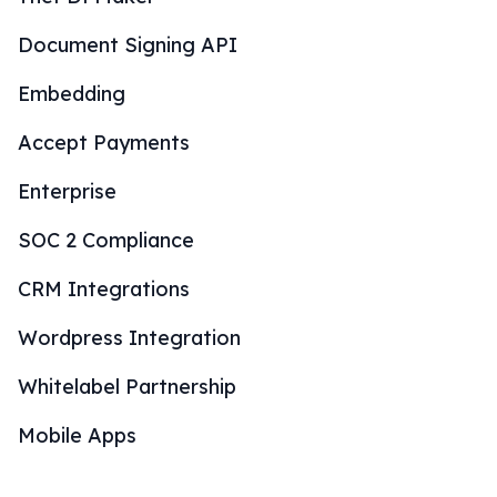
Document Signing API
Embedding
Accept Payments
Enterprise
SOC 2 Compliance
CRM Integrations
Wordpress Integration
Whitelabel Partnership
Mobile Apps