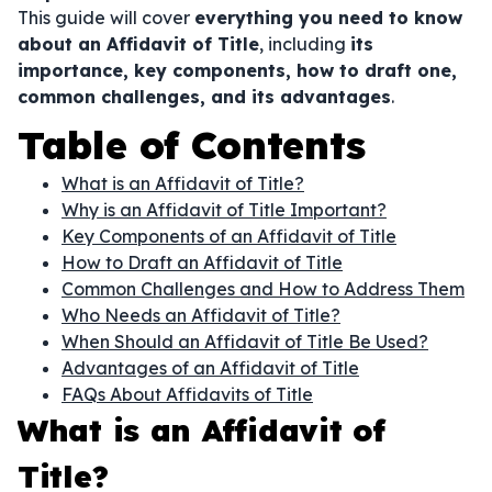
This guide will cover
everything you need to know
about an Affidavit of Title
, including
its
importance, key components, how to draft one,
common challenges, and its advantages
.
Table of Contents
What is an Affidavit of Title?
Why is an Affidavit of Title Important?
Key Components of an Affidavit of Title
How to Draft an Affidavit of Title
Common Challenges and How to Address Them
Who Needs an Affidavit of Title?
When Should an Affidavit of Title Be Used?
Advantages of an Affidavit of Title
FAQs About Affidavits of Title
What is an Affidavit of
Title?