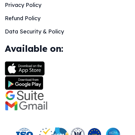
Privacy Policy
Refund Policy
Data Security & Policy
Available on: