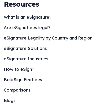
Resources
What is an eSignature?
Are eSignatures legal?
eSignature Legality by Country and Region
eSignature Solutions
eSignature Industries
How to eSign?
BoloSign Features
Comparisons
Blogs