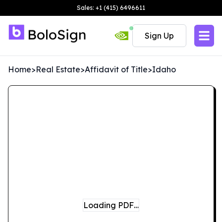
Sales: +1 (415) 6496611
Sign Up
Home
>
Real Estate
>
Affidavit of Title
>
Idaho
Loading PDF…