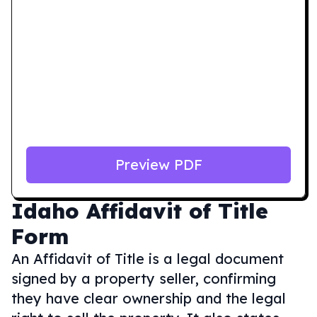
Preview PDF
Idaho
Affidavit of Title
Form
An Affidavit of Title is a legal document
signed by a property seller, confirming
they have clear ownership and the legal