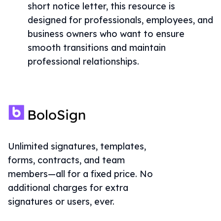
short notice letter, this resource is
designed for professionals, employees, and
business owners who want to ensure
smooth transitions and maintain
professional relationships.
Unlimited signatures, templates,
forms, contracts, and team
members—all for a fixed price. No
additional charges for extra
signatures or users, ever.