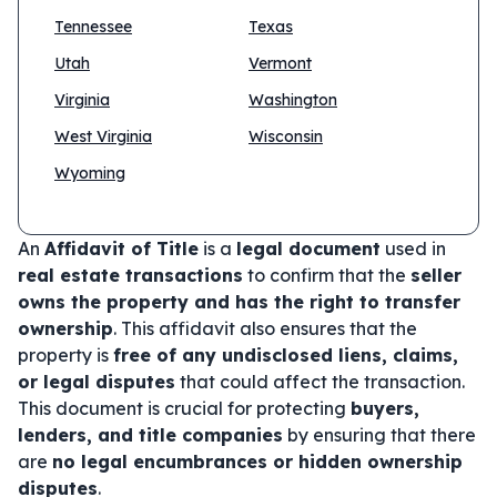
Tennessee
Texas
Utah
Vermont
Virginia
Washington
West Virginia
Wisconsin
Wyoming
An
Affidavit of Title
is a
legal document
used in
real estate transactions
to confirm that the
seller
owns the property and has the right to transfer
ownership
. This affidavit also ensures that the
property is
free of any undisclosed liens, claims,
or legal disputes
that could affect the transaction.
This document is crucial for protecting
buyers,
lenders, and title companies
by ensuring that there
are
no legal encumbrances or hidden ownership
disputes
.