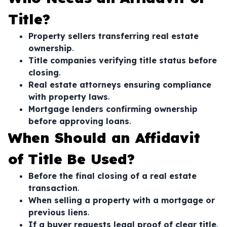
Title?
Property sellers transferring real estate
ownership
.
Title companies verifying title status before
closing
.
Real estate attorneys ensuring compliance
with property laws
.
Mortgage lenders confirming ownership
before approving loans
.
When Should an Affidavit
of Title Be Used?
Before the final closing of a real estate
transaction
.
When selling a property with a mortgage or
previous liens
.
If a buyer requests legal proof of clear title
.