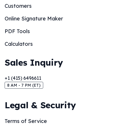
Customers
Online Signature Maker
PDF Tools
Calculators
Sales Inquiry
+1 (415) 6496611
8 AM - 7 PM (ET)
Legal & Security
Terms of Service