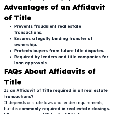
Advantages of an Affidavit
of Title
Prevents fraudulent real estate
transactions
.
Ensures a legally binding transfer of
ownership
.
Protects buyers from future title disputes
.
Required by lenders and title companies for
loan approvals
.
FAQs About Affidavits of
Title
Is an Affidavit of Title required in all real estate
transactions?
It depends on state laws and lender requirements,
but it is
commonly required in real estate closings
.