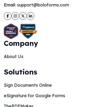
Email:
support@boloforms.com
Facebook
Instagram
Twitter
LinkedIn
Company
About Us
Solutions
Sign Documents Online
eSignature for Google Forms
ThePDFMaker