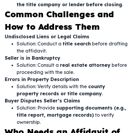
the title company or lender before closing
.
Common Challenges and
How to Address Them
Undisclosed Liens or Legal Claims
Solution: Conduct a
title search
before drafting
the affidavit.
Seller is in Bankruptcy
Solution: Consult a
real estate attorney
before
proceeding with the sale.
Errors in Property Description
Solution: Verify details with the
county
property records or title company
.
Buyer Disputes Seller’s Claims
Solution: Provide
supporting documents (e.g.,
title report, mortgage records)
to verify
ownership.
Who Needs an Affidavit of