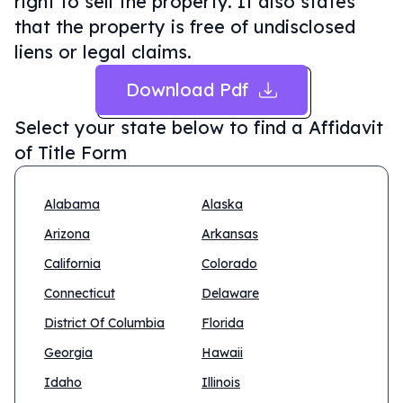
right to sell the property. It also states
that the property is free of undisclosed
liens or legal claims.
Download Pdf
Select your state below to find a
Affidavit
of Title Form
Alabama
Alaska
Arizona
Arkansas
California
Colorado
Connecticut
Delaware
District Of Columbia
Florida
Georgia
Hawaii
Idaho
Illinois