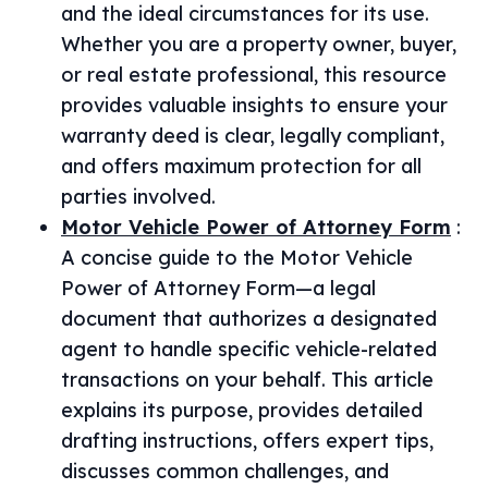
and the ideal circumstances for its use.
Whether you are a property owner, buyer,
or real estate professional, this resource
provides valuable insights to ensure your
warranty deed is clear, legally compliant,
and offers maximum protection for all
parties involved.
Motor Vehicle Power of Attorney Form
:
A concise guide to the Motor Vehicle
Power of Attorney Form—a legal
document that authorizes a designated
agent to handle specific vehicle-related
transactions on your behalf. This article
explains its purpose, provides detailed
drafting instructions, offers expert tips,
discusses common challenges, and