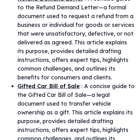
to the Refund Demand Letter—a formal
document used to request a refund from a
business or individual for goods or services
that were unsatisfactory, defective, or not
delivered as agreed. This article explains
its purpose, provides detailed drafting
instructions, offers expert tips, highlights
common challenges, and outlines its
benefits for consumers and clients.
Gifted Car Bill of Sale
:
A concise guide to
the Gifted Car Bill of Sale—a legal
document used to transfer vehicle
ownership as a gift. This article explains its
purpose, provides detailed drafting
instructions, offers expert tips, highlights
common challenges, and outlines its