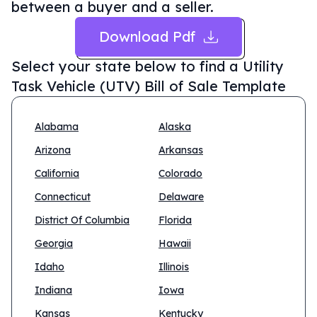
between a buyer and a seller.
Download Pdf
Select your state below to find a
Utility
Task Vehicle (UTV) Bill of Sale Template
Alabama
Alaska
Arizona
Arkansas
California
Colorado
Connecticut
Delaware
District Of Columbia
Florida
Georgia
Hawaii
Idaho
Illinois
Indiana
Iowa
Kansas
Kentucky