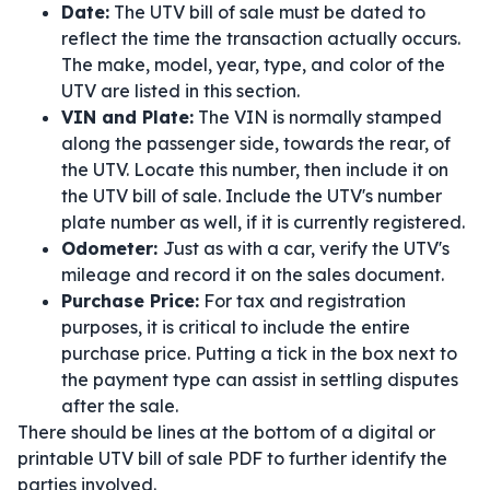
Date:
The UTV bill of sale must be dated to
reflect the time the transaction actually occurs.
The make, model, year, type, and color of the
UTV are listed in this section.
VIN and Plate:
The VIN is normally stamped
along the passenger side, towards the rear, of
the UTV. Locate this number, then include it on
the UTV bill of sale. Include the UTV's number
plate number as well, if it is currently registered.
Odometer:
Just as with a car, verify the UTV's
mileage and record it on the sales document.
Purchase Price:
For tax and registration
purposes, it is critical to include the entire
purchase price. Putting a tick in the box next to
the payment type can assist in settling disputes
after the sale.
There should be lines at the bottom of a digital or
printable UTV bill of sale PDF to further identify the
parties involved.