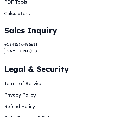
PDF Tools
Calculators
Sales Inquiry
+1 (415) 6496611
8 AM - 7 PM (ET)
Legal & Security
Terms of Service
Privacy Policy
Refund Policy