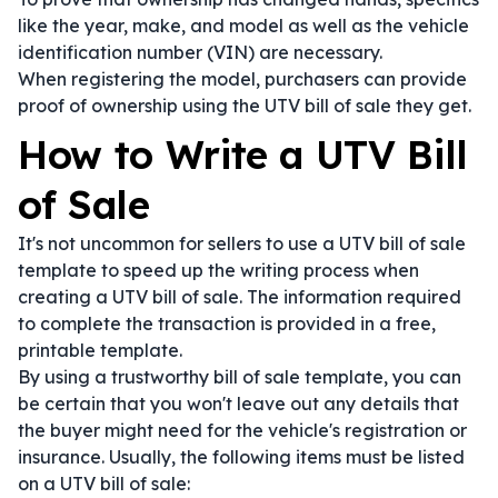
like the year, make, and model as well as the vehicle
identification number (VIN) are necessary.
When registering the model, purchasers can provide
proof of ownership using the UTV bill of sale they get.
How to Write a UTV Bill
of Sale
It's not uncommon for sellers to use a UTV bill of sale
template to speed up the writing process when
creating a UTV bill of sale. The information required
to complete the transaction is provided in a free,
printable template.
By using a trustworthy bill of sale template, you can
be certain that you won't leave out any details that
the buyer might need for the vehicle's registration or
insurance. Usually, the following items must be listed
on a UTV bill of sale: