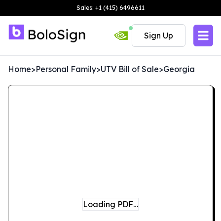
Sales: +1 (415) 6496611
Sign Up
Home
>
Personal Family
>
UTV Bill of Sale
>
Georgia
Loading PDF…