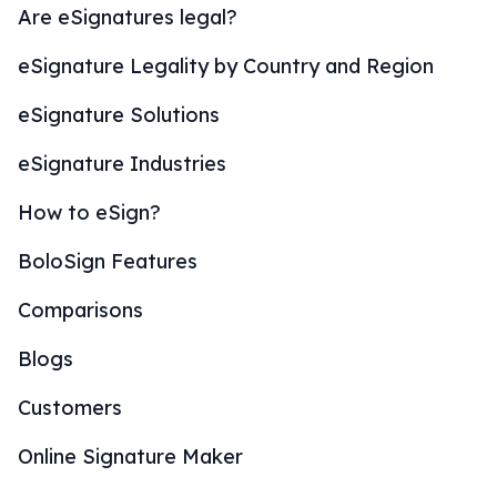
Are eSignatures legal?
eSignature Legality by Country and Region
eSignature Solutions
eSignature Industries
How to eSign?
BoloSign Features
Comparisons
Blogs
Customers
Online Signature Maker