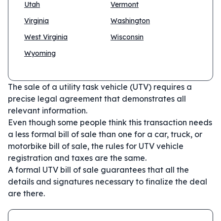
Utah
Vermont
Virginia
Washington
West Virginia
Wisconsin
Wyoming
The sale of a utility task vehicle (UTV) requires a
precise legal agreement that demonstrates all
relevant information.
Even though some people think this transaction needs
a less formal bill of sale than one for a car, truck, or
motorbike bill of sale, the rules for UTV vehicle
registration and taxes are the same.
A formal UTV bill of sale guarantees that all the
details and signatures necessary to finalize the deal
are there.