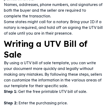
Names, addresses, phone numbers, and signatures of
both the buyer and the seller are required to
complete the transaction.
Some states might call for a notary. Bring your ID if a
notary is required, and hold off on signing the UTV bill
of sale until you are in their presence.
Writing a UTV Bill of
Sale
By using a UTV bill of sale template, you can write
your document more quickly and legally without
making any mistakes. By following these steps, sellers
can customize the information in the various areas of
our template for their specific sale.
Step 1:
Get the free printable UTV bill of sale.
Step 2:
Enter the purchasing price.