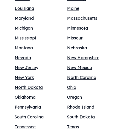
Louisiana
Maine
Maryland
Massachusetts
Michigan
Minnesota
Mississippi
Missouri
Montana
Nebraska
Nevada
New Hampshire
New Jersey
New Mexico
New York
North Carolina
North Dakota
Ohio
Oklahoma
Oregon
Pennsylvania
Rhode Island
South Carolina
South Dakota
Tennessee
Texas