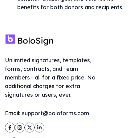
benefits for both donors and recipients.
Unlimited signatures, templates,
forms, contracts, and team
members—all for a fixed price. No
additional charges for extra
signatures or users, ever.
Email:
support@boloforms.com
Facebook
Instagram
Twitter
LinkedIn