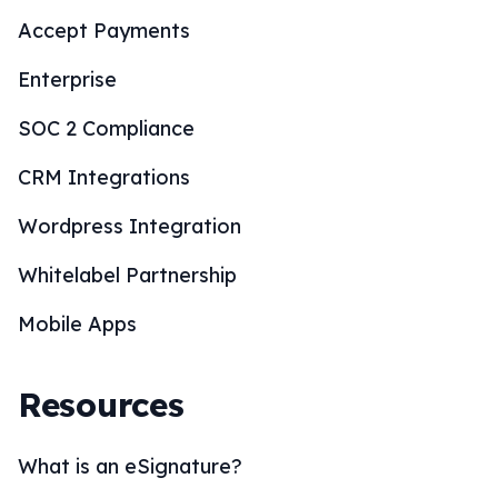
Accept Payments
Enterprise
SOC 2 Compliance
CRM Integrations
Wordpress Integration
Whitelabel Partnership
Mobile Apps
Resources
What is an eSignature?