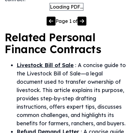
Loading PDF…
Page
1
of
Related
Personal
Finance
Contracts
Livestock Bill of Sale
:
A concise guide to
the Livestock Bill of Sale—a legal
document used to transfer ownership of
livestock. This article explains its purpose,
provides step-by-step drafting
instructions, offers expert tips, discusses
common challenges, and highlights its
benefits for farmers, ranchers, and buyers.
Refund Demand Letter
:
A concise guide