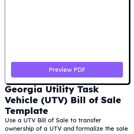
Preview PDF
Georgia
Utility Task
Vehicle (UTV) Bill of Sale
Template
Use a UTV Bill of Sale to transfer
ownership of a UTV and formalize the sale