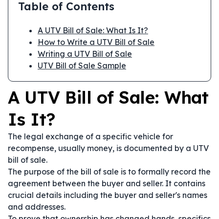
Table of Contents
A UTV Bill of Sale: What Is It?
How to Write a UTV Bill of Sale
Writing a UTV Bill of Sale
UTV Bill of Sale Sample
A UTV Bill of Sale: What
Is It?
The legal exchange of a specific vehicle for
recompense, usually money, is documented by a UTV
bill of sale.
The purpose of the bill of sale is to formally record the
agreement between the buyer and seller. It contains
crucial details including the buyer and seller's names
and addresses.
To prove that ownership has changed hands, specifics