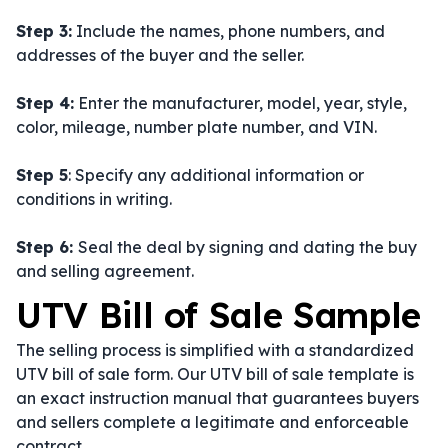
Step 3:
Include the names, phone numbers, and
addresses of the buyer and the seller.
Step 4:
Enter the manufacturer, model, year, style,
color, mileage, number plate number, and VIN.
Step 5
: Specify any additional information or
conditions in writing.
Step 6:
Seal the deal by signing and dating the buy
and selling agreement.
UTV Bill of Sale Sample
The selling process is simplified with a standardized
UTV bill of sale form. Our UTV bill of sale template is
an exact instruction manual that guarantees buyers
and sellers complete a legitimate and enforceable
contract.