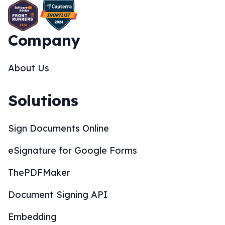
Company
About Us
Solutions
Sign Documents Online
eSignature for Google Forms
ThePDFMaker
Document Signing API
Embedding