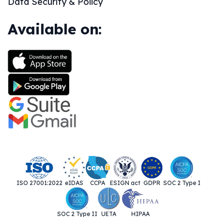
Data Security & Policy
Available on:
ISO 27001:2022
eIDAS
CCPA
ESIGN act
GDPR
SOC 2 Type I
SOC 2 Type II
UETA
HIPAA