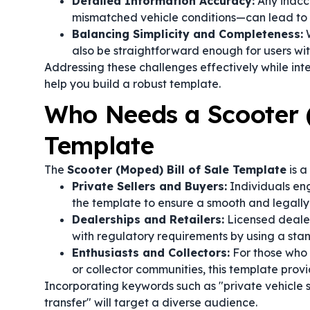
Detailed Information Accuracy:
Any inaccu
mismatched vehicle conditions—can lead to l
Balancing Simplicity and Completeness:
W
also be straightforward enough for users wi
Addressing these challenges effectively while int
help you build a robust template.
Who Needs a Scooter (
Template
The
Scooter (Moped) Bill of Sale Template
is a
Private Sellers and Buyers:
Individuals eng
the template to ensure a smooth and legally 
Dealerships and Retailers:
Licensed dealer
with regulatory requirements by using a sta
Enthusiasts and Collectors:
For those who 
or collector communities, this template provi
Incorporating keywords such as "private vehicle 
transfer" will target a diverse audience.