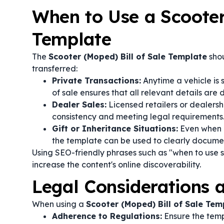
When to Use a Scooter
Template
The
Scooter (Moped) Bill of Sale Template
shou
transferred:
Private Transactions:
Anytime a vehicle is 
of sale ensures that all relevant details ar
Dealer Sales:
Licensed retailers or dealersh
consistency and meeting legal requirements
Gift or Inheritance Situations:
Even when a
the template can be used to clearly docume
Using SEO-friendly phrases such as "when to use s
increase the content's online discoverability.
Legal Considerations
When using a
Scooter (Moped) Bill of Sale Tem
Adherence to Regulations:
Ensure the templ