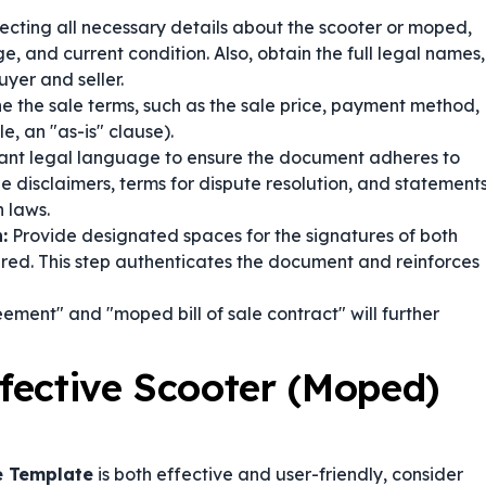
lecting all necessary details about the scooter or moped,
, and current condition. Also, obtain the full legal names,
yer and seller.
ne the sale terms, such as the sale price, payment method,
, an "as-is" clause).
ant legal language to ensure the document adheres to
de disclaimers, terms for dispute resolution, and statement
 laws.
:
Provide designated spaces for the signatures of both
uired. This step authenticates the document and reinforces
ement" and "moped bill of sale contract" will further
ffective Scooter (Moped)
le Template
is both effective and user-friendly, consider