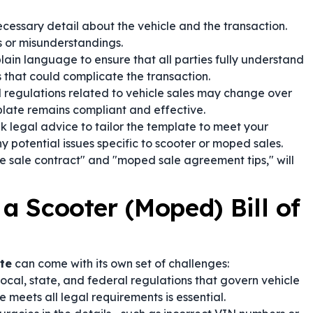
cessary detail about the vehicle and the transaction.
es or misunderstandings.
plain language to ensure that all parties fully understand
 that could complicate the transaction.
regulations related to vehicle sales may change over
late remains compliant and effective.
 legal advice to tailor the template to meet your
y potential issues specific to scooter or moped sales.
le sale contract" and "moped sale agreement tips," will
 a Scooter (Moped) Bill of
te
can come with its own set of challenges:
ocal, state, and federal regulations that govern vehicle
 meets all legal requirements is essential.