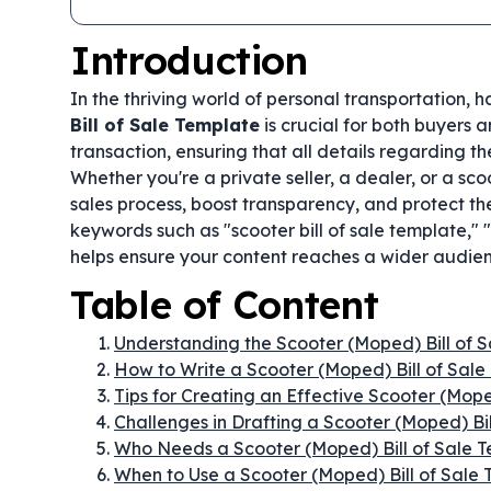
Introduction
In the thriving world of personal transportation, 
Bill of Sale Template
is crucial for both buyers 
transaction, ensuring that all details regarding 
Whether you're a private seller, a dealer, or a sco
sales process, boost transparency, and protect the
keywords such as "scooter bill of sale template,
helps ensure your content reaches a wider audienc
Table of Content
Understanding the Scooter (Moped) Bill of 
How to Write a Scooter (Moped) Bill of Sale
Tips for Creating an Effective Scooter (Mope
Challenges in Drafting a Scooter (Moped) Bi
Who Needs a Scooter (Moped) Bill of Sale 
When to Use a Scooter (Moped) Bill of Sale