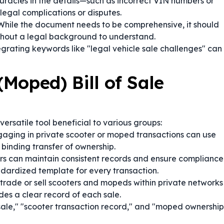
racies in the details—such as incorrect VIN numbers or
egal complications or disputes.
hile the document needs to be comprehensive, it should
thout a legal background to understand.
egrating keywords like "legal vehicle sale challenges" can
Moped) Bill of Sale
 versatile tool beneficial to various groups:
aging in private scooter or moped transactions can use
binding transfer of ownership.
s can maintain consistent records and ensure compliance
ndardized template for every transaction.
trade or sell scooters and mopeds within private networks
des a clear record of each sale.
sale," "scooter transaction record," and "moped ownership