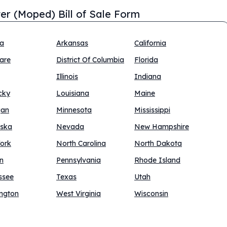
er (Moped) Bill of Sale Form
na
Arkansas
California
are
District Of Columbia
Florida
Illinois
Indiana
cky
Louisiana
Maine
gan
Minnesota
Mississippi
ska
Nevada
New Hampshire
ork
North Carolina
North Dakota
n
Pennsylvania
Rhode Island
ssee
Texas
Utah
ngton
West Virginia
Wisconsin