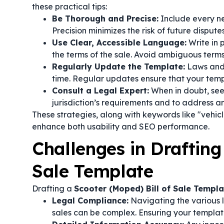
these practical tips:
Be Thorough and Precise:
Include every ne
Precision minimizes the risk of future disput
Use Clear, Accessible Language:
Write in 
the terms of the sale. Avoid ambiguous terms
Regularly Update the Template:
Laws and 
time. Regular updates ensure that your temp
Consult a Legal Expert:
When in doubt, seek
jurisdiction’s requirements and to address an
These strategies, along with keywords like "vehic
enhance both usability and SEO performance.
Challenges in Drafting
Sale Template
Drafting a
Scooter (Moped) Bill of Sale Templa
Legal Compliance:
Navigating the various l
sales can be complex. Ensuring your template