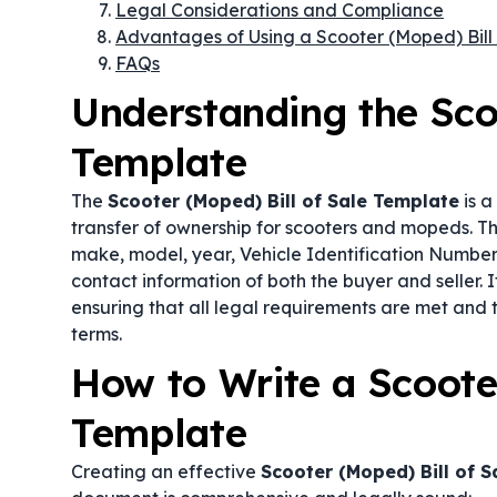
Legal Considerations and Compliance
Advantages of Using a Scooter (Moped) Bill
FAQs
Understanding the Scoo
Template
The
Scooter (Moped) Bill of Sale Template
is a
transfer of ownership for scooters and mopeds. Thi
make, model, year, Vehicle Identification Number 
contact information of both the buyer and seller. I
ensuring that all legal requirements are met and 
terms.
How to Write a Scooter
Template
Creating an effective
Scooter (Moped) Bill of 