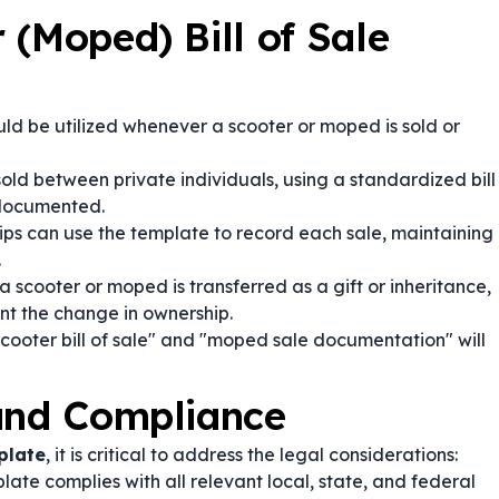
 (Moped) Bill of Sale
ld be utilized whenever a scooter or moped is sold or
sold between private individuals, using a standardized bill
e documented.
ips can use the template to record each sale, maintaining
.
 scooter or moped is transferred as a gift or inheritance,
nt the change in ownership.
cooter bill of sale" and "moped sale documentation" will
 and Compliance
plate
, it is critical to address the legal considerations:
ate complies with all relevant local, state, and federal