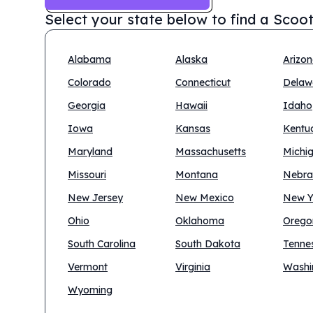
Select your state below to find a
Scoot
Alabama
Alaska
Arizo
Colorado
Connecticut
Delaw
Georgia
Hawaii
Idaho
Iowa
Kansas
Kentu
Maryland
Massachusetts
Michi
Missouri
Montana
Nebra
New Jersey
New Mexico
New Y
Ohio
Oklahoma
Orego
South Carolina
South Dakota
Tenne
Vermont
Virginia
Washi
Wyoming