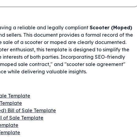
having a reliable and legally compliant
Scooter (Moped)
and sellers. This document provides a formal record of the
the sale of a scooter or moped are clearly documented.
oter enthusiast, this template is designed to simplify the
 interests of both parties. Incorporating SEO-friendly
" "moped sale contract," and "scooter sale agreement"
e while delivering valuable insights.
Sale Template
 Template
d) Bill of Sale Template
ll of Sale Template
Template
 Template