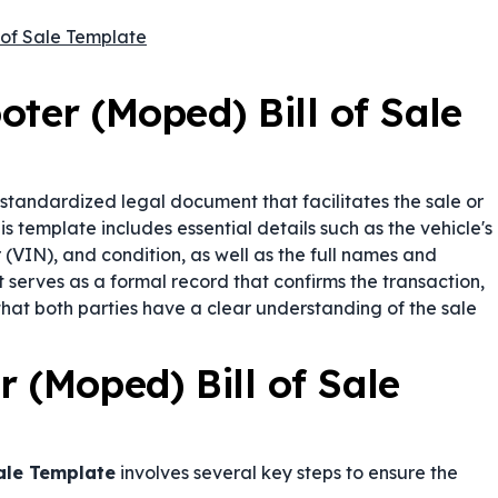
 of Sale Template
ter (Moped) Bill of Sale
 standardized legal document that facilitates the sale or
s template includes essential details such as the vehicle's
(VIN), and condition, as well as the full names and
t serves as a formal record that confirms the transaction,
that both parties have a clear understanding of the sale
 (Moped) Bill of Sale
Sale Template
involves several key steps to ensure the