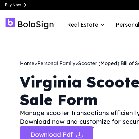
Buy Now
Real Estate
Personal
Home
>
Personal Family
>
Scooter (Moped) Bill of S
Virginia
Scoote
Sale Form
Manage scooter transactions efficiently
Download now and customize for secur
Download Pdf