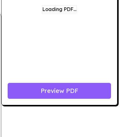
Loading PDF…
Preview PDF