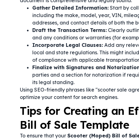
document is comprehensive and legally sound:
Gather Detailed Information:
Start by col
including the make, model, year, VIN, mileage
addresses, and contact details of both the bu
Draft the Transaction Terms:
Clearly outli
and any conditions or warranties (for example
Incorporate Legal Clauses:
Add any relev
local and state regulations. This might inclu
of compliance with applicable transportation
Finalize with Signatures and Notarization
parties and a section for notarization if req
its legal standing.
Using SEO-friendly phrases like "scooter sale agre
optimize your content for search engines.
Tips for Creating an E
Bill of Sale Template
To ensure that your
Scooter (Moped) Bill of Sa