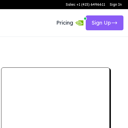
Sales: +1 (415) 6496611
Sign In
Pricing
Sign Up