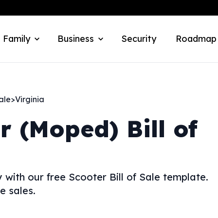
 Family
Business
Security
Roadmap
ale
>
Virginia
r (Moped) Bill of
 with our free Scooter Bill of Sale template.
e sales.