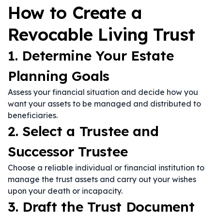
How to Create a
Revocable Living Trust
1. Determine Your Estate
Planning Goals
Assess your financial situation and decide how you
want your assets to be managed and distributed to
beneficiaries.
2. Select a Trustee and
Successor Trustee
Choose a reliable individual or financial institution to
manage the trust assets and carry out your wishes
upon your death or incapacity.
3. Draft the Trust Document