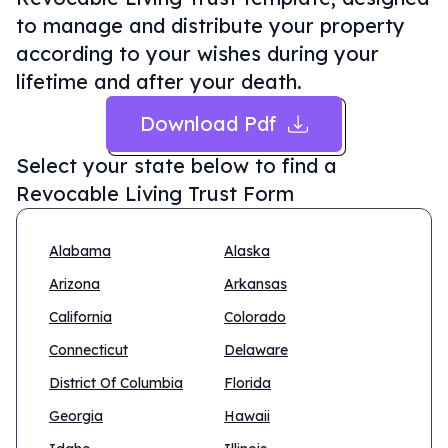
to manage and distribute your property
according to your wishes during your
lifetime and after your death.
Download Pdf
Select your state below to find a
Revocable Living Trust Form
Alabama
Alaska
Arizona
Arkansas
California
Colorado
Connecticut
Delaware
District Of Columbia
Florida
Georgia
Hawaii