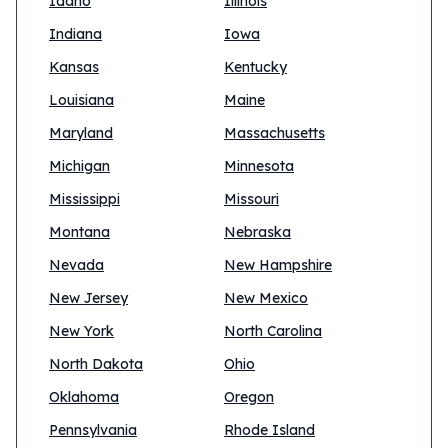
Idaho
Illinois
Indiana
Iowa
Kansas
Kentucky
Louisiana
Maine
Maryland
Massachusetts
Michigan
Minnesota
Mississippi
Missouri
Montana
Nebraska
Nevada
New Hampshire
New Jersey
New Mexico
New York
North Carolina
North Dakota
Ohio
Oklahoma
Oregon
Pennsylvania
Rhode Island