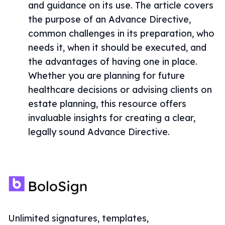
and guidance on its use. The article covers
the purpose of an Advance Directive,
common challenges in its preparation, who
needs it, when it should be executed, and
the advantages of having one in place.
Whether you are planning for future
healthcare decisions or advising clients on
estate planning, this resource offers
invaluable insights for creating a clear,
legally sound Advance Directive.
Unlimited signatures, templates,