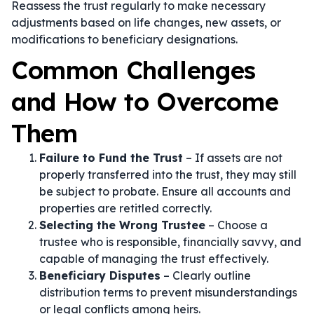
Reassess the trust regularly to make necessary
adjustments based on life changes, new assets, or
modifications to beneficiary designations.
Common Challenges
and How to Overcome
Them
Failure to Fund the Trust
– If assets are not
properly transferred into the trust, they may still
be subject to probate. Ensure all accounts and
properties are retitled correctly.
Selecting the Wrong Trustee
– Choose a
trustee who is responsible, financially savvy, and
capable of managing the trust effectively.
Beneficiary Disputes
– Clearly outline
distribution terms to prevent misunderstandings
or legal conflicts among heirs.