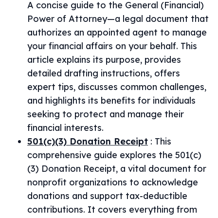
A concise guide to the General (Financial)
Power of Attorney—a legal document that
authorizes an appointed agent to manage
your financial affairs on your behalf. This
article explains its purpose, provides
detailed drafting instructions, offers
expert tips, discusses common challenges,
and highlights its benefits for individuals
seeking to protect and manage their
financial interests.
501(c)(3) Donation Receipt
:
This
comprehensive guide explores the 501(c)
(3) Donation Receipt, a vital document for
nonprofit organizations to acknowledge
donations and support tax-deductible
contributions. It covers everything from