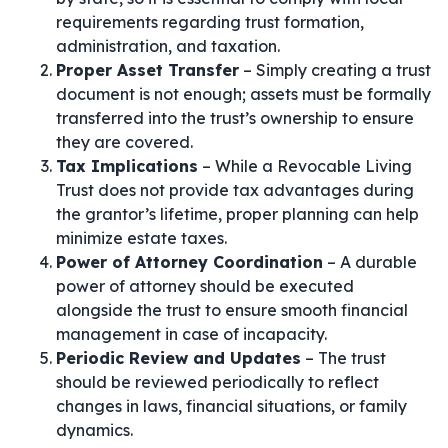
requirements regarding trust formation,
administration, and taxation.
Proper Asset Transfer
– Simply creating a trust
document is not enough; assets must be formally
transferred into the trust’s ownership to ensure
they are covered.
Tax Implications
– While a Revocable Living
Trust does not provide tax advantages during
the grantor’s lifetime, proper planning can help
minimize estate taxes.
Power of Attorney Coordination
– A durable
power of attorney should be executed
alongside the trust to ensure smooth financial
management in case of incapacity.
Periodic Review and Updates
– The trust
should be reviewed periodically to reflect
changes in laws, financial situations, or family
dynamics.