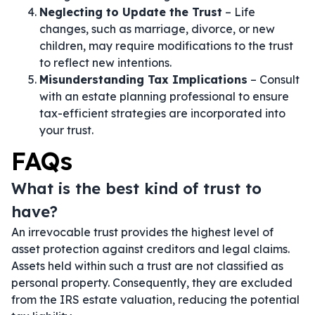
Neglecting to Update the Trust
– Life
changes, such as marriage, divorce, or new
children, may require modifications to the trust
to reflect new intentions.
Misunderstanding Tax Implications
– Consult
with an estate planning professional to ensure
tax-efficient strategies are incorporated into
your trust.
FAQs
What is the best kind of trust to
have?
An irrevocable trust provides the highest level of
asset protection against creditors and legal claims.
Assets held within such a trust are not classified as
personal property. Consequently, they are excluded
from the IRS estate valuation, reducing the potential