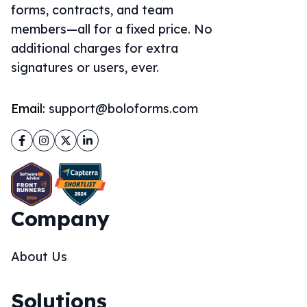
forms, contracts, and team
members—all for a fixed price. No
additional charges for extra
signatures or users, ever.
Email:
support@boloforms.com
Facebook
Instagram
Twitter
LinkedIn
Company
About Us
Solutions