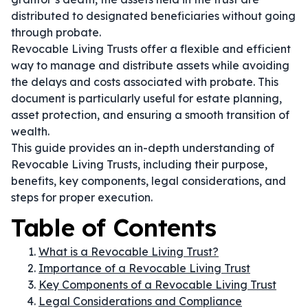
distributed to designated beneficiaries without going
through probate.
Revocable Living Trusts offer a flexible and efficient
way to manage and distribute assets while avoiding
the delays and costs associated with probate. This
document is particularly useful for estate planning,
asset protection, and ensuring a smooth transition of
wealth.
This guide provides an in-depth understanding of
Revocable Living Trusts, including their purpose,
benefits, key components, legal considerations, and
steps for proper execution.
Table of Contents
What is a Revocable Living Trust?
Importance of a Revocable Living Trust
Key Components of a Revocable Living Trust
Legal Considerations and Compliance