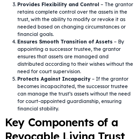
Provides Flexibility and Control
– The grantor
retains complete control over the assets in the
trust, with the ability to modify or revoke it as
needed based on changing circumstances or
financial goals.
Ensures Smooth Transition of Assets
– By
appointing a successor trustee, the grantor
ensures that assets are managed and
distributed according to their wishes without the
need for court supervision.
Protects Against Incapacity
– If the grantor
becomes incapacitated, the successor trustee
can manage the trust’s assets without the need
for court-appointed guardianship, ensuring
financial stability.
Key Components of a
Revocable Living Trust