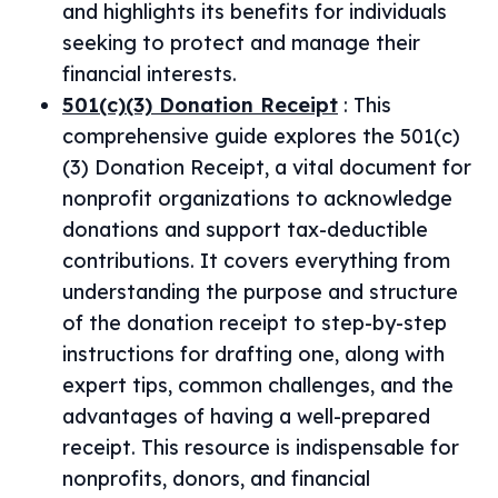
and highlights its benefits for individuals
seeking to protect and manage their
financial interests.
501(c)(3) Donation Receipt
:
This
comprehensive guide explores the 501(c)
(3) Donation Receipt, a vital document for
nonprofit organizations to acknowledge
donations and support tax-deductible
contributions. It covers everything from
understanding the purpose and structure
of the donation receipt to step-by-step
instructions for drafting one, along with
expert tips, common challenges, and the
advantages of having a well-prepared
receipt. This resource is indispensable for
nonprofits, donors, and financial