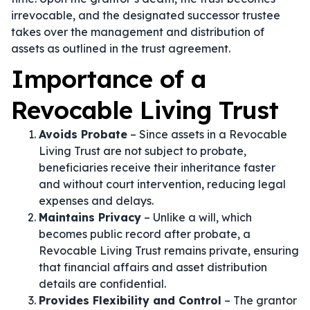
irrevocable, and the designated successor trustee
takes over the management and distribution of
assets as outlined in the trust agreement.
Importance of a
Revocable Living Trust
Avoids Probate
– Since assets in a Revocable
Living Trust are not subject to probate,
beneficiaries receive their inheritance faster
and without court intervention, reducing legal
expenses and delays.
Maintains Privacy
– Unlike a will, which
becomes public record after probate, a
Revocable Living Trust remains private, ensuring
that financial affairs and asset distribution
details are confidential.
Provides Flexibility and Control
– The grantor