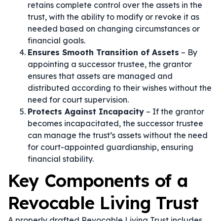
retains complete control over the assets in the
trust, with the ability to modify or revoke it as
needed based on changing circumstances or
financial goals.
Ensures Smooth Transition of Assets
– By
appointing a successor trustee, the grantor
ensures that assets are managed and
distributed according to their wishes without the
need for court supervision.
Protects Against Incapacity
– If the grantor
becomes incapacitated, the successor trustee
can manage the trust’s assets without the need
for court-appointed guardianship, ensuring
financial stability.
Key Components of a
Revocable Living Trust
A properly drafted Revocable Living Trust includes