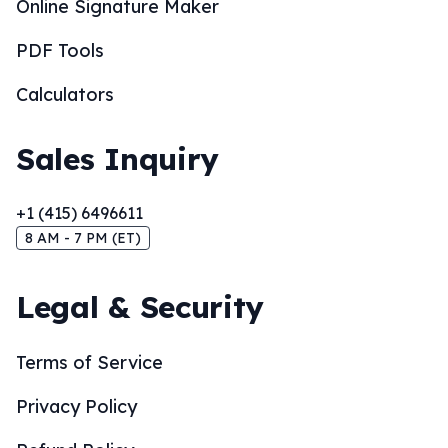
Online Signature Maker
PDF Tools
Calculators
Sales Inquiry
+1 (415) 6496611
8 AM - 7 PM (ET)
Legal & Security
Terms of Service
Privacy Policy