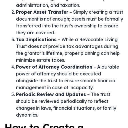
administration, and taxation.
Proper Asset Transfer
– Simply creating a trust
document is not enough; assets must be formally
transferred into the trust’s ownership to ensure
they are covered.
Tax Implications
– While a Revocable Living
Trust does not provide tax advantages during
the grantor’s lifetime, proper planning can help
minimize estate taxes.
Power of Attorney Coordination
– A durable
power of attorney should be executed
alongside the trust to ensure smooth financial
management in case of incapacity.
Periodic Review and Updates
– The trust
should be reviewed periodically to reflect
changes in laws, financial situations, or family
dynamics.
How to Create a