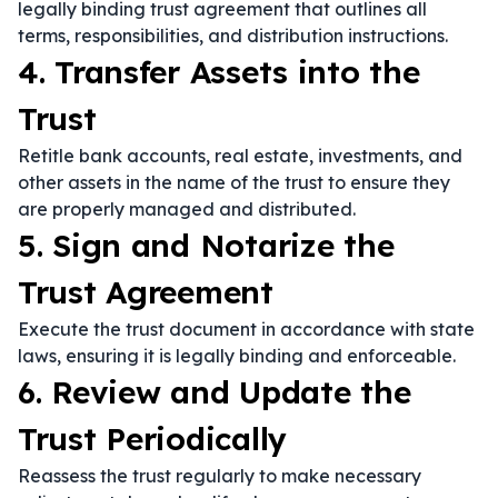
legally binding trust agreement that outlines all
terms, responsibilities, and distribution instructions.
4. Transfer Assets into the
Trust
Retitle bank accounts, real estate, investments, and
other assets in the name of the trust to ensure they
are properly managed and distributed.
5. Sign and Notarize the
Trust Agreement
Execute the trust document in accordance with state
laws, ensuring it is legally binding and enforceable.
6. Review and Update the
Trust Periodically
Reassess the trust regularly to make necessary