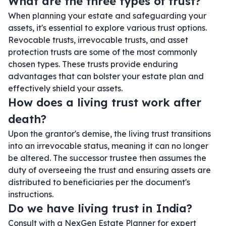
What are the three types of trust?
When planning your estate and safeguarding your
assets, it's essential to explore various trust options.
Revocable trusts, irrevocable trusts, and asset
protection trusts are some of the most commonly
chosen types. These trusts provide enduring
advantages that can bolster your estate plan and
effectively shield your assets.
How does a living trust work after
death?
Upon the grantor's demise, the living trust transitions
into an irrevocable status, meaning it can no longer
be altered. The successor trustee then assumes the
duty of overseeing the trust and ensuring assets are
distributed to beneficiaries per the document's
instructions.
Do we have living trust in India?
Consult with a NexGen Estate Planner for expert