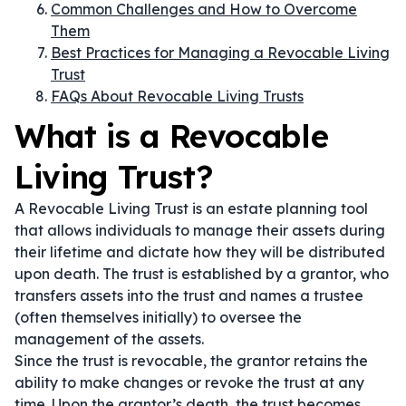
Common Challenges and How to Overcome
Them
Best Practices for Managing a Revocable Living
Trust
FAQs About Revocable Living Trusts
What is a Revocable
Living Trust?
A Revocable Living Trust is an estate planning tool
that allows individuals to manage their assets during
their lifetime and dictate how they will be distributed
upon death. The trust is established by a grantor, who
transfers assets into the trust and names a trustee
(often themselves initially) to oversee the
management of the assets.
Since the trust is revocable, the grantor retains the
ability to make changes or revoke the trust at any
time. Upon the grantor’s death, the trust becomes