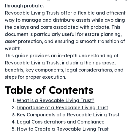
through probate.
Revocable Living Trusts offer a flexible and efficient
way to manage and distribute assets while avoiding
the delays and costs associated with probate. This
document is particularly useful for estate planning,
asset protection, and ensuring a smooth transition of
wealth.
This guide provides an in-depth understanding of
Revocable Living Trusts, including their purpose,
benefits, key components, legal considerations, and
steps for proper execution.
Table of Contents
What is a Revocable Living Trust?
Importance of a Revocable Living Trust
Key Components of a Revocable Living Trust
Legal Considerations and Compliance
How to Create a Revocable Living Trust