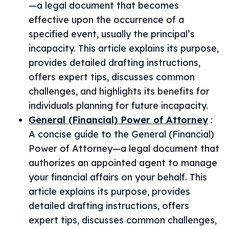
—a legal document that becomes
effective upon the occurrence of a
specified event, usually the principal’s
incapacity. This article explains its purpose,
provides detailed drafting instructions,
offers expert tips, discusses common
challenges, and highlights its benefits for
individuals planning for future incapacity.
General (Financial) Power of Attorney
:
A concise guide to the General (Financial)
Power of Attorney—a legal document that
authorizes an appointed agent to manage
your financial affairs on your behalf. This
article explains its purpose, provides
detailed drafting instructions, offers
expert tips, discusses common challenges,