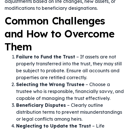
adjustments based on life changes, new assets, or
modifications to beneficiary designations.
Common Challenges
and How to Overcome
Them
Failure to Fund the Trust
– If assets are not
properly transferred into the trust, they may still
be subject to probate. Ensure all accounts and
properties are retitled correctly.
Selecting the Wrong Trustee
– Choose a
trustee who is responsible, financially savvy, and
capable of managing the trust effectively.
Beneficiary Disputes
– Clearly outline
distribution terms to prevent misunderstandings
or legal conflicts among heirs.
Neglecting to Update the Trust
– Life