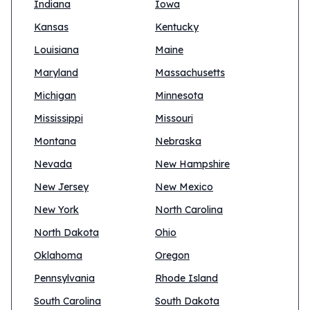
Indiana
Iowa
Kansas
Kentucky
Louisiana
Maine
Maryland
Massachusetts
Michigan
Minnesota
Mississippi
Missouri
Montana
Nebraska
Nevada
New Hampshire
New Jersey
New Mexico
New York
North Carolina
North Dakota
Ohio
Oklahoma
Oregon
Pennsylvania
Rhode Island
South Carolina
South Dakota