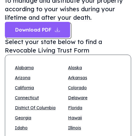
to manage and distribute your property
according to your wishes during your
lifetime and after your death.
Download PDF
Select your state below to find a
Revocable Living Trust Form
Alabama
Alaska
Arizona
Arkansas
California
Colorado
Connecticut
Delaware
District Of Columbia
Florida
Georgia
Hawaii
Idaho
Illinois