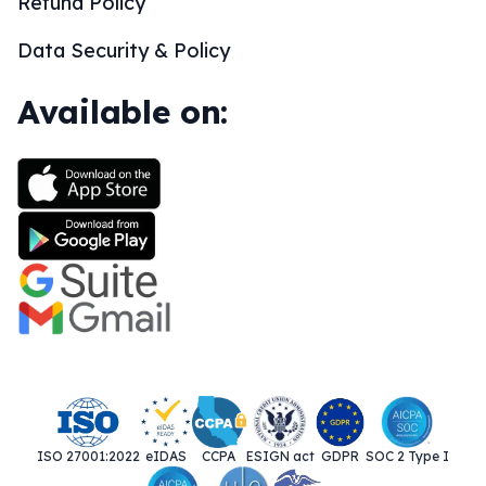
Refund Policy
Data Security & Policy
Available on:
ISO 27001:2022
eIDAS
CCPA
ESIGN act
GDPR
SOC 2 Type I