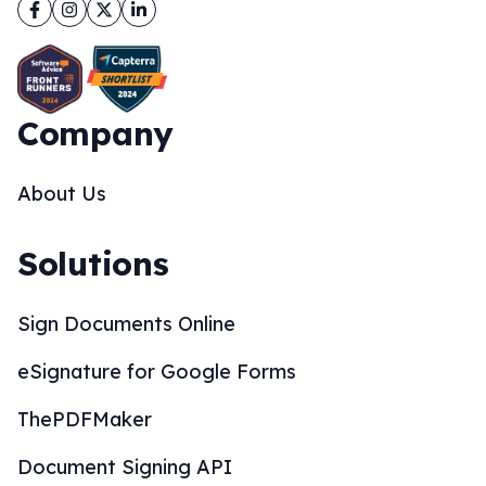
Facebook
Instagram
Twitter
LinkedIn
Company
About Us
Solutions
Sign Documents Online
eSignature for Google Forms
ThePDFMaker
Document Signing API