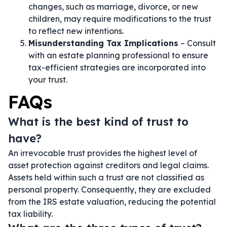
changes, such as marriage, divorce, or new
children, may require modifications to the trust
to reflect new intentions.
Misunderstanding Tax Implications
– Consult
with an estate planning professional to ensure
tax-efficient strategies are incorporated into
your trust.
FAQs
What is the best kind of trust to
have?
An irrevocable trust provides the highest level of
asset protection against creditors and legal claims.
Assets held within such a trust are not classified as
personal property. Consequently, they are excluded
from the IRS estate valuation, reducing the potential
tax liability.