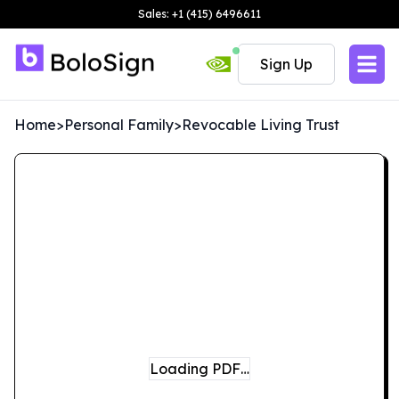
Sales: +1 (415) 6496611
Sign Up
Home
>
Personal Family
>
Revocable Living Trust
Loading PDF…