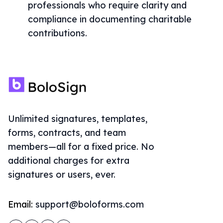
professionals who require clarity and
compliance in documenting charitable
contributions.
Unlimited signatures, templates,
forms, contracts, and team
members—all for a fixed price. No
additional charges for extra
signatures or users, ever.
Email:
support@boloforms.com