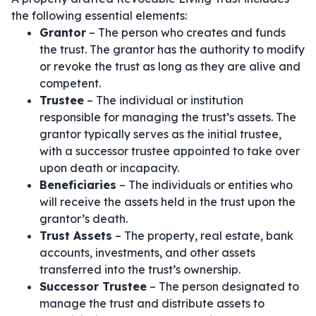
the following essential elements:
Grantor
– The person who creates and funds
the trust. The grantor has the authority to modify
or revoke the trust as long as they are alive and
competent.
Trustee
– The individual or institution
responsible for managing the trust’s assets. The
grantor typically serves as the initial trustee,
with a successor trustee appointed to take over
upon death or incapacity.
Beneficiaries
– The individuals or entities who
will receive the assets held in the trust upon the
grantor’s death.
Trust Assets
– The property, real estate, bank
accounts, investments, and other assets
transferred into the trust’s ownership.
Successor Trustee
– The person designated to
manage the trust and distribute assets to