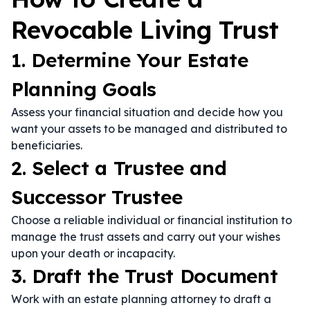
Revocable Living Trust
1. Determine Your Estate
Planning Goals
Assess your financial situation and decide how you
want your assets to be managed and distributed to
beneficiaries.
2. Select a Trustee and
Successor Trustee
Choose a reliable individual or financial institution to
manage the trust assets and carry out your wishes
upon your death or incapacity.
3. Draft the Trust Document
Work with an estate planning attorney to draft a