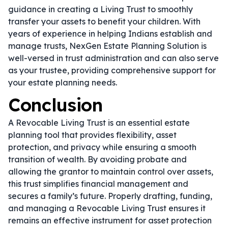
guidance in creating a Living Trust to smoothly
transfer your assets to benefit your children. With
years of experience in helping Indians establish and
manage trusts, NexGen Estate Planning Solution is
well-versed in trust administration and can also serve
as your trustee, providing comprehensive support for
your estate planning needs.
Conclusion
A Revocable Living Trust is an essential estate
planning tool that provides flexibility, asset
protection, and privacy while ensuring a smooth
transition of wealth. By avoiding probate and
allowing the grantor to maintain control over assets,
this trust simplifies financial management and
secures a family’s future. Properly drafting, funding,
and managing a Revocable Living Trust ensures it
remains an effective instrument for asset protection