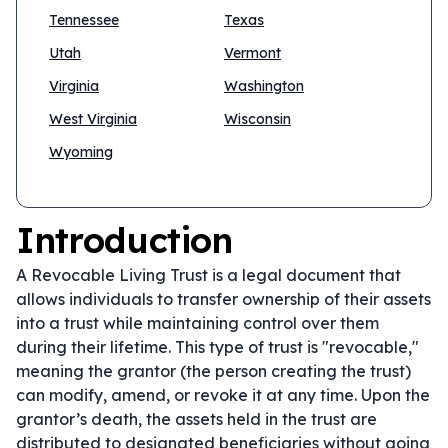
Tennessee
Texas
Utah
Vermont
Virginia
Washington
West Virginia
Wisconsin
Wyoming
Introduction
A Revocable Living Trust is a legal document that
allows individuals to transfer ownership of their assets
into a trust while maintaining control over them
during their lifetime. This type of trust is "revocable,"
meaning the grantor (the person creating the trust)
can modify, amend, or revoke it at any time. Upon the
grantor’s death, the assets held in the trust are
distributed to designated beneficiaries without going