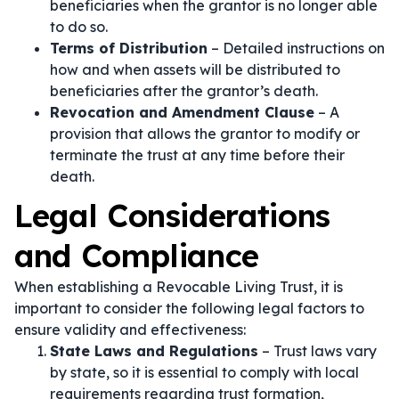
beneficiaries when the grantor is no longer able
to do so.
Terms of Distribution
– Detailed instructions on
how and when assets will be distributed to
beneficiaries after the grantor’s death.
Revocation and Amendment Clause
– A
provision that allows the grantor to modify or
terminate the trust at any time before their
death.
Legal Considerations
and Compliance
When establishing a Revocable Living Trust, it is
important to consider the following legal factors to
ensure validity and effectiveness:
State Laws and Regulations
– Trust laws vary
by state, so it is essential to comply with local
requirements regarding trust formation,