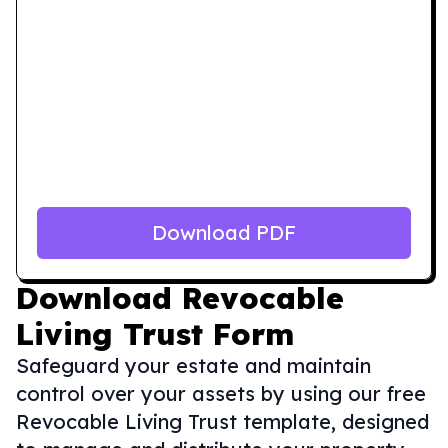
Download PDF
Download
Revocable
Living Trust Form
Safeguard your estate and maintain
control over your assets by using our free
Revocable Living Trust template, designed