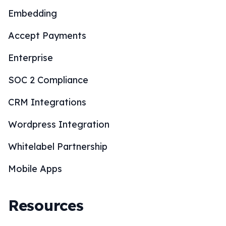
Embedding
Accept Payments
Enterprise
SOC 2 Compliance
CRM Integrations
Wordpress Integration
Whitelabel Partnership
Mobile Apps
Resources