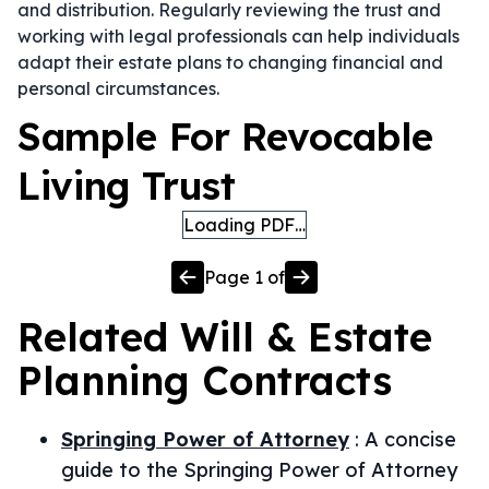
and distribution. Regularly reviewing the trust and
working with legal professionals can help individuals
adapt their estate plans to changing financial and
personal circumstances.
Sample For Revocable
Living Trust
Loading PDF…
Page
1
of
Related
Will & Estate
Planning
Contracts
Springing Power of Attorney
:
A concise
guide to the Springing Power of Attorney