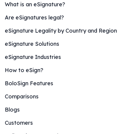
What is an eSignature?
Are eSignatures legal?
eSignature Legality by Country and Region
eSignature Solutions
eSignature Industries
How to eSign?
BoloSign Features
Comparisons
Blogs
Customers