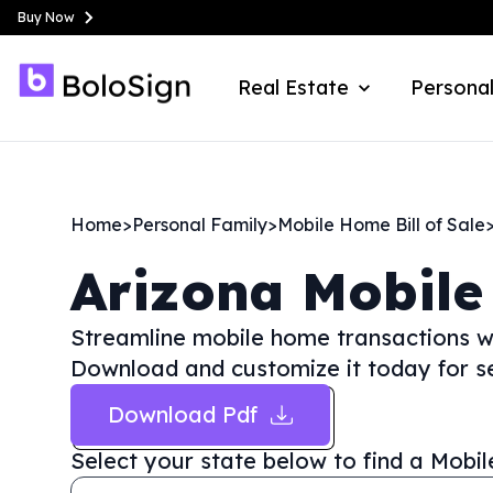
Buy Now
Real Estate
Personal
Home
>
Personal Family
>
Mobile Home Bill of Sale
Arizona
Mobile
Streamline mobile home transactions wi
Download and customize it today for s
Download Pdf
Select your state below to find a
Mobil