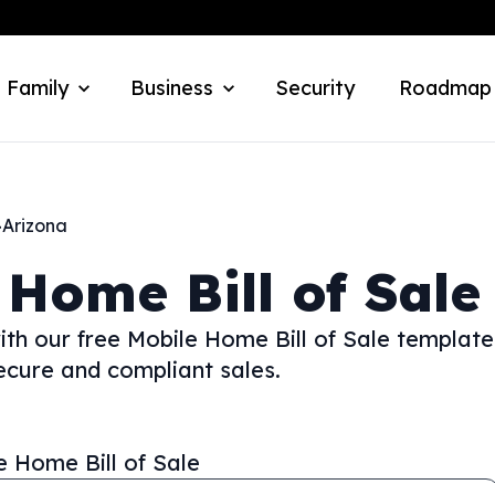
 Family
Business
Security
Roadmap
>
Arizona
 Home Bill of Sale
th our free Mobile Home Bill of Sale template
ecure and compliant sales.
e Home Bill of Sale