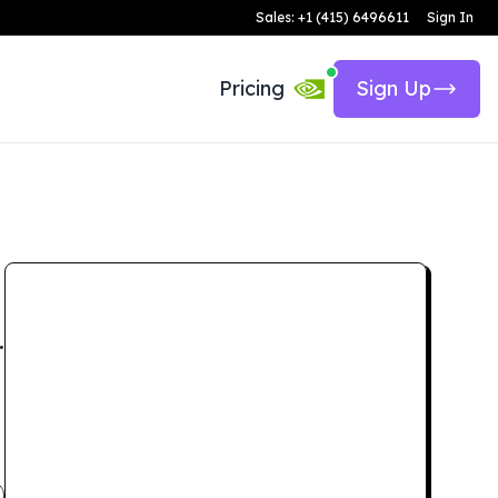
Sales: +1 (415) 6496611
Sign In
Pricing
Sign Up
.