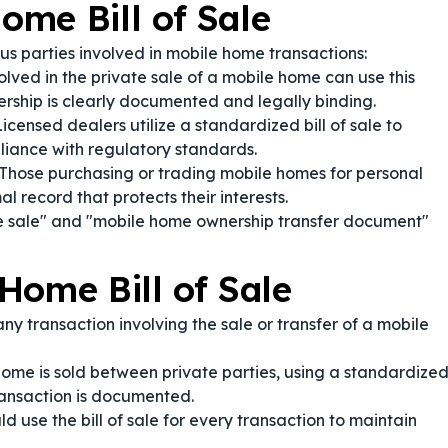
me Bill of Sale
ous parties involved in mobile home transactions:
olved in the private sale of a mobile home can use this
ership is clearly documented and legally binding.
icensed dealers utilize a standardized bill of sale to
iance with regulatory standards.
Those purchasing or trading mobile homes for personal
l record that protects their interests.
e sale" and "mobile home ownership transfer document"
Home Bill of Sale
ny transaction involving the sale or transfer of a mobile
me is sold between private parties, using a standardize
transaction is documented.
d use the bill of sale for every transaction to maintain