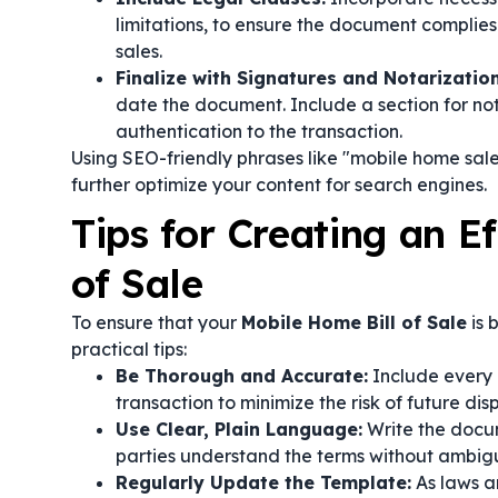
limitations, to ensure the document complie
sales.
Finalize with Signatures and Notarization
date the document. Include a section for not
authentication to the transaction.
Using SEO-friendly phrases like "mobile home sale
further optimize your content for search engines.
Tips for Creating an E
of Sale
To ensure that your
Mobile Home Bill of Sale
is 
practical tips:
Be Thorough and Accurate:
Include every 
transaction to minimize the risk of future dis
Use Clear, Plain Language:
Write the docum
parties understand the terms without ambigu
Regularly Update the Template:
As laws a