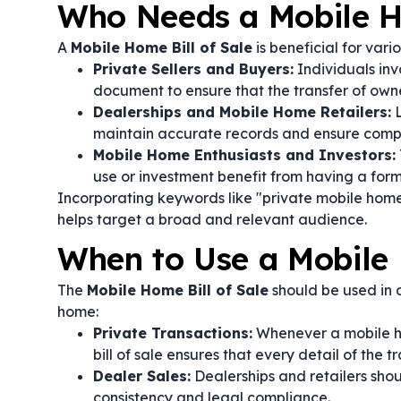
Who Needs a Mobile Ho
A
Mobile Home Bill of Sale
is beneficial for vari
Private Sellers and Buyers:
Individuals inv
document to ensure that the transfer of own
Dealerships and Mobile Home Retailers:
L
maintain accurate records and ensure compl
Mobile Home Enthusiasts and Investors:
use or investment benefit from having a forma
Incorporating keywords like "private mobile hom
helps target a broad and relevant audience.
When to Use a Mobile 
The
Mobile Home Bill of Sale
should be used in a
home:
Private Transactions:
Whenever a mobile ho
bill of sale ensures that every detail of the 
Dealer Sales:
Dealerships and retailers shoul
consistency and legal compliance.