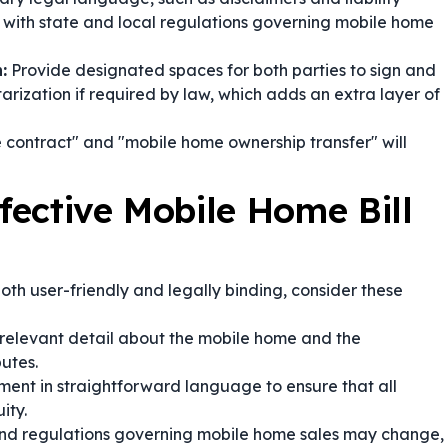
s with state and local regulations governing mobile home
:
Provide designated spaces for both parties to sign and
arization if required by law, which adds an extra layer of
 contract" and "mobile home ownership transfer" will
ffective Mobile Home Bill
both user-friendly and legally binding, consider these
relevant detail about the mobile home and the
putes.
ent in straightforward language to ensure that all
ity.
nd regulations governing mobile home sales may change,