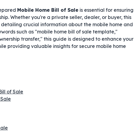
prepared
Mobile Home Bill of Sale
is essential for ensuring
p. Whether you're a private seller, dealer, or buyer, this
, detailing crucial information about the mobile home and
ywords such as "mobile home bill of sale template,"
nership transfer," this guide is designed to enhance your
ile providing valuable insights for secure mobile home
ill of Sale
 Sale
Sale