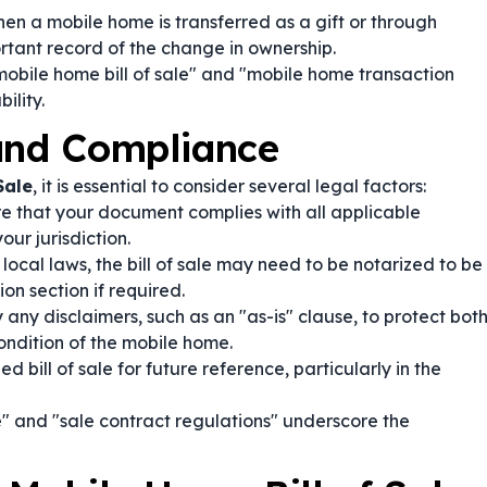
en a mobile home is transferred as a gift or through
rtant record of the change in ownership.
mobile home bill of sale" and "mobile home transaction
ility.
 and Compliance
Sale
, it is essential to consider several legal factors:
e that your document complies with all applicable
ur jurisdiction.
ocal laws, the bill of sale may need to be notarized to be
on section if required.
 any disclaimers, such as an "as-is" clause, to protect bot
ondition of the mobile home.
d bill of sale for future reference, particularly in the
 and "sale contract regulations" underscore the