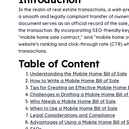
In the realm of real estate transactions, a well-
a smooth and legally compliant transfer of ownershi
document serves as an official record of the sale
the transaction. By incorporating SEO-friendly ke
"mobile home sale contract," and "mobile home ow
website’s ranking and click-through rate (CTR) wh
transactions.
Table of Content
Understanding the Mobile Home Bill of Sale
How to Write a Mobile Home Bill of Sale
Tips for Creating an Effective Mobile Home B
Challenges in Drafting a Mobile Home Bill of
Who Needs a Mobile Home Bill of Sale
When to Use a Mobile Home Bill of Sale
Legal Considerations and Compliance
Advantages of Using a Mobile Home Bill of 