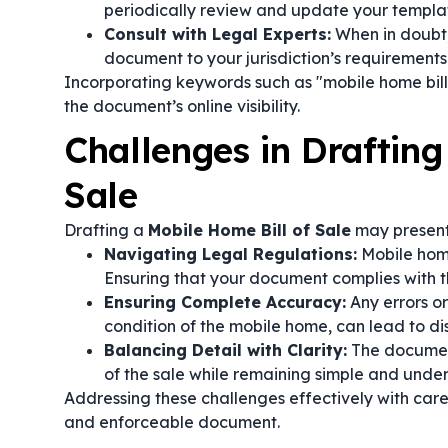
periodically review and update your templa
Consult with Legal Experts:
When in doubt, 
document to your jurisdiction’s requirements 
Incorporating keywords such as "mobile home bill 
the document’s online visibility.
Challenges in Drafting
Sale
Drafting a
Mobile Home Bill of Sale
may present
Navigating Legal Regulations:
Mobile home
Ensuring that your document complies with 
Ensuring Complete Accuracy:
Any errors or
condition of the mobile home, can lead to dis
Balancing Detail with Clarity:
The document
of the sale while remaining simple and under
Addressing these challenges effectively with caref
and enforceable document.