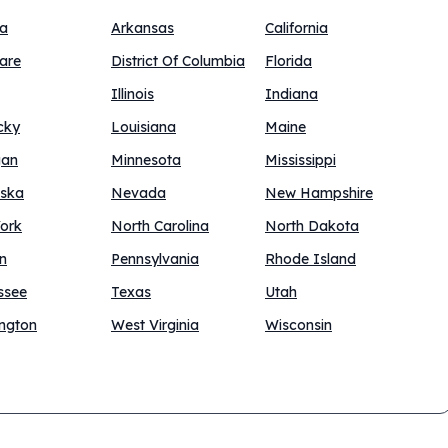
na
Arkansas
California
are
District Of Columbia
Florida
Illinois
Indiana
cky
Louisiana
Maine
gan
Minnesota
Mississippi
ska
Nevada
New Hampshire
ork
North Carolina
North Dakota
n
Pennsylvania
Rhode Island
ssee
Texas
Utah
ngton
West Virginia
Wisconsin