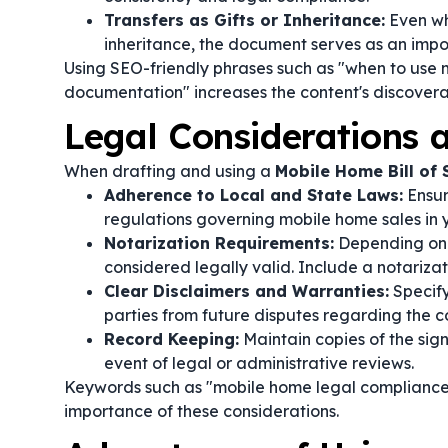
Transfers as Gifts or Inheritance:
Even wh
inheritance, the document serves as an impo
Using SEO-friendly phrases such as "when to use 
documentation" increases the content's discoverab
Legal Considerations
When drafting and using a
Mobile Home Bill of 
Adherence to Local and State Laws:
Ensur
regulations governing mobile home sales in yo
Notarization Requirements:
Depending on l
considered legally valid. Include a notarizati
Clear Disclaimers and Warranties:
Specify
parties from future disputes regarding the c
Record Keeping:
Maintain copies of the signe
event of legal or administrative reviews.
Keywords such as "mobile home legal compliance"
importance of these considerations.