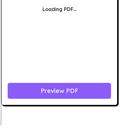
Loading PDF…
Preview PDF