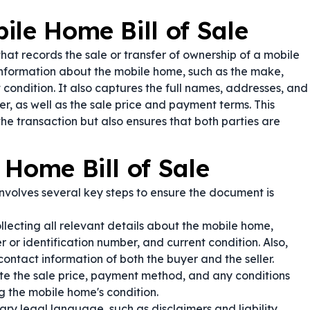
ile Home Bill of Sale
hat records the sale or transfer of ownership of a mobile
information about the mobile home, such as the make,
t condition. It also captures the full names, addresses, and
er, as well as the sale price and payment terms. This
he transaction but also ensures that both parties are
 Home Bill of Sale
nvolves several key steps to ensure the document is
lecting all relevant details about the mobile home,
r or identification number, and current condition. Also,
ontact information of both the buyer and the seller.
te the sale price, payment method, and any conditions
g the mobile home's condition.
ry legal language, such as disclaimers and liability