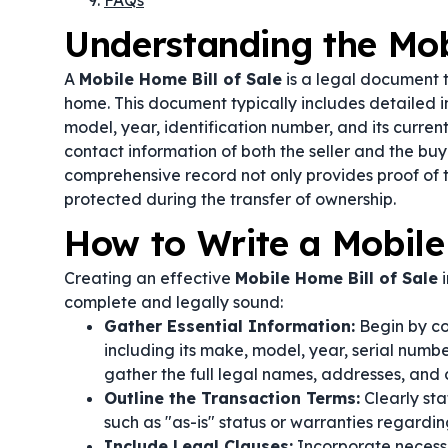
FAQs
Understanding the Mob
A
Mobile Home Bill of Sale
is a legal document t
home. This document typically includes detailed 
model, year, identification number, and its curren
contact information of both the seller and the buy
comprehensive record not only provides proof of t
protected during the transfer of ownership.
How to Write a Mobile
Creating an effective
Mobile Home Bill of Sale
i
complete and legally sound:
Gather Essential Information:
Begin by col
including its make, model, year, serial numbe
gather the full legal names, addresses, and c
Outline the Transaction Terms:
Clearly sta
such as "as-is" status or warranties regardin
Include Legal Clauses:
Incorporate necessa