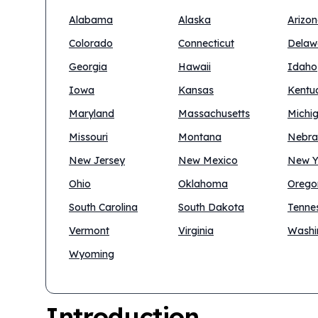
Alabama
Alaska
Arizo
Colorado
Connecticut
Delaw
Georgia
Hawaii
Idaho
Iowa
Kansas
Kentu
Maryland
Massachusetts
Michi
Missouri
Montana
Nebra
New Jersey
New Mexico
New Y
Ohio
Oklahoma
Orego
South Carolina
South Dakota
Tenne
Vermont
Virginia
Washi
Wyoming
Introduction