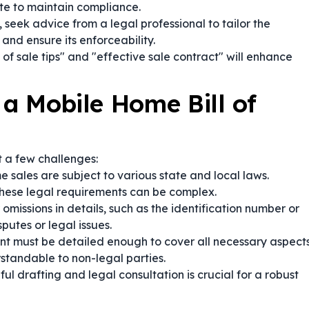
te to maintain compliance.
seek advice from a legal professional to tailor the
and ensure its enforceability.
of sale tips" and "effective sale contract" will enhance
 a Mobile Home Bill of
 a few challenges:
 sales are subject to various state and local laws.
these legal requirements can be complex.
 omissions in details, such as the identification number or
putes or legal issues.
 must be detailed enough to cover all necessary aspect
standable to non-legal parties.
ul drafting and legal consultation is crucial for a robust