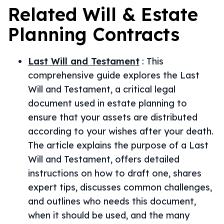
Related
Will & Estate
Planning
Contracts
Last Will and Testament
:
This
comprehensive guide explores the Last
Will and Testament, a critical legal
document used in estate planning to
ensure that your assets are distributed
according to your wishes after your death.
The article explains the purpose of a Last
Will and Testament, offers detailed
instructions on how to draft one, shares
expert tips, discusses common challenges,
and outlines who needs this document,
when it should be used, and the many