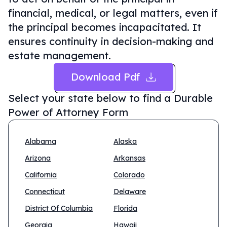
financial, medical, or legal matters, even if
the principal becomes incapacitated. It
ensures continuity in decision-making and
estate management.
Download Pdf
Select your state below to find a
Durable
Power of Attorney Form
Alabama
Alaska
Arizona
Arkansas
California
Colorado
Connecticut
Delaware
District Of Columbia
Florida
Georgia
Hawaii