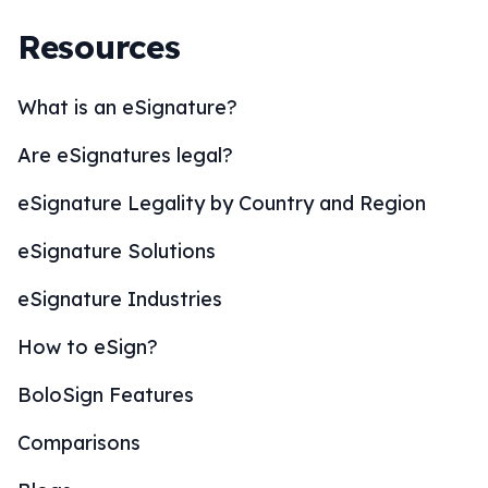
Resources
What is an eSignature?
Are eSignatures legal?
eSignature Legality by Country and Region
eSignature Solutions
eSignature Industries
How to eSign?
BoloSign Features
Comparisons