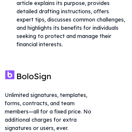
article explains its purpose, provides
detailed drafting instructions, offers
expert tips, discusses common challenges,
and highlights its benefits for individuals
seeking to protect and manage their
financial interests.
Unlimited signatures, templates,
forms, contracts, and team
members—all for a fixed price. No
additional charges for extra
signatures or users, ever.