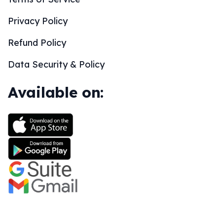
Privacy Policy
Refund Policy
Data Security & Policy
Available on: