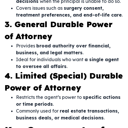
decisions
when the principal is unable to do so.
Covers issues such as
surgery consent,
treatment preferences, and end-of-life care
.
3. General Durable Power
of Attorney
Provides
broad authority over financial,
business, and legal matters
.
Ideal for individuals who want
a single agent
to oversee all affairs
.
4. Limited (Special) Durable
Power of Attorney
Restricts the agent’s power to
specific actions
or time periods
.
Commonly used for
real estate transactions,
business deals, or medical decisions
.