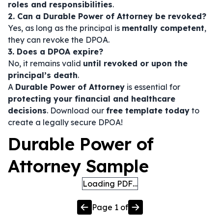
roles and responsibilities
.
2. Can a Durable Power of Attorney be revoked?
Yes, as long as the principal is
mentally competent
,
they can revoke the DPOA.
3. Does a DPOA expire?
No, it remains valid
until revoked or upon the
principal’s death
.
A
Durable Power of Attorney
is essential for
protecting your financial and healthcare
decisions
. Download our
free template today
to
create a legally secure DPOA!
Durable Power of
Attorney Sample
Loading PDF…
Page
1
of