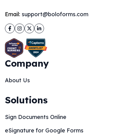
Email:
support@boloforms.com
Facebook
Instagram
Twitter
LinkedIn
Company
About Us
Solutions
Sign Documents Online
eSignature for Google Forms