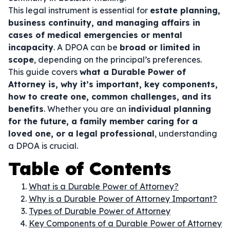
This legal instrument is essential for
estate planning,
business continuity, and managing affairs in
cases of medical emergencies or mental
incapacity
. A DPOA can be
broad or limited in
scope
, depending on the principal’s preferences.
This guide covers
what a Durable Power of
Attorney is, why it’s important, key components,
how to create one, common challenges, and its
benefits
. Whether you are an
individual planning
for the future, a family member caring for a
loved one, or a legal professional
, understanding
a DPOA is crucial.
Table of Contents
What is a Durable Power of Attorney?
Why is a Durable Power of Attorney Important?
Types of Durable Power of Attorney
Key Components of a Durable Power of Attorney