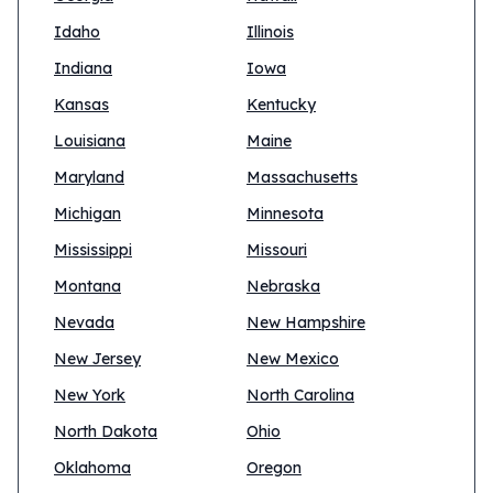
Idaho
Illinois
Indiana
Iowa
Kansas
Kentucky
Louisiana
Maine
Maryland
Massachusetts
Michigan
Minnesota
Mississippi
Missouri
Montana
Nebraska
Nevada
New Hampshire
New Jersey
New Mexico
New York
North Carolina
North Dakota
Ohio
Oklahoma
Oregon