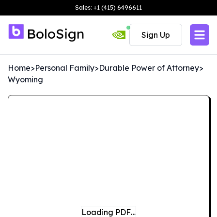
Sales: +1 (415) 6496611
Sign Up
Home
>
Personal Family
>
Durable Power of Attorney
>
Wyoming
Loading PDF…