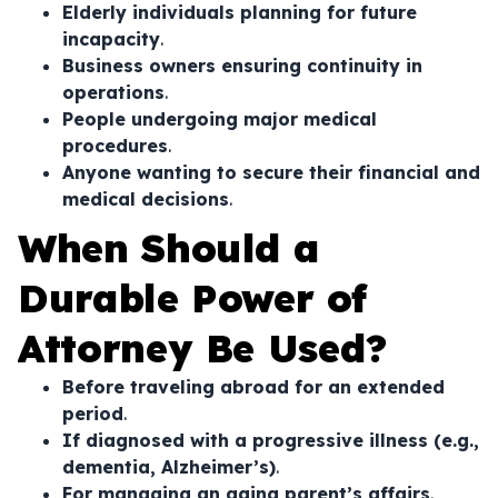
Elderly individuals planning for future
incapacity
.
Business owners ensuring continuity in
operations
.
People undergoing major medical
procedures
.
Anyone wanting to secure their financial and
medical decisions
.
When Should a
Durable Power of
Attorney Be Used?
Before traveling abroad for an extended
period
.
If diagnosed with a progressive illness (e.g.,
dementia, Alzheimer’s)
.
For managing an aging parent’s affairs
.