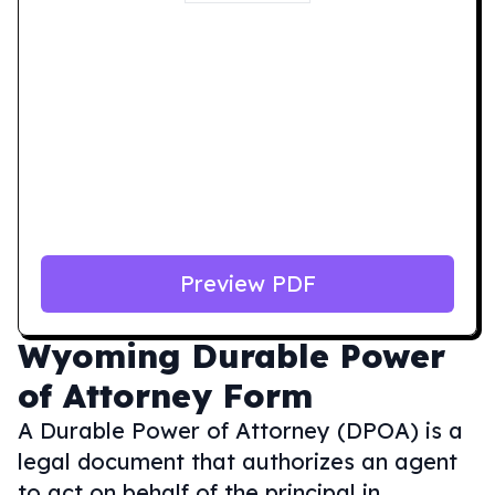
Preview PDF
Wyoming
Durable Power
of Attorney Form
A Durable Power of Attorney (DPOA) is a
legal document that authorizes an agent
to act on behalf of the principal in