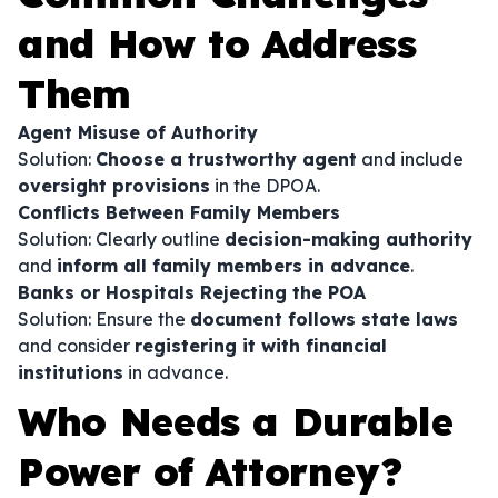
and How to Address
Them
Agent Misuse of Authority
Solution:
Choose a trustworthy agent
and include
oversight provisions
in the DPOA.
Conflicts Between Family Members
Solution: Clearly outline
decision-making authority
and
inform all family members in advance
.
Banks or Hospitals Rejecting the POA
Solution: Ensure the
document follows state laws
and consider
registering it with financial
institutions
in advance.
Who Needs a Durable
Power of Attorney?