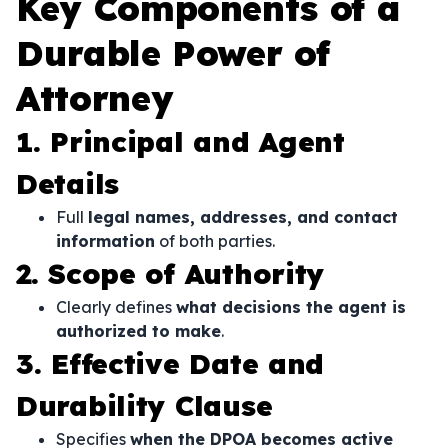
Key Components of a
Durable Power of
Attorney
1. Principal and Agent
Details
Full
legal names, addresses, and contact
information
of both parties.
2. Scope of Authority
Clearly defines
what decisions the agent is
authorized to make
.
3. Effective Date and
Durability Clause
Specifies
when the DPOA becomes active