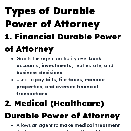
Types of Durable
Power of Attorney
1. Financial Durable Power
of Attorney
Grants the agent authority over
bank
accounts, investments, real estate, and
business decisions
.
Used to
pay bills, file taxes, manage
properties, and oversee financial
transactions
.
2. Medical (Healthcare)
Durable Power of Attorney
Allows an agent to
make medical treatment