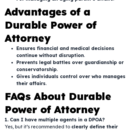
Advantages of a
Durable Power of
Attorney
Ensures financial and medical decisions
continue without disruption
.
Prevents legal battles over guardianship or
conservatorship
.
Gives individuals control over who manages
their affairs
.
FAQs About Durable
Power of Attorney
1. Can I have multiple agents in a DPOA?
Yes, but it’s recommended to
clearly define their