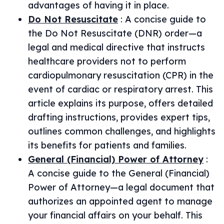
advantages of having it in place.
Do Not Resuscitate
:
A concise guide to
the Do Not Resuscitate (DNR) order—a
legal and medical directive that instructs
healthcare providers not to perform
cardiopulmonary resuscitation (CPR) in the
event of cardiac or respiratory arrest. This
article explains its purpose, offers detailed
drafting instructions, provides expert tips,
outlines common challenges, and highlights
its benefits for patients and families.
General (Financial) Power of Attorney
:
A concise guide to the General (Financial)
Power of Attorney—a legal document that
authorizes an appointed agent to manage
your financial affairs on your behalf. This