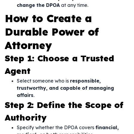
change the DPOA
at any time.
How to Create a
Durable Power of
Attorney
Step 1: Choose a Trusted
Agent
Select someone who is
responsible,
trustworthy, and capable of managing
affairs
.
Step 2: Define the Scope of
Authority
Specify whether the DPOA covers
financial,