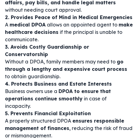
affairs, pay bills, and handle legal matters
without needing court approval.
2. Provides Peace of Mind in Medical Emergencies
A
medical DPOA
allows an appointed agent to
make
healthcare decisions
if the principal is unable to
communicate.
3. Avoids Costly Guardianship or
Conservatorship
Without a DPOA, family members may need to
go
through a lengthy and expensive court process
to obtain guardianship.
4. Protects Business and Estate Interests
Business owners use a
DPOA to ensure that
operations continue smoothly
in case of
incapacity.
5. Prevents Financial Exploitation
A properly structured DPOA
ensures responsible
management of finances
, reducing the risk of fraud
or mismanagement.