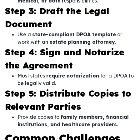
medical, or both
responsibilities.
Step 3: Draft the Legal
Document
Use a
state-compliant DPOA template
or
work with an
estate planning attorney
.
Step 4: Sign and Notarize
the Agreement
Most states
require notarization
for a DPOA to
be legally valid.
Step 5: Distribute Copies to
Relevant Parties
Provide copies to
family members, financial
institutions, and healthcare providers
.
Common Challenges