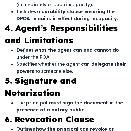
(immediately or upon incapacity).
Includes a
durability clause ensuring the
DPOA remains in effect during incapacity
.
4. Agent’s Responsibilities
and Limitations
Defines
what the agent can and cannot do
under the POA.
Specifies whether the agent
can delegate their
powers
to someone else.
5. Signature and
Notarization
The
principal must sign the document in the
presence of a notary public
.
6. Revocation Clause
Outlines
how the principal can revoke or