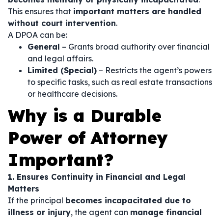
This ensures that
important matters are handled
without court intervention
.
A DPOA can be:
General
– Grants broad authority over financial
and legal affairs.
Limited (Special)
– Restricts the agent’s powers
to specific tasks, such as real estate transactions
or healthcare decisions.
Why is a Durable
Power of Attorney
Important?
1. Ensures Continuity in Financial and Legal
Matters
If the principal
becomes incapacitated due to
illness or injury
, the agent can
manage financial