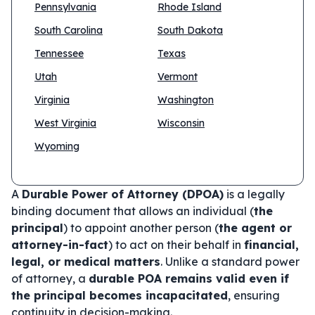
Pennsylvania
Rhode Island
South Carolina
South Dakota
Tennessee
Texas
Utah
Vermont
Virginia
Washington
West Virginia
Wisconsin
Wyoming
A
Durable Power of Attorney (DPOA)
is a legally
binding document that allows an individual (
the
principal
) to appoint another person (
the agent or
attorney-in-fact
) to act on their behalf in
financial,
legal, or medical matters
. Unlike a standard power
of attorney, a
durable POA remains valid even if
the principal becomes incapacitated
, ensuring
continuity in decision-making.