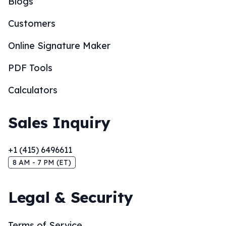
Blogs
Customers
Online Signature Maker
PDF Tools
Calculators
Sales Inquiry
+1 (415) 6496611
8 AM - 7 PM (ET)
Legal & Security
Terms of Service