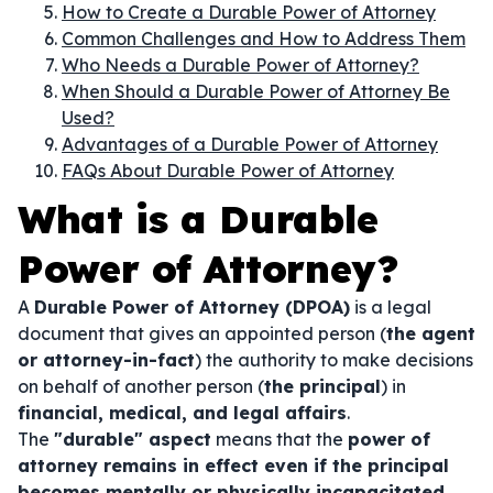
How to Create a Durable Power of Attorney
Common Challenges and How to Address Them
Who Needs a Durable Power of Attorney?
When Should a Durable Power of Attorney Be
Used?
Advantages of a Durable Power of Attorney
FAQs About Durable Power of Attorney
What is a Durable
Power of Attorney?
A
Durable Power of Attorney (DPOA)
is a legal
document that gives an appointed person (
the agent
or attorney-in-fact
) the authority to make decisions
on behalf of another person (
the principal
) in
financial, medical, and legal affairs
.
The
"durable" aspect
means that the
power of
attorney remains in effect even if the principal
becomes mentally or physically incapacitated
.