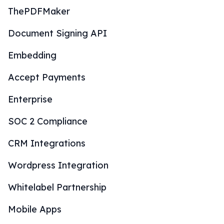
ThePDFMaker
Document Signing API
Embedding
Accept Payments
Enterprise
SOC 2 Compliance
CRM Integrations
Wordpress Integration
Whitelabel Partnership
Mobile Apps