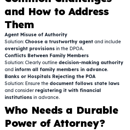
and How to Address
Them
Agent Misuse of Authority
Solution:
Choose a trustworthy agent
and include
oversight provisions
in the DPOA.
Conflicts Between Family Members
Solution: Clearly outline
decision-making authority
and
inform all family members in advance
.
Banks or Hospitals Rejecting the POA
Solution: Ensure the
document follows state laws
and consider
registering it with financial
institutions
in advance.
Who Needs a Durable
Power of Attorney?