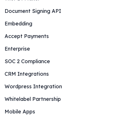
Document Signing API
Embedding
Accept Payments
Enterprise
SOC 2 Compliance
CRM Integrations
Wordpress Integration
Whitelabel Partnership
Mobile Apps