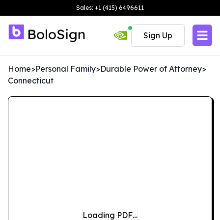
Sales: +1 (415) 6496611
Sign Up
Home
>
Personal Family
>
Durable Power of Attorney
>
Connecticut
Loading PDF…