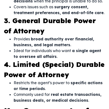
decisions
when the principal is unable to do so.
Covers issues such as
surgery consent,
treatment preferences, and end-of-life care
.
3. General Durable Power
of Attorney
Provides
broad authority over financial,
business, and legal matters
.
Ideal for individuals who want
a single agent
to oversee all affairs
.
4. Limited (Special) Durable
Power of Attorney
Restricts the agent’s power to
specific actions
or time periods
.
Commonly used for
real estate transactions,
business deals, or medical decisions
.