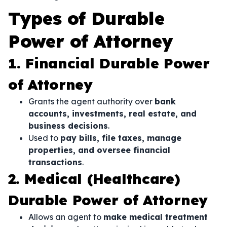
Types of Durable
Power of Attorney
1. Financial Durable Power
of Attorney
Grants the agent authority over
bank
accounts, investments, real estate, and
business decisions
.
Used to
pay bills, file taxes, manage
properties, and oversee financial
transactions
.
2. Medical (Healthcare)
Durable Power of Attorney
Allows an agent to
make medical treatment