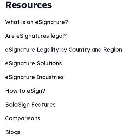
Resources
What is an eSignature?
Are eSignatures legal?
eSignature Legality by Country and Region
eSignature Solutions
eSignature Industries
How to eSign?
BoloSign Features
Comparisons
Blogs