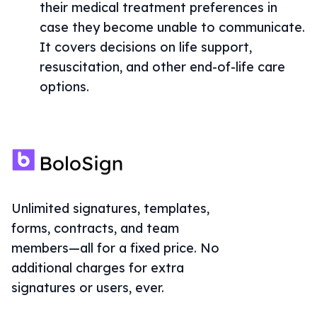
their medical treatment preferences in
case they become unable to communicate.
It covers decisions on life support,
resuscitation, and other end-of-life care
options.
Unlimited signatures, templates,
forms, contracts, and team
members—all for a fixed price. No
additional charges for extra
signatures or users, ever.