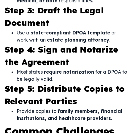
medical, or both
responsibilities.
Step 3: Draft the Legal
Document
Use a
state-compliant DPOA template
or
work with an
estate planning attorney
.
Step 4: Sign and Notarize
the Agreement
Most states
require notarization
for a DPOA to
be legally valid.
Step 5: Distribute Copies to
Relevant Parties
Provide copies to
family members, financial
institutions, and healthcare providers
.
Common Challenges