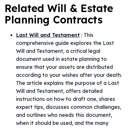
Related
Will & Estate
Planning
Contracts
Last Will and Testament
:
This
comprehensive guide explores the Last
Will and Testament, a critical legal
document used in estate planning to
ensure that your assets are distributed
according to your wishes after your death.
The article explains the purpose of a Last
Will and Testament, offers detailed
instructions on how to draft one, shares
expert tips, discusses common challenges,
and outlines who needs this document,
when it should be used, and the many