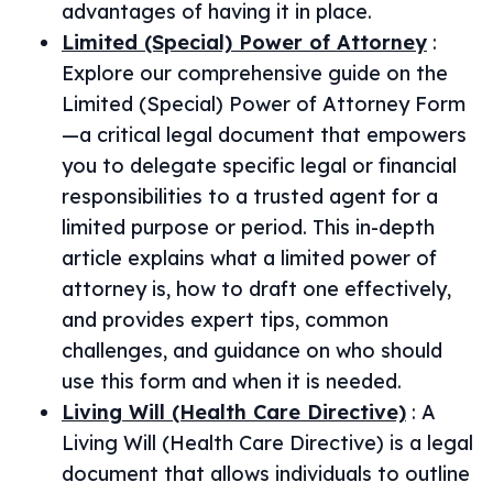
advantages of having it in place.
Limited (Special) Power of Attorney
:
Explore our comprehensive guide on the
Limited (Special) Power of Attorney Form
—a critical legal document that empowers
you to delegate specific legal or financial
responsibilities to a trusted agent for a
limited purpose or period. This in-depth
article explains what a limited power of
attorney is, how to draft one effectively,
and provides expert tips, common
challenges, and guidance on who should
use this form and when it is needed.
Living Will (Health Care Directive)
:
A
Living Will (Health Care Directive) is a legal
document that allows individuals to outline