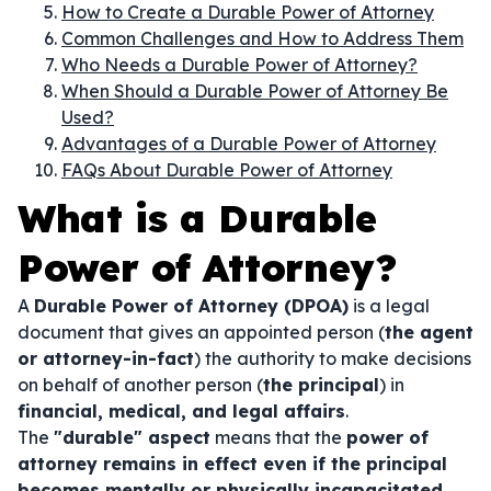
How to Create a Durable Power of Attorney
Common Challenges and How to Address Them
Who Needs a Durable Power of Attorney?
When Should a Durable Power of Attorney Be
Used?
Advantages of a Durable Power of Attorney
FAQs About Durable Power of Attorney
What is a Durable
Power of Attorney?
A
Durable Power of Attorney (DPOA)
is a legal
document that gives an appointed person (
the agent
or attorney-in-fact
) the authority to make decisions
on behalf of another person (
the principal
) in
financial, medical, and legal affairs
.
The
"durable" aspect
means that the
power of
attorney remains in effect even if the principal
becomes mentally or physically incapacitated
.