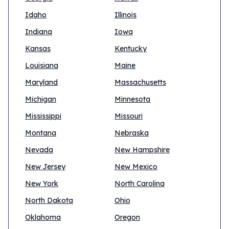
Idaho
Illinois
Indiana
Iowa
Kansas
Kentucky
Louisiana
Maine
Maryland
Massachusetts
Michigan
Minnesota
Mississippi
Missouri
Montana
Nebraska
Nevada
New Hampshire
New Jersey
New Mexico
New York
North Carolina
North Dakota
Ohio
Oklahoma
Oregon