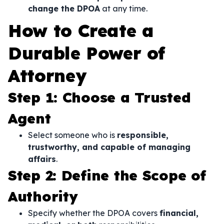
change the DPOA
at any time.
How to Create a
Durable Power of
Attorney
Step 1: Choose a Trusted
Agent
Select someone who is
responsible,
trustworthy, and capable of managing
affairs
.
Step 2: Define the Scope of
Authority
Specify whether the DPOA covers
financial,