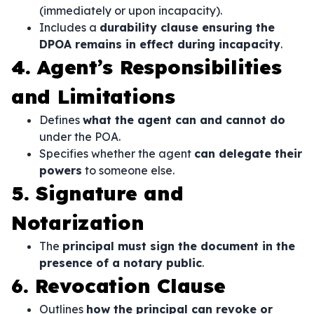
(immediately or upon incapacity).
Includes a
durability clause ensuring the
DPOA remains in effect during incapacity
.
4. Agent’s Responsibilities
and Limitations
Defines
what the agent can and cannot do
under the POA.
Specifies whether the agent
can delegate their
powers
to someone else.
5. Signature and
Notarization
The
principal must sign the document in the
presence of a notary public
.
6. Revocation Clause
Outlines
how the principal can revoke or