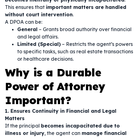
This ensures that
important matters are handled
without court intervention
.
A DPOA can be:
General
– Grants broad authority over financial
and legal affairs.
Limited (Special)
– Restricts the agent’s powers
to specific tasks, such as real estate transactions
or healthcare decisions.
Why is a Durable
Power of Attorney
Important?
1. Ensures Continuity in Financial and Legal
Matters
If the principal
becomes incapacitated due to
illness or injury
, the agent can
manage financial