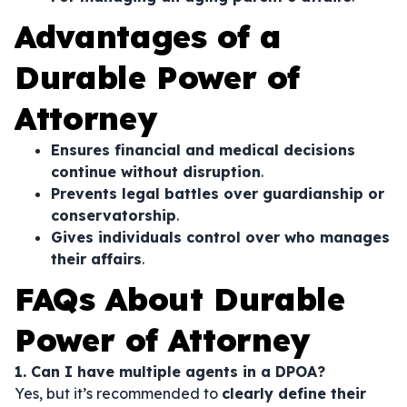
Advantages of a
Durable Power of
Attorney
Ensures financial and medical decisions
continue without disruption
.
Prevents legal battles over guardianship or
conservatorship
.
Gives individuals control over who manages
their affairs
.
FAQs About Durable
Power of Attorney
1. Can I have multiple agents in a DPOA?
Yes, but it’s recommended to
clearly define their