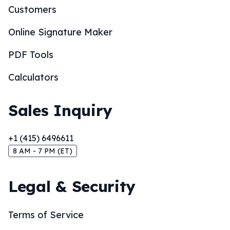
Customers
Online Signature Maker
PDF Tools
Calculators
Sales Inquiry
+1 (415) 6496611
8 AM - 7 PM (ET)
Legal & Security
Terms of Service