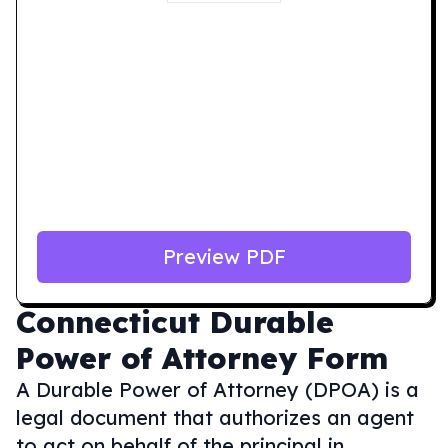
Preview PDF
Connecticut
Durable
Power of Attorney Form
A Durable Power of Attorney (DPOA) is a
legal document that authorizes an agent
to act on behalf of the principal in