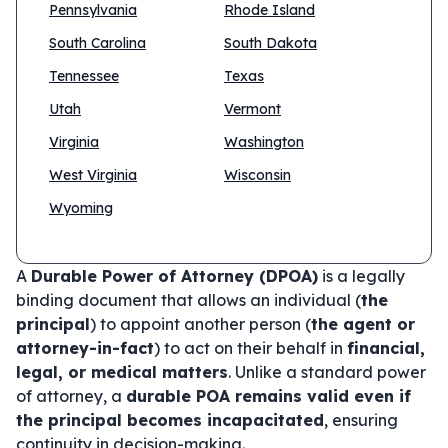
Pennsylvania
Rhode Island
South Carolina
South Dakota
Tennessee
Texas
Utah
Vermont
Virginia
Washington
West Virginia
Wisconsin
Wyoming
A
Durable Power of Attorney (DPOA)
is a legally
binding document that allows an individual (
the
principal
) to appoint another person (
the agent or
attorney-in-fact
) to act on their behalf in
financial,
legal, or medical matters
. Unlike a standard power
of attorney, a
durable POA remains valid even if
the principal becomes incapacitated
, ensuring
continuity in decision-making.