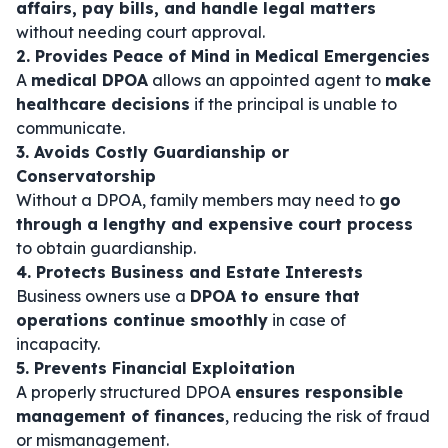
affairs, pay bills, and handle legal matters
without needing court approval.
2. Provides Peace of Mind in Medical Emergencies
A
medical DPOA
allows an appointed agent to
make
healthcare decisions
if the principal is unable to
communicate.
3. Avoids Costly Guardianship or
Conservatorship
Without a DPOA, family members may need to
go
through a lengthy and expensive court process
to obtain guardianship.
4. Protects Business and Estate Interests
Business owners use a
DPOA to ensure that
operations continue smoothly
in case of
incapacity.
5. Prevents Financial Exploitation
A properly structured DPOA
ensures responsible
management of finances
, reducing the risk of fraud
or mismanagement.