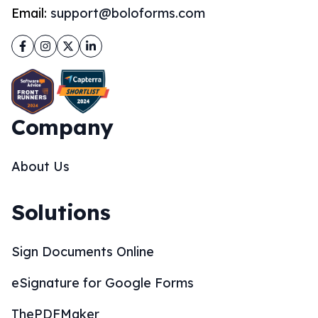
Email:
support@boloforms.com
Facebook
Instagram
Twitter
LinkedIn
Company
About Us
Solutions
Sign Documents Online
eSignature for Google Forms
ThePDFMaker