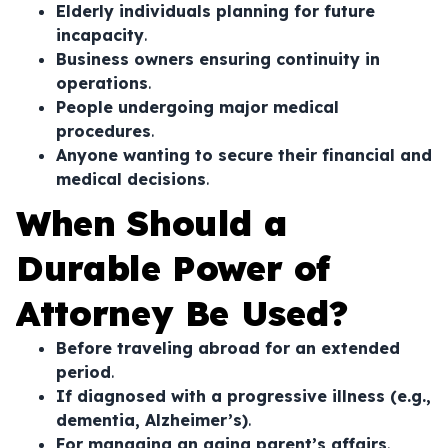
Elderly individuals planning for future
incapacity
.
Business owners ensuring continuity in
operations
.
People undergoing major medical
procedures
.
Anyone wanting to secure their financial and
medical decisions
.
When Should a
Durable Power of
Attorney Be Used?
Before traveling abroad for an extended
period
.
If diagnosed with a progressive illness (e.g.,
dementia, Alzheimer’s)
.
For managing an aging parent’s affairs
.