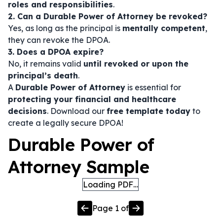
roles and responsibilities
.
2. Can a Durable Power of Attorney be revoked?
Yes, as long as the principal is
mentally competent
,
they can revoke the DPOA.
3. Does a DPOA expire?
No, it remains valid
until revoked or upon the
principal’s death
.
A
Durable Power of Attorney
is essential for
protecting your financial and healthcare
decisions
. Download our
free template today
to
create a legally secure DPOA!
Durable Power of
Attorney Sample
Loading PDF…
Page
1
of