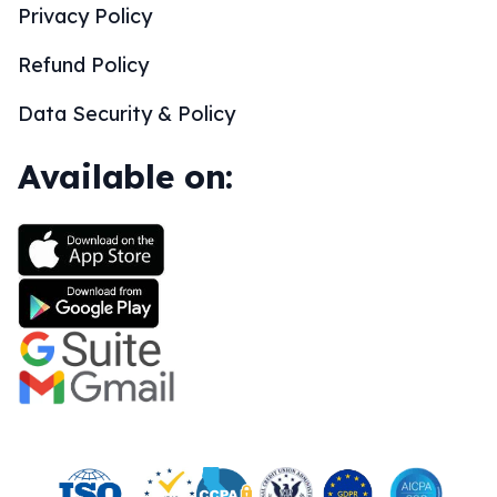
Privacy Policy
Refund Policy
Data Security & Policy
Available on: