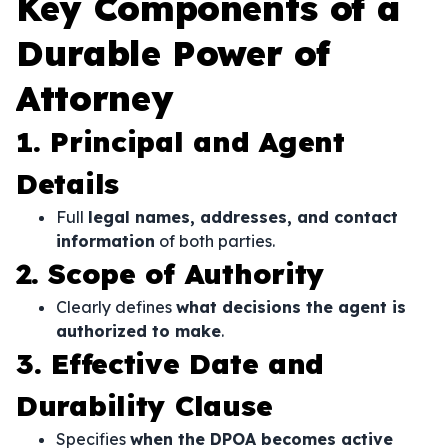
Key Components of a
Durable Power of
Attorney
1. Principal and Agent
Details
Full
legal names, addresses, and contact
information
of both parties.
2. Scope of Authority
Clearly defines
what decisions the agent is
authorized to make
.
3. Effective Date and
Durability Clause
Specifies
when the DPOA becomes active