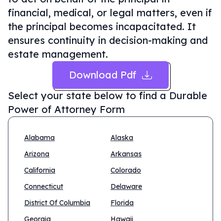
financial, medical, or legal matters, even if
the principal becomes incapacitated. It
ensures continuity in decision-making and
estate management.
Download Pdf
Select your state below to find a
Durable
Power of Attorney Form
Alabama
Alaska
Arizona
Arkansas
California
Colorado
Connecticut
Delaware
District Of Columbia
Florida
Georgia
Hawaii