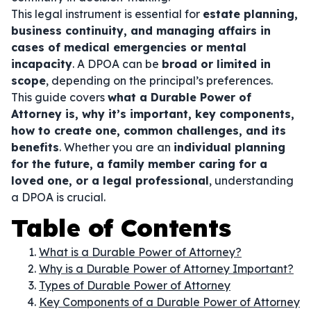
This legal instrument is essential for
estate planning,
business continuity, and managing affairs in
cases of medical emergencies or mental
incapacity
. A DPOA can be
broad or limited in
scope
, depending on the principal’s preferences.
This guide covers
what a Durable Power of
Attorney is, why it’s important, key components,
how to create one, common challenges, and its
benefits
. Whether you are an
individual planning
for the future, a family member caring for a
loved one, or a legal professional
, understanding
a DPOA is crucial.
Table of Contents
What is a Durable Power of Attorney?
Why is a Durable Power of Attorney Important?
Types of Durable Power of Attorney
Key Components of a Durable Power of Attorney