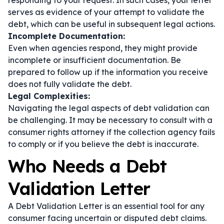
responding to your request. In such cases, your letter
serves as evidence of your attempt to validate the
debt, which can be useful in subsequent legal actions.
Incomplete Documentation:
Even when agencies respond, they might provide
incomplete or insufficient documentation. Be
prepared to follow up if the information you receive
does not fully validate the debt.
Legal Complexities:
Navigating the legal aspects of debt validation can
be challenging. It may be necessary to consult with a
consumer rights attorney if the collection agency fails
to comply or if you believe the debt is inaccurate.
Who Needs a Debt
Validation Letter
A Debt Validation Letter is an essential tool for any
consumer facing uncertain or disputed debt claims.