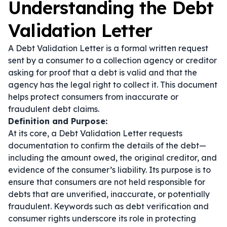
Understanding the Debt
Validation Letter
A Debt Validation Letter is a formal written request
sent by a consumer to a collection agency or creditor
asking for proof that a debt is valid and that the
agency has the legal right to collect it. This document
helps protect consumers from inaccurate or
fraudulent debt claims.
Definition and Purpose:
At its core, a Debt Validation Letter requests
documentation to confirm the details of the debt—
including the amount owed, the original creditor, and
evidence of the consumer’s liability. Its purpose is to
ensure that consumers are not held responsible for
debts that are unverified, inaccurate, or potentially
fraudulent. Keywords such as
debt verification
and
consumer rights
underscore its role in protecting