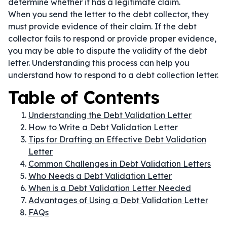
determine whether it has a legitimate claim.
When you send the letter to the debt collector, they
must provide evidence of their claim. If the debt
collector fails to respond or provide proper evidence,
you may be able to dispute the validity of the debt
letter. Understanding this process can help you
understand how to respond to a debt collection letter.
Table of Contents
Understanding the Debt Validation Letter
How to Write a Debt Validation Letter
Tips for Drafting an Effective Debt Validation
Letter
Common Challenges in Debt Validation Letters
Who Needs a Debt Validation Letter
When is a Debt Validation Letter Needed
Advantages of Using a Debt Validation Letter
FAQs