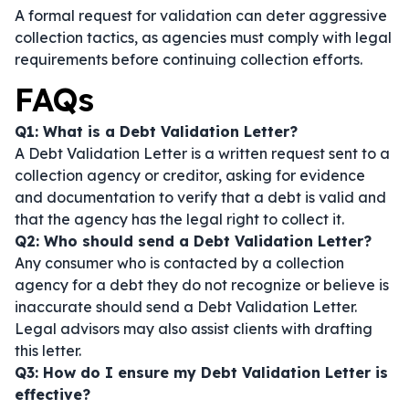
A formal request for validation can deter aggressive
collection tactics, as agencies must comply with legal
requirements before continuing collection efforts.
FAQs
Q1: What is a Debt Validation Letter?
A Debt Validation Letter is a written request sent to a
collection agency or creditor, asking for evidence
and documentation to verify that a debt is valid and
that the agency has the legal right to collect it.
Q2: Who should send a Debt Validation Letter?
Any consumer who is contacted by a collection
agency for a debt they do not recognize or believe is
inaccurate should send a Debt Validation Letter.
Legal advisors may also assist clients with drafting
this letter.
Q3: How do I ensure my Debt Validation Letter is
effective?