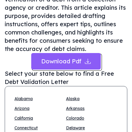
agency or creditor. This article explains its
purpose, provides detailed drafting
instructions, offers expert tips, outlines
common challenges, and highlights its
benefits for consumers seeking to ensure
the accuracy of debt claims.
Download Pdf
Select your state below to find a
Free
Debt Validation Letter
Alabama
Alaska
Arizona
Arkansas
California
Colorado
Connecticut
Delaware