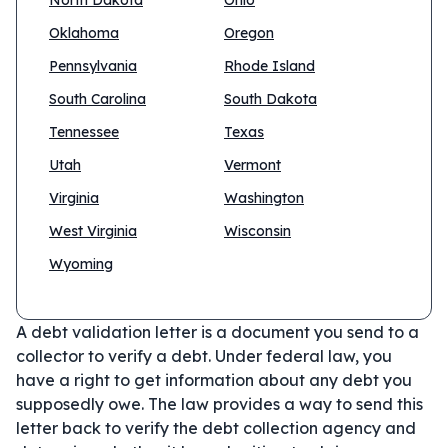
North Dakota
Ohio
Oklahoma
Oregon
Pennsylvania
Rhode Island
South Carolina
South Dakota
Tennessee
Texas
Utah
Vermont
Virginia
Washington
West Virginia
Wisconsin
Wyoming
A debt validation letter is a document you send to a
collector to verify a debt. Under federal law, you
have a right to get information about any debt you
supposedly owe. The law provides a way to send this
letter back to verify the debt collection agency and