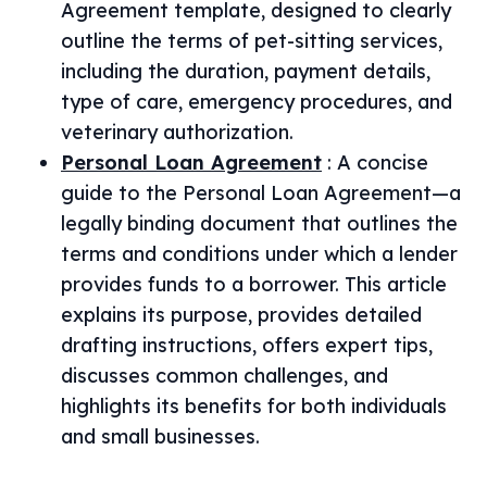
Agreement template, designed to clearly
outline the terms of pet-sitting services,
including the duration, payment details,
type of care, emergency procedures, and
veterinary authorization.
Personal Loan Agreement
:
A concise
guide to the Personal Loan Agreement—a
legally binding document that outlines the
terms and conditions under which a lender
provides funds to a borrower. This article
explains its purpose, provides detailed
drafting instructions, offers expert tips,
discusses common challenges, and
highlights its benefits for both individuals
and small businesses.