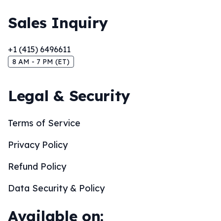
Sales Inquiry
+1 (415) 6496611
8 AM - 7 PM (ET)
Legal & Security
Terms of Service
Privacy Policy
Refund Policy
Data Security & Policy
Available on: