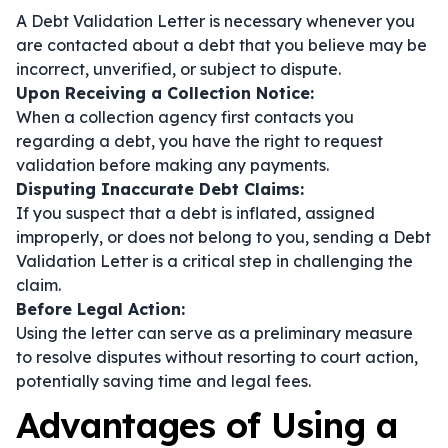
A Debt Validation Letter is necessary whenever you
are contacted about a debt that you believe may be
incorrect, unverified, or subject to dispute.
Upon Receiving a Collection Notice:
When a collection agency first contacts you
regarding a debt, you have the right to request
validation before making any payments.
Disputing Inaccurate Debt Claims:
If you suspect that a debt is inflated, assigned
improperly, or does not belong to you, sending a Debt
Validation Letter is a critical step in challenging the
claim.
Before Legal Action:
Using the letter can serve as a preliminary measure
to resolve disputes without resorting to court action,
potentially saving time and legal fees.
Advantages of Using a