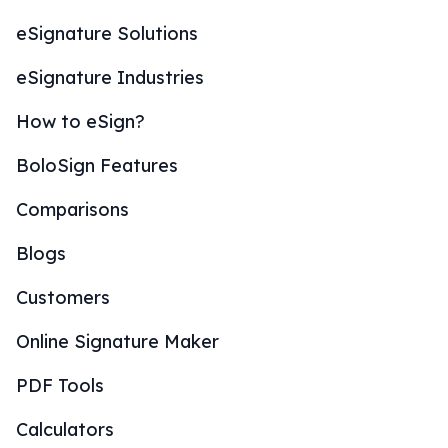
eSignature Solutions
eSignature Industries
How to eSign?
BoloSign Features
Comparisons
Blogs
Customers
Online Signature Maker
PDF Tools
Calculators