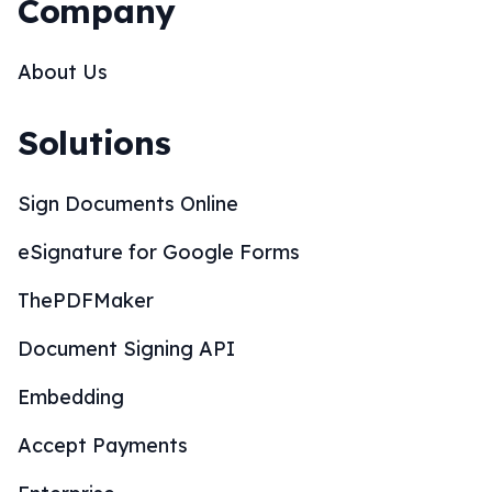
Company
About Us
Solutions
Sign Documents Online
eSignature for Google Forms
ThePDFMaker
Document Signing API
Embedding
Accept Payments