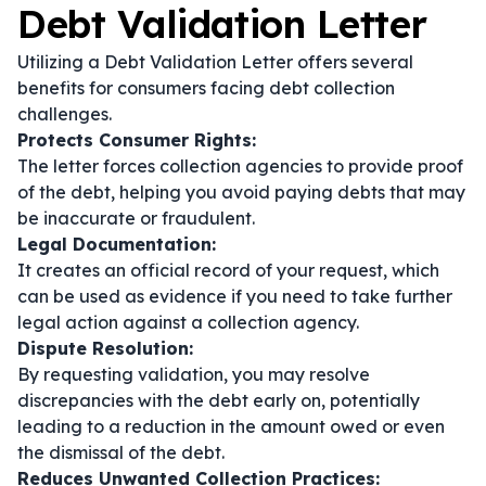
Debt Validation Letter
Utilizing a Debt Validation Letter offers several
benefits for consumers facing debt collection
challenges.
Protects Consumer Rights:
The letter forces collection agencies to provide proof
of the debt, helping you avoid paying debts that may
be inaccurate or fraudulent.
Legal Documentation:
It creates an official record of your request, which
can be used as evidence if you need to take further
legal action against a collection agency.
Dispute Resolution:
By requesting validation, you may resolve
discrepancies with the debt early on, potentially
leading to a reduction in the amount owed or even
the dismissal of the debt.
Reduces Unwanted Collection Practices: