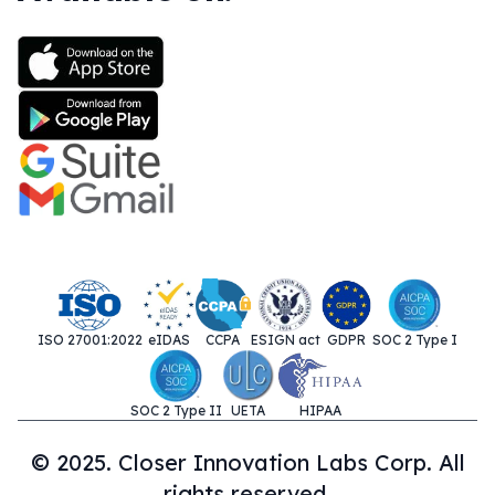
ISO 27001:2022
eIDAS
CCPA
ESIGN act
GDPR
SOC 2 Type I
SOC 2 Type II
UETA
HIPAA
© 2025. Closer Innovation Labs Corp. All
rights reserved.