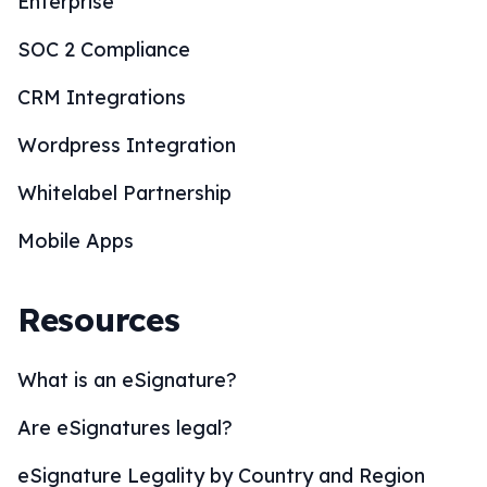
Enterprise
SOC 2 Compliance
CRM Integrations
Wordpress Integration
Whitelabel Partnership
Mobile Apps
Resources
What is an eSignature?
Are eSignatures legal?
eSignature Legality by Country and Region