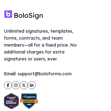
Unlimited signatures, templates,
forms, contracts, and team
members—all for a fixed price. No
additional charges for extra
signatures or users, ever.
Email:
support@boloforms.com
Facebook
Instagram
Twitter
LinkedIn