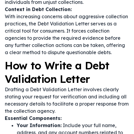
individuals from unjust collections.
Context in Debt Collection:
With increasing concerns about aggressive collection
practices, the Debt Validation Letter serves as a
critical tool for consumers. It forces collection
agencies to provide the required evidence before
any further collection actions can be taken, offering
a clear method to dispute questionable debts.
How to Write a Debt
Validation Letter
Drafting a Debt Validation Letter involves clearly
stating your request for verification and including all
necessary details to facilitate a proper response from
the collection agency.
Essential Components:
Your Information:
Include your full name,
address, and any account numbers related to