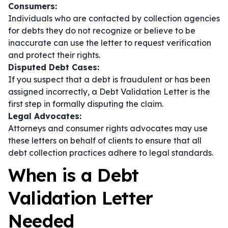
Consumers:
Individuals who are contacted by collection agencies
for debts they do not recognize or believe to be
inaccurate can use the letter to request verification
and protect their rights.
Disputed Debt Cases:
If you suspect that a debt is fraudulent or has been
assigned incorrectly, a Debt Validation Letter is the
first step in formally disputing the claim.
Legal Advocates:
Attorneys and consumer rights advocates may use
these letters on behalf of clients to ensure that all
debt collection practices adhere to legal standards.
When is a Debt
Validation Letter
Needed