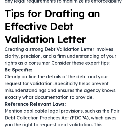
any legal requirements to maximize its enforceability.
Tips for Drafting an
Effective Debt
Validation Letter
Creating a strong Debt Validation Letter involves
clarity, precision, and a firm understanding of your
rights as a consumer. Consider these expert tips:
Be Specific:
Clearly outline the details of the debt and your
request for validation. Specificity helps prevent
misunderstandings and ensures the agency knows
exactly what documentation to provide.
Reference Relevant Laws:
Mention applicable legal provisions, such as the Fair
Debt Collection Practices Act (FDCPA), which gives
you the right to request debt validation. This