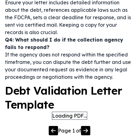
Ensure your letter includes detailed information
about the debt, references applicable laws such as
the FDCPA, sets a clear deadline for response, and is
sent via certified mail. Keeping a copy for your
records is also crucial.
Q4: What should I do if the collection agency
fails to respond?
If the agency does not respond within the specified
timeframe, you can dispute the debt further and use
your documented request as evidence in any legal
proceedings or negotiations with the agency.
Debt Validation Letter
Template
Loading PDF…
Page
1
of