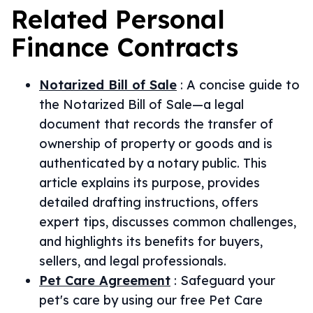
Related
Personal
Finance
Contracts
Notarized Bill of Sale
:
A concise guide to
the Notarized Bill of Sale—a legal
document that records the transfer of
ownership of property or goods and is
authenticated by a notary public. This
article explains its purpose, provides
detailed drafting instructions, offers
expert tips, discusses common challenges,
and highlights its benefits for buyers,
sellers, and legal professionals.
Pet Care Agreement
:
Safeguard your
pet's care by using our free Pet Care