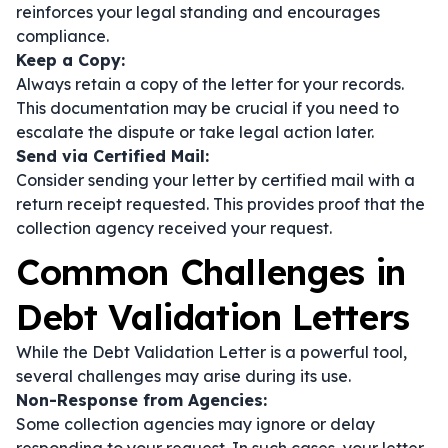
reinforces your legal standing and encourages
compliance.
Keep a Copy:
Always retain a copy of the letter for your records.
This documentation may be crucial if you need to
escalate the dispute or take legal action later.
Send via Certified Mail:
Consider sending your letter by certified mail with a
return receipt requested. This provides proof that the
collection agency received your request.
Common Challenges in
Debt Validation Letters
While the Debt Validation Letter is a powerful tool,
several challenges may arise during its use.
Non-Response from Agencies:
Some collection agencies may ignore or delay