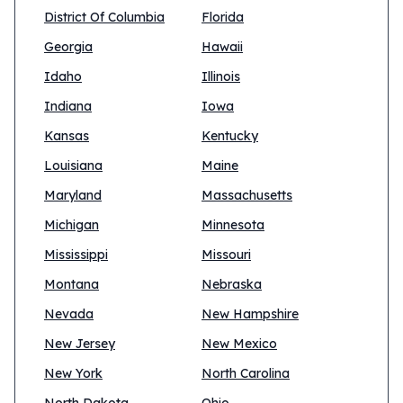
District Of Columbia
Florida
Georgia
Hawaii
Idaho
Illinois
Indiana
Iowa
Kansas
Kentucky
Louisiana
Maine
Maryland
Massachusetts
Michigan
Minnesota
Mississippi
Missouri
Montana
Nebraska
Nevada
New Hampshire
New Jersey
New Mexico
New York
North Carolina