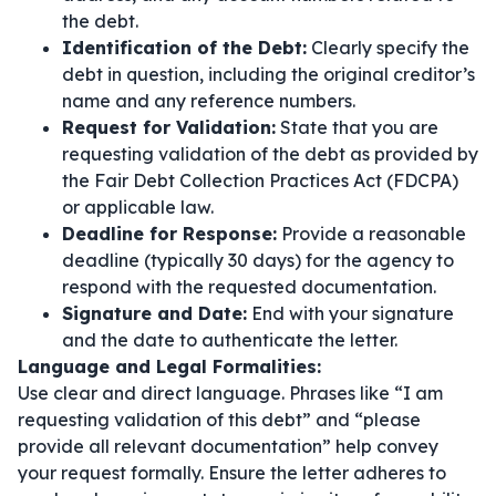
the debt.
Identification of the Debt:
Clearly specify the
debt in question, including the original creditor’s
name and any reference numbers.
Request for Validation:
State that you are
requesting validation of the debt as provided by
the Fair Debt Collection Practices Act (FDCPA)
or applicable law.
Deadline for Response:
Provide a reasonable
deadline (typically 30 days) for the agency to
respond with the requested documentation.
Signature and Date:
End with your signature
and the date to authenticate the letter.
Language and Legal Formalities:
Use clear and direct language. Phrases like
“I am
requesting validation of this debt”
and
“please
provide all relevant documentation”
help convey
your request formally. Ensure the letter adheres to