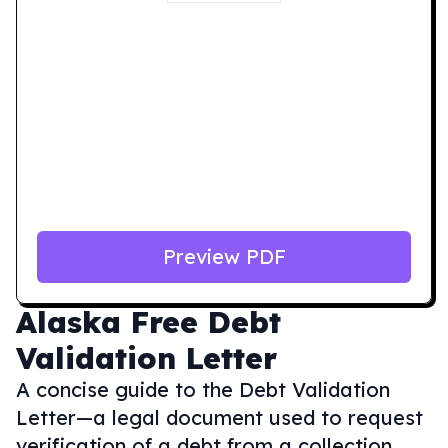
Preview PDF
Alaska
Free Debt
Validation Letter
A concise guide to the Debt Validation
Letter—a legal document used to request
verification of a debt from a collection