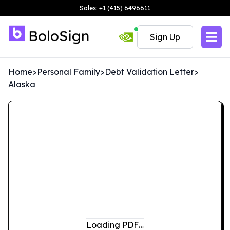
Sales: +1 (415) 6496611
Sign Up
Home
>
Personal Family
>
Debt Validation Letter
>
Alaska
Loading PDF…