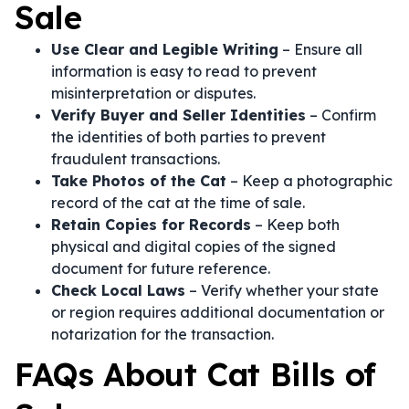
Sale
Use Clear and Legible Writing
– Ensure all
information is easy to read to prevent
misinterpretation or disputes.
Verify Buyer and Seller Identities
– Confirm
the identities of both parties to prevent
fraudulent transactions.
Take Photos of the Cat
– Keep a photographic
record of the cat at the time of sale.
Retain Copies for Records
– Keep both
physical and digital copies of the signed
document for future reference.
Check Local Laws
– Verify whether your state
or region requires additional documentation or
notarization for the transaction.
FAQs About Cat Bills of