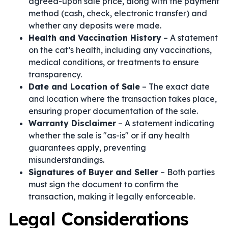
agreed-upon sale price, along with the payment
method (cash, check, electronic transfer) and
whether any deposits were made.
Health and Vaccination History
– A statement
on the cat’s health, including any vaccinations,
medical conditions, or treatments to ensure
transparency.
Date and Location of Sale
– The exact date
and location where the transaction takes place,
ensuring proper documentation of the sale.
Warranty Disclaimer
– A statement indicating
whether the sale is "as-is" or if any health
guarantees apply, preventing
misunderstandings.
Signatures of Buyer and Seller
– Both parties
must sign the document to confirm the
transaction, making it legally enforceable.
Legal Considerations