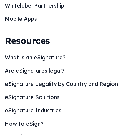
Whitelabel Partnership
Mobile Apps
Resources
What is an eSignature?
Are eSignatures legal?
eSignature Legality by Country and Region
eSignature Solutions
eSignature Industries
How to eSign?