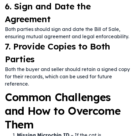
6. Sign and Date the
Agreement
Both parties should sign and date the Bill of Sale,
ensuring mutual agreement and legal enforceability.
7. Provide Copies to Both
Parties
Both the buyer and seller should retain a signed copy
for their records, which can be used for future
reference.
Common Challenges
and How to Overcome
Them
Missing Microchip ID
– If the cat is