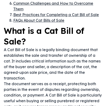
Common Challenges and How to Overcome
Them
Best Practices for Completing a Cat Bill of Sale
FAQs About Cat Bills of Sale
What is a Cat Bill of
Sale?
A Cat Bill of Sale is a legally binding document that
establishes the sale and transfer of ownership of a
cat. It includes critical information such as the names
of the buyer and seller, a description of the cat, the
agreed-upon sale price, and the date of the
transaction.
The document serves as a receipt, protecting both
parties in the event of disputes regarding ownership,
condition, or payment. A Cat Bill of Sale is particularly
useful when buying or selling purebred or registered