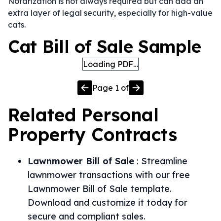
Notarization is not always required but can add an
extra layer of legal security, especially for high-value
cats.
Cat Bill of Sale Sample
Loading PDF…
Page
1
of
Related
Personal
Property
Contracts
Lawnmower Bill of Sale
:
Streamline
lawnmower transactions with our free
Lawnmower Bill of Sale template.
Download and customize it today for
secure and compliant sales.