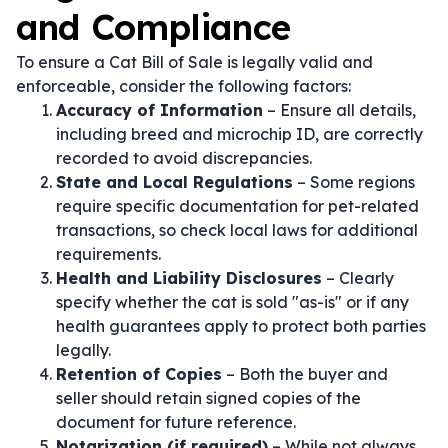
and Compliance
To ensure a Cat Bill of Sale is legally valid and
enforceable, consider the following factors:
Accuracy of Information
– Ensure all details,
including breed and microchip ID, are correctly
recorded to avoid discrepancies.
State and Local Regulations
– Some regions
require specific documentation for pet-related
transactions, so check local laws for additional
requirements.
Health and Liability Disclosures
– Clearly
specify whether the cat is sold "as-is" or if any
health guarantees apply to protect both parties
legally.
Retention of Copies
– Both the buyer and
seller should retain signed copies of the
document for future reference.
Notarization (if required)
– While not always