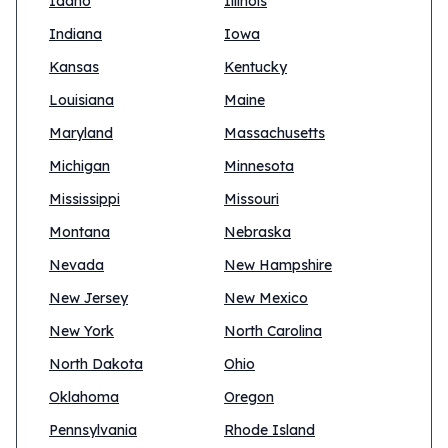
Idaho
Illinois
Indiana
Iowa
Kansas
Kentucky
Louisiana
Maine
Maryland
Massachusetts
Michigan
Minnesota
Mississippi
Missouri
Montana
Nebraska
Nevada
New Hampshire
New Jersey
New Mexico
New York
North Carolina
North Dakota
Ohio
Oklahoma
Oregon
Pennsylvania
Rhode Island