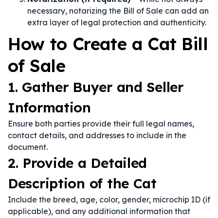
necessary, notarizing the Bill of Sale can add an
extra layer of legal protection and authenticity.
How to Create a Cat Bill
of Sale
1. Gather Buyer and Seller
Information
Ensure both parties provide their full legal names,
contact details, and addresses to include in the
document.
2. Provide a Detailed
Description of the Cat
Include the breed, age, color, gender, microchip ID (if
applicable), and any additional information that