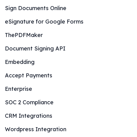
Sign Documents Online
eSignature for Google Forms
ThePDFMaker
Document Signing API
Embedding
Accept Payments
Enterprise
SOC 2 Compliance
CRM Integrations
Wordpress Integration