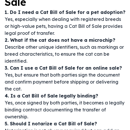
Sale
1. Do I need a Cat Bill of Sale for a pet adoption?
Yes, especially when dealing with registered breeds
or high-value pets, having a Cat Bill of Sale provides
legal proof of transfer.
2. What if the cat does not have a microchip?
Describe other unique identifiers, such as markings or
breed characteristics, to ensure the cat can be
identified.
3. Can I use a Cat Bill of Sale for an online sale?
Yes, but ensure that both parties sign the document
and confirm payment before shipping or delivering
the cat.
4. Is a Cat Bill of Sale legally binding?
Yes, once signed by both parties, it becomes a legally
binding contract documenting the transfer of
ownership.
5. Should I notarize a Cat Bill of Sale?