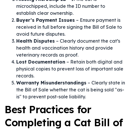
microchipped, include the ID number to
establish clear ownership.
Buyer’s Payment Issues
– Ensure payment is
received in full before signing the Bill of Sale to
avoid future disputes.
Health Disputes
– Clearly document the cat’s
health and vaccination history and provide
veterinary records as proof.
Lost Documentation
– Retain both digital and
physical copies to prevent loss of important sale
records.
Warranty Misunderstandings
– Clearly state in
the Bill of Sale whether the cat is being sold "as-
is" to prevent post-sale liability.
Best Practices for
Completing a Cat Bill of