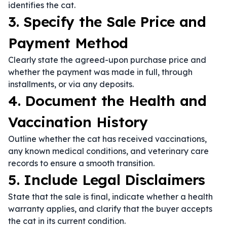
identifies the cat.
3. Specify the Sale Price and
Payment Method
Clearly state the agreed-upon purchase price and
whether the payment was made in full, through
installments, or via any deposits.
4. Document the Health and
Vaccination History
Outline whether the cat has received vaccinations,
any known medical conditions, and veterinary care
records to ensure a smooth transition.
5. Include Legal Disclaimers
State that the sale is final, indicate whether a health
warranty applies, and clarify that the buyer accepts
the cat in its current condition.