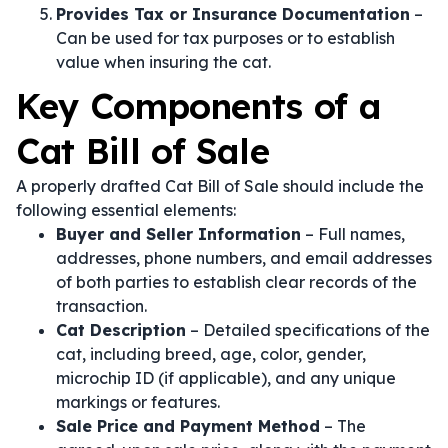
Provides Tax or Insurance Documentation
–
Can be used for tax purposes or to establish
value when insuring the cat.
Key Components of a
Cat Bill of Sale
A properly drafted Cat Bill of Sale should include the
following essential elements:
Buyer and Seller Information
– Full names,
addresses, phone numbers, and email addresses
of both parties to establish clear records of the
transaction.
Cat Description
– Detailed specifications of the
cat, including breed, age, color, gender,
microchip ID (if applicable), and any unique
markings or features.
Sale Price and Payment Method
– The