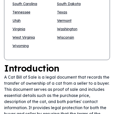
South Carolina
South Dakota
Tennessee
Texas
Utah
Vermont
Virginia
Washington
West Virginia
Wisconsin
Wyoming
Introduction
A Cat Bill of Sale is a legal document that records the
transfer of ownership of a cat from a seller to a buyer.
This document serves as proof of sale and includes
essential details such as the purchase price,
description of the cat, and both parties' contact
information. It provides legal protection for both the
buyer and seller by ensuring that the terms of the