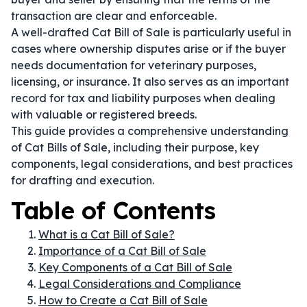
transaction are clear and enforceable.
A well-drafted Cat Bill of Sale is particularly useful in
cases where ownership disputes arise or if the buyer
needs documentation for veterinary purposes,
licensing, or insurance. It also serves as an important
record for tax and liability purposes when dealing
with valuable or registered breeds.
This guide provides a comprehensive understanding
of Cat Bills of Sale, including their purpose, key
components, legal considerations, and best practices
for drafting and execution.
Table of Contents
What is a Cat Bill of Sale?
Importance of a Cat Bill of Sale
Key Components of a Cat Bill of Sale
Legal Considerations and Compliance
How to Create a Cat Bill of Sale