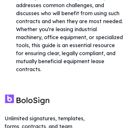
addresses common challenges, and
discusses who will benefit from using such
contracts and when they are most needed.
Whether you’re leasing industrial
machinery, office equipment, or specialized
tools, this guide is an essential resource
for ensuring clear, legally compliant, and
mutually beneficial equipment lease
contracts.
Unlimited signatures, templates,
forms, contracts, and team