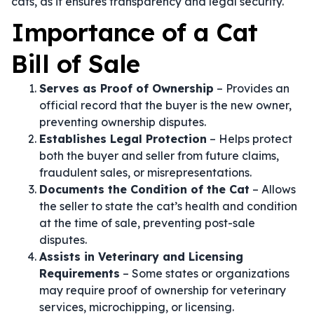
cats, as it ensures transparency and legal security.
Importance of a Cat
Bill of Sale
Serves as Proof of Ownership
– Provides an
official record that the buyer is the new owner,
preventing ownership disputes.
Establishes Legal Protection
– Helps protect
both the buyer and seller from future claims,
fraudulent sales, or misrepresentations.
Documents the Condition of the Cat
– Allows
the seller to state the cat’s health and condition
at the time of sale, preventing post-sale
disputes.
Assists in Veterinary and Licensing
Requirements
– Some states or organizations
may require proof of ownership for veterinary
services, microchipping, or licensing.