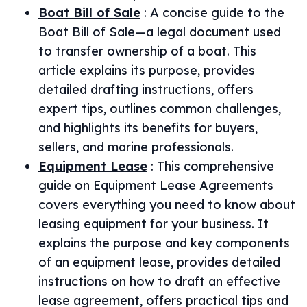
Boat Bill of Sale
:
A concise guide to the
Boat Bill of Sale—a legal document used
to transfer ownership of a boat. This
article explains its purpose, provides
detailed drafting instructions, offers
expert tips, outlines common challenges,
and highlights its benefits for buyers,
sellers, and marine professionals.
Equipment Lease
:
This comprehensive
guide on Equipment Lease Agreements
covers everything you need to know about
leasing equipment for your business. It
explains the purpose and key components
of an equipment lease, provides detailed
instructions on how to draft an effective
lease agreement, offers practical tips and