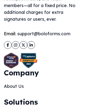
members—all for a fixed price. No
additional charges for extra
signatures or users, ever.
Email:
support@boloforms.com
Facebook
Instagram
Twitter
LinkedIn
Company
About Us
Solutions