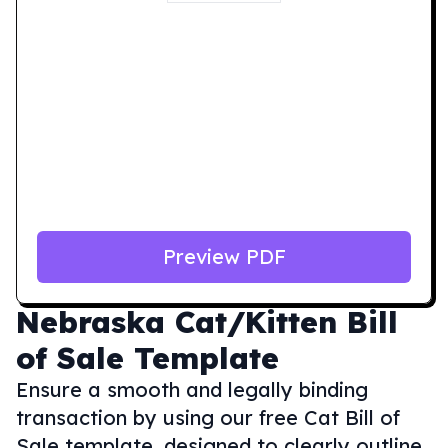
Preview PDF
Nebraska
Cat/Kitten Bill
of Sale Template
Ensure a smooth and legally binding
transaction by using our free Cat Bill of
Sale template, designed to clearly outline