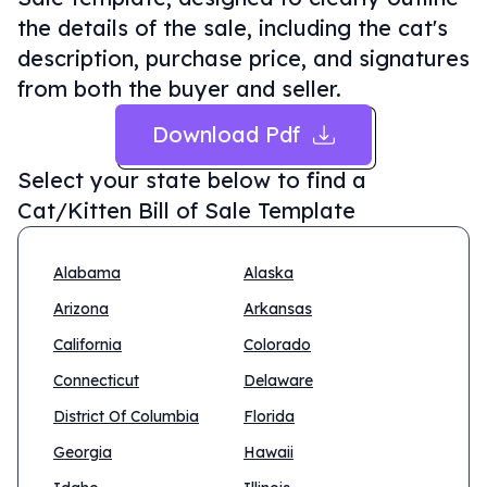
the details of the sale, including the cat's
description, purchase price, and signatures
from both the buyer and seller.
Download Pdf
Select your state below to find a
Cat/Kitten Bill of Sale Template
Alabama
Alaska
Arizona
Arkansas
California
Colorado
Connecticut
Delaware
District Of Columbia
Florida
Georgia
Hawaii