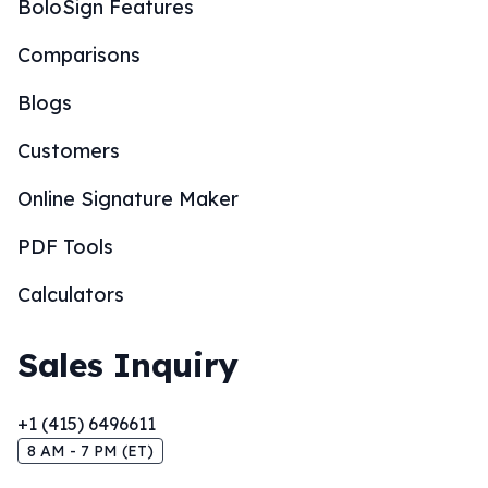
BoloSign Features
Comparisons
Blogs
Customers
Online Signature Maker
PDF Tools
Calculators
Sales Inquiry
+1 (415) 6496611
8 AM - 7 PM (ET)