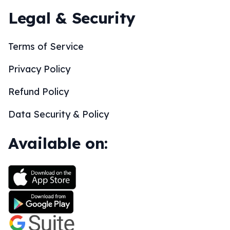
Legal & Security
Terms of Service
Privacy Policy
Refund Policy
Data Security & Policy
Available on: