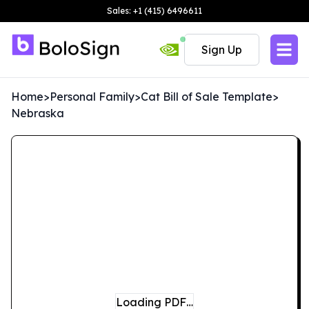
Sales: +1 (415) 6496611
Sign Up
Home
>
Personal Family
>
Cat Bill of Sale Template
>
Nebraska
Loading PDF…