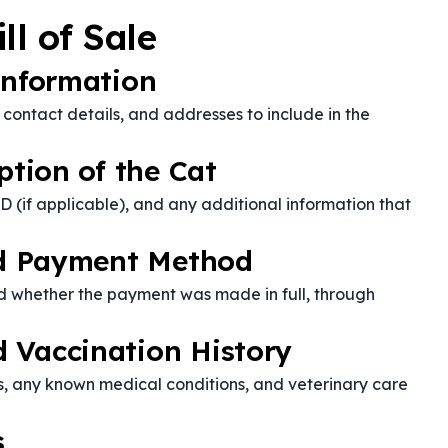
ll of Sale
Information
, contact details, and addresses to include in the
ption of the Cat
D (if applicable), and any additional information that
and Payment Method
d whether the payment was made in full, through
 Vaccination History
s, any known medical conditions, and veterinary care
s