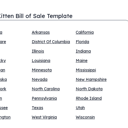
itten Bill of Sale Template
na
Arkansas
California
are
District Of Columbia
Florida
Illinois
Indiana
cky
Louisiana
Maine
gan
Minnesota
Mississippi
ska
Nevada
New Hampshire
ork
North Carolina
North Dakota
n
Pennsylvania
Rhode Island
ssee
Texas
Utah
ngton
West Virginia
Wisconsin