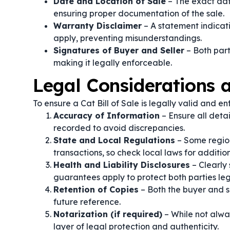
Date and Location of Sale
– The exact dat
ensuring proper documentation of the sale.
Warranty Disclaimer
– A statement indicati
apply, preventing misunderstandings.
Signatures of Buyer and Seller
– Both part
making it legally enforceable.
Legal Considerations
To ensure a Cat Bill of Sale is legally valid and e
Accuracy of Information
– Ensure all detai
recorded to avoid discrepancies.
State and Local Regulations
– Some region
transactions, so check local laws for additio
Health and Liability Disclosures
– Clearly 
guarantees apply to protect both parties leg
Retention of Copies
– Both the buyer and s
future reference.
Notarization (if required)
– While not alway
layer of legal protection and authenticity.