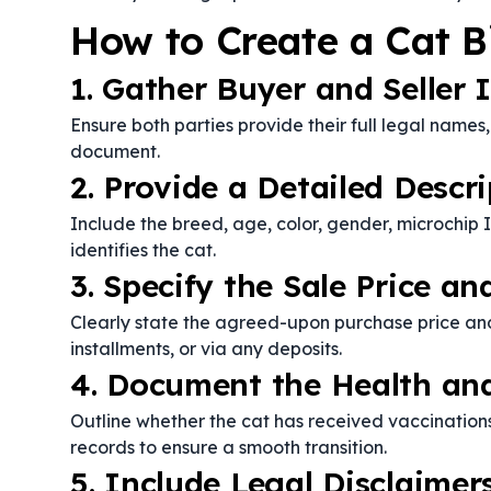
How to Create a Cat Bi
1. Gather Buyer and Seller 
Ensure both parties provide their full legal names
document.
2. Provide a Detailed Descri
Include the breed, age, color, gender, microchip I
identifies the cat.
3. Specify the Sale Price 
Clearly state the agreed-upon purchase price an
installments, or via any deposits.
4. Document the Health and
Outline whether the cat has received vaccination
records to ensure a smooth transition.
5. Include Legal Disclaimer