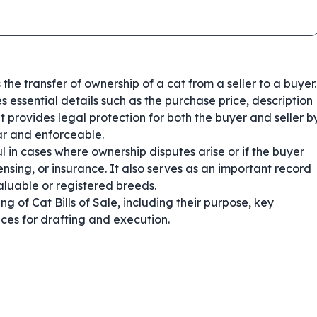
 the transfer of ownership of a cat from a seller to a buyer.
 essential details such as the purchase price, description
It provides legal protection for both the buyer and seller b
ear and enforceable.
ful in cases where ownership disputes arise or if the buyer
nsing, or insurance. It also serves as an important record
aluable or registered breeds.
 of Cat Bills of Sale, including their purpose, key
ces for drafting and execution.