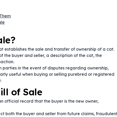
 Them
ale
ale?
at establishes the sale and transfer of ownership of a cat.
f the buyer and seller, a description of the cat, the
action.
 parties in the event of disputes regarding ownership,
ularly useful when buying or selling purebred or registered
.
ll of Sale
n official record that the buyer is the new owner,
ct both the buyer and seller from future claims, fraudulen