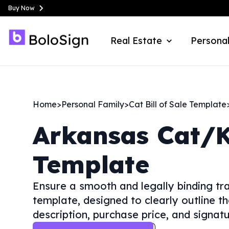
Buy Now
Real Estate
Personal
Home
>
Personal Family
>
Cat Bill of Sale Template
Arkansas
Cat/K
Template
Ensure a smooth and legally binding tra
template, designed to clearly outline the
description, purchase price, and signatu