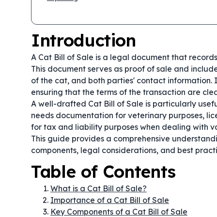
Introduction
A Cat Bill of Sale is a legal document that records
This document serves as proof of sale and includes
of the cat, and both parties' contact information. 
ensuring that the terms of the transaction are cl
A well-drafted Cat Bill of Sale is particularly use
needs documentation for veterinary purposes, lice
for tax and liability purposes when dealing with v
This guide provides a comprehensive understanding
components, legal considerations, and best practi
Table of Contents
What is a Cat Bill of Sale?
Importance of a Cat Bill of Sale
Key Components of a Cat Bill of Sale