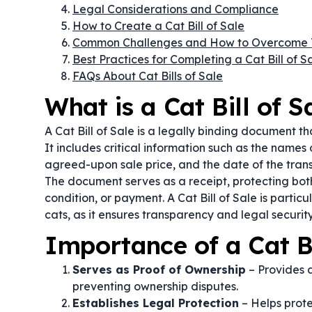
Legal Considerations and Compliance
How to Create a Cat Bill of Sale
Common Challenges and How to Overcome
Best Practices for Completing a Cat Bill of S
FAQs About Cat Bills of Sale
What is a Cat Bill of S
A Cat Bill of Sale is a legally binding document th
It includes critical information such as the names o
agreed-upon sale price, and the date of the trans
The document serves as a receipt, protecting both
condition, or payment. A Cat Bill of Sale is partic
cats, as it ensures transparency and legal security
Importance of a Cat Bi
Serves as Proof of Ownership
– Provides a
preventing ownership disputes.
Establishes Legal Protection
– Helps prote