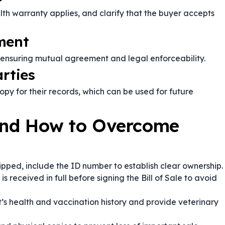
alth warranty applies, and clarify that the buyer accepts
ment
e, ensuring mutual agreement and legal enforceability.
arties
opy for their records, which can be used for future
nd How to Overcome
hipped, include the ID number to establish clear ownership.
 received in full before signing the Bill of Sale to avoid
’s health and vaccination history and provide veterinary