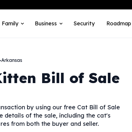
 Family
Business
Security
Roadmap
>
Arkansas
itten Bill of Sale
nsaction by using our free Cat Bill of Sale
 details of the sale, including the cat's
res from both the buyer and seller.