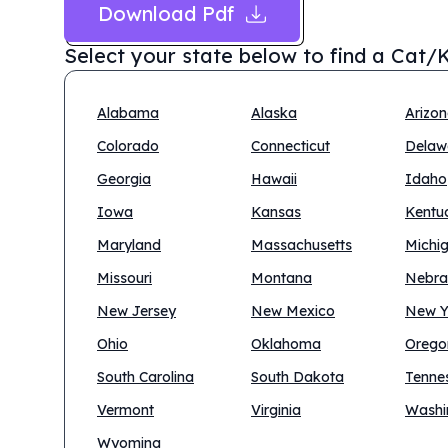
Download Pdf
Select your state below to find a
Cat/K
Alabama
Alaska
Arizo
Colorado
Connecticut
Delaw
Georgia
Hawaii
Idaho
Iowa
Kansas
Kentu
Maryland
Massachusetts
Michi
Missouri
Montana
Nebra
New Jersey
New Mexico
New Y
Ohio
Oklahoma
Orego
South Carolina
South Dakota
Tenne
Vermont
Virginia
Washi
Wyoming