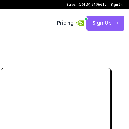
Sales: +1 (415) 6496611
Sign In
Pricing
Sign Up