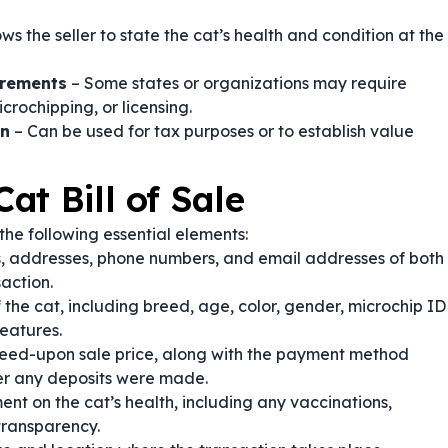
ows the seller to state the cat’s health and condition at the
irements
– Some states or organizations may require
crochipping, or licensing.
on
– Can be used for tax purposes or to establish value
at Bill of Sale
the following essential elements:
, addresses, phone numbers, and email addresses of both
saction.
 the cat, including breed, age, color, gender, microchip ID
features.
eed-upon sale price, along with the payment method
her any deposits were made.
ent on the cat’s health, including any vaccinations,
transparency.