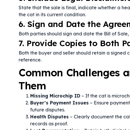
State that the sale is final, indicate whether a he
the cat in its current condition.
6. Sign and Date the Agree
Both parties should sign and date the Bill of Sal
7. Provide Copies to Both P
Both the buyer and seller should retain a signed c
reference.
Common Challenges a
Them
Missing Microchip ID
– If the cat is microc
Buyer’s Payment Issues
– Ensure payment is
future disputes.
Health Disputes
– Clearly document the cat
records as proof.