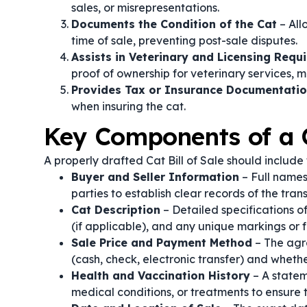
sales, or misrepresentations.
Documents the Condition of the Cat
– All
time of sale, preventing post-sale disputes.
Assists in Veterinary and Licensing Requ
proof of ownership for veterinary services, mi
Provides Tax or Insurance Documentati
when insuring the cat.
Key Components of a C
A properly drafted Cat Bill of Sale should include 
Buyer and Seller Information
– Full names
parties to establish clear records of the tran
Cat Description
– Detailed specifications of
(if applicable), and any unique markings or 
Sale Price and Payment Method
– The agr
(cash, check, electronic transfer) and whet
Health and Vaccination History
– A statem
medical conditions, or treatments to ensure 