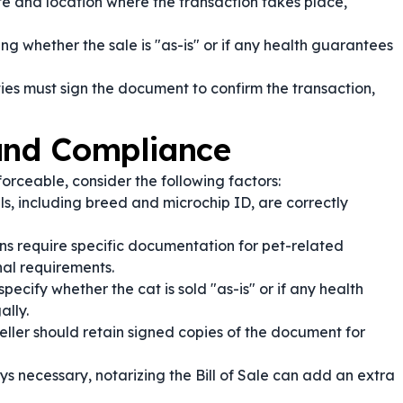
e and location where the transaction takes place,
ng whether the sale is "as-is" or if any health guarantees
ies must sign the document to confirm the transaction,
 and Compliance
nforceable, consider the following factors:
ls, including breed and microchip ID, are correctly
s require specific documentation for pet-related
nal requirements.
specify whether the cat is sold "as-is" or if any health
ally.
eller should retain signed copies of the document for
s necessary, notarizing the Bill of Sale can add an extra