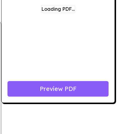
Loading PDF…
Preview PDF