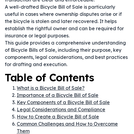
A well-drafted Bicycle Bill of Sale is particularly
useful in cases where ownership disputes arise or if
the bicycle is stolen and later recovered. It helps
establish the rightful owner and can be required for
insurance or legal purposes.
This guide provides a comprehensive understanding
of Bicycle Bills of Sale, including their purpose, key
components, legal considerations, and best practices
for drafting and execution.
Table of Contents
What is a Bicycle Bill of Sale?
Importance of a Bicycle Bill of Sale
Key Components of a Bicycle Bill of Sale
Legal Considerations and Compliance
How to Create a Bicycle Bill of Sale
Common Challenges and How to Overcome
Them