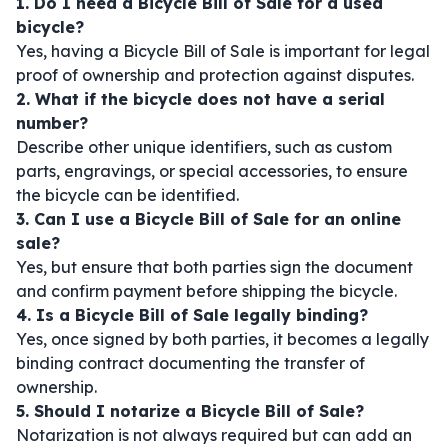
1. Do I need a Bicycle Bill of Sale for a used
bicycle?
Yes, having a Bicycle Bill of Sale is important for legal
proof of ownership and protection against disputes.
2. What if the bicycle does not have a serial
number?
Describe other unique identifiers, such as custom
parts, engravings, or special accessories, to ensure
the bicycle can be identified.
3. Can I use a Bicycle Bill of Sale for an online
sale?
Yes, but ensure that both parties sign the document
and confirm payment before shipping the bicycle.
4. Is a Bicycle Bill of Sale legally binding?
Yes, once signed by both parties, it becomes a legally
binding contract documenting the transfer of
ownership.
5. Should I notarize a Bicycle Bill of Sale?
Notarization is not always required but can add an