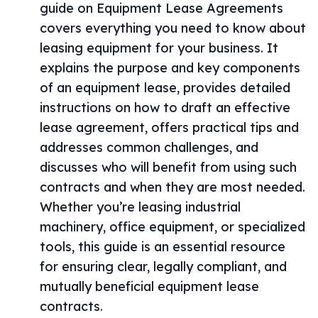
guide on Equipment Lease Agreements
covers everything you need to know about
leasing equipment for your business. It
explains the purpose and key components
of an equipment lease, provides detailed
instructions on how to draft an effective
lease agreement, offers practical tips and
addresses common challenges, and
discusses who will benefit from using such
contracts and when they are most needed.
Whether you’re leasing industrial
machinery, office equipment, or specialized
tools, this guide is an essential resource
for ensuring clear, legally compliant, and
mutually beneficial equipment lease
contracts.