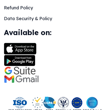
Refund Policy
Data Security & Policy
Available on: