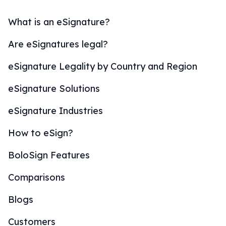
What is an eSignature?
Are eSignatures legal?
eSignature Legality by Country and Region
eSignature Solutions
eSignature Industries
How to eSign?
BoloSign Features
Comparisons
Blogs
Customers