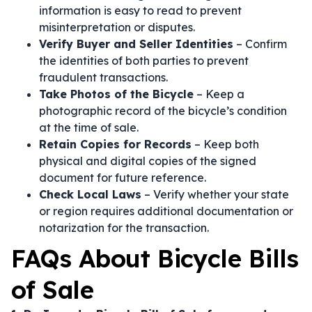
information is easy to read to prevent
misinterpretation or disputes.
Verify Buyer and Seller Identities
– Confirm
the identities of both parties to prevent
fraudulent transactions.
Take Photos of the Bicycle
– Keep a
photographic record of the bicycle’s condition
at the time of sale.
Retain Copies for Records
– Keep both
physical and digital copies of the signed
document for future reference.
Check Local Laws
– Verify whether your state
or region requires additional documentation or
notarization for the transaction.
FAQs About Bicycle Bills
of Sale