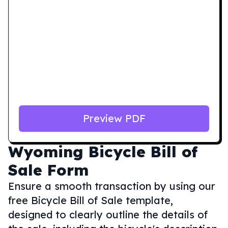
Preview PDF
Wyoming
Bicycle Bill of
Sale Form
Ensure a smooth transaction by using our
free Bicycle Bill of Sale template,
designed to clearly outline the details of