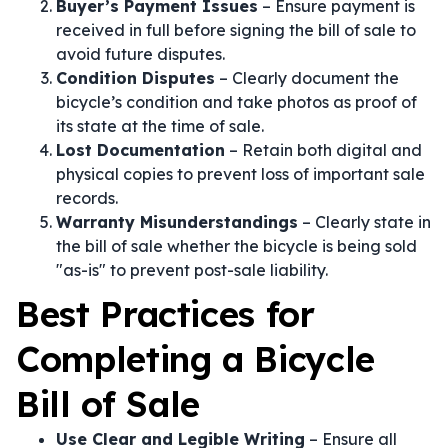
Buyer’s Payment Issues
– Ensure payment is
received in full before signing the bill of sale to
avoid future disputes.
Condition Disputes
– Clearly document the
bicycle’s condition and take photos as proof of
its state at the time of sale.
Lost Documentation
– Retain both digital and
physical copies to prevent loss of important sale
records.
Warranty Misunderstandings
– Clearly state in
the bill of sale whether the bicycle is being sold
"as-is" to prevent post-sale liability.
Best Practices for
Completing a Bicycle
Bill of Sale
Use Clear and Legible Writing
– Ensure all