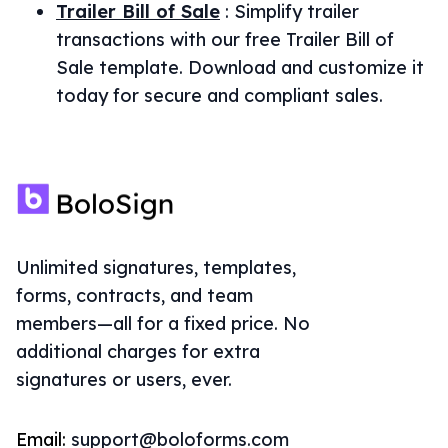
Trailer Bill of Sale
:
Simplify trailer
transactions with our free Trailer Bill of
Sale template. Download and customize it
today for secure and compliant sales.
Unlimited signatures, templates,
forms, contracts, and team
members—all for a fixed price. No
additional charges for extra
signatures or users, ever.
Email:
support@boloforms.com