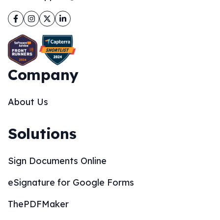
Facebook
Instagram
Twitter
LinkedIn
Company
About Us
Solutions
Sign Documents Online
eSignature for Google Forms
ThePDFMaker