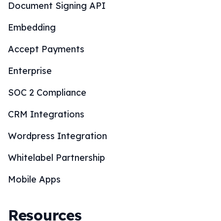
Document Signing API
Embedding
Accept Payments
Enterprise
SOC 2 Compliance
CRM Integrations
Wordpress Integration
Whitelabel Partnership
Mobile Apps
Resources