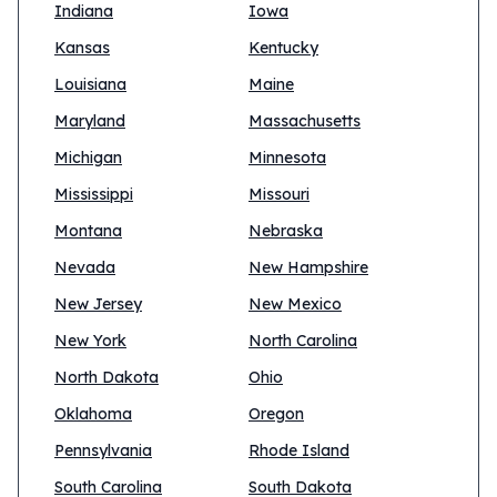
Indiana
Iowa
Kansas
Kentucky
Louisiana
Maine
Maryland
Massachusetts
Michigan
Minnesota
Mississippi
Missouri
Montana
Nebraska
Nevada
New Hampshire
New Jersey
New Mexico
New York
North Carolina
North Dakota
Ohio
Oklahoma
Oregon
Pennsylvania
Rhode Island
South Carolina
South Dakota