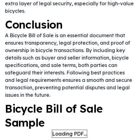
extra layer of legal security, especially for high-value
bicycles.
Conclusion
A Bicycle Bill of Sale is an essential document that
ensures transparency, legal protection, and proof of
ownership in bicycle transactions. By including key
details such as buyer and seller information, bicycle
specifications, and sale terms, both parties can
safeguard their interests. Following best practices
and legal requirements ensures a smooth and secure
transaction, preventing potential disputes and legal
issues in the future.
Bicycle Bill of Sale
Sample
Loading PDF…