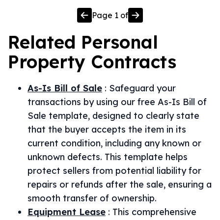
Page
1
of
Related
Personal
Property
Contracts
As-Is Bill of Sale
:
Safeguard your
transactions by using our free As-Is Bill of
Sale template, designed to clearly state
that the buyer accepts the item in its
current condition, including any known or
unknown defects. This template helps
protect sellers from potential liability for
repairs or refunds after the sale, ensuring a
smooth transfer of ownership.
Equipment Lease
:
This comprehensive