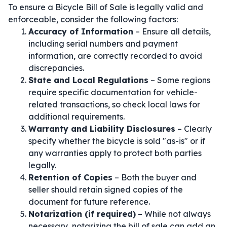
To ensure a Bicycle Bill of Sale is legally valid and
enforceable, consider the following factors:
Accuracy of Information
– Ensure all details,
including serial numbers and payment
information, are correctly recorded to avoid
discrepancies.
State and Local Regulations
– Some regions
require specific documentation for vehicle-
related transactions, so check local laws for
additional requirements.
Warranty and Liability Disclosures
– Clearly
specify whether the bicycle is sold "as-is" or if
any warranties apply to protect both parties
legally.
Retention of Copies
– Both the buyer and
seller should retain signed copies of the
document for future reference.
Notarization (if required)
– While not always
necessary, notarizing the bill of sale can add an