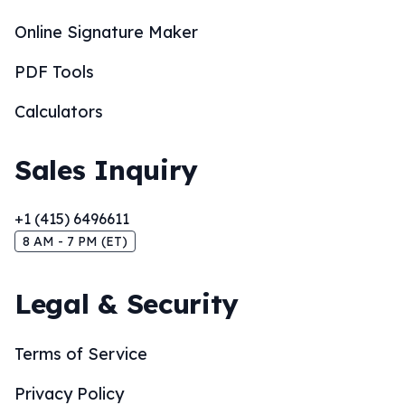
Online Signature Maker
PDF Tools
Calculators
Sales Inquiry
+1 (415) 6496611
8 AM - 7 PM (ET)
Legal & Security
Terms of Service
Privacy Policy