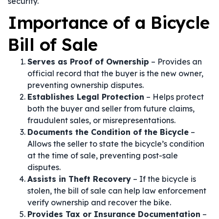
security.
Importance of a Bicycle
Bill of Sale
Serves as Proof of Ownership
– Provides an
official record that the buyer is the new owner,
preventing ownership disputes.
Establishes Legal Protection
– Helps protect
both the buyer and seller from future claims,
fraudulent sales, or misrepresentations.
Documents the Condition of the Bicycle
–
Allows the seller to state the bicycle’s condition
at the time of sale, preventing post-sale
disputes.
Assists in Theft Recovery
– If the bicycle is
stolen, the bill of sale can help law enforcement
verify ownership and recover the bike.
Provides Tax or Insurance Documentation
–