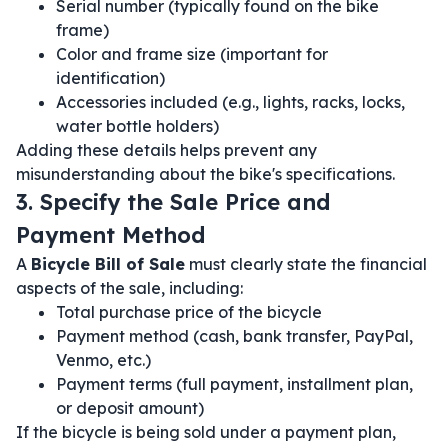
Serial number (typically found on the bike
frame)
Color and frame size (important for
identification)
Accessories included (e.g., lights, racks, locks,
water bottle holders)
Adding these details helps prevent any
misunderstanding about the bike's specifications.
3. Specify the Sale Price and
Payment Method
A
Bicycle Bill of Sale
must clearly state the financial
aspects of the sale, including:
Total purchase price of the bicycle
Payment method (cash, bank transfer, PayPal,
Venmo, etc.)
Payment terms (full payment, installment plan,
or deposit amount)
If the bicycle is being sold under a payment plan,