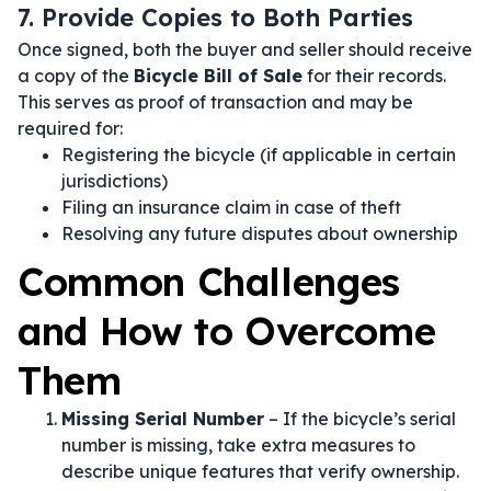
7. Provide Copies to Both Parties
Once signed, both the buyer and seller should receive
a copy of the
Bicycle Bill of Sale
for their records.
This serves as proof of transaction and may be
required for:
Registering the bicycle (if applicable in certain
jurisdictions)
Filing an insurance claim in case of theft
Resolving any future disputes about ownership
Common Challenges
and How to Overcome
Them
Missing Serial Number
– If the bicycle’s serial
number is missing, take extra measures to
describe unique features that verify ownership.