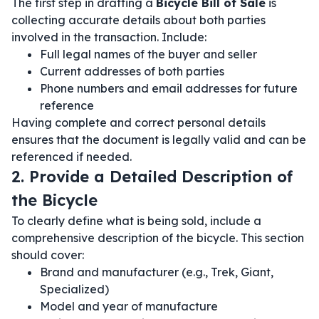
The first step in drafting a
Bicycle Bill of Sale
is
collecting accurate details about both parties
involved in the transaction. Include:
Full legal names of the buyer and seller
Current addresses of both parties
Phone numbers and email addresses for future
reference
Having complete and correct personal details
ensures that the document is legally valid and can be
referenced if needed.
2. Provide a Detailed Description of
the Bicycle
To clearly define what is being sold, include a
comprehensive description of the bicycle. This section
should cover:
Brand and manufacturer (e.g., Trek, Giant,
Specialized)
Model and year of manufacture