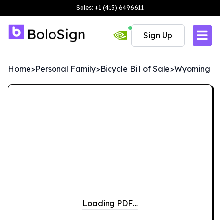
Sales: +1 (415) 6496611
Sign Up
Home
>
Personal Family
>
Bicycle Bill of Sale
>
Wyoming
Loading PDF…