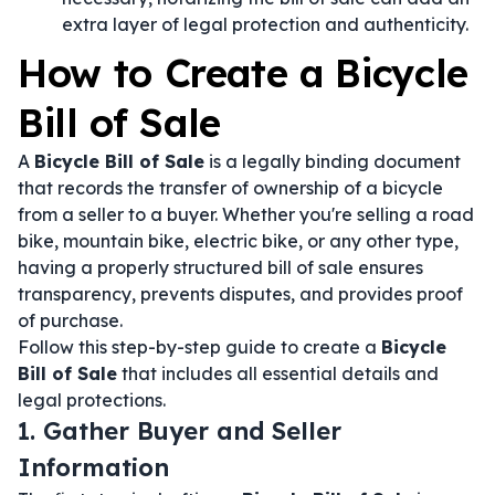
extra layer of legal protection and authenticity.
How to Create a Bicycle
Bill of Sale
A
Bicycle Bill of Sale
is a legally binding document
that records the transfer of ownership of a bicycle
from a seller to a buyer. Whether you're selling a road
bike, mountain bike, electric bike, or any other type,
having a properly structured bill of sale ensures
transparency, prevents disputes, and provides proof
of purchase.
Follow this step-by-step guide to create a
Bicycle
Bill of Sale
that includes all essential details and
legal protections.
1. Gather Buyer and Seller
Information