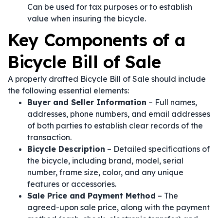
Can be used for tax purposes or to establish
value when insuring the bicycle.
Key Components of a
Bicycle Bill of Sale
A properly drafted Bicycle Bill of Sale should include
the following essential elements:
Buyer and Seller Information
– Full names,
addresses, phone numbers, and email addresses
of both parties to establish clear records of the
transaction.
Bicycle Description
– Detailed specifications of
the bicycle, including brand, model, serial
number, frame size, color, and any unique
features or accessories.
Sale Price and Payment Method
– The
agreed-upon sale price, along with the payment