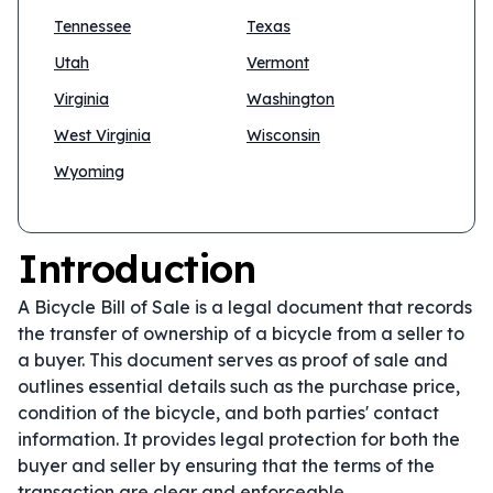
Tennessee
Texas
Utah
Vermont
Virginia
Washington
West Virginia
Wisconsin
Wyoming
Introduction
A Bicycle Bill of Sale is a legal document that records
the transfer of ownership of a bicycle from a seller to
a buyer. This document serves as proof of sale and
outlines essential details such as the purchase price,
condition of the bicycle, and both parties' contact
information. It provides legal protection for both the
buyer and seller by ensuring that the terms of the
transaction are clear and enforceable.