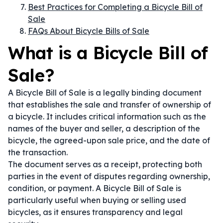
Best Practices for Completing a Bicycle Bill of
Sale
FAQs About Bicycle Bills of Sale
What is a Bicycle Bill of
Sale?
A Bicycle Bill of Sale is a legally binding document
that establishes the sale and transfer of ownership of
a bicycle. It includes critical information such as the
names of the buyer and seller, a description of the
bicycle, the agreed-upon sale price, and the date of
the transaction.
The document serves as a receipt, protecting both
parties in the event of disputes regarding ownership,
condition, or payment. A Bicycle Bill of Sale is
particularly useful when buying or selling used
bicycles, as it ensures transparency and legal