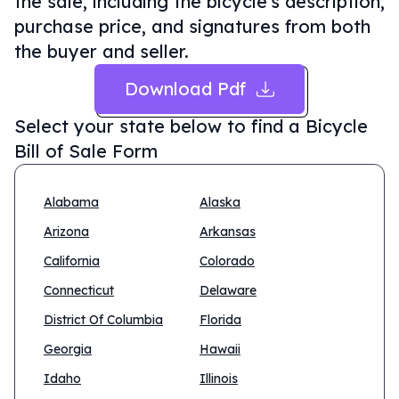
the sale, including the bicycle's description,
purchase price, and signatures from both
the buyer and seller.
Download Pdf
Select your state below to find a
Bicycle
Bill of Sale Form
Alabama
Alaska
Arizona
Arkansas
California
Colorado
Connecticut
Delaware
District Of Columbia
Florida
Georgia
Hawaii
Idaho
Illinois