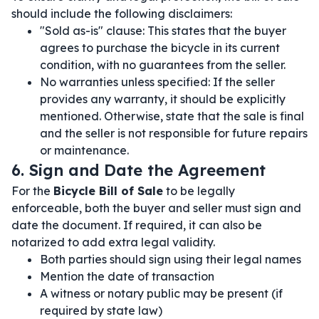
should include the following disclaimers:
"Sold as-is" clause: This states that the buyer
agrees to purchase the bicycle in its current
condition, with no guarantees from the seller.
No warranties unless specified: If the seller
provides any warranty, it should be explicitly
mentioned. Otherwise, state that the sale is final
and the seller is not responsible for future repairs
or maintenance.
6. Sign and Date the Agreement
For the
Bicycle Bill of Sale
to be legally
enforceable, both the buyer and seller must sign and
date the document. If required, it can also be
notarized to add extra legal validity.
Both parties should sign using their legal names
Mention the date of transaction
A witness or notary public may be present (if
required by state law)