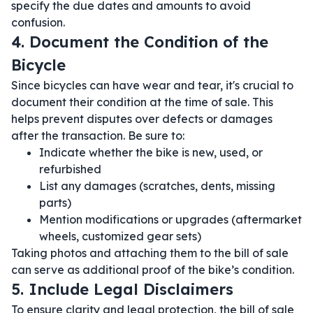
specify the due dates and amounts to avoid
confusion.
4. Document the Condition of the
Bicycle
Since bicycles can have wear and tear, it's crucial to
document their condition at the time of sale. This
helps prevent disputes over defects or damages
after the transaction. Be sure to:
Indicate whether the bike is new, used, or
refurbished
List any damages (scratches, dents, missing
parts)
Mention modifications or upgrades (aftermarket
wheels, customized gear sets)
Taking photos and attaching them to the bill of sale
can serve as additional proof of the bike’s condition.
5. Include Legal Disclaimers
To ensure clarity and legal protection, the bill of sale