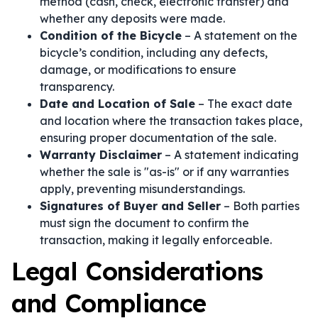
method (cash, check, electronic transfer) and
whether any deposits were made.
Condition of the Bicycle
– A statement on the
bicycle’s condition, including any defects,
damage, or modifications to ensure
transparency.
Date and Location of Sale
– The exact date
and location where the transaction takes place,
ensuring proper documentation of the sale.
Warranty Disclaimer
– A statement indicating
whether the sale is "as-is" or if any warranties
apply, preventing misunderstandings.
Signatures of Buyer and Seller
– Both parties
must sign the document to confirm the
transaction, making it legally enforceable.
Legal Considerations
and Compliance