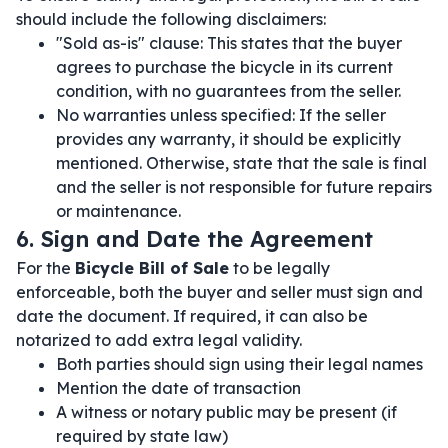
should include the following disclaimers:
"Sold as-is" clause: This states that the buyer
agrees to purchase the bicycle in its current
condition, with no guarantees from the seller.
No warranties unless specified: If the seller
provides any warranty, it should be explicitly
mentioned. Otherwise, state that the sale is final
and the seller is not responsible for future repairs
or maintenance.
6. Sign and Date the Agreement
For the
Bicycle Bill of Sale
to be legally
enforceable, both the buyer and seller must sign and
date the document. If required, it can also be
notarized to add extra legal validity.
Both parties should sign using their legal names
Mention the date of transaction
A witness or notary public may be present (if
required by state law)