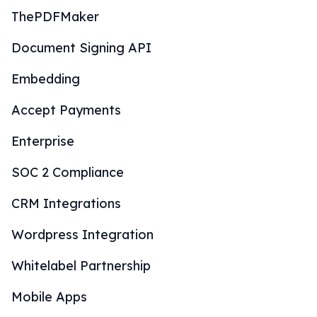
ThePDFMaker
Document Signing API
Embedding
Accept Payments
Enterprise
SOC 2 Compliance
CRM Integrations
Wordpress Integration
Whitelabel Partnership
Mobile Apps