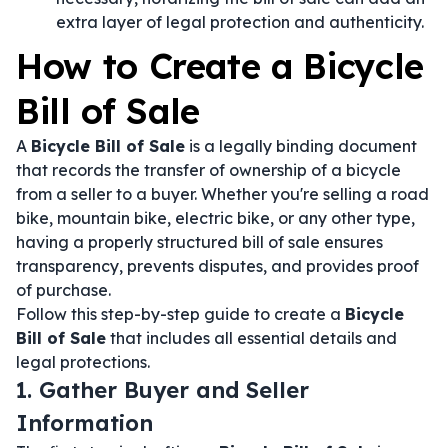
extra layer of legal protection and authenticity.
How to Create a Bicycle
Bill of Sale
A
Bicycle Bill of Sale
is a legally binding document
that records the transfer of ownership of a bicycle
from a seller to a buyer. Whether you're selling a road
bike, mountain bike, electric bike, or any other type,
having a properly structured bill of sale ensures
transparency, prevents disputes, and provides proof
of purchase.
Follow this step-by-step guide to create a
Bicycle
Bill of Sale
that includes all essential details and
legal protections.
1. Gather Buyer and Seller
Information