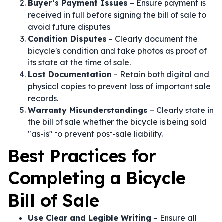
Buyer’s Payment Issues
– Ensure payment is
received in full before signing the bill of sale to
avoid future disputes.
Condition Disputes
– Clearly document the
bicycle’s condition and take photos as proof of
its state at the time of sale.
Lost Documentation
– Retain both digital and
physical copies to prevent loss of important sale
records.
Warranty Misunderstandings
– Clearly state in
the bill of sale whether the bicycle is being sold
"as-is" to prevent post-sale liability.
Best Practices for
Completing a Bicycle
Bill of Sale
Use Clear and Legible Writing
– Ensure all