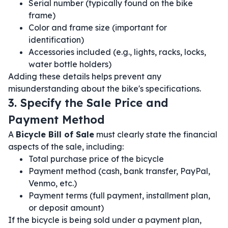
Serial number (typically found on the bike
frame)
Color and frame size (important for
identification)
Accessories included (e.g., lights, racks, locks,
water bottle holders)
Adding these details helps prevent any
misunderstanding about the bike's specifications.
3. Specify the Sale Price and
Payment Method
A
Bicycle Bill of Sale
must clearly state the financial
aspects of the sale, including:
Total purchase price of the bicycle
Payment method (cash, bank transfer, PayPal,
Venmo, etc.)
Payment terms (full payment, installment plan,
or deposit amount)
If the bicycle is being sold under a payment plan,