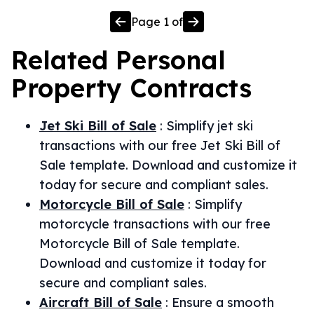
Page
1
of
Related
Personal
Property
Contracts
Jet Ski Bill of Sale
:
Simplify jet ski
transactions with our free Jet Ski Bill of
Sale template. Download and customize it
today for secure and compliant sales.
Motorcycle Bill of Sale
:
Simplify
motorcycle transactions with our free
Motorcycle Bill of Sale template.
Download and customize it today for
secure and compliant sales.
Aircraft Bill of Sale
:
Ensure a smooth