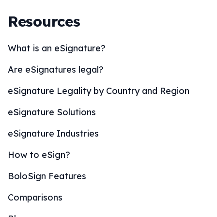
Resources
What is an eSignature?
Are eSignatures legal?
eSignature Legality by Country and Region
eSignature Solutions
eSignature Industries
How to eSign?
BoloSign Features
Comparisons