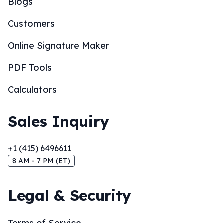
Blogs
Customers
Online Signature Maker
PDF Tools
Calculators
Sales Inquiry
+1 (415) 6496611
8 AM - 7 PM (ET)
Legal & Security
Terms of Service