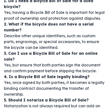
1. Do I need a Bicycle Bill of Sale for a used
bicycle?
Yes, having a Bicycle Bill of Sale is important for legal
proof of ownership and protection against disputes.
2. What if the bicycle does not have a serial
number?
Describe other unique identifiers, such as custom
parts, engravings, or special accessories, to ensure
the bicycle can be identified.
3. Can I use a Bicycle Bill of Sale for an online
sale?
Yes, but ensure that both parties sign the document
and confirm payment before shipping the bicycle.
4. Is a Bicycle Bill of Sale legally binding?
Yes, once signed by both parties, it becomes a legally
binding contract documenting the transfer of
ownership.
5. Should I notarize a Bicycle Bill of Sale?
Notarization is not always required but can add an