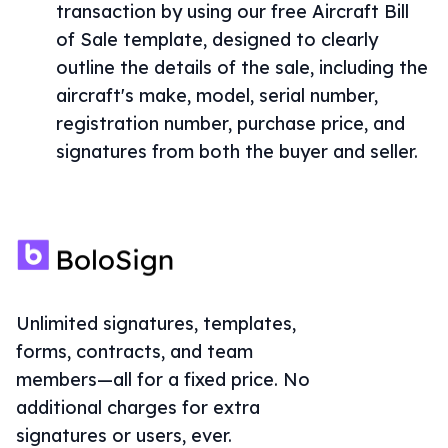
transaction by using our free Aircraft Bill
of Sale template, designed to clearly
outline the details of the sale, including the
aircraft's make, model, serial number,
registration number, purchase price, and
signatures from both the buyer and seller.
Unlimited signatures, templates,
forms, contracts, and team
members—all for a fixed price. No
additional charges for extra
signatures or users, ever.