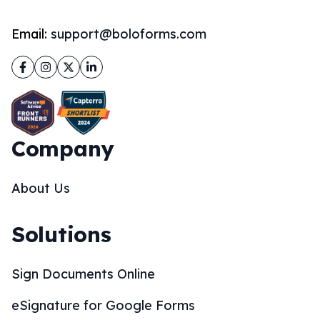
Email:
support@boloforms.com
Facebook
Instagram
Twitter
LinkedIn
Company
About Us
Solutions
Sign Documents Online
eSignature for Google Forms