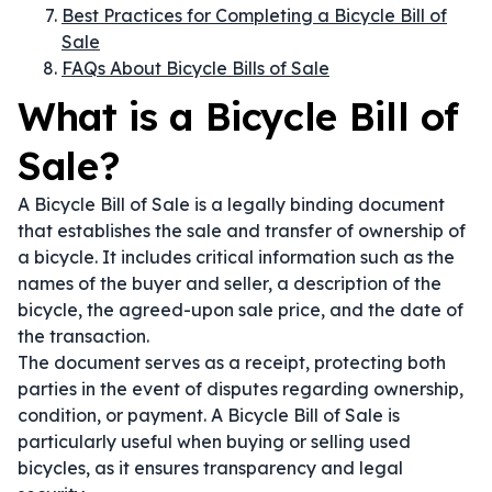
Best Practices for Completing a Bicycle Bill of
Sale
FAQs About Bicycle Bills of Sale
What is a Bicycle Bill of
Sale?
A Bicycle Bill of Sale is a legally binding document
that establishes the sale and transfer of ownership of
a bicycle. It includes critical information such as the
names of the buyer and seller, a description of the
bicycle, the agreed-upon sale price, and the date of
the transaction.
The document serves as a receipt, protecting both
parties in the event of disputes regarding ownership,
condition, or payment. A Bicycle Bill of Sale is
particularly useful when buying or selling used
bicycles, as it ensures transparency and legal