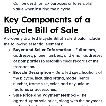
Can be used for tax purposes or to establish
value when insuring the bicycle.
Key Components of a
Bicycle Bill of Sale
A properly drafted Bicycle Bill of Sale should include
the following essential elements:
Buyer and Seller Information
– Full names,
addresses, phone numbers, and email addresses
of both parties to establish clear records of the
transaction.
Bicycle Description
– Detailed specifications of
the bicycle, including brand, model, serial
number, frame size, color, and any unique
features or accessories.
Sale Price and Payment Method
– The
agreed-upon sale price, along with the payment