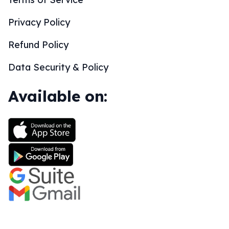
Privacy Policy
Refund Policy
Data Security & Policy
Available on: