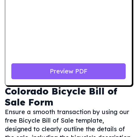
Preview PDF
Colorado
Bicycle Bill of
Sale Form
Ensure a smooth transaction by using our
free Bicycle Bill of Sale template,
designed to clearly outline the details of