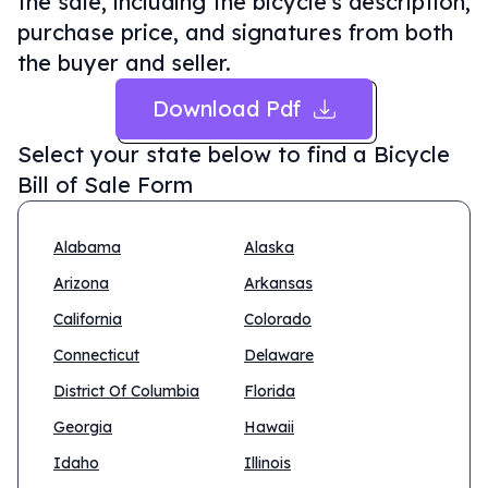
the sale, including the bicycle's description,
purchase price, and signatures from both
the buyer and seller.
Download Pdf
Select your state below to find a
Bicycle
Bill of Sale Form
Alabama
Alaska
Arizona
Arkansas
California
Colorado
Connecticut
Delaware
District Of Columbia
Florida
Georgia
Hawaii
Idaho
Illinois