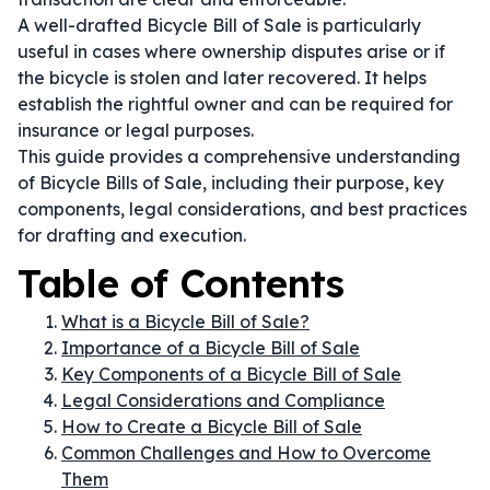
A well-drafted Bicycle Bill of Sale is particularly
useful in cases where ownership disputes arise or if
the bicycle is stolen and later recovered. It helps
establish the rightful owner and can be required for
insurance or legal purposes.
This guide provides a comprehensive understanding
of Bicycle Bills of Sale, including their purpose, key
components, legal considerations, and best practices
for drafting and execution.
Table of Contents
What is a Bicycle Bill of Sale?
Importance of a Bicycle Bill of Sale
Key Components of a Bicycle Bill of Sale
Legal Considerations and Compliance
How to Create a Bicycle Bill of Sale
Common Challenges and How to Overcome
Them