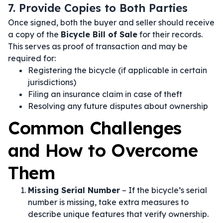
7. Provide Copies to Both Parties
Once signed, both the buyer and seller should receive
a copy of the
Bicycle Bill of Sale
for their records.
This serves as proof of transaction and may be
required for:
Registering the bicycle (if applicable in certain
jurisdictions)
Filing an insurance claim in case of theft
Resolving any future disputes about ownership
Common Challenges
and How to Overcome
Them
Missing Serial Number
– If the bicycle’s serial
number is missing, take extra measures to
describe unique features that verify ownership.