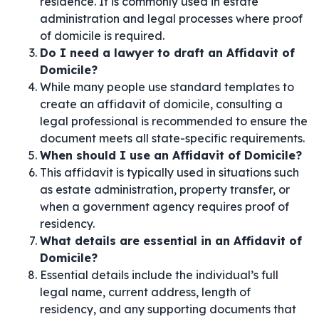
residence. It is commonly used in estate
administration and legal processes where proof
of domicile is required.
Do I need a lawyer to draft an Affidavit of
Domicile?
While many people use standard templates to
create an affidavit of domicile, consulting a
legal professional is recommended to ensure the
document meets all state-specific requirements.
When should I use an Affidavit of Domicile?
This affidavit is typically used in situations such
as estate administration, property transfer, or
when a government agency requires proof of
residency.
What details are essential in an Affidavit of
Domicile?
Essential details include the individual’s full
legal name, current address, length of
residency, and any supporting documents that