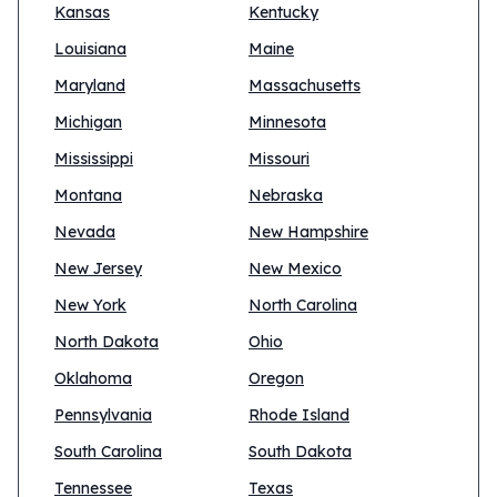
Kansas
Kentucky
Louisiana
Maine
Maryland
Massachusetts
Michigan
Minnesota
Mississippi
Missouri
Montana
Nebraska
Nevada
New Hampshire
New Jersey
New Mexico
New York
North Carolina
North Dakota
Ohio
Oklahoma
Oregon
Pennsylvania
Rhode Island
South Carolina
South Dakota
Tennessee
Texas