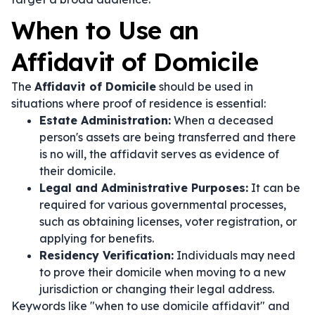
When to Use an
Affidavit of Domicile
The
Affidavit of Domicile
should be used in
situations where proof of residence is essential:
Estate Administration:
When a deceased
person's assets are being transferred and there
is no will, the affidavit serves as evidence of
their domicile.
Legal and Administrative Purposes:
It can be
required for various governmental processes,
such as obtaining licenses, voter registration, or
applying for benefits.
Residency Verification:
Individuals may need
to prove their domicile when moving to a new
jurisdiction or changing their legal address.
Keywords like "when to use domicile affidavit" and