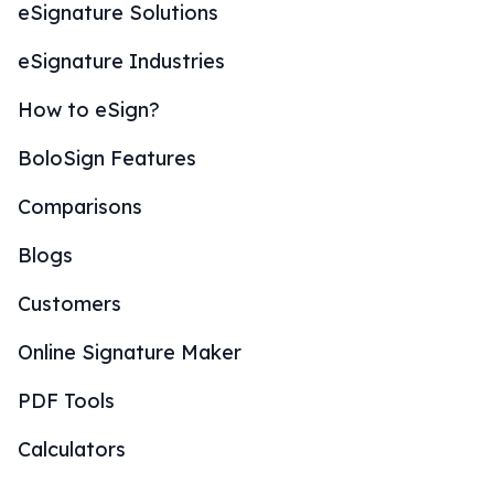
eSignature Solutions
eSignature Industries
How to eSign?
BoloSign Features
Comparisons
Blogs
Customers
Online Signature Maker
PDF Tools
Calculators