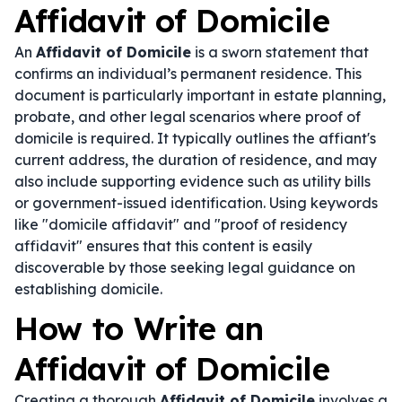
Affidavit of Domicile
An
Affidavit of Domicile
is a sworn statement that
confirms an individual’s permanent residence. This
document is particularly important in estate planning,
probate, and other legal scenarios where proof of
domicile is required. It typically outlines the affiant's
current address, the duration of residence, and may
also include supporting evidence such as utility bills
or government-issued identification. Using keywords
like "domicile affidavit" and "proof of residency
affidavit" ensures that this content is easily
discoverable by those seeking legal guidance on
establishing domicile.
How to Write an
Affidavit of Domicile
Creating a thorough
Affidavit of Domicile
involves a