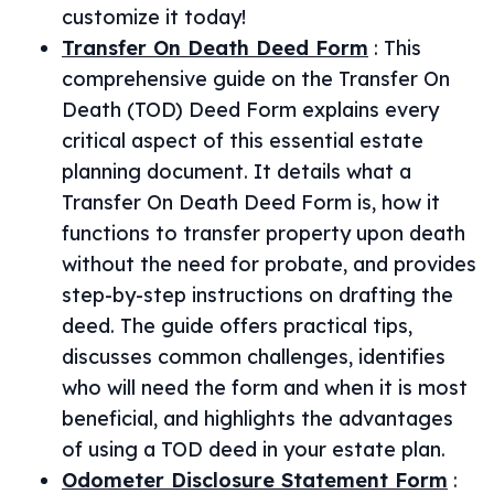
customize it today!
Transfer On Death Deed Form
:
This
comprehensive guide on the Transfer On
Death (TOD) Deed Form explains every
critical aspect of this essential estate
planning document. It details what a
Transfer On Death Deed Form is, how it
functions to transfer property upon death
without the need for probate, and provides
step-by-step instructions on drafting the
deed. The guide offers practical tips,
discusses common challenges, identifies
who will need the form and when it is most
beneficial, and highlights the advantages
of using a TOD deed in your estate plan.
Odometer Disclosure Statement Form
: