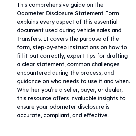
This comprehensive guide on the
Odometer Disclosure Statement Form
explains every aspect of this essential
document used during vehicle sales and
transfers. It covers the purpose of the
form, step-by-step instructions on how to
fill it out correctly, expert tips for drafting
a clear statement, common challenges
encountered during the process, and
guidance on who needs to use it and when.
Whether you’re a seller, buyer, or dealer,
this resource offers invaluable insights to
ensure your odometer disclosure is
accurate, compliant, and effective.