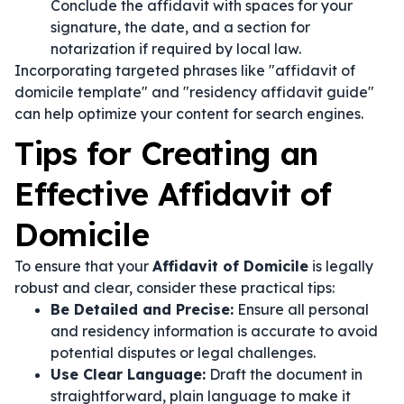
Conclude the affidavit with spaces for your
signature, the date, and a section for
notarization if required by local law.
Incorporating targeted phrases like "affidavit of
domicile template" and "residency affidavit guide"
can help optimize your content for search engines.
Tips for Creating an
Effective Affidavit of
Domicile
To ensure that your
Affidavit of Domicile
is legally
robust and clear, consider these practical tips:
Be Detailed and Precise:
Ensure all personal
and residency information is accurate to avoid
potential disputes or legal challenges.
Use Clear Language:
Draft the document in
straightforward, plain language to make it