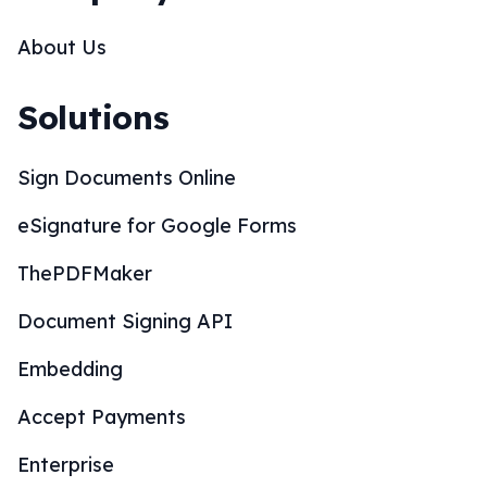
About Us
Solutions
Sign Documents Online
eSignature for Google Forms
ThePDFMaker
Document Signing API
Embedding
Accept Payments
Enterprise