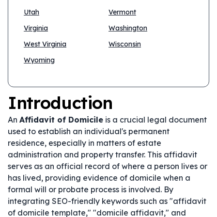
Utah
Vermont
Virginia
Washington
West Virginia
Wisconsin
Wyoming
Introduction
An
Affidavit of Domicile
is a crucial legal document
used to establish an individual's permanent
residence, especially in matters of estate
administration and property transfer. This affidavit
serves as an official record of where a person lives or
has lived, providing evidence of domicile when a
formal will or probate process is involved. By
integrating SEO-friendly keywords such as "affidavit
of domicile template," "domicile affidavit," and