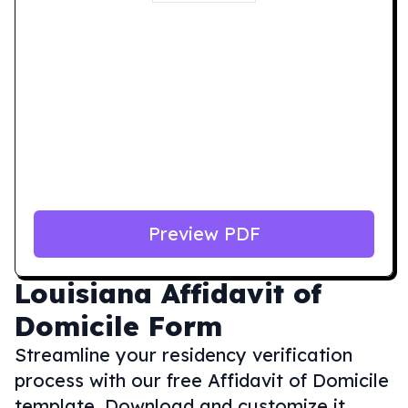
Preview PDF
Louisiana
Affidavit of
Domicile Form
Streamline your residency verification
process with our free Affidavit of Domicile
template. Download and customize it