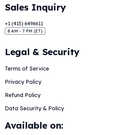
Sales Inquiry
+1 (415) 6496611
8 AM - 7 PM (ET)
Legal & Security
Terms of Service
Privacy Policy
Refund Policy
Data Security & Policy
Available on: