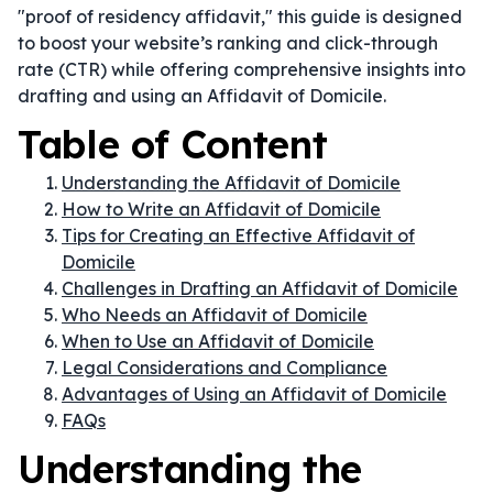
"proof of residency affidavit," this guide is designed
to boost your website’s ranking and click-through
rate (CTR) while offering comprehensive insights into
drafting and using an Affidavit of Domicile.
Table of Content
Understanding the Affidavit of Domicile
How to Write an Affidavit of Domicile
Tips for Creating an Effective Affidavit of
Domicile
Challenges in Drafting an Affidavit of Domicile
Who Needs an Affidavit of Domicile
When to Use an Affidavit of Domicile
Legal Considerations and Compliance
Advantages of Using an Affidavit of Domicile
FAQs
Understanding the