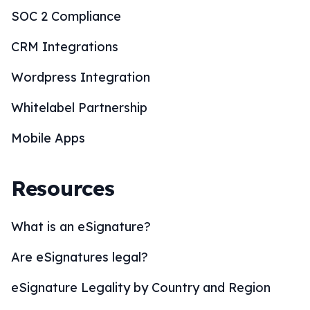
SOC 2 Compliance
CRM Integrations
Wordpress Integration
Whitelabel Partnership
Mobile Apps
Resources
What is an eSignature?
Are eSignatures legal?
eSignature Legality by Country and Region