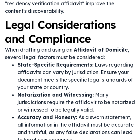
"residency verification affidavit" improve the
content's discoverability.
Legal Considerations
and Compliance
When drafting and using an
Affidavit of Domicile
,
several legal factors must be considered:
State-Specific Requirements:
Laws regarding
affidavits can vary by jurisdiction. Ensure your
document meets the specific legal standards of
your state or country.
Notarization and Witnessing:
Many
jurisdictions require the affidavit to be notarized
or witnessed to be legally valid.
Accuracy and Honesty:
As a sworn statement,
all information in the affidavit must be accurate
and truthful, as any false declarations can lead
to legal consequences.