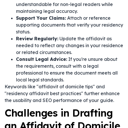
understandable for non-legal readers while
maintaining legal accuracy.
Support Your Claims:
Attach or reference
supporting documents that verify your residency
status.
Review Regularly:
Update the affidavit as
needed to reflect any changes in your residence
or related circumstances.
Consult Legal Advice:
If you're unsure about
the requirements, consult with a legal
professional to ensure the document meets all
local legal standards.
Keywords like "affidavit of domicile tips" and
"residency affidavit best practices" further enhance
the usability and SEO performance of your guide.
Challenges in Drafting
an Affidavit of Domicile