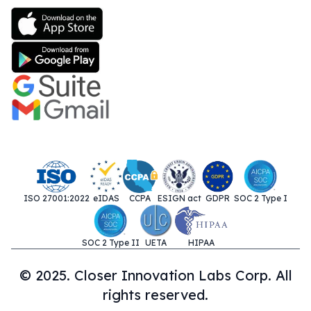
ISO 27001:2022
eIDAS
CCPA
ESIGN act
GDPR
SOC 2 Type I
SOC 2 Type II
UETA
HIPAA
© 2025. Closer Innovation Labs Corp. All
rights reserved.