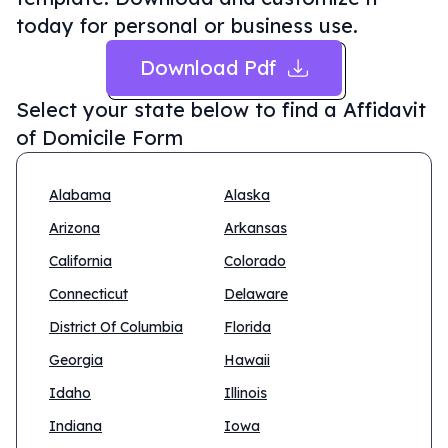
today for personal or business use.
Download Pdf
Select your state below to find a
Affidavit
of Domicile Form
Alabama
Alaska
Arizona
Arkansas
California
Colorado
Connecticut
Delaware
District Of Columbia
Florida
Georgia
Hawaii
Idaho
Illinois
Indiana
Iowa