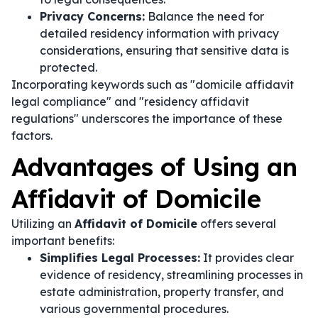
Privacy Concerns:
Balance the need for
detailed residency information with privacy
considerations, ensuring that sensitive data is
protected.
Incorporating keywords such as "domicile affidavit
legal compliance" and "residency affidavit
regulations" underscores the importance of these
factors.
Advantages of Using an
Affidavit of Domicile
Utilizing an
Affidavit of Domicile
offers several
important benefits:
Simplifies Legal Processes:
It provides clear
evidence of residency, streamlining processes in
estate administration, property transfer, and
various governmental procedures.