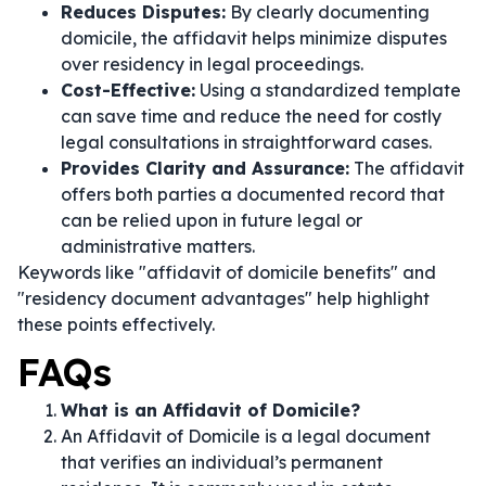
Reduces Disputes:
By clearly documenting
domicile, the affidavit helps minimize disputes
over residency in legal proceedings.
Cost-Effective:
Using a standardized template
can save time and reduce the need for costly
legal consultations in straightforward cases.
Provides Clarity and Assurance:
The affidavit
offers both parties a documented record that
can be relied upon in future legal or
administrative matters.
Keywords like "affidavit of domicile benefits" and
"residency document advantages" help highlight
these points effectively.
FAQs
What is an Affidavit of Domicile?
An Affidavit of Domicile is a legal document
that verifies an individual’s permanent