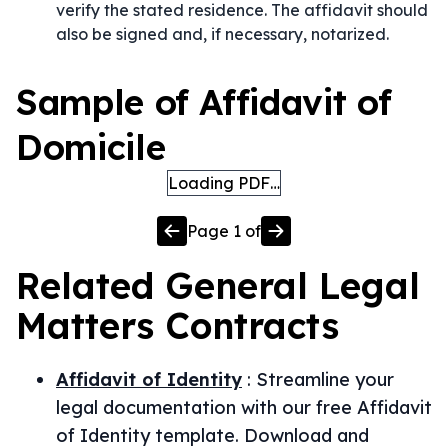
verify the stated residence. The affidavit should
also be signed and, if necessary, notarized.
Sample of Affidavit of
Domicile
Loading PDF…
Page
1
of
Related
General Legal
Matters
Contracts
Affidavit of Identity
:
Streamline your
legal documentation with our free Affidavit
of Identity template. Download and