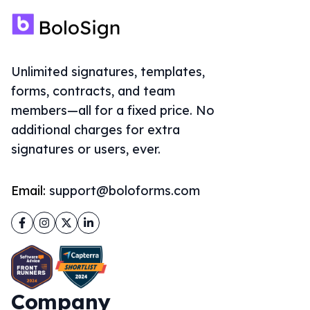
Unlimited signatures, templates,
forms, contracts, and team
members—all for a fixed price. No
additional charges for extra
signatures or users, ever.
Email:
support@boloforms.com
Facebook
Instagram
Twitter
LinkedIn
Company