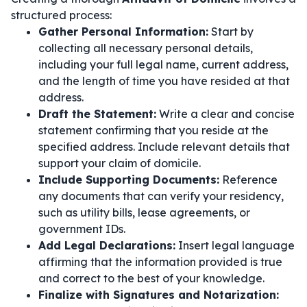
structured process:
Gather Personal Information:
Start by
collecting all necessary personal details,
including your full legal name, current address,
and the length of time you have resided at that
address.
Draft the Statement:
Write a clear and concise
statement confirming that you reside at the
specified address. Include relevant details that
support your claim of domicile.
Include Supporting Documents:
Reference
any documents that can verify your residency,
such as utility bills, lease agreements, or
government IDs.
Add Legal Declarations:
Insert legal language
affirming that the information provided is true
and correct to the best of your knowledge.
Finalize with Signatures and Notarization: