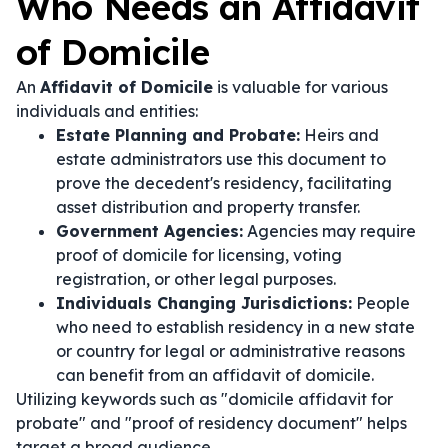
Who Needs an Affidavit
of Domicile
An
Affidavit of Domicile
is valuable for various
individuals and entities:
Estate Planning and Probate:
Heirs and
estate administrators use this document to
prove the decedent's residency, facilitating
asset distribution and property transfer.
Government Agencies:
Agencies may require
proof of domicile for licensing, voting
registration, or other legal purposes.
Individuals Changing Jurisdictions:
People
who need to establish residency in a new state
or country for legal or administrative reasons
can benefit from an affidavit of domicile.
Utilizing keywords such as "domicile affidavit for
probate" and "proof of residency document" helps
target a broad audience.