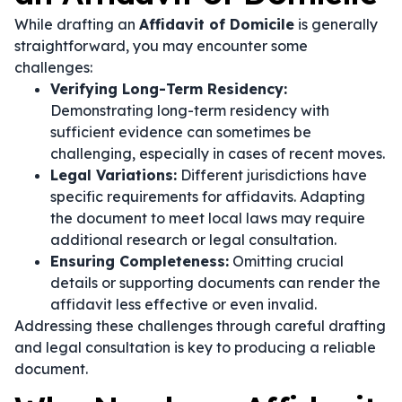
While drafting an
Affidavit of Domicile
is generally
straightforward, you may encounter some
challenges:
Verifying Long-Term Residency:
Demonstrating long-term residency with
sufficient evidence can sometimes be
challenging, especially in cases of recent moves.
Legal Variations:
Different jurisdictions have
specific requirements for affidavits. Adapting
the document to meet local laws may require
additional research or legal consultation.
Ensuring Completeness:
Omitting crucial
details or supporting documents can render the
affidavit less effective or even invalid.
Addressing these challenges through careful drafting
and legal consultation is key to producing a reliable
document.