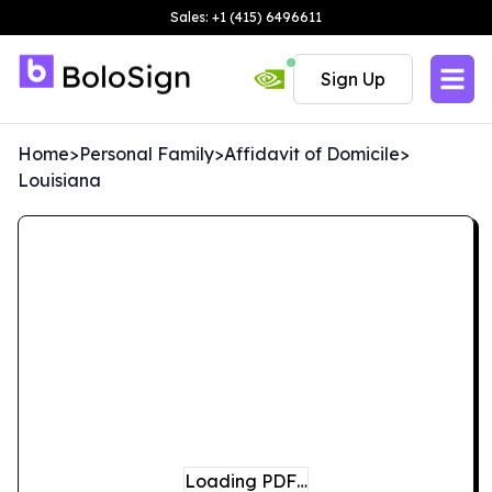
Sales: +1 (415) 6496611
Sign Up
Home
>
Personal Family
>
Affidavit of Domicile
>
Louisiana
Loading PDF…