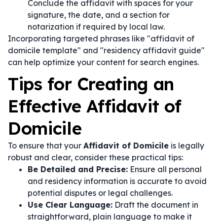
Conclude the affidavit with spaces for your
signature, the date, and a section for
notarization if required by local law.
Incorporating targeted phrases like "affidavit of
domicile template" and "residency affidavit guide"
can help optimize your content for search engines.
Tips for Creating an
Effective Affidavit of
Domicile
To ensure that your
Affidavit of Domicile
is legally
robust and clear, consider these practical tips:
Be Detailed and Precise:
Ensure all personal
and residency information is accurate to avoid
potential disputes or legal challenges.
Use Clear Language:
Draft the document in
straightforward, plain language to make it