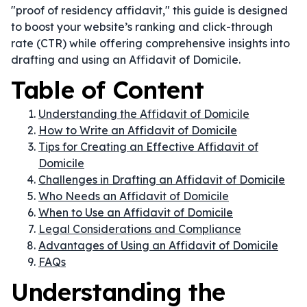
"proof of residency affidavit," this guide is designed
to boost your website’s ranking and click-through
rate (CTR) while offering comprehensive insights into
drafting and using an Affidavit of Domicile.
Table of Content
Understanding the Affidavit of Domicile
How to Write an Affidavit of Domicile
Tips for Creating an Effective Affidavit of
Domicile
Challenges in Drafting an Affidavit of Domicile
Who Needs an Affidavit of Domicile
When to Use an Affidavit of Domicile
Legal Considerations and Compliance
Advantages of Using an Affidavit of Domicile
FAQs
Understanding the