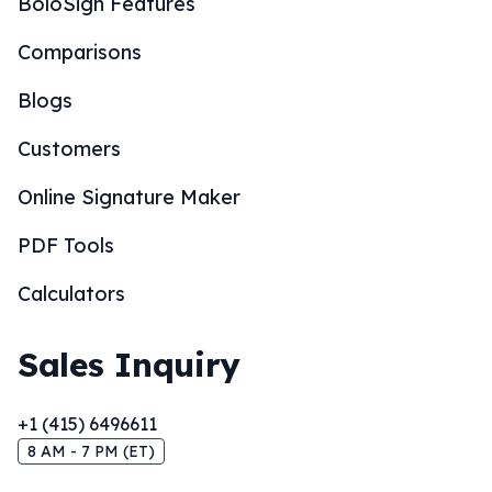
BoloSign Features
Comparisons
Blogs
Customers
Online Signature Maker
PDF Tools
Calculators
Sales Inquiry
+1 (415) 6496611
8 AM - 7 PM (ET)