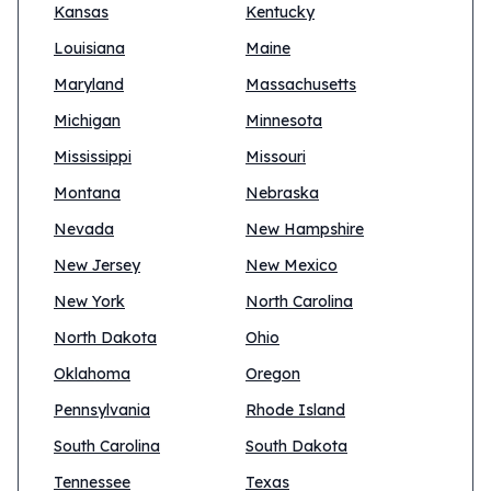
Kansas
Kentucky
Louisiana
Maine
Maryland
Massachusetts
Michigan
Minnesota
Mississippi
Missouri
Montana
Nebraska
Nevada
New Hampshire
New Jersey
New Mexico
New York
North Carolina
North Dakota
Ohio
Oklahoma
Oregon
Pennsylvania
Rhode Island
South Carolina
South Dakota
Tennessee
Texas