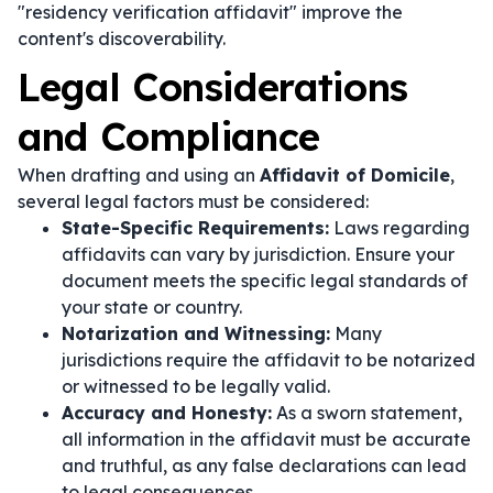
"residency verification affidavit" improve the
content's discoverability.
Legal Considerations
and Compliance
When drafting and using an
Affidavit of Domicile
,
several legal factors must be considered:
State-Specific Requirements:
Laws regarding
affidavits can vary by jurisdiction. Ensure your
document meets the specific legal standards of
your state or country.
Notarization and Witnessing:
Many
jurisdictions require the affidavit to be notarized
or witnessed to be legally valid.
Accuracy and Honesty:
As a sworn statement,
all information in the affidavit must be accurate
and truthful, as any false declarations can lead
to legal consequences.