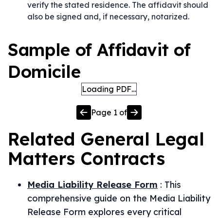
verify the stated residence. The affidavit should
also be signed and, if necessary, notarized.
Sample of Affidavit of
Domicile
Loading PDF…
Page
1
of
Related
General Legal
Matters
Contracts
Media Liability Release Form
:
This
comprehensive guide on the Media Liability
Release Form explores every critical