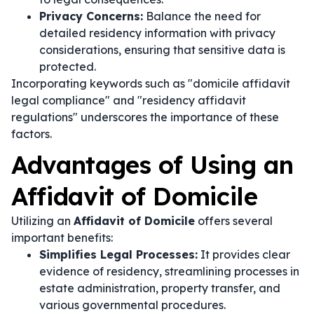
Privacy Concerns:
Balance the need for
detailed residency information with privacy
considerations, ensuring that sensitive data is
protected.
Incorporating keywords such as "domicile affidavit
legal compliance" and "residency affidavit
regulations" underscores the importance of these
factors.
Advantages of Using an
Affidavit of Domicile
Utilizing an
Affidavit of Domicile
offers several
important benefits:
Simplifies Legal Processes:
It provides clear
evidence of residency, streamlining processes in
estate administration, property transfer, and
various governmental procedures.