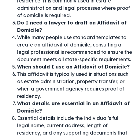
residence. It is commonly used in estate
administration and legal processes where proof
of domicile is required.
Do I need a lawyer to draft an Affidavit of
Domicile?
While many people use standard templates to
create an affidavit of domicile, consulting a
legal professional is recommended to ensure the
document meets all state-specific requirements.
When should I use an Affidavit of Domicile?
This affidavit is typically used in situations such
as estate administration, property transfer, or
when a government agency requires proof of
residency.
What details are essential in an Affidavit of
Domicile?
Essential details include the individual’s full
legal name, current address, length of
residency, and any supporting documents that