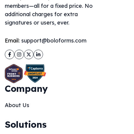
members—all for a fixed price. No
additional charges for extra
signatures or users, ever.
Email:
support@boloforms.com
Facebook
Instagram
Twitter
LinkedIn
Company
About Us
Solutions