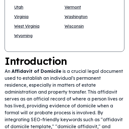
Utah
Vermont
Virginia
Washington
West Virginia
Wisconsin
Wyoming
Introduction
An
Affidavit of Domicile
is a crucial legal document
used to establish an individual's permanent
residence, especially in matters of estate
administration and property transfer. This affidavit
serves as an official record of where a person lives or
has lived, providing evidence of domicile when a
formal will or probate process is involved. By
integrating SEO-friendly keywords such as "affidavit
of domicile template," "domicile affidavit," and