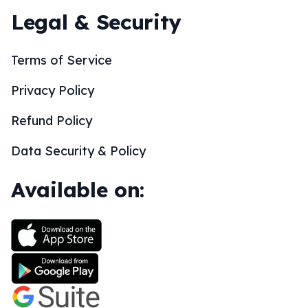
Legal & Security
Terms of Service
Privacy Policy
Refund Policy
Data Security & Policy
Available on: