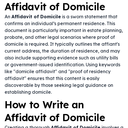
Affidavit of Domicile
An
Affidavit of Domicile
is a sworn statement that
confirms an individual’s permanent residence. This
document is particularly important in estate planning,
probate, and other legal scenarios where proof of
domicile is required. It typically outlines the affiant's
current address, the duration of residence, and may
also include supporting evidence such as utility bills
or government-issued identification. Using keywords
like "domicile affidavit" and "proof of residency
affidavit" ensures that this content is easily
discoverable by those seeking legal guidance on
establishing domicile.
How to Write an
Affidavit of Domicile
Creating a thorough
Affidavit of Domicile
involves a