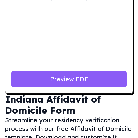
Preview PDF
Indiana
Affidavit of
Domicile Form
Streamline your residency verification
process with our free Affidavit of Domicile
template. Download and customize it