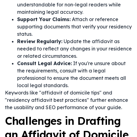
understandable for non-legal readers while
maintaining legal accuracy.
Support Your Claims:
Attach or reference
supporting documents that verify your residency
status.
Review Regularly:
Update the affidavit as
needed to reflect any changes in your residence
or related circumstances.
Consult Legal Advice:
If you're unsure about
the requirements, consult with a legal
professional to ensure the document meets all
local legal standards.
Keywords like "affidavit of domicile tips" and
"residency affidavit best practices" further enhance
the usability and SEO performance of your guide.
Challenges in Drafting
an Affidavit of Domicile