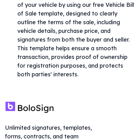
of your vehicle by using our free Vehicle Bill
of Sale template, designed to clearly
outline the terms of the sale, including
vehicle details, purchase price, and
signatures from both the buyer and seller.
This template helps ensure a smooth
transaction, provides proof of ownership
for registration purposes, and protects
both parties' interests.
Unlimited signatures, templates,
forms, contracts, and team