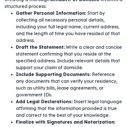
structured process:
Gather Personal Information:
Start by
collecting all necessary personal details,
including your full legal name, current address,
and the length of time you have resided at that
address.
Draft the Statement:
Write a clear and concise
statement confirming that you reside at the
specified address. Include relevant details that
support your claim of domicile.
Include Supporting Documents:
Reference
any documents that can verify your residency,
such as utility bills, lease agreements, or
government IDs.
Add Legal Declarations:
Insert legal language
affirming that the information provided is true
and correct to the best of your knowledge.
Finalize with Signatures and Notarization: