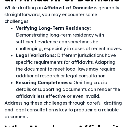
While drafting an
Affidavit of Domicile
is generally
straightforward, you may encounter some
challenges:
Verifying Long-Term Residency:
Demonstrating long-term residency with
sufficient evidence can sometimes be
challenging, especially in cases of recent moves.
Legal Variations:
Different jurisdictions have
specific requirements for affidavits. Adapting
the document to meet local laws may require
additional research or legal consultation.
Ensuring Completeness:
Omitting crucial
details or supporting documents can render the
affidavit less effective or even invalid.
Addressing these challenges through careful drafting
and legal consultation is key to producing a reliable
document.