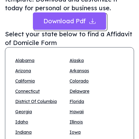
today for personal or business use.
Download Pdf
Select your state below to find a
Affidavit
of Domicile Form
Alabama
Alaska
Arizona
Arkansas
California
Colorado
Connecticut
Delaware
District Of Columbia
Florida
Georgia
Hawaii
Idaho
Illinois
Indiana
Iowa