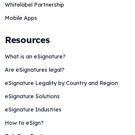
Whitelabel Partnership
Mobile Apps
Resources
What is an eSignature?
Are eSignatures legal?
eSignature Legality by Country and Region
eSignature Solutions
eSignature Industries
How to eSign?