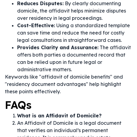
Reduces Disputes:
By clearly documenting
domicile, the affidavit helps minimize disputes
over residency in legal proceedings.
Cost-Effective:
Using a standardized template
can save time and reduce the need for costly
legal consultations in straightforward cases.
Provides Clarity and Assurance:
The affidavit
offers both parties a documented record that
can be relied upon in future legal or
administrative matters.
Keywords like "affidavit of domicile benefits" and
"residency document advantages" help highlight
these points effectively.
FAQs
What is an Affidavit of Domicile?
An Affidavit of Domicile is a legal document
that verifies an individual’s permanent