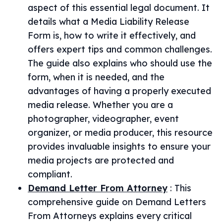
aspect of this essential legal document. It
details what a Media Liability Release
Form is, how to write it effectively, and
offers expert tips and common challenges.
The guide also explains who should use the
form, when it is needed, and the
advantages of having a properly executed
media release. Whether you are a
photographer, videographer, event
organizer, or media producer, this resource
provides invaluable insights to ensure your
media projects are protected and
compliant.
Demand Letter From Attorney
:
This
comprehensive guide on Demand Letters
From Attorneys explains every critical