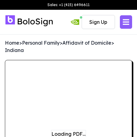
Sales: +1 (415) 6496611
Sign Up
Home
>
Personal Family
>
Affidavit of Domicile
>
Indiana
Loading PDF…