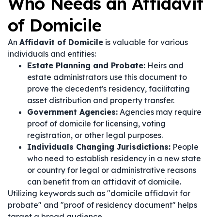
Who Needs an Affidavit
of Domicile
An
Affidavit of Domicile
is valuable for various
individuals and entities:
Estate Planning and Probate:
Heirs and
estate administrators use this document to
prove the decedent's residency, facilitating
asset distribution and property transfer.
Government Agencies:
Agencies may require
proof of domicile for licensing, voting
registration, or other legal purposes.
Individuals Changing Jurisdictions:
People
who need to establish residency in a new state
or country for legal or administrative reasons
can benefit from an affidavit of domicile.
Utilizing keywords such as "domicile affidavit for
probate" and "proof of residency document" helps
target a broad audience.