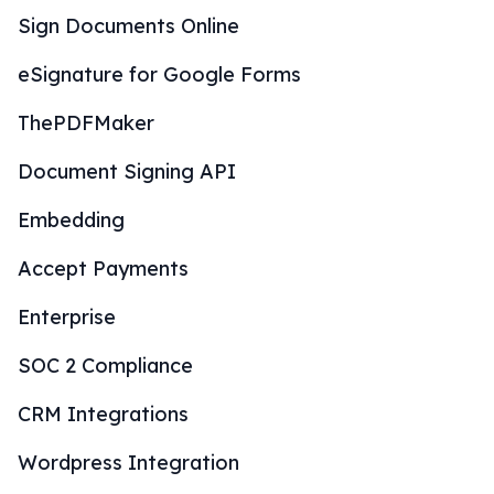
Sign Documents Online
eSignature for Google Forms
ThePDFMaker
Document Signing API
Embedding
Accept Payments
Enterprise
SOC 2 Compliance
CRM Integrations
Wordpress Integration