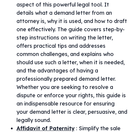
aspect of this powerful legal tool. It
details what a demand letter from an
attorney is, why it is used, and how to draft
one effectively. The guide covers step-by-
step instructions on writing the letter,
offers practical tips and addresses
common challenges, and explains who
should use such a letter, when it is needed,
and the advantages of having a
professionally prepared demand letter.
Whether you are seeking to resolve a
dispute or enforce your rights, this guide is
an indispensable resource for ensuring
your demand letter is clear, persuasive, and
legally sound.
Affidavit of Paternity
:
Simplify the sale