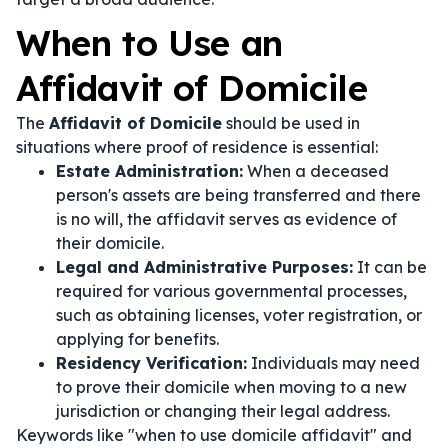
When to Use an
Affidavit of Domicile
The
Affidavit of Domicile
should be used in
situations where proof of residence is essential:
Estate Administration:
When a deceased
person's assets are being transferred and there
is no will, the affidavit serves as evidence of
their domicile.
Legal and Administrative Purposes:
It can be
required for various governmental processes,
such as obtaining licenses, voter registration, or
applying for benefits.
Residency Verification:
Individuals may need
to prove their domicile when moving to a new
jurisdiction or changing their legal address.
Keywords like "when to use domicile affidavit" and