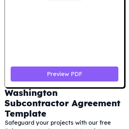
Preview PDF
Washington
Subcontractor Agreement
Template
Safeguard your projects with our free