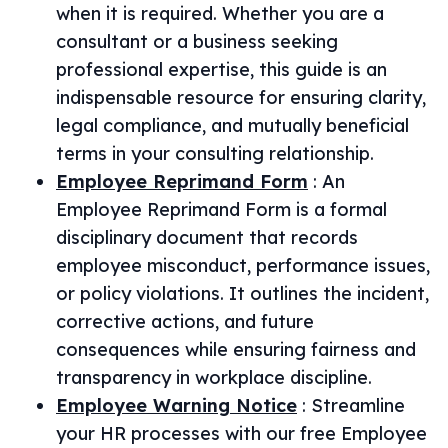
when it is required. Whether you are a
consultant or a business seeking
professional expertise, this guide is an
indispensable resource for ensuring clarity,
legal compliance, and mutually beneficial
terms in your consulting relationship.
Employee Reprimand Form
:
An
Employee Reprimand Form is a formal
disciplinary document that records
employee misconduct, performance issues,
or policy violations. It outlines the incident,
corrective actions, and future
consequences while ensuring fairness and
transparency in workplace discipline.
Employee Warning Notice
:
Streamline
your HR processes with our free Employee