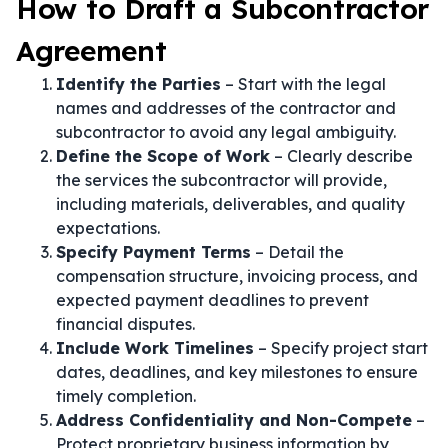
How to Draft a Subcontractor
Agreement
Identify the Parties
– Start with the legal
names and addresses of the contractor and
subcontractor to avoid any legal ambiguity.
Define the Scope of Work
– Clearly describe
the services the subcontractor will provide,
including materials, deliverables, and quality
expectations.
Specify Payment Terms
– Detail the
compensation structure, invoicing process, and
expected payment deadlines to prevent
financial disputes.
Include Work Timelines
– Specify project start
dates, deadlines, and key milestones to ensure
timely completion.
Address Confidentiality and Non-Compete
–
Protect proprietary business information by