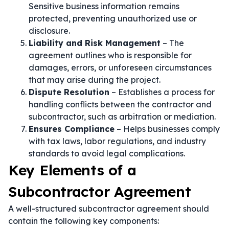
Sensitive business information remains
protected, preventing unauthorized use or
disclosure.
Liability and Risk Management
– The
agreement outlines who is responsible for
damages, errors, or unforeseen circumstances
that may arise during the project.
Dispute Resolution
– Establishes a process for
handling conflicts between the contractor and
subcontractor, such as arbitration or mediation.
Ensures Compliance
– Helps businesses comply
with tax laws, labor regulations, and industry
standards to avoid legal complications.
Key Elements of a
Subcontractor Agreement
A well-structured subcontractor agreement should
contain the following key components: