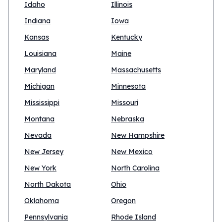
Idaho
Illinois
Indiana
Iowa
Kansas
Kentucky
Louisiana
Maine
Maryland
Massachusetts
Michigan
Minnesota
Mississippi
Missouri
Montana
Nebraska
Nevada
New Hampshire
New Jersey
New Mexico
New York
North Carolina
North Dakota
Ohio
Oklahoma
Oregon
Pennsylvania
Rhode Island