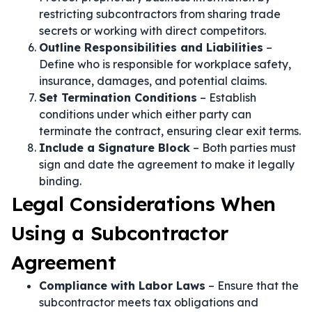
restricting subcontractors from sharing trade
secrets or working with direct competitors.
Outline Responsibilities and Liabilities
–
Define who is responsible for workplace safety,
insurance, damages, and potential claims.
Set Termination Conditions
– Establish
conditions under which either party can
terminate the contract, ensuring clear exit terms.
Include a Signature Block
– Both parties must
sign and date the agreement to make it legally
binding.
Legal Considerations When
Using a Subcontractor
Agreement
Compliance with Labor Laws
– Ensure that the
subcontractor meets tax obligations and