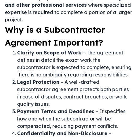
and other professional services
where specialized
expertise is required to complete a portion of a larger
project.
Why is a Subcontractor
Agreement Important?
Clarity on Scope of Work
– The agreement
defines in detail the exact work the
subcontractor is expected to complete, ensuring
there is no ambiguity regarding responsibilities.
Legal Protection
– A well-drafted
subcontractor agreement protects both parties
in case of disputes, contract breaches, or work
quality issues.
Payment Terms and Deadlines
– It specifies
how and when the subcontractor will be
compensated, reducing payment conflicts.
Confidentiality and Non-Disclosure
–