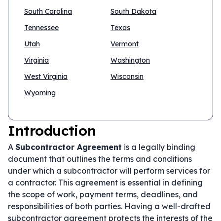
South Carolina
South Dakota
Tennessee
Texas
Utah
Vermont
Virginia
Washington
West Virginia
Wisconsin
Wyoming
Introduction
A
Subcontractor Agreement
is a legally binding
document that outlines the terms and conditions
under which a subcontractor will perform services for
a contractor. This agreement is essential in defining
the scope of work, payment terms, deadlines, and
responsibilities of both parties. Having a well-drafted
subcontractor agreement protects the interests of the