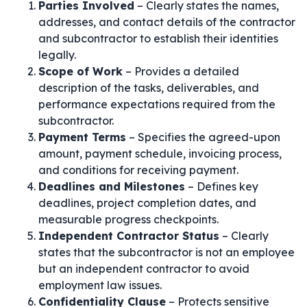
Parties Involved
– Clearly states the names,
addresses, and contact details of the contractor
and subcontractor to establish their identities
legally.
Scope of Work
– Provides a detailed
description of the tasks, deliverables, and
performance expectations required from the
subcontractor.
Payment Terms
– Specifies the agreed-upon
amount, payment schedule, invoicing process,
and conditions for receiving payment.
Deadlines and Milestones
– Defines key
deadlines, project completion dates, and
measurable progress checkpoints.
Independent Contractor Status
– Clearly
states that the subcontractor is not an employee
but an independent contractor to avoid
employment law issues.
Confidentiality Clause
– Protects sensitive