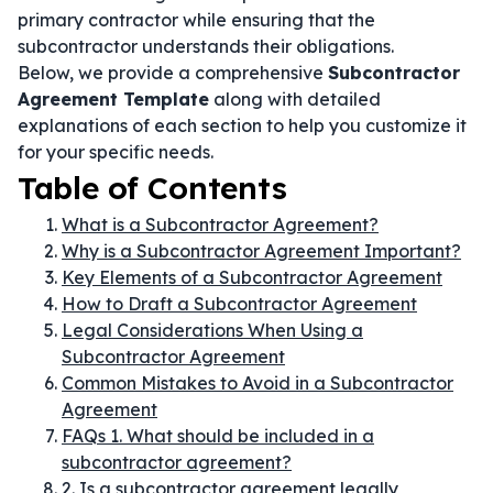
primary contractor while ensuring that the
subcontractor understands their obligations.
Below, we provide a comprehensive
Subcontractor
Agreement Template
along with detailed
explanations of each section to help you customize it
for your specific needs.
Table of Contents
What is a Subcontractor Agreement?
Why is a Subcontractor Agreement Important?
Key Elements of a Subcontractor Agreement
How to Draft a Subcontractor Agreement
Legal Considerations When Using a
Subcontractor Agreement
Common Mistakes to Avoid in a Subcontractor
Agreement
FAQs 1. What should be included in a
subcontractor agreement?
2. Is a subcontractor agreement legally