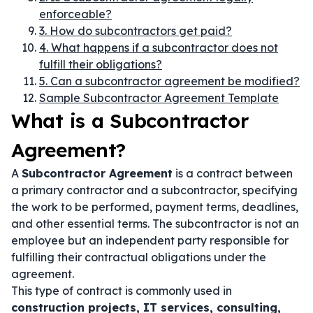
enforceable?
3. How do subcontractors get paid?
4. What happens if a subcontractor does not
fulfill their obligations?
5. Can a subcontractor agreement be modified?
Sample Subcontractor Agreement Template
What is a Subcontractor
Agreement?
A
Subcontractor Agreement
is a contract between
a primary contractor and a subcontractor, specifying
the work to be performed, payment terms, deadlines,
and other essential terms. The subcontractor is not an
employee but an independent party responsible for
fulfilling their contractual obligations under the
agreement.
This type of contract is commonly used in
construction projects, IT services, consulting,