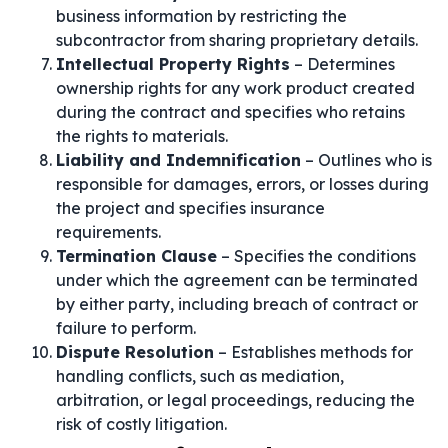
business information by restricting the
subcontractor from sharing proprietary details.
Intellectual Property Rights
– Determines
ownership rights for any work product created
during the contract and specifies who retains
the rights to materials.
Liability and Indemnification
– Outlines who is
responsible for damages, errors, or losses during
the project and specifies insurance
requirements.
Termination Clause
– Specifies the conditions
under which the agreement can be terminated
by either party, including breach of contract or
failure to perform.
Dispute Resolution
– Establishes methods for
handling conflicts, such as mediation,
arbitration, or legal proceedings, reducing the
risk of costly litigation.