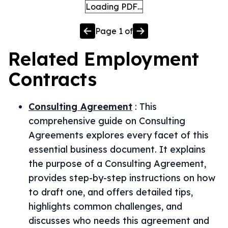
Loading PDF…
Page
1
of
Related
Employment
Contracts
Consulting Agreement
:
This
comprehensive guide on Consulting
Agreements explores every facet of this
essential business document. It explains
the purpose of a Consulting Agreement,
provides step-by-step instructions on how
to draft one, and offers detailed tips,
highlights common challenges, and
discusses who needs this agreement and