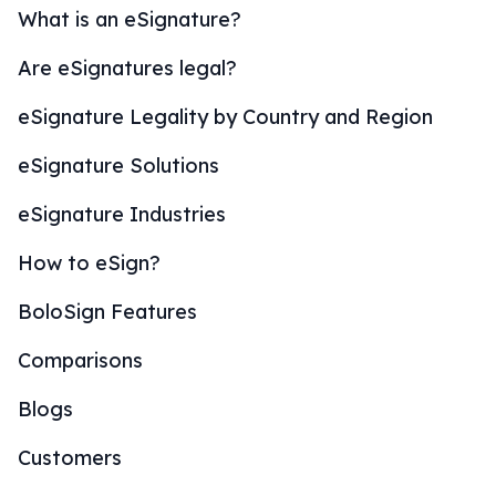
What is an eSignature?
Are eSignatures legal?
eSignature Legality by Country and Region
eSignature Solutions
eSignature Industries
How to eSign?
BoloSign Features
Comparisons
Blogs
Customers