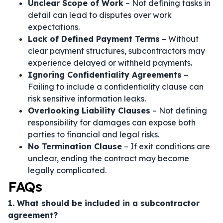
Unclear Scope of Work
– Not defining tasks in
detail can lead to disputes over work
expectations.
Lack of Defined Payment Terms
– Without
clear payment structures, subcontractors may
experience delayed or withheld payments.
Ignoring Confidentiality Agreements
–
Failing to include a confidentiality clause can
risk sensitive information leaks.
Overlooking Liability Clauses
– Not defining
responsibility for damages can expose both
parties to financial and legal risks.
No Termination Clause
– If exit conditions are
unclear, ending the contract may become
legally complicated.
FAQs
1. What should be included in a subcontractor
agreement?