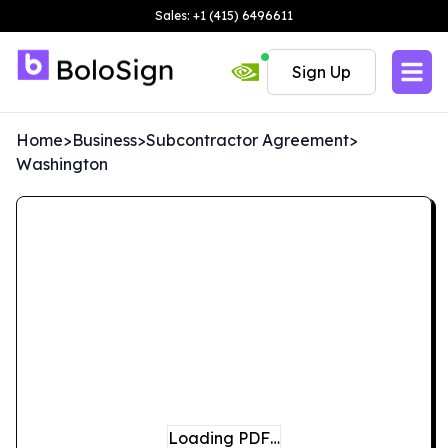
Sales: +1 (415) 6496611
Sign Up
Home
>
Business
>
Subcontractor Agreement
>
Washington
Loading PDF…