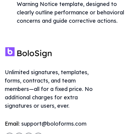
Warning Notice template, designed to
clearly outline performance or behavioral
concerns and guide corrective actions.
Unlimited signatures, templates,
forms, contracts, and team
members—all for a fixed price. No
additional charges for extra
signatures or users, ever.
Email:
support@boloforms.com