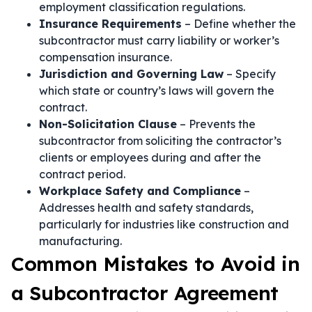
employment classification regulations.
Insurance Requirements
– Define whether the
subcontractor must carry liability or worker’s
compensation insurance.
Jurisdiction and Governing Law
– Specify
which state or country’s laws will govern the
contract.
Non-Solicitation Clause
– Prevents the
subcontractor from soliciting the contractor’s
clients or employees during and after the
contract period.
Workplace Safety and Compliance
–
Addresses health and safety standards,
particularly for industries like construction and
manufacturing.
Common Mistakes to Avoid in
a Subcontractor Agreement