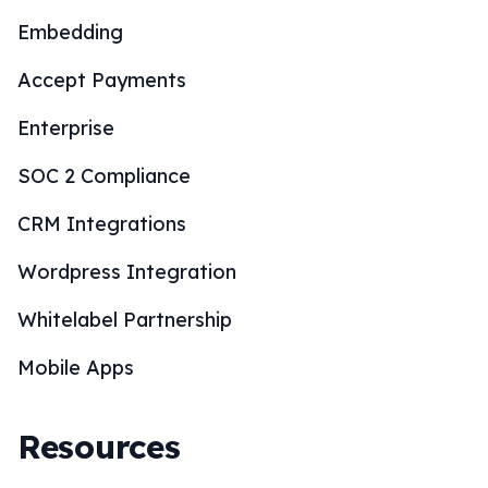
Embedding
Accept Payments
Enterprise
SOC 2 Compliance
CRM Integrations
Wordpress Integration
Whitelabel Partnership
Mobile Apps
Resources