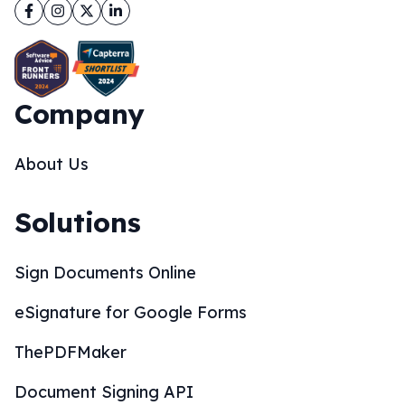
Facebook
Instagram
Twitter
LinkedIn
Company
About Us
Solutions
Sign Documents Online
eSignature for Google Forms
ThePDFMaker
Document Signing API