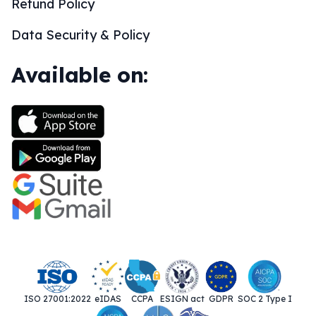
Refund Policy
Data Security & Policy
Available on:
ISO 27001:2022
eIDAS
CCPA
ESIGN act
GDPR
SOC 2 Type I