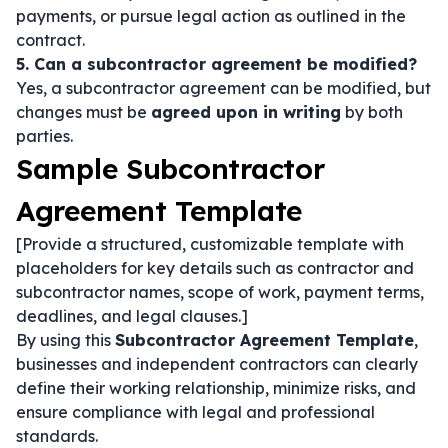
payments, or pursue legal action as outlined in the
contract.
5. Can a subcontractor agreement be modified?
Yes, a subcontractor agreement can be modified, but
changes must be
agreed upon in writing
by both
parties.
Sample Subcontractor
Agreement Template
[Provide a structured, customizable template with
placeholders for key details such as contractor and
subcontractor names, scope of work, payment terms,
deadlines, and legal clauses.]
By using this
Subcontractor Agreement Template
,
businesses and independent contractors can clearly
define their working relationship, minimize risks, and
ensure compliance with legal and professional
standards.