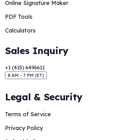
Online Signature Maker
PDF Tools
Calculators
Sales Inquiry
+1 (415) 6496611
8 AM - 7 PM (ET)
Legal & Security
Terms of Service
Privacy Policy