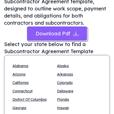
Subcontractor Agreement template,
designed to outline work scope, payment
details, and obligations for both
contractors and subcontractors.
Download Pdf
Select your state below to find a
Subcontractor Agreement Template
Alabama
Alaska
Arizona
Arkansas
California
Colorado
Connecticut
Delaware
District Of Columbia
Florida
Georgia
Hawaii