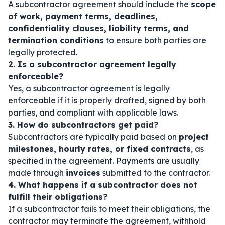
A subcontractor agreement should include the
scope
of work, payment terms, deadlines,
confidentiality clauses, liability terms, and
termination conditions
to ensure both parties are
legally protected.
2. Is a subcontractor agreement legally
enforceable?
Yes, a subcontractor agreement is legally
enforceable if it is properly drafted, signed by both
parties, and compliant with applicable laws.
3. How do subcontractors get paid?
Subcontractors are typically paid based on
project
milestones, hourly rates, or fixed contracts
, as
specified in the agreement. Payments are usually
made through
invoices
submitted to the contractor.
4. What happens if a subcontractor does not
fulfill their obligations?
If a subcontractor fails to meet their obligations, the
contractor may terminate the agreement, withhold