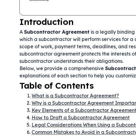
Introduction
A
Subcontractor Agreement
is a legally bindin
which a subcontractor will perform services for a c
scope of work, payment terms, deadlines, and resp
subcontractor agreement protects the interests of
subcontractor understands their obligations.
Below, we provide a comprehensive
Subcontrac
explanations of each section to help you customize
Table of Contents
What is a Subcontractor Agreement?
Why is a Subcontractor Agreement Importa
Key Elements of a Subcontractor Agreemen
How to Draft a Subcontractor Agreement
Legal Considerations When Using a Subcon
Common Mistakes to Avoid in a Subcontrac