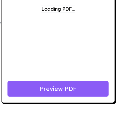
Loading PDF…
Preview PDF