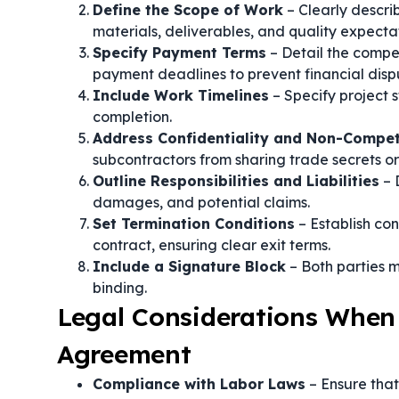
Define the Scope of Work
– Clearly describ
materials, deliverables, and quality expectat
Specify Payment Terms
– Detail the compe
payment deadlines to prevent financial disp
Include Work Timelines
– Specify project s
completion.
Address Confidentiality and Non-Compe
subcontractors from sharing trade secrets or
Outline Responsibilities and Liabilities
– 
damages, and potential claims.
Set Termination Conditions
– Establish con
contract, ensuring clear exit terms.
Include a Signature Block
– Both parties m
binding.
Legal Considerations When
Agreement
Compliance with Labor Laws
– Ensure tha