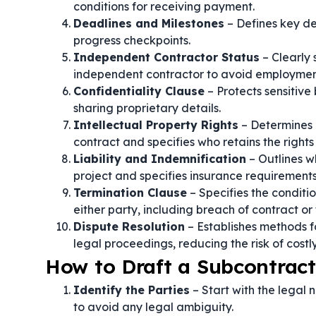
conditions for receiving payment.
Deadlines and Milestones
– Defines key de
progress checkpoints.
Independent Contractor Status
– Clearly 
independent contractor to avoid employment
Confidentiality Clause
– Protects sensitive
sharing proprietary details.
Intellectual Property Rights
– Determines 
contract and specifies who retains the rights 
Liability and Indemnification
– Outlines wh
project and specifies insurance requirements
Termination Clause
– Specifies the condit
either party, including breach of contract or 
Dispute Resolution
– Establishes methods fo
legal proceedings, reducing the risk of costly 
How to Draft a Subcontrac
Identify the Parties
– Start with the legal
to avoid any legal ambiguity.