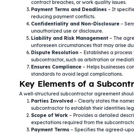
contract breaches, or work quality issues.
Payment Terms and Deadlines
– It specif
reducing payment conflicts.
Confidentiality and Non-Disclosure
– Sens
unauthorized use or disclosure.
Liability and Risk Management
– The agre
unforeseen circumstances that may arise dur
Dispute Resolution
– Establishes a process
subcontractor, such as arbitration or mediati
Ensures Compliance
– Helps businesses com
standards to avoid legal complications.
Key Elements of a Subcont
A well-structured subcontractor agreement shoul
Parties Involved
– Clearly states the names
subcontractor to establish their identities leg
Scope of Work
– Provides a detailed descri
expectations required from the subcontracto
Payment Terms
– Specifies the agreed-upo