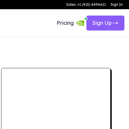
Sales: +1 (415) 6496611
Sign In
Pricing
Sign Up