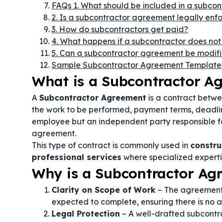
FAQs 1. What should be included in a subco
2. Is a subcontractor agreement legally enf
3. How do subcontractors get paid?
4. What happens if a subcontractor does not fu
5. Can a subcontractor agreement be modif
Sample Subcontractor Agreement Template
What is a Subcontractor A
A
Subcontractor Agreement
is a contract betwe
the work to be performed, payment terms, deadline
employee but an independent party responsible for 
agreement.
This type of contract is commonly used in
constru
professional services
where specialized expertis
Why is a Subcontractor Ag
Clarity on Scope of Work
– The agreement d
expected to complete, ensuring there is no a
Legal Protection
– A well-drafted subcontra