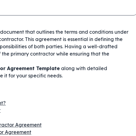
g document that outlines the terms and conditions under
ontractor. This agreement is essential in defining the
onsibilities of both parties. Having a well-drafted
 the primary contractor while ensuring that the
tor Agreement Template
along with detailed
 it for your specific needs.
nt?
t
tractor Agreement
tor Agreement