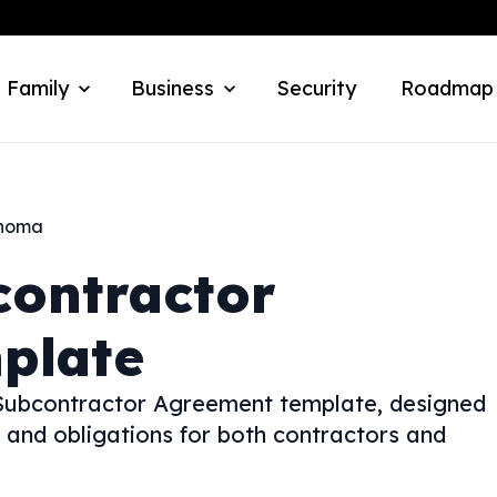
 Family
Business
Security
Roadmap
homa
contractor
plate
 Subcontractor Agreement template, designed
 and obligations for both contractors and