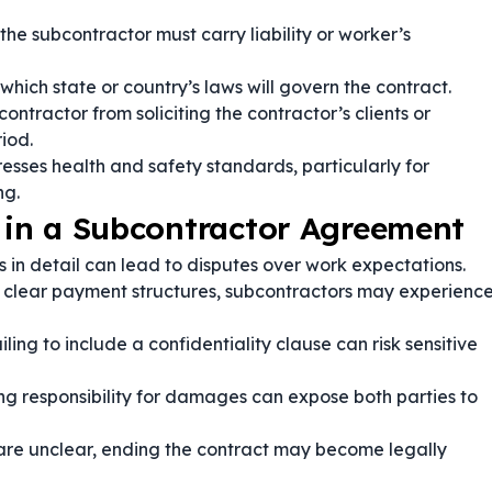
he subcontractor must carry liability or worker’s
which state or country’s laws will govern the contract.
ontractor from soliciting the contractor’s clients or
iod.
esses health and safety standards, particularly for
ng.
in a Subcontractor Agreement
s in detail can lead to disputes over work expectations.
 clear payment structures, subcontractors may experienc
iling to include a confidentiality clause can risk sensitive
ng responsibility for damages can expose both parties to
s are unclear, ending the contract may become legally