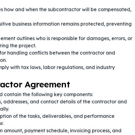
ies how and when the subcontractor will be compensated,
itive business information remains protected, preventing
ement outlines who is responsible for damages, errors, or
ing the project.
 for handling conflicts between the contractor and
on.
ply with tax laws, labor regulations, and industry
ractor Agreement
d contain the following key components:
, addresses, and contact details of the contractor and
ally.
ption of the tasks, deliverables, and performance
r.
n amount, payment schedule, invoicing process, and