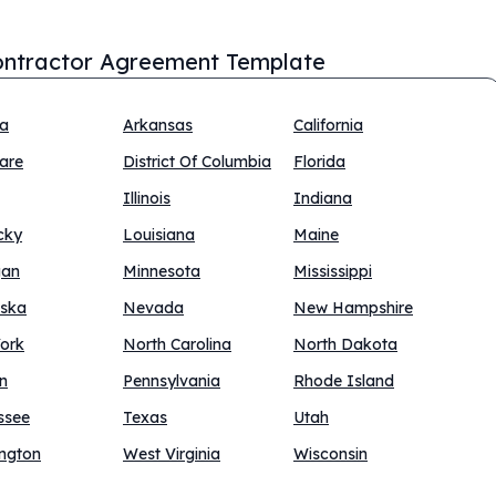
ntractor Agreement Template
na
Arkansas
California
are
District Of Columbia
Florida
Illinois
Indiana
cky
Louisiana
Maine
gan
Minnesota
Mississippi
ska
Nevada
New Hampshire
ork
North Carolina
North Dakota
n
Pennsylvania
Rhode Island
ssee
Texas
Utah
ngton
West Virginia
Wisconsin