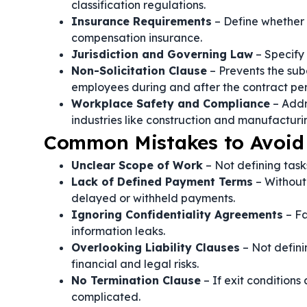
classification regulations.
Insurance Requirements
– Define whether t
compensation insurance.
Jurisdiction and Governing Law
– Specify 
Non-Solicitation Clause
– Prevents the subc
employees during and after the contract per
Workplace Safety and Compliance
– Addr
industries like construction and manufacturi
Common Mistakes to Avoid 
Unclear Scope of Work
– Not defining task
Lack of Defined Payment Terms
– Without
delayed or withheld payments.
Ignoring Confidentiality Agreements
– Fa
information leaks.
Overlooking Liability Clauses
– Not defini
financial and legal risks.
No Termination Clause
– If exit condition
complicated.