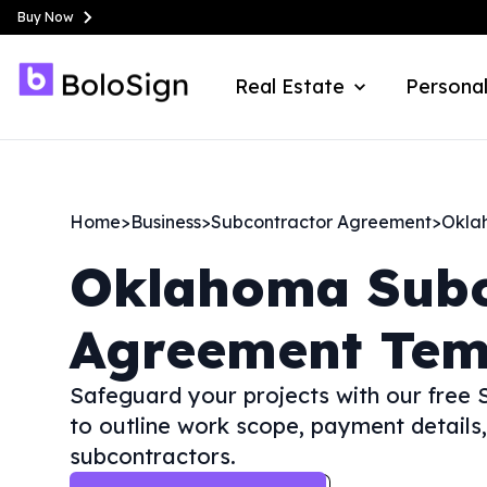
Buy Now
Real Estate
Personal
Home
>
Business
>
Subcontractor Agreement
>
Okla
Oklahoma
Sub
Agreement Tem
Safeguard your projects with our free
to outline work scope, payment details,
subcontractors.