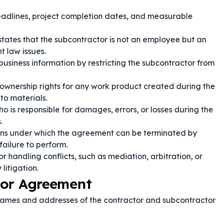
adlines, project completion dates, and measurable
states that the subcontractor is not an employee but an
 law issues.
 business information by restricting the subcontractor from
ownership rights for any work product created during the
to materials.
o is responsible for damages, errors, or losses during the
.
ions under which the agreement can be terminated by
failure to perform.
r handling conflicts, such as mediation, arbitration, or
litigation.
tor Agreement
 names and addresses of the contractor and subcontractor