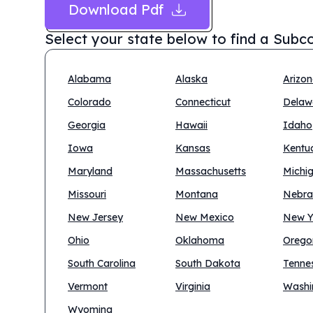
Download Pdf
Select your state below to find a
Subco
Alabama
Alaska
Arizo
Colorado
Connecticut
Delaw
Georgia
Hawaii
Idaho
Iowa
Kansas
Kentu
Maryland
Massachusetts
Michi
Missouri
Montana
Nebra
New Jersey
New Mexico
New Y
Ohio
Oklahoma
Orego
South Carolina
South Dakota
Tenne
Vermont
Virginia
Washi
Wyoming