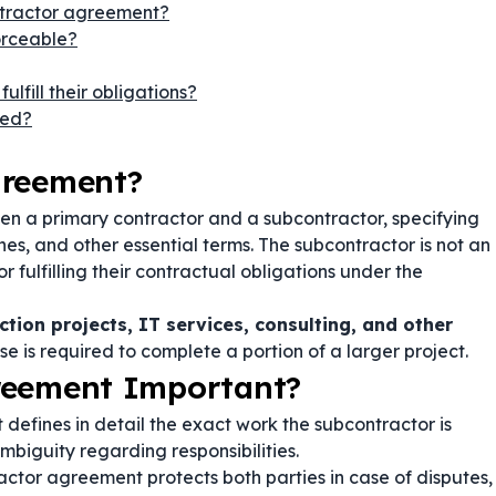
ntractor agreement?
orceable?
lfill their obligations?
ied?
greement?
en a primary contractor and a subcontractor, specifying
s, and other essential terms. The subcontractor is not an
fulfilling their contractual obligations under the
ction projects, IT services, consulting, and other
e is required to complete a portion of a larger project.
reement Important?
efines in detail the exact work the subcontractor is
mbiguity regarding responsibilities.
ctor agreement protects both parties in case of disputes,