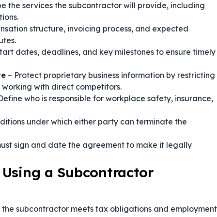
e the services the subcontractor will provide, including
ions.
nsation structure, invoicing process, and expected
utes.
tart dates, deadlines, and key milestones to ensure timely
te
– Protect proprietary business information by restricting
 working with direct competitors.
Define who is responsible for workplace safety, insurance,
ditions under which either party can terminate the
ust sign and date the agreement to make it legally
 Using a Subcontractor
t the subcontractor meets tax obligations and employment