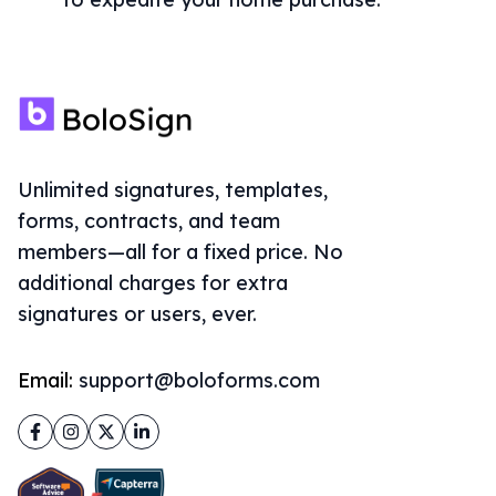
Unlimited signatures, templates,
forms, contracts, and team
members—all for a fixed price. No
additional charges for extra
signatures or users, ever.
Email:
support@boloforms.com
Facebook
Instagram
Twitter
LinkedIn