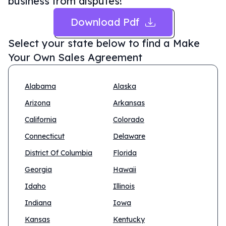
business from disputes!
Download Pdf
Select your state below to find a
Make
Your Own Sales Agreement
Alabama
Alaska
Arizona
Arkansas
California
Colorado
Connecticut
Delaware
District Of Columbia
Florida
Georgia
Hawaii
Idaho
Illinois
Indiana
Iowa
Kansas
Kentucky