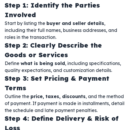
Step 1: Identify the Parties
Involved
Start by listing the
buyer and seller details
,
including their full names, business addresses, and
roles in the transaction.
Step 2: Clearly Describe the
Goods or Services
Define
what is being sold
, including specifications,
quality expectations, and customization details.
Step 3: Set Pricing & Payment
Terms
Outline the
price, taxes, discounts
, and the method
of payment. If payment is made in installments, detail
the schedule and late payment penalties.
Step 4: Define Delivery & Risk of
Loss