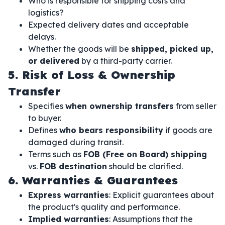
Who is responsible for shipping costs and
logistics?
Expected delivery dates and acceptable
delays.
Whether the goods will be
shipped, picked up,
or delivered
by a third-party carrier.
5. Risk of Loss & Ownership
Transfer
Specifies
when ownership transfers
from seller
to buyer.
Defines
who bears responsibility
if goods are
damaged during transit.
Terms such as
FOB (Free on Board) shipping
vs.
FOB destination
should be clarified.
6. Warranties & Guarantees
Express warranties
: Explicit guarantees about
the product's quality and performance.
Implied warranties
: Assumptions that the