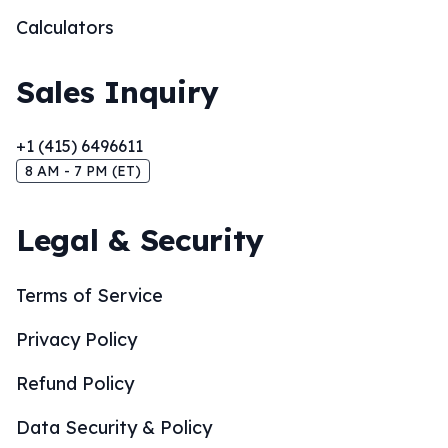
Calculators
Sales Inquiry
+1 (415) 6496611
8 AM - 7 PM (ET)
Legal & Security
Terms of Service
Privacy Policy
Refund Policy
Data Security & Policy