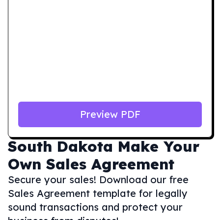
Preview PDF
South Dakota
Make Your
Own Sales Agreement
Secure your sales! Download our free
Sales Agreement template for legally
sound transactions and protect your