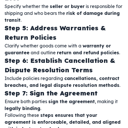
Specify whether the
seller or buyer
is responsible for
shipping and who bears the
risk of damage during
transit
.
Step 5: Address Warranties &
Return Policies
Clarify whether goods come with a
warranty or
guarantee
and outline
return and refund policies
.
Step 6: Establish Cancellation &
Dispute Resolution Terms
Include policies regarding
cancellations, contract
breaches, and legal dispute resolution methods
.
Step 7: Sign the Agreement
Ensure both parties
sign the agreement
, making it
legally binding
.
Following these
steps ensures that your
agreement is enforceable, detailed, and aligned