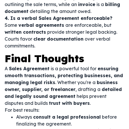
outlining the sale terms, while an
invoice
is a
billing
document
detailing the amount owed.
4. Is a verbal Sales Agreement enforceable?
Some
verbal agreements
are enforceable, but
written contracts
provide stronger legal backing.
Courts favor
clear documentation
over verbal
commitments.
Final Thoughts
A
Sales Agreement
is a powerful tool for
ensuring
smooth transactions, protecting businesses, and
managing legal risks
. Whether you're a
business
owner, supplier, or freelancer
, drafting a
detailed
and legally sound agreement
helps prevent
disputes and builds
trust with buyers
.
For best results:
Always
consult a legal professional
before
finalizing the agreement.