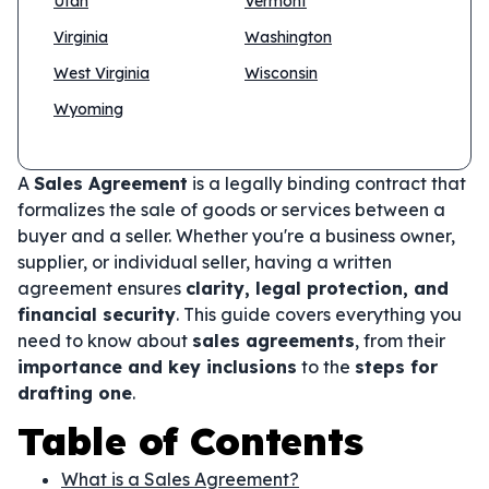
Utah
Vermont
Virginia
Washington
West Virginia
Wisconsin
Wyoming
A
Sales Agreement
is a legally binding contract that
formalizes the sale of goods or services between a
buyer and a seller. Whether you're a business owner,
supplier, or individual seller, having a written
agreement ensures
clarity, legal protection, and
financial security
. This guide covers everything you
need to know about
sales agreements
, from their
importance and key inclusions
to the
steps for
drafting one
.
Table of Contents
What is a Sales Agreement?