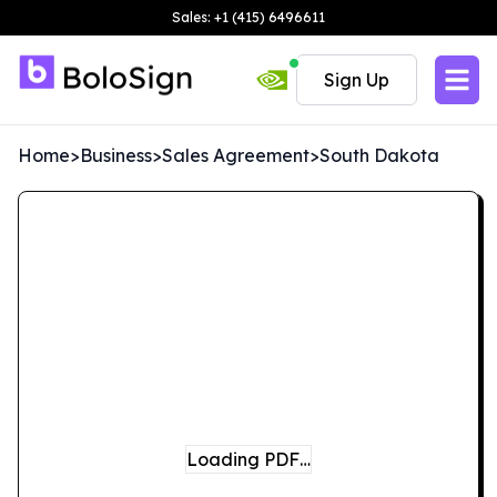
Sales: +1 (415) 6496611
Sign Up
Home
>
Business
>
Sales Agreement
>
South Dakota
Loading PDF…