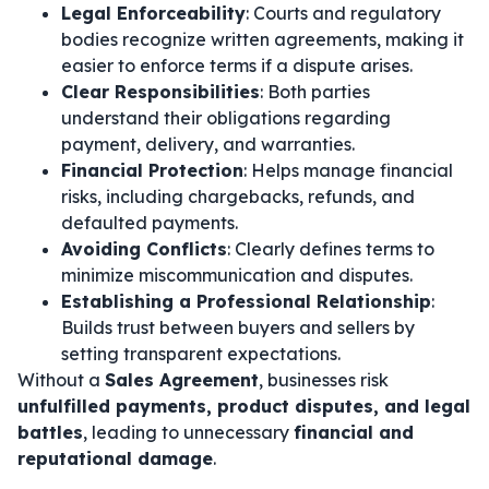
Legal Enforceability
: Courts and regulatory
bodies recognize written agreements, making it
easier to enforce terms if a dispute arises.
Clear Responsibilities
: Both parties
understand their obligations regarding
payment, delivery, and warranties.
Financial Protection
: Helps manage financial
risks, including chargebacks, refunds, and
defaulted payments.
Avoiding Conflicts
: Clearly defines terms to
minimize miscommunication and disputes.
Establishing a Professional Relationship
:
Builds trust between buyers and sellers by
setting transparent expectations.
Without a
Sales Agreement
, businesses risk
unfulfilled payments, product disputes, and legal
battles
, leading to unnecessary
financial and
reputational damage
.