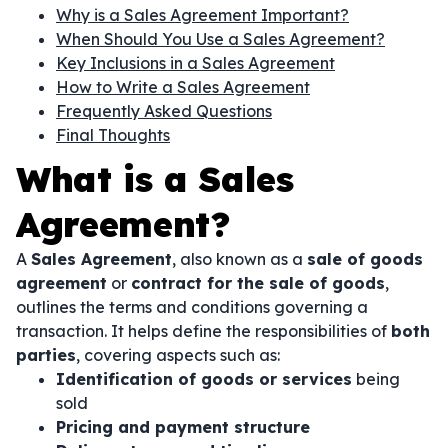
Why is a Sales Agreement Important?
When Should You Use a Sales Agreement?
Key Inclusions in a Sales Agreement
How to Write a Sales Agreement
Frequently Asked Questions
Final Thoughts
What is a Sales
Agreement?
A
Sales Agreement
, also known as a
sale of goods
agreement
or
contract for the sale of goods
,
outlines the terms and conditions governing a
transaction. It helps define the responsibilities of
both
parties
, covering aspects such as:
Identification of goods or services
being
sold
Pricing and payment structure