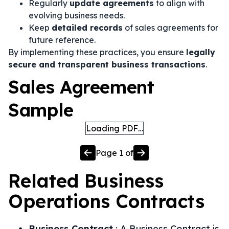
Regularly
update agreements
to align with
evolving business needs.
Keep
detailed records
of sales agreements for
future reference.
By implementing these practices, you ensure
legally
secure and transparent business transactions
.
Sales Agreement
Sample
Loading PDF…
Page
1
of
Related
Business
Operations
Contracts
Business Contract
:
A Business Contract is