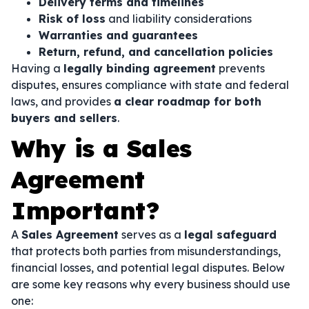
Delivery terms and timelines
Risk of loss
and liability considerations
Warranties and guarantees
Return, refund, and cancellation policies
Having a
legally binding agreement
prevents
disputes, ensures compliance with state and federal
laws, and provides
a clear roadmap for both
buyers and sellers
.
Why is a Sales
Agreement
Important?
A
Sales Agreement
serves as a
legal safeguard
that protects both parties from misunderstandings,
financial losses, and potential legal disputes. Below
are some key reasons why every business should use
one: