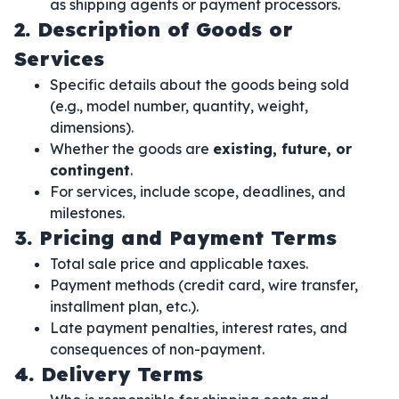
as shipping agents or payment processors.
2. Description of Goods or
Services
Specific details about the goods being sold
(e.g., model number, quantity, weight,
dimensions).
Whether the goods are
existing, future, or
contingent
.
For services, include scope, deadlines, and
milestones.
3. Pricing and Payment Terms
Total sale price and applicable taxes.
Payment methods (credit card, wire transfer,
installment plan, etc.).
Late payment penalties, interest rates, and
consequences of non-payment.
4. Delivery Terms