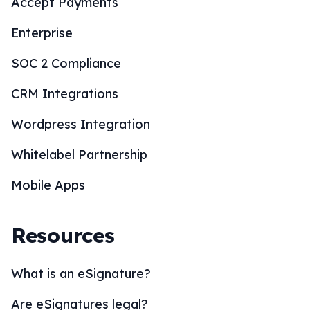
Accept Payments
Enterprise
SOC 2 Compliance
CRM Integrations
Wordpress Integration
Whitelabel Partnership
Mobile Apps
Resources
What is an eSignature?
Are eSignatures legal?