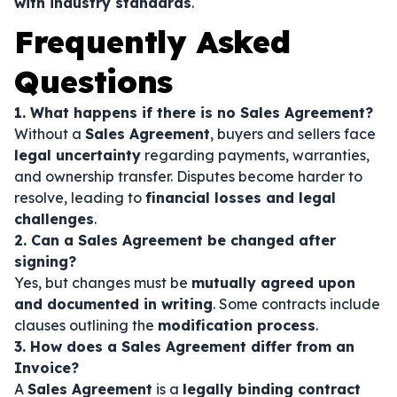
with industry standards
.
Frequently Asked
Questions
1. What happens if there is no Sales Agreement?
Without a
Sales Agreement
, buyers and sellers face
legal uncertainty
regarding payments, warranties,
and ownership transfer. Disputes become harder to
resolve, leading to
financial losses and legal
challenges
.
2. Can a Sales Agreement be changed after
signing?
Yes, but changes must be
mutually agreed upon
and documented in writing
. Some contracts include
clauses outlining the
modification process
.
3. How does a Sales Agreement differ from an
Invoice?
A
Sales Agreement
is a
legally binding contract