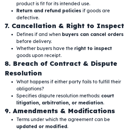
product is fit for its intended use.
Return and refund policies
if goods are
defective.
7. Cancellation & Right to Inspect
Defines if and when
buyers can cancel orders
before delivery.
Whether buyers have the
right to inspect
goods upon receipt.
8. Breach of Contract & Dispute
Resolution
What happens if either party fails to fulfill their
obligations?
Specifies dispute resolution methods:
court
litigation, arbitration, or mediation
.
9. Amendments & Modifications
Terms under which the agreement can be
updated or modified
.