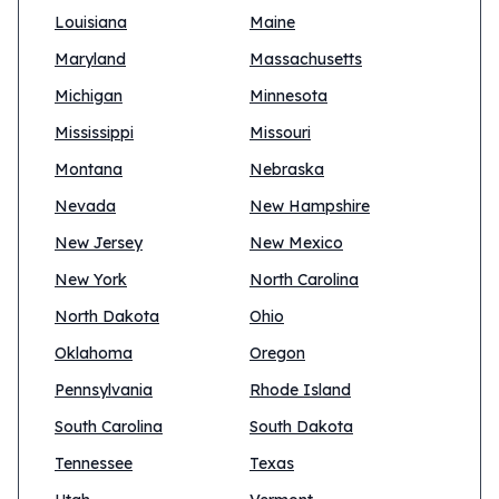
Louisiana
Maine
Maryland
Massachusetts
Michigan
Minnesota
Mississippi
Missouri
Montana
Nebraska
Nevada
New Hampshire
New Jersey
New Mexico
New York
North Carolina
North Dakota
Ohio
Oklahoma
Oregon
Pennsylvania
Rhode Island
South Carolina
South Dakota
Tennessee
Texas