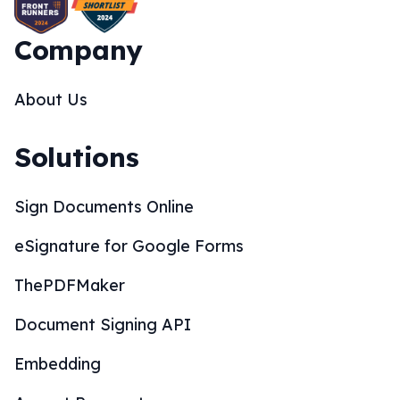
Company
About Us
Solutions
Sign Documents Online
eSignature for Google Forms
ThePDFMaker
Document Signing API
Embedding