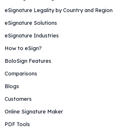
eSignature Legality by Country and Region
eSignature Solutions
eSignature Industries
How to eSign?
BoloSign Features
Comparisons
Blogs
Customers
Online Signature Maker
PDF Tools