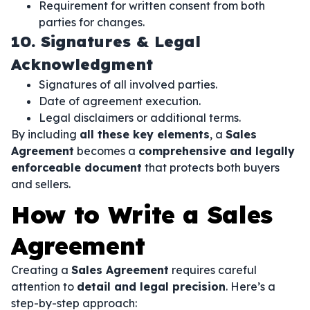
Requirement for written consent from both
parties for changes.
10. Signatures & Legal
Acknowledgment
Signatures of all involved parties.
Date of agreement execution.
Legal disclaimers or additional terms.
By including
all these key elements
, a
Sales
Agreement
becomes a
comprehensive and legally
enforceable document
that protects both buyers
and sellers.
How to Write a Sales
Agreement
Creating a
Sales Agreement
requires careful
attention to
detail and legal precision
. Here’s a
step-by-step approach: