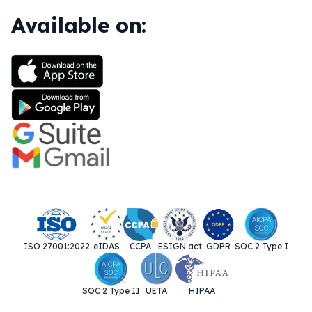
Available on:
ISO 27001:2022
eIDAS
CCPA
ESIGN act
GDPR
SOC 2 Type I
SOC 2 Type II
UETA
HIPAA