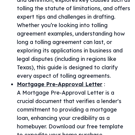
tolling the statute of limitations, and offers
expert tips and challenges in drafting.
Whether you’re looking into tolling
agreement examples, understanding how
long a tolling agreement can last, or
exploring its applications in business and
legal disputes (including in regions like
Texas), this guide is designed to clarify
every aspect of tolling agreements.
Mortgage Pre-Approval Letter
:
A Mortgage Pre-Approval Letter is a
crucial document that verifies a lender's
commitment to providing a mortgage
loan, enhancing your credibility as a
homebuyer. Download our free template
to expedite your home purchase.