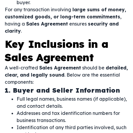
buyer.
For any transaction involving
large sums of money,
customized goods, or long-term commitments
,
having a
Sales Agreement
ensures
security and
clarity
.
Key Inclusions in a
Sales Agreement
A well-crafted
Sales Agreement
should be
detailed,
clear, and legally sound
. Below are the essential
components:
1. Buyer and Seller Information
Full legal names, business names (if applicable),
and contact details.
Addresses and tax identification numbers for
business transactions.
Identification of any third parties involved, such