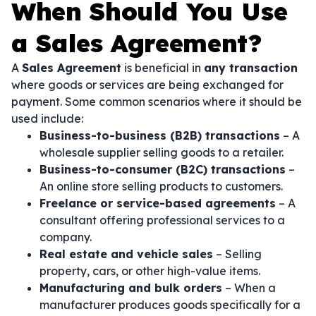
When Should You Use
a Sales Agreement?
A
Sales Agreement
is beneficial in
any transaction
where goods or services are being exchanged for
payment. Some common scenarios where it should be
used include:
Business-to-business (B2B) transactions
– A
wholesale supplier selling goods to a retailer.
Business-to-consumer (B2C) transactions
–
An online store selling products to customers.
Freelance or service-based agreements
– A
consultant offering professional services to a
company.
Real estate and vehicle sales
– Selling
property, cars, or other high-value items.
Manufacturing and bulk orders
– When a
manufacturer produces goods specifically for a