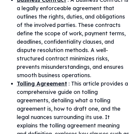
a legally enforceable agreement that
outlines the rights, duties, and obligations
of the involved parties. These contracts
define the scope of work, payment terms,
deadlines, confidentiality clauses, and
dispute resolution methods. A well-
structured contract minimizes risks,
prevents misunderstandings, and ensures
smooth business operations.
Tolling Agreement
:
This article provides a
comprehensive guide on tolling
agreements, detailing what a tolling
agreement is, how to draft one, and the
legal nuances surrounding its use. It
explains the tolling agreement meaning
and definition, explores key clauses such as