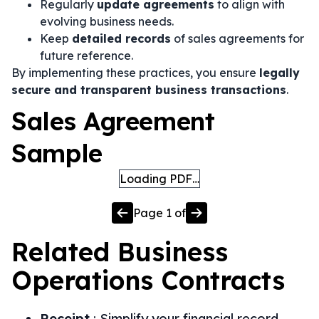
Regularly
update agreements
to align with
evolving business needs.
Keep
detailed records
of sales agreements for
future reference.
By implementing these practices, you ensure
legally
secure and transparent business transactions
.
Sales Agreement
Sample
Loading PDF…
Page
1
of
Related
Business
Operations
Contracts
Receipt
:
Simplify your financial record-