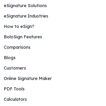
eSignature Solutions
eSignature Industries
How to eSign?
BoloSign Features
Comparisons
Blogs
Customers
Online Signature Maker
PDF Tools
Calculators