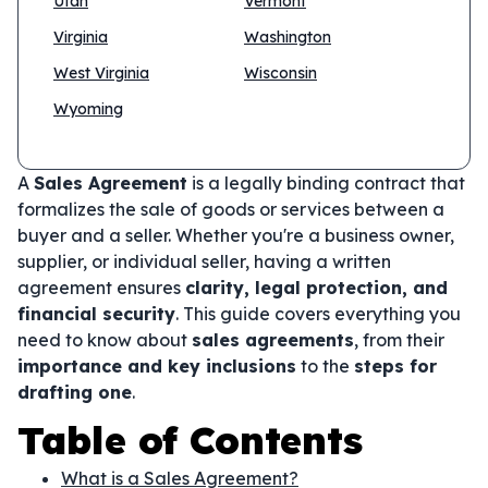
Utah
Vermont
Virginia
Washington
West Virginia
Wisconsin
Wyoming
A
Sales Agreement
is a legally binding contract that
formalizes the sale of goods or services between a
buyer and a seller. Whether you're a business owner,
supplier, or individual seller, having a written
agreement ensures
clarity, legal protection, and
financial security
. This guide covers everything you
need to know about
sales agreements
, from their
importance and key inclusions
to the
steps for
drafting one
.
Table of Contents
What is a Sales Agreement?