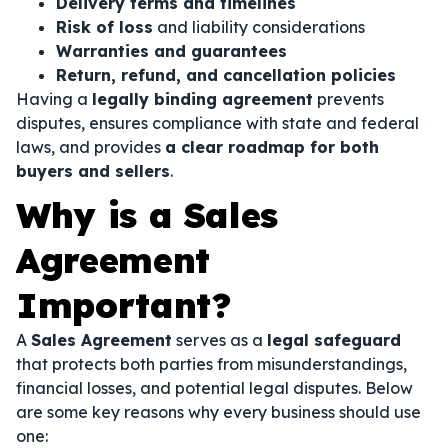
Delivery terms and timelines
Risk of loss
and liability considerations
Warranties and guarantees
Return, refund, and cancellation policies
Having a
legally binding agreement
prevents
disputes, ensures compliance with state and federal
laws, and provides
a clear roadmap for both
buyers and sellers
.
Why is a Sales
Agreement
Important?
A
Sales Agreement
serves as a
legal safeguard
that protects both parties from misunderstandings,
financial losses, and potential legal disputes. Below
are some key reasons why every business should use
one: