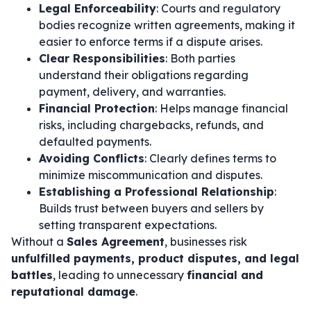
Legal Enforceability
: Courts and regulatory
bodies recognize written agreements, making it
easier to enforce terms if a dispute arises.
Clear Responsibilities
: Both parties
understand their obligations regarding
payment, delivery, and warranties.
Financial Protection
: Helps manage financial
risks, including chargebacks, refunds, and
defaulted payments.
Avoiding Conflicts
: Clearly defines terms to
minimize miscommunication and disputes.
Establishing a Professional Relationship
:
Builds trust between buyers and sellers by
setting transparent expectations.
Without a
Sales Agreement
, businesses risk
unfulfilled payments, product disputes, and legal
battles
, leading to unnecessary
financial and
reputational damage
.