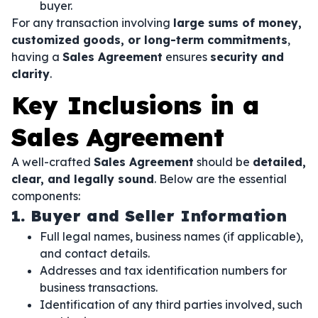
buyer.
For any transaction involving
large sums of money,
customized goods, or long-term commitments
,
having a
Sales Agreement
ensures
security and
clarity
.
Key Inclusions in a
Sales Agreement
A well-crafted
Sales Agreement
should be
detailed,
clear, and legally sound
. Below are the essential
components:
1. Buyer and Seller Information
Full legal names, business names (if applicable),
and contact details.
Addresses and tax identification numbers for
business transactions.
Identification of any third parties involved, such