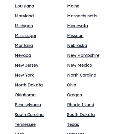
Louisiana
Maine
Maryland
Massachusetts
Michigan
Minnesota
Mississippi
Missouri
Montana
Nebraska
Nevada
New Hampshire
New Jersey
New Mexico
New York
North Carolina
North Dakota
Ohio
Oklahoma
Oregon
Pennsylvania
Rhode Island
South Carolina
South Dakota
Tennessee
Texas