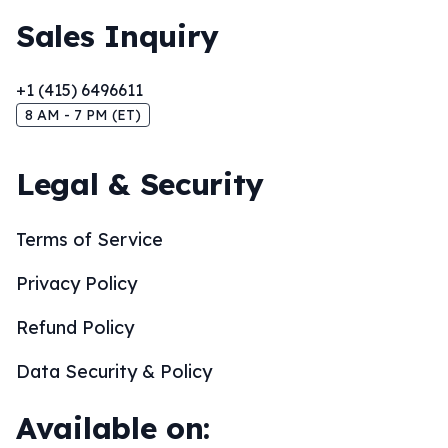
Sales Inquiry
+1 (415) 6496611
8 AM - 7 PM (ET)
Legal & Security
Terms of Service
Privacy Policy
Refund Policy
Data Security & Policy
Available on: