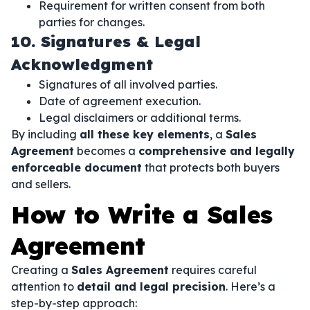
Requirement for written consent from both
parties for changes.
10. Signatures & Legal
Acknowledgment
Signatures of all involved parties.
Date of agreement execution.
Legal disclaimers or additional terms.
By including
all these key elements
, a
Sales
Agreement
becomes a
comprehensive and legally
enforceable document
that protects both buyers
and sellers.
How to Write a Sales
Agreement
Creating a
Sales Agreement
requires careful
attention to
detail and legal precision
. Here’s a
step-by-step approach: