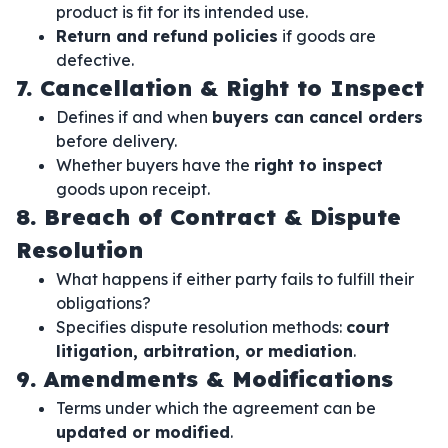
product is fit for its intended use.
Return and refund policies
if goods are
defective.
7. Cancellation & Right to Inspect
Defines if and when
buyers can cancel orders
before delivery.
Whether buyers have the
right to inspect
goods upon receipt.
8. Breach of Contract & Dispute
Resolution
What happens if either party fails to fulfill their
obligations?
Specifies dispute resolution methods:
court
litigation, arbitration, or mediation
.
9. Amendments & Modifications
Terms under which the agreement can be
updated or modified
.