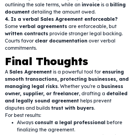
outlining the sale terms, while an
invoice
is a
billing
document
detailing the amount owed.
4. Is a verbal Sales Agreement enforceable?
Some
verbal agreements
are enforceable, but
written contracts
provide stronger legal backing.
Courts favor
clear documentation
over verbal
commitments.
Final Thoughts
A
Sales Agreement
is a powerful tool for
ensuring
smooth transactions, protecting businesses, and
managing legal risks
. Whether you're a
business
owner, supplier, or freelancer
, drafting a
detailed
and legally sound agreement
helps prevent
disputes and builds
trust with buyers
.
For best results:
Always
consult a legal professional
before
finalizing the agreement.