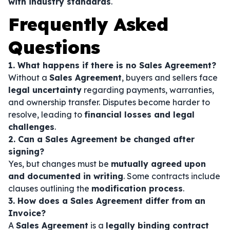
with industry standards
.
Frequently Asked
Questions
1. What happens if there is no Sales Agreement?
Without a
Sales Agreement
, buyers and sellers face
legal uncertainty
regarding payments, warranties,
and ownership transfer. Disputes become harder to
resolve, leading to
financial losses and legal
challenges
.
2. Can a Sales Agreement be changed after
signing?
Yes, but changes must be
mutually agreed upon
and documented in writing
. Some contracts include
clauses outlining the
modification process
.
3. How does a Sales Agreement differ from an
Invoice?
A
Sales Agreement
is a
legally binding contract