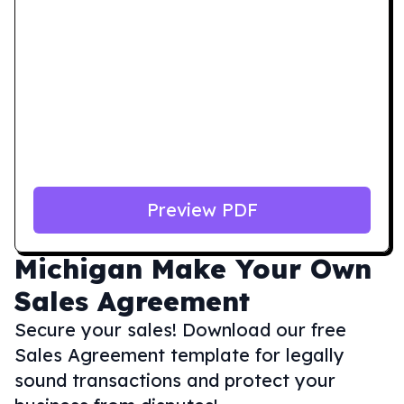
Preview PDF
Michigan
Make Your Own
Sales Agreement
Secure your sales! Download our free
Sales Agreement template for legally
sound transactions and protect your