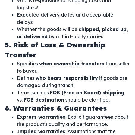
Who is responsible for shipping costs and
logistics?
Expected delivery dates and acceptable
delays.
Whether the goods will be
shipped, picked up,
or delivered
by a third-party carrier.
5. Risk of Loss & Ownership
Transfer
Specifies
when ownership transfers
from seller
to buyer.
Defines
who bears responsibility
if goods are
damaged during transit.
Terms such as
FOB (Free on Board) shipping
vs.
FOB destination
should be clarified.
6. Warranties & Guarantees
Express warranties
: Explicit guarantees about
the product's quality and performance.
Implied warranties
: Assumptions that the