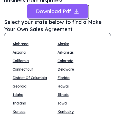
business from disputes!
Download Pdf
Select your state below to find a
Make
Your Own Sales Agreement
Alabama
Alaska
Arizona
Arkansas
California
Colorado
Connecticut
Delaware
District Of Columbia
Florida
Georgia
Hawaii
Idaho
Illinois
Indiana
Iowa
Kansas
Kentucky