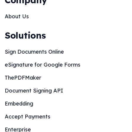
Company
About Us
Solutions
Sign Documents Online
eSignature for Google Forms
ThePDFMaker
Document Signing API
Embedding
Accept Payments
Enterprise