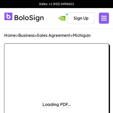
Sales: +1 (415) 6496611
Sign Up
Home
>
Business
>
Sales Agreement
>
Michigan
Loading PDF…