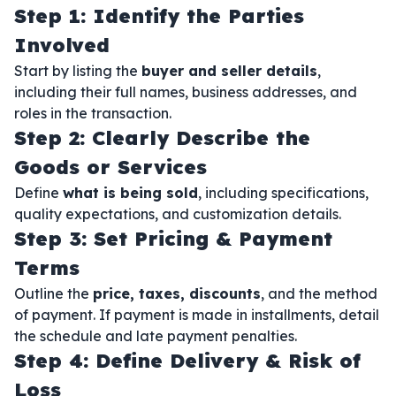
Step 1: Identify the Parties
Involved
Start by listing the
buyer and seller details
,
including their full names, business addresses, and
roles in the transaction.
Step 2: Clearly Describe the
Goods or Services
Define
what is being sold
, including specifications,
quality expectations, and customization details.
Step 3: Set Pricing & Payment
Terms
Outline the
price, taxes, discounts
, and the method
of payment. If payment is made in installments, detail
the schedule and late payment penalties.
Step 4: Define Delivery & Risk of
Loss