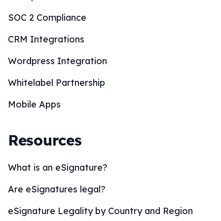
SOC 2 Compliance
CRM Integrations
Wordpress Integration
Whitelabel Partnership
Mobile Apps
Resources
What is an eSignature?
Are eSignatures legal?
eSignature Legality by Country and Region