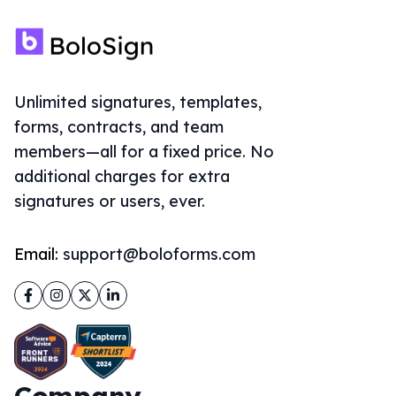
Unlimited signatures, templates,
forms, contracts, and team
members—all for a fixed price. No
additional charges for extra
signatures or users, ever.
Email:
support@boloforms.com
Facebook
Instagram
Twitter
LinkedIn