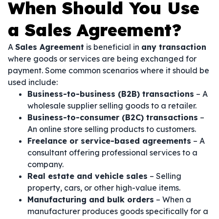
When Should You Use
a Sales Agreement?
A
Sales Agreement
is beneficial in
any transaction
where goods or services are being exchanged for
payment. Some common scenarios where it should be
used include:
Business-to-business (B2B) transactions
– A
wholesale supplier selling goods to a retailer.
Business-to-consumer (B2C) transactions
–
An online store selling products to customers.
Freelance or service-based agreements
– A
consultant offering professional services to a
company.
Real estate and vehicle sales
– Selling
property, cars, or other high-value items.
Manufacturing and bulk orders
– When a
manufacturer produces goods specifically for a