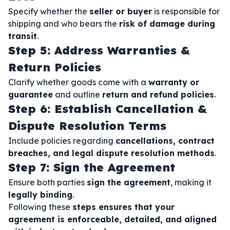
Specify whether the
seller or buyer
is responsible for
shipping and who bears the
risk of damage during
transit
.
Step 5: Address Warranties &
Return Policies
Clarify whether goods come with a
warranty or
guarantee
and outline
return and refund policies
.
Step 6: Establish Cancellation &
Dispute Resolution Terms
Include policies regarding
cancellations, contract
breaches, and legal dispute resolution methods
.
Step 7: Sign the Agreement
Ensure both parties
sign the agreement
, making it
legally binding
.
Following these
steps ensures that your
agreement is enforceable, detailed, and aligned