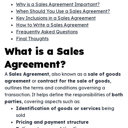
Why is a Sales Agreement Important?
When Should You Use a Sales Agreement?
Key Inclusions in a Sales Agreement
How to Write a Sales Agreement
Frequently Asked Questions
Final Thoughts
What is a Sales
Agreement?
A
Sales Agreement
, also known as a
sale of goods
agreement
or
contract for the sale of goods
,
outlines the terms and conditions governing a
transaction. It helps define the responsibilities of
both
parties
, covering aspects such as:
Identification of goods or services
being
sold
Pricing and payment structure