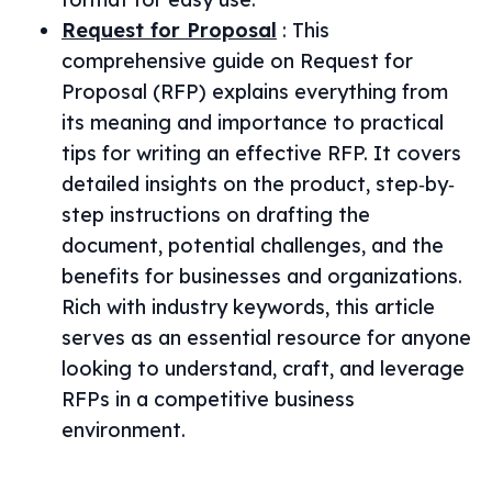
Request for Proposal
:
This
comprehensive guide on Request for
Proposal (RFP) explains everything from
its meaning and importance to practical
tips for writing an effective RFP. It covers
detailed insights on the product, step‐by‐
step instructions on drafting the
document, potential challenges, and the
benefits for businesses and organizations.
Rich with industry keywords, this article
serves as an essential resource for anyone
looking to understand, craft, and leverage
RFPs in a competitive business
environment.