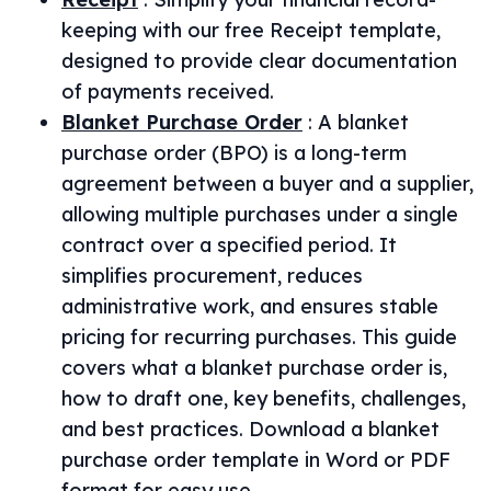
keeping with our free Receipt template,
designed to provide clear documentation
of payments received.
Blanket Purchase Order
:
A blanket
purchase order (BPO) is a long-term
agreement between a buyer and a supplier,
allowing multiple purchases under a single
contract over a specified period. It
simplifies procurement, reduces
administrative work, and ensures stable
pricing for recurring purchases. This guide
covers what a blanket purchase order is,
how to draft one, key benefits, challenges,
and best practices. Download a blanket
purchase order template in Word or PDF
format for easy use.