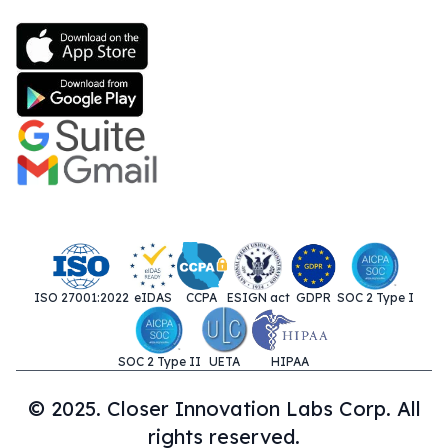
ISO 27001:2022
eIDAS
CCPA
ESIGN act
GDPR
SOC 2 Type I
SOC 2 Type II
UETA
HIPAA
© 2025. Closer Innovation Labs Corp. All
rights reserved.