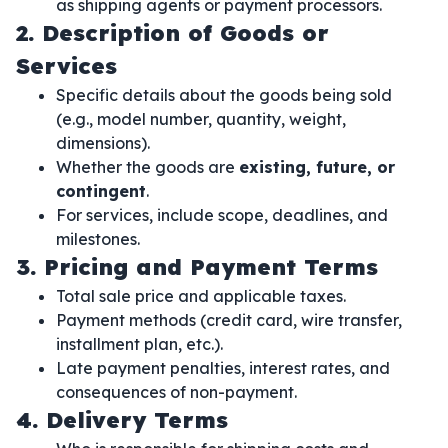
as shipping agents or payment processors.
2. Description of Goods or
Services
Specific details about the goods being sold
(e.g., model number, quantity, weight,
dimensions).
Whether the goods are
existing, future, or
contingent
.
For services, include scope, deadlines, and
milestones.
3. Pricing and Payment Terms
Total sale price and applicable taxes.
Payment methods (credit card, wire transfer,
installment plan, etc.).
Late payment penalties, interest rates, and
consequences of non-payment.
4. Delivery Terms