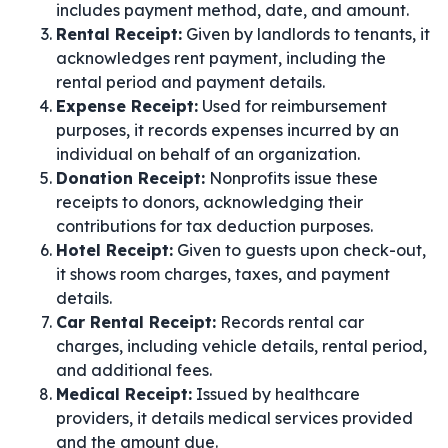
includes payment method, date, and amount.
Rental Receipt:
Given by landlords to tenants, it
acknowledges rent payment, including the
rental period and payment details.
Expense Receipt:
Used for reimbursement
purposes, it records expenses incurred by an
individual on behalf of an organization.
Donation Receipt:
Nonprofits issue these
receipts to donors, acknowledging their
contributions for tax deduction purposes.
Hotel Receipt:
Given to guests upon check-out,
it shows room charges, taxes, and payment
details.
Car Rental Receipt:
Records rental car
charges, including vehicle details, rental period,
and additional fees.
Medical Receipt:
Issued by healthcare
providers, it details medical services provided
and the amount due.