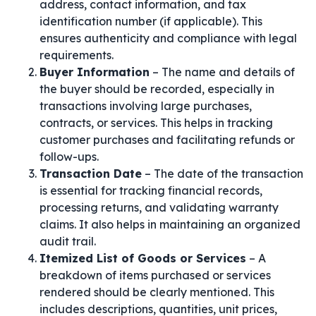
address, contact information, and tax
identification number (if applicable). This
ensures authenticity and compliance with legal
requirements.
Buyer Information
– The name and details of
the buyer should be recorded, especially in
transactions involving large purchases,
contracts, or services. This helps in tracking
customer purchases and facilitating refunds or
follow-ups.
Transaction Date
– The date of the transaction
is essential for tracking financial records,
processing returns, and validating warranty
claims. It also helps in maintaining an organized
audit trail.
Itemized List of Goods or Services
– A
breakdown of items purchased or services
rendered should be clearly mentioned. This
includes descriptions, quantities, unit prices,