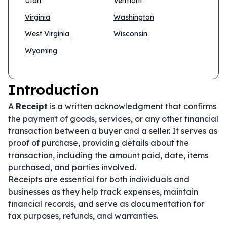
Utah
Vermont
Virginia
Washington
West Virginia
Wisconsin
Wyoming
Introduction
A
Receipt
is a written acknowledgment that confirms
the payment of goods, services, or any other financial
transaction between a buyer and a seller. It serves as
proof of purchase, providing details about the
transaction, including the amount paid, date, items
purchased, and parties involved.
Receipts are essential for both individuals and
businesses as they help track expenses, maintain
financial records, and serve as documentation for
tax purposes, refunds, and warranties.