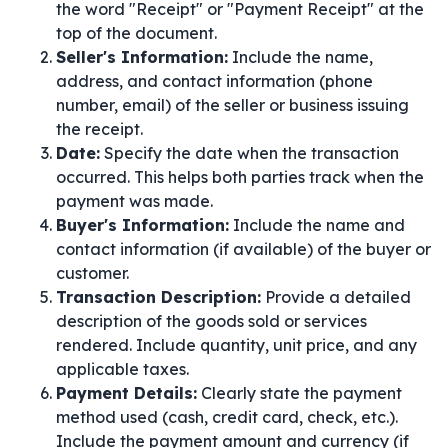
the word "Receipt" or "Payment Receipt" at the
top of the document.
Seller's Information:
Include the name,
address, and contact information (phone
number, email) of the seller or business issuing
the receipt.
Date:
Specify the date when the transaction
occurred. This helps both parties track when the
payment was made.
Buyer's Information:
Include the name and
contact information (if available) of the buyer or
customer.
Transaction Description:
Provide a detailed
description of the goods sold or services
rendered. Include quantity, unit price, and any
applicable taxes.
Payment Details:
Clearly state the payment
method used (cash, credit card, check, etc.).
Include the payment amount and currency (if