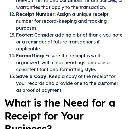
relevant terms and conditions, return policies, or
warranties that apply to the transaction.
Receipt Number:
Assign a unique receipt
number for record-keeping and tracking
purposes.
Footer:
Consider adding a brief thank-you note
or a reminder of future transactions if
applicable.
Formatting:
Ensure the receipt is well-
organized, with clear headings, and use a
consistent font and formatting style.
Save a Copy:
Keep a copy of the receipt for
your records and provide one to the customer
as proof of payment.
What is the Need for a
Receipt for Your
Business?