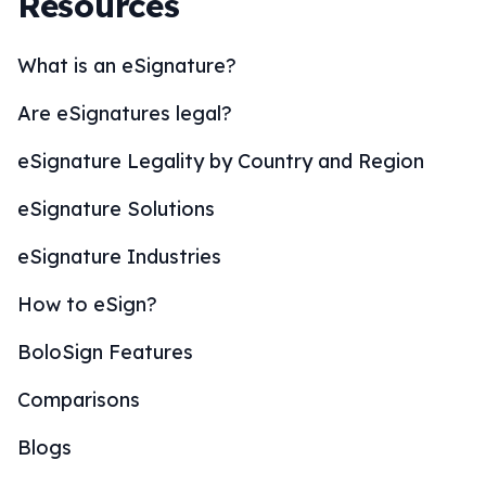
Resources
What is an eSignature?
Are eSignatures legal?
eSignature Legality by Country and Region
eSignature Solutions
eSignature Industries
How to eSign?
BoloSign Features
Comparisons
Blogs