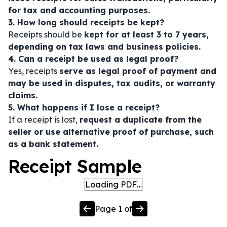
for tax and accounting purposes.
3. How long should receipts be kept?
Receipts should be
kept for at least 3 to 7 years,
depending on tax laws and business policies.
4. Can a receipt be used as legal proof?
Yes, receipts
serve as legal proof of payment and
may be used in disputes, tax audits, or warranty
claims.
5. What happens if I lose a receipt?
If a receipt is lost,
request a duplicate from the
seller or use alternative proof of purchase, such
as a bank statement.
Receipt Sample
Loading PDF…
Page
1
of