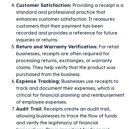
Customer Satisfaction:
Providing a receipt is a
standard and professional practice that
enhances customer satisfaction. It reassures
customers that their payment has been
recorded and provides a reference for future
inquiries or returns.
Return and Warranty Verification:
For retail
businesses, receipts are often required for
processing returns, exchanges, or warranty
claims. They help verify that the product was
purchased from the business.
Expense Tracking:
Businesses use receipts to
track and document their expenses, which is
critical for financial planning and reimbursement
of employee expenses.
Audit Trail:
Receipts create an audit trail,
allowing businesses to trace the flow of funds
and verify the legitimacy of financial