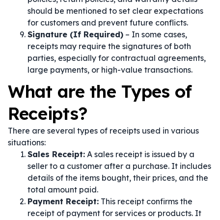
should be mentioned to set clear expectations
for customers and prevent future conflicts.
Signature (If Required)
– In some cases,
receipts may require the signatures of both
parties, especially for contractual agreements,
large payments, or high-value transactions.
What are the Types of
Receipts?
There are several types of receipts used in various
situations:
Sales Receipt:
A sales receipt is issued by a
seller to a customer after a purchase. It includes
details of the items bought, their prices, and the
total amount paid.
Payment Receipt:
This receipt confirms the
receipt of payment for services or products. It