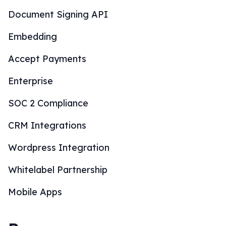
Document Signing API
Embedding
Accept Payments
Enterprise
SOC 2 Compliance
CRM Integrations
Wordpress Integration
Whitelabel Partnership
Mobile Apps