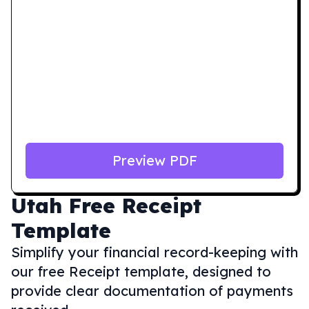
Preview PDF
Utah
Free Receipt
Template
Simplify your financial record-keeping with
our free Receipt template, designed to
provide clear documentation of payments