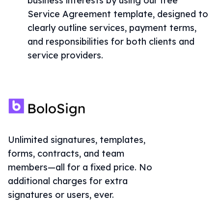
business interests by using our free
Service Agreement template, designed to
clearly outline services, payment terms,
and responsibilities for both clients and
service providers.
Unlimited signatures, templates,
forms, contracts, and team
members—all for a fixed price. No
additional charges for extra
signatures or users, ever.