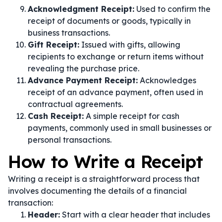
Acknowledgment Receipt:
Used to confirm the
receipt of documents or goods, typically in
business transactions.
Gift Receipt:
Issued with gifts, allowing
recipients to exchange or return items without
revealing the purchase price.
Advance Payment Receipt:
Acknowledges
receipt of an advance payment, often used in
contractual agreements.
Cash Receipt:
A simple receipt for cash
payments, commonly used in small businesses or
personal transactions.
How to Write a Receipt
Writing a receipt is a straightforward process that
involves documenting the details of a financial
transaction:
Header:
Start with a clear header that includes