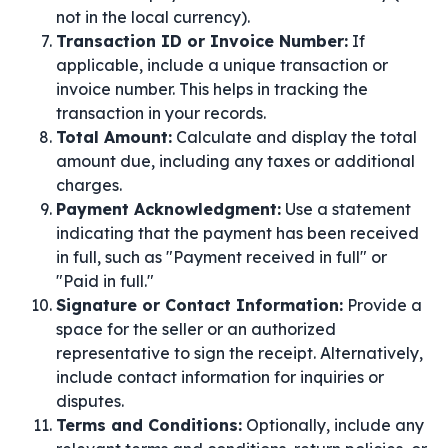
not in the local currency).
Transaction ID or Invoice Number:
If
applicable, include a unique transaction or
invoice number. This helps in tracking the
transaction in your records.
Total Amount:
Calculate and display the total
amount due, including any taxes or additional
charges.
Payment Acknowledgment:
Use a statement
indicating that the payment has been received
in full, such as "Payment received in full" or
"Paid in full."
Signature or Contact Information:
Provide a
space for the seller or an authorized
representative to sign the receipt. Alternatively,
include contact information for inquiries or
disputes.
Terms and Conditions:
Optionally, include any