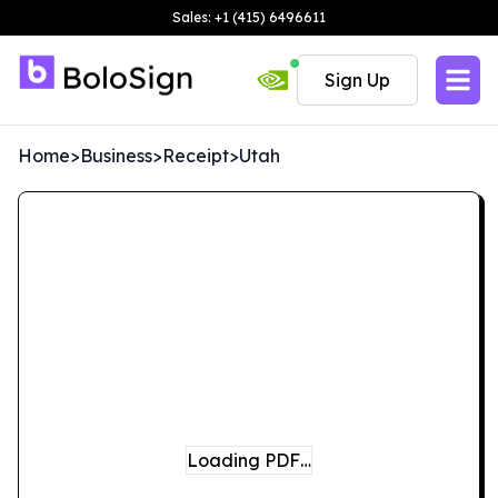
Sales: +1 (415) 6496611
Sign Up
Home
>
Business
>
Receipt
>
Utah
Loading PDF…