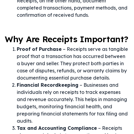
Receipts, on the other hand, document
completed transactions, payment methods, and
confirmation of received funds.
Why Are Receipts Important?
Proof of Purchase
– Receipts serve as tangible
proof that a transaction has occurred between
a buyer and seller. They protect both parties in
case of disputes, refunds, or warranty claims by
documenting essential purchase details.
Financial Recordkeeping
– Businesses and
individuals rely on receipts to track expenses
and revenue accurately. This helps in managing
budgets, monitoring financial health, and
preparing financial statements for tax filing and
audits.
Tax and Accounting Compliance
– Receipts