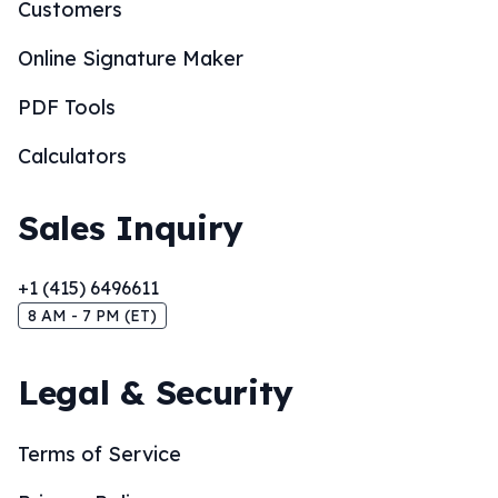
Customers
Online Signature Maker
PDF Tools
Calculators
Sales Inquiry
+1 (415) 6496611
8 AM - 7 PM (ET)
Legal & Security
Terms of Service