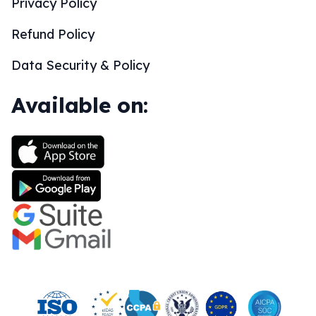
Privacy Policy
Refund Policy
Data Security & Policy
Available on: