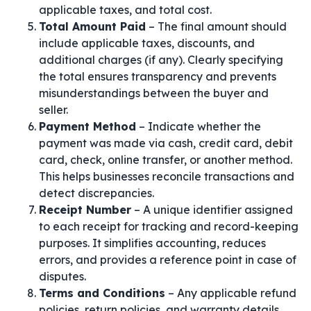
applicable taxes, and total cost.
Total Amount Paid
– The final amount should
include applicable taxes, discounts, and
additional charges (if any). Clearly specifying
the total ensures transparency and prevents
misunderstandings between the buyer and
seller.
Payment Method
– Indicate whether the
payment was made via cash, credit card, debit
card, check, online transfer, or another method.
This helps businesses reconcile transactions and
detect discrepancies.
Receipt Number
– A unique identifier assigned
to each receipt for tracking and record-keeping
purposes. It simplifies accounting, reduces
errors, and provides a reference point in case of
disputes.
Terms and Conditions
– Any applicable refund
policies, return policies, and warranty details