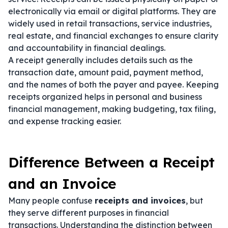
electronically via email or digital platforms. They are
widely used in retail transactions, service industries,
real estate, and financial exchanges to ensure clarity
and accountability in financial dealings.
A receipt generally includes details such as the
transaction date, amount paid, payment method,
and the names of both the payer and payee. Keeping
receipts organized helps in personal and business
financial management, making budgeting, tax filing,
and expense tracking easier.
Difference Between a Receipt
and an Invoice
Many people confuse
receipts and invoices
, but
they serve different purposes in financial
transactions. Understanding the distinction between