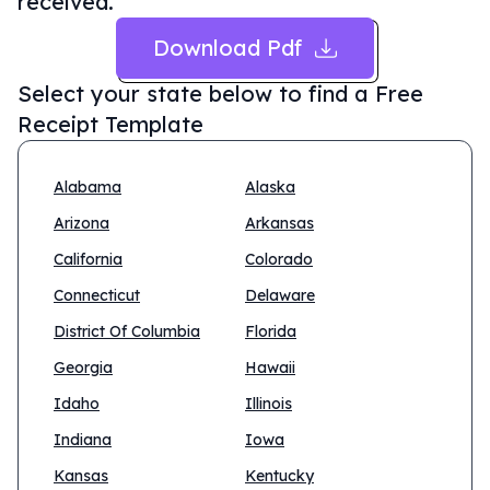
received.
Download Pdf
Select your state below to find a
Free
Receipt Template
Alabama
Alaska
Arizona
Arkansas
California
Colorado
Connecticut
Delaware
District Of Columbia
Florida
Georgia
Hawaii
Idaho
Illinois
Indiana
Iowa
Kansas
Kentucky