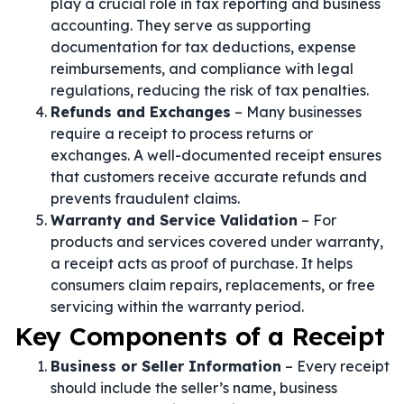
play a crucial role in tax reporting and business
accounting. They serve as supporting
documentation for tax deductions, expense
reimbursements, and compliance with legal
regulations, reducing the risk of tax penalties.
Refunds and Exchanges
– Many businesses
require a receipt to process returns or
exchanges. A well-documented receipt ensures
that customers receive accurate refunds and
prevents fraudulent claims.
Warranty and Service Validation
– For
products and services covered under warranty,
a receipt acts as proof of purchase. It helps
consumers claim repairs, replacements, or free
servicing within the warranty period.
Key Components of a Receipt
Business or Seller Information
– Every receipt
should include the seller’s name, business