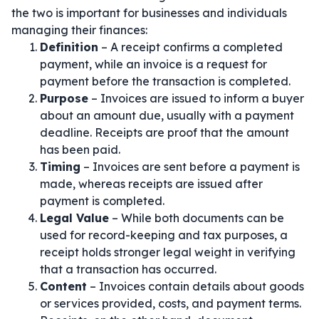
the two is important for businesses and individuals
managing their finances:
Definition
– A receipt confirms a completed
payment, while an invoice is a request for
payment before the transaction is completed.
Purpose
– Invoices are issued to inform a buyer
about an amount due, usually with a payment
deadline. Receipts are proof that the amount
has been paid.
Timing
– Invoices are sent before a payment is
made, whereas receipts are issued after
payment is completed.
Legal Value
– While both documents can be
used for record-keeping and tax purposes, a
receipt holds stronger legal weight in verifying
that a transaction has occurred.
Content
– Invoices contain details about goods
or services provided, costs, and payment terms.