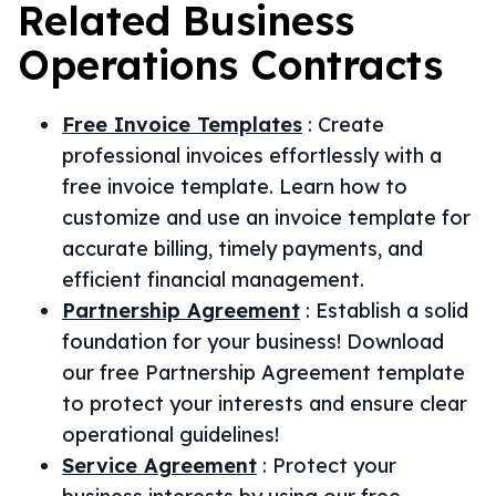
Related
Business
Operations
Contracts
Free Invoice Templates
:
Create
professional invoices effortlessly with a
free invoice template. Learn how to
customize and use an invoice template for
accurate billing, timely payments, and
efficient financial management.
Partnership Agreement
:
Establish a solid
foundation for your business! Download
our free Partnership Agreement template
to protect your interests and ensure clear
operational guidelines!
Service Agreement
:
Protect your