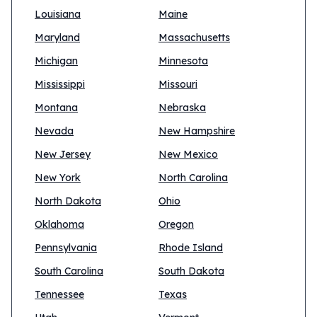
Louisiana
Maine
Maryland
Massachusetts
Michigan
Minnesota
Mississippi
Missouri
Montana
Nebraska
Nevada
New Hampshire
New Jersey
New Mexico
New York
North Carolina
North Dakota
Ohio
Oklahoma
Oregon
Pennsylvania
Rhode Island
South Carolina
South Dakota
Tennessee
Texas