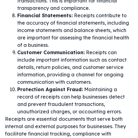
transactions. This is important for financial
transparency and compliance.
Financial Statements:
Receipts contribute to
the accuracy of financial statements, including
income statements and balance sheets, which
are important for assessing the financial health
of a business.
Customer Communication:
Receipts can
include important information such as contact
details, return policies, and customer service
information, providing a channel for ongoing
communication with customers.
Protection Against Fraud:
Maintaining a
record of receipts can help businesses detect
and prevent fraudulent transactions,
unauthorized charges, or accounting errors.
Receipts are essential documents that serve both
internal and external purposes for businesses. They
facilitate financial tracking, compliance with