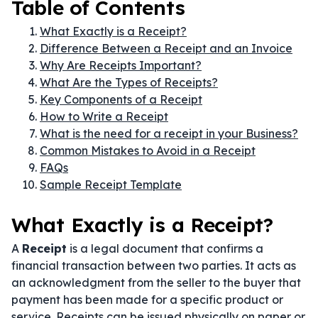
Table of Contents
What Exactly is a Receipt?
Difference Between a Receipt and an Invoice
Why Are Receipts Important?
What Are the Types of Receipts?
Key Components of a Receipt
How to Write a Receipt
What is the need for a receipt in your Business?
Common Mistakes to Avoid in a Receipt
FAQs
Sample Receipt Template
What Exactly is a Receipt?
A
Receipt
is a legal document that confirms a
financial transaction between two parties. It acts as
an acknowledgment from the seller to the buyer that
payment has been made for a specific product or
service. Receipts can be issued physically on paper or