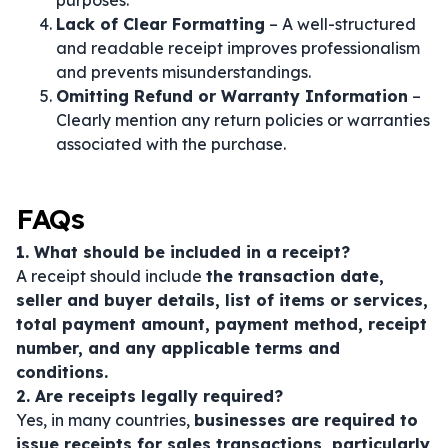
purposes.
Lack of Clear Formatting
– A well-structured
and readable receipt improves professionalism
and prevents misunderstandings.
Omitting Refund or Warranty Information
–
Clearly mention any return policies or warranties
associated with the purchase.
FAQs
1. What should be included in a receipt?
A receipt should include
the transaction date,
seller and buyer details, list of items or services,
total payment amount, payment method, receipt
number, and any applicable terms and
conditions.
2. Are receipts legally required?
Yes, in many countries,
businesses are required to
issue receipts for sales transactions, particularly