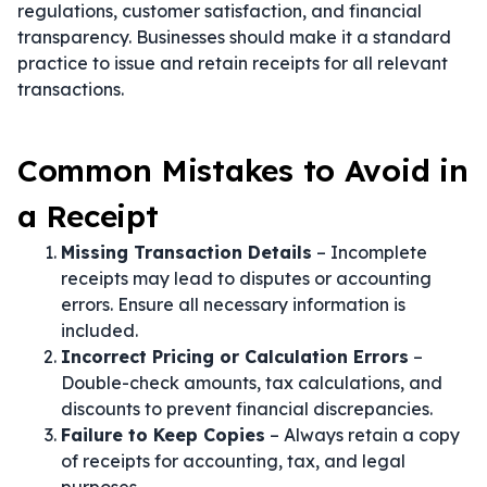
regulations, customer satisfaction, and financial
transparency. Businesses should make it a standard
practice to issue and retain receipts for all relevant
transactions.
Common Mistakes to Avoid in
a Receipt
Missing Transaction Details
– Incomplete
receipts may lead to disputes or accounting
errors. Ensure all necessary information is
included.
Incorrect Pricing or Calculation Errors
–
Double-check amounts, tax calculations, and
discounts to prevent financial discrepancies.
Failure to Keep Copies
– Always retain a copy
of receipts for accounting, tax, and legal