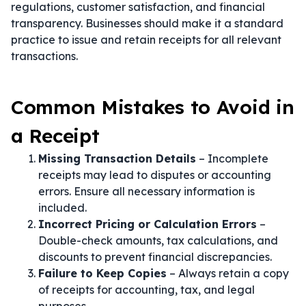
regulations, customer satisfaction, and financial
transparency. Businesses should make it a standard
practice to issue and retain receipts for all relevant
transactions.
Common Mistakes to Avoid in
a Receipt
Missing Transaction Details
– Incomplete
receipts may lead to disputes or accounting
errors. Ensure all necessary information is
included.
Incorrect Pricing or Calculation Errors
–
Double-check amounts, tax calculations, and
discounts to prevent financial discrepancies.
Failure to Keep Copies
– Always retain a copy
of receipts for accounting, tax, and legal