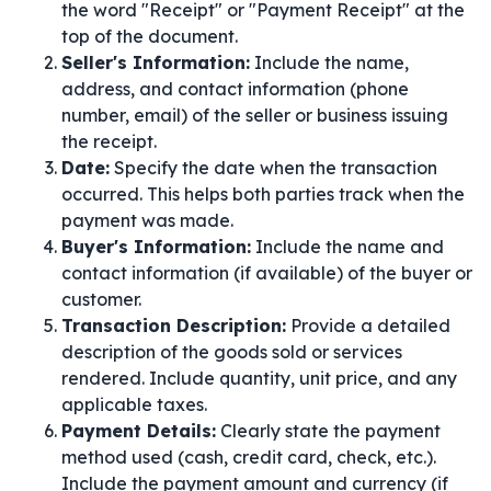
the word "Receipt" or "Payment Receipt" at the
top of the document.
Seller's Information:
Include the name,
address, and contact information (phone
number, email) of the seller or business issuing
the receipt.
Date:
Specify the date when the transaction
occurred. This helps both parties track when the
payment was made.
Buyer's Information:
Include the name and
contact information (if available) of the buyer or
customer.
Transaction Description:
Provide a detailed
description of the goods sold or services
rendered. Include quantity, unit price, and any
applicable taxes.
Payment Details:
Clearly state the payment
method used (cash, credit card, check, etc.).
Include the payment amount and currency (if