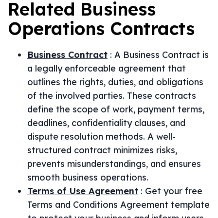
Related
Business
Operations
Contracts
Business Contract
:
A Business Contract is
a legally enforceable agreement that
outlines the rights, duties, and obligations
of the involved parties. These contracts
define the scope of work, payment terms,
deadlines, confidentiality clauses, and
dispute resolution methods. A well-
structured contract minimizes risks,
prevents misunderstandings, and ensures
smooth business operations.
Terms of Use Agreement
:
Get your free
Terms and Conditions Agreement template