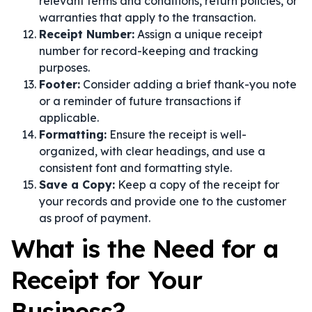
relevant terms and conditions, return policies, or
warranties that apply to the transaction.
Receipt Number:
Assign a unique receipt
number for record-keeping and tracking
purposes.
Footer:
Consider adding a brief thank-you note
or a reminder of future transactions if
applicable.
Formatting:
Ensure the receipt is well-
organized, with clear headings, and use a
consistent font and formatting style.
Save a Copy:
Keep a copy of the receipt for
your records and provide one to the customer
as proof of payment.
What is the Need for a
Receipt for Your
Business?