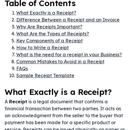
Table of Contents
What Exactly is a Receipt?
Difference Between a Receipt and an Invoice
Why Are Receipts Important?
What Are the Types of Receipts?
Key Components of a Receipt
How to Write a Receipt
What is the need for a receipt in your Business?
Common Mistakes to Avoid in a Receipt
FAQs
Sample Receipt Template
What Exactly is a Receipt?
A
Receipt
is a legal document that confirms a
financial transaction between two parties. It acts as
an acknowledgment from the seller to the buyer that
payment has been made for a specific product or
service. Receipts can be issued physically on paper or