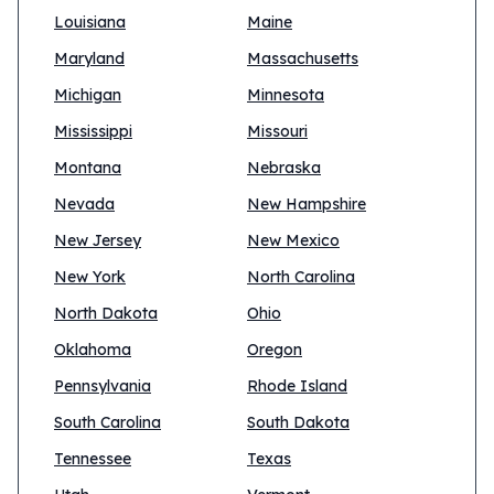
Louisiana
Maine
Maryland
Massachusetts
Michigan
Minnesota
Mississippi
Missouri
Montana
Nebraska
Nevada
New Hampshire
New Jersey
New Mexico
New York
North Carolina
North Dakota
Ohio
Oklahoma
Oregon
Pennsylvania
Rhode Island
South Carolina
South Dakota
Tennessee
Texas