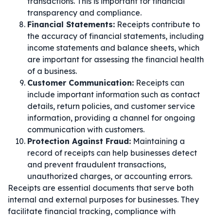
transactions. This is important for financial
transparency and compliance.
Financial Statements:
Receipts contribute to
the accuracy of financial statements, including
income statements and balance sheets, which
are important for assessing the financial health
of a business.
Customer Communication:
Receipts can
include important information such as contact
details, return policies, and customer service
information, providing a channel for ongoing
communication with customers.
Protection Against Fraud:
Maintaining a
record of receipts can help businesses detect
and prevent fraudulent transactions,
unauthorized charges, or accounting errors.
Receipts are essential documents that serve both
internal and external purposes for businesses. They
facilitate financial tracking, compliance with