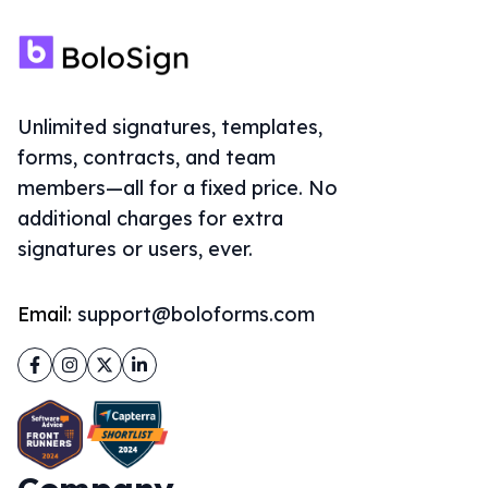
Unlimited signatures, templates,
forms, contracts, and team
members—all for a fixed price. No
additional charges for extra
signatures or users, ever.
Email:
support@boloforms.com
Facebook
Instagram
Twitter
LinkedIn