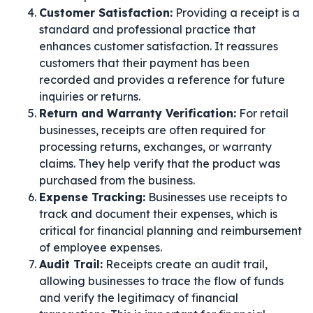
Customer Satisfaction:
Providing a receipt is a
standard and professional practice that
enhances customer satisfaction. It reassures
customers that their payment has been
recorded and provides a reference for future
inquiries or returns.
Return and Warranty Verification:
For retail
businesses, receipts are often required for
processing returns, exchanges, or warranty
claims. They help verify that the product was
purchased from the business.
Expense Tracking:
Businesses use receipts to
track and document their expenses, which is
critical for financial planning and reimbursement
of employee expenses.
Audit Trail:
Receipts create an audit trail,
allowing businesses to trace the flow of funds
and verify the legitimacy of financial