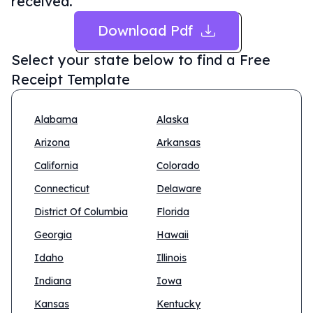
received.
Download Pdf
Select your state below to find a
Free
Receipt Template
Alabama
Alaska
Arizona
Arkansas
California
Colorado
Connecticut
Delaware
District Of Columbia
Florida
Georgia
Hawaii
Idaho
Illinois
Indiana
Iowa
Kansas
Kentucky