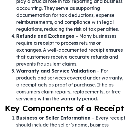
play a crucial role in tax reporting and business
accounting. They serve as supporting
documentation for tax deductions, expense
reimbursements, and compliance with legal
regulations, reducing the risk of tax penalties.
Refunds and Exchanges
– Many businesses
require a receipt to process returns or
exchanges. A well-documented receipt ensures
that customers receive accurate refunds and
prevents fraudulent claims.
Warranty and Service Validation
– For
products and services covered under warranty,
a receipt acts as proof of purchase. It helps
consumers claim repairs, replacements, or free
servicing within the warranty period.
Key Components of a Receipt
Business or Seller Information
– Every receipt
should include the seller’s name, business