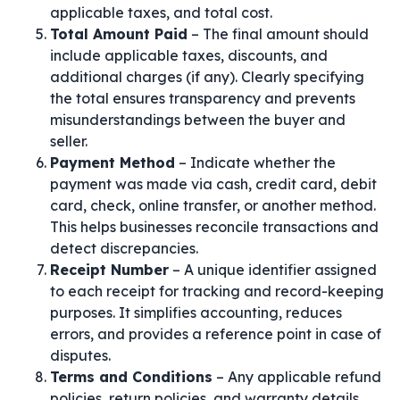
applicable taxes, and total cost.
Total Amount Paid
– The final amount should
include applicable taxes, discounts, and
additional charges (if any). Clearly specifying
the total ensures transparency and prevents
misunderstandings between the buyer and
seller.
Payment Method
– Indicate whether the
payment was made via cash, credit card, debit
card, check, online transfer, or another method.
This helps businesses reconcile transactions and
detect discrepancies.
Receipt Number
– A unique identifier assigned
to each receipt for tracking and record-keeping
purposes. It simplifies accounting, reduces
errors, and provides a reference point in case of
disputes.
Terms and Conditions
– Any applicable refund
policies, return policies, and warranty details