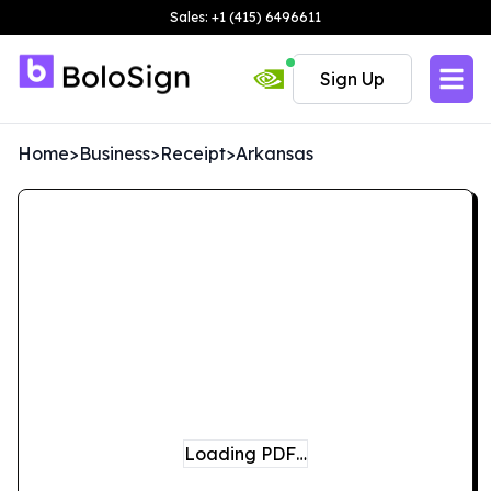
Sales: +1 (415) 6496611
Sign Up
Home
>
Business
>
Receipt
>
Arkansas
Loading PDF…