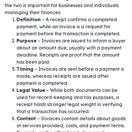
the two is important for businesses and individuals
managing their finances:
Definition
– A receipt confirms a completed
payment, while an invoice is a request for
payment before the transaction is completed.
Purpose
– Invoices are issued to inform a buyer
about an amount due, usually with a payment
deadline. Receipts are proof that the amount
has been paid.
Timing
– Invoices are sent before a payment is
made, whereas receipts are issued after
payment is completed.
Legal Value
– While both documents can be
used for record-keeping and tax purposes, a
receipt holds stronger legal weight in verifying
that a transaction has occurred.
Content
– Invoices contain details about goods
or services provided, costs, and payment terms.