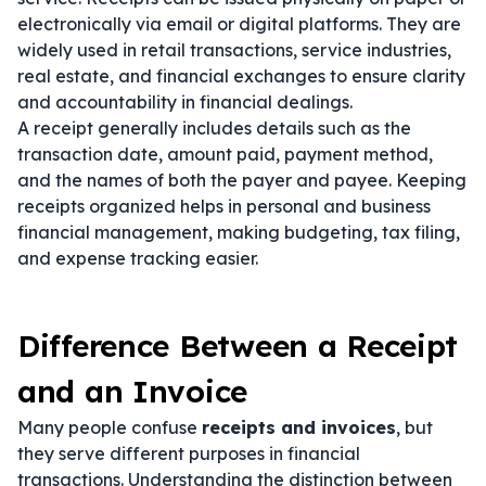
electronically via email or digital platforms. They are
widely used in retail transactions, service industries,
real estate, and financial exchanges to ensure clarity
and accountability in financial dealings.
A receipt generally includes details such as the
transaction date, amount paid, payment method,
and the names of both the payer and payee. Keeping
receipts organized helps in personal and business
financial management, making budgeting, tax filing,
and expense tracking easier.
Difference Between a Receipt
and an Invoice
Many people confuse
receipts and invoices
, but
they serve different purposes in financial
transactions. Understanding the distinction between