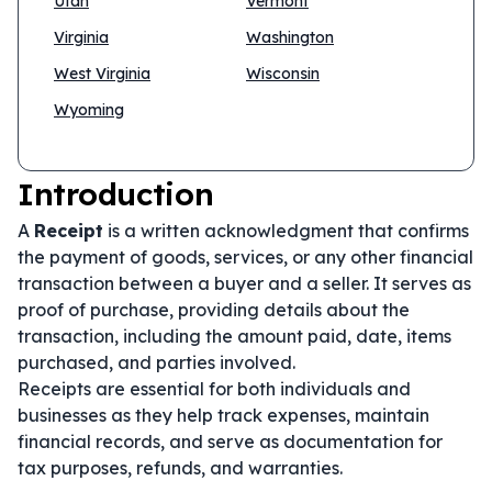
Utah
Vermont
Virginia
Washington
West Virginia
Wisconsin
Wyoming
Introduction
A
Receipt
is a written acknowledgment that confirms
the payment of goods, services, or any other financial
transaction between a buyer and a seller. It serves as
proof of purchase, providing details about the
transaction, including the amount paid, date, items
purchased, and parties involved.
Receipts are essential for both individuals and
businesses as they help track expenses, maintain
financial records, and serve as documentation for
tax purposes, refunds, and warranties.