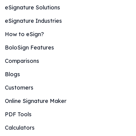
eSignature Solutions
eSignature Industries
How to eSign?
BoloSign Features
Comparisons
Blogs
Customers
Online Signature Maker
PDF Tools
Calculators