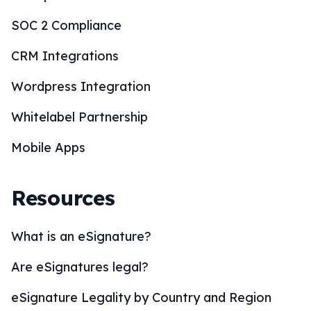
SOC 2 Compliance
CRM Integrations
Wordpress Integration
Whitelabel Partnership
Mobile Apps
Resources
What is an eSignature?
Are eSignatures legal?
eSignature Legality by Country and Region