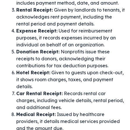
includes payment method, date, and amount.
Rental Receipt:
Given by landlords to tenants, it
acknowledges rent payment, including the
rental period and payment details.
Expense Receipt:
Used for reimbursement
purposes, it records expenses incurred by an
individual on behalf of an organization.
Donation Receipt:
Nonprofits issue these
receipts to donors, acknowledging their
contributions for tax deduction purposes.
Hotel Receipt:
Given to guests upon check-out,
it shows room charges, taxes, and payment
details.
Car Rental Receipt:
Records rental car
charges, including vehicle details, rental period,
and additional fees.
Medical Receipt:
Issued by healthcare
providers, it details medical services provided
and the amount due.