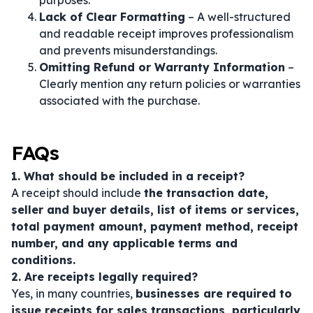
purposes.
Lack of Clear Formatting
– A well-structured
and readable receipt improves professionalism
and prevents misunderstandings.
Omitting Refund or Warranty Information
–
Clearly mention any return policies or warranties
associated with the purchase.
FAQs
1. What should be included in a receipt?
A receipt should include
the transaction date,
seller and buyer details, list of items or services,
total payment amount, payment method, receipt
number, and any applicable terms and
conditions.
2. Are receipts legally required?
Yes, in many countries,
businesses are required to
issue receipts for sales transactions, particularly