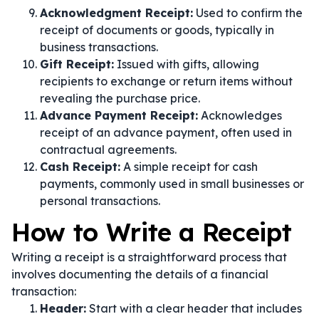
Acknowledgment Receipt:
Used to confirm the
receipt of documents or goods, typically in
business transactions.
Gift Receipt:
Issued with gifts, allowing
recipients to exchange or return items without
revealing the purchase price.
Advance Payment Receipt:
Acknowledges
receipt of an advance payment, often used in
contractual agreements.
Cash Receipt:
A simple receipt for cash
payments, commonly used in small businesses or
personal transactions.
How to Write a Receipt
Writing a receipt is a straightforward process that
involves documenting the details of a financial
transaction:
Header:
Start with a clear header that includes