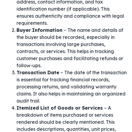
address, contact information, and tax
identification number (if applicable). This
ensures authenticity and compliance with legal
requirements.
Buyer Information
– The name and details of
the buyer should be recorded, especially in
transactions involving large purchases,
contracts, or services. This helps in tracking
customer purchases and facilitating refunds or
follow-ups.
Transaction Date
– The date of the transaction
is essential for tracking financial records,
processing returns, and validating warranty
claims. It also helps in maintaining an organized
audit trail.
Itemized List of Goods or Services
– A
breakdown of items purchased or services
rendered should be clearly mentioned. This
includes descriptions, quantities, unit prices,