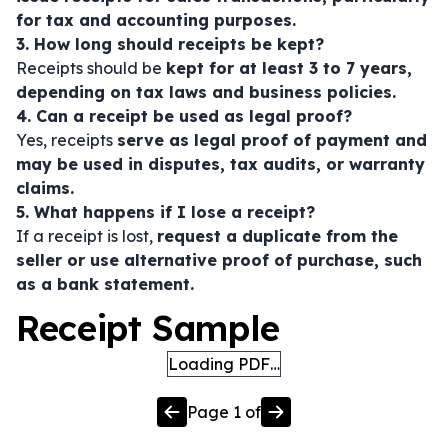
for tax and accounting purposes.
3. How long should receipts be kept?
Receipts should be
kept for at least 3 to 7 years,
depending on tax laws and business policies.
4. Can a receipt be used as legal proof?
Yes, receipts
serve as legal proof of payment and
may be used in disputes, tax audits, or warranty
claims.
5. What happens if I lose a receipt?
If a receipt is lost,
request a duplicate from the
seller or use alternative proof of purchase, such
as a bank statement.
Receipt Sample
Loading PDF…
Page
1
of