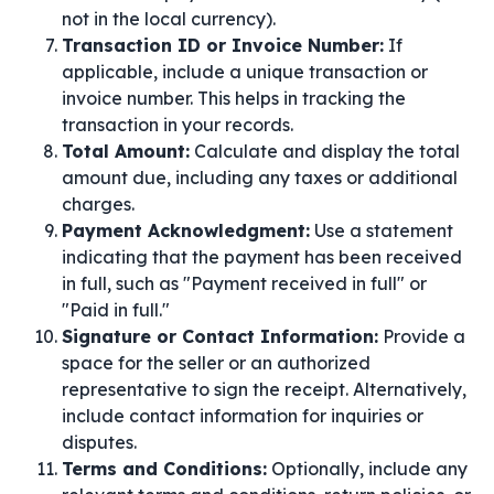
not in the local currency).
Transaction ID or Invoice Number:
If
applicable, include a unique transaction or
invoice number. This helps in tracking the
transaction in your records.
Total Amount:
Calculate and display the total
amount due, including any taxes or additional
charges.
Payment Acknowledgment:
Use a statement
indicating that the payment has been received
in full, such as "Payment received in full" or
"Paid in full."
Signature or Contact Information:
Provide a
space for the seller or an authorized
representative to sign the receipt. Alternatively,
include contact information for inquiries or
disputes.
Terms and Conditions:
Optionally, include any