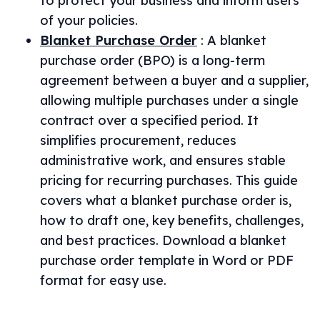
to protect your business and inform users
of your policies.
Blanket Purchase Order
:
A blanket
purchase order (BPO) is a long-term
agreement between a buyer and a supplier,
allowing multiple purchases under a single
contract over a specified period. It
simplifies procurement, reduces
administrative work, and ensures stable
pricing for recurring purchases. This guide
covers what a blanket purchase order is,
how to draft one, key benefits, challenges,
and best practices. Download a blanket
purchase order template in Word or PDF
format for easy use.