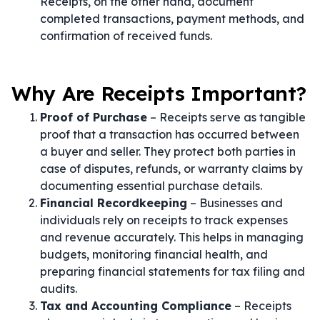
Receipts, on the other hand, document
completed transactions, payment methods, and
confirmation of received funds.
Why Are Receipts Important?
Proof of Purchase
– Receipts serve as tangible
proof that a transaction has occurred between
a buyer and seller. They protect both parties in
case of disputes, refunds, or warranty claims by
documenting essential purchase details.
Financial Recordkeeping
– Businesses and
individuals rely on receipts to track expenses
and revenue accurately. This helps in managing
budgets, monitoring financial health, and
preparing financial statements for tax filing and
audits.
Tax and Accounting Compliance
– Receipts