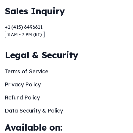
Sales Inquiry
+1 (415) 6496611
8 AM - 7 PM (ET)
Legal & Security
Terms of Service
Privacy Policy
Refund Policy
Data Security & Policy
Available on: