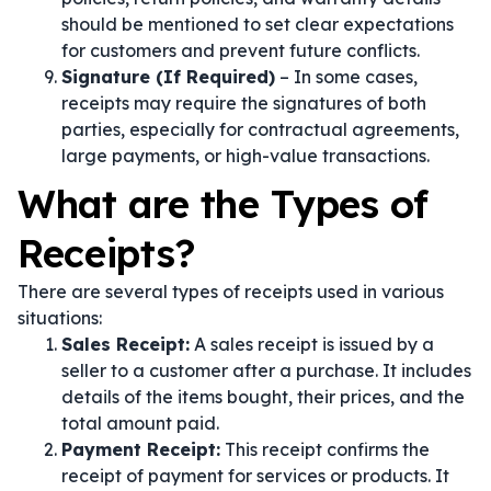
should be mentioned to set clear expectations
for customers and prevent future conflicts.
Signature (If Required)
– In some cases,
receipts may require the signatures of both
parties, especially for contractual agreements,
large payments, or high-value transactions.
What are the Types of
Receipts?
There are several types of receipts used in various
situations:
Sales Receipt:
A sales receipt is issued by a
seller to a customer after a purchase. It includes
details of the items bought, their prices, and the
total amount paid.
Payment Receipt:
This receipt confirms the
receipt of payment for services or products. It