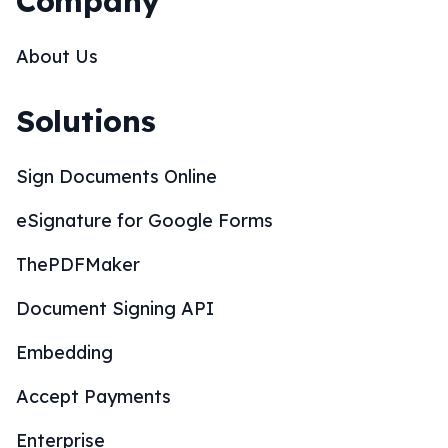
Company
About Us
Solutions
Sign Documents Online
eSignature for Google Forms
ThePDFMaker
Document Signing API
Embedding
Accept Payments
Enterprise