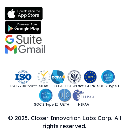
ISO 27001:2022
eIDAS
CCPA
ESIGN act
GDPR
SOC 2 Type I
SOC 2 Type II
UETA
HIPAA
© 2025. Closer Innovation Labs Corp. All
rights reserved.