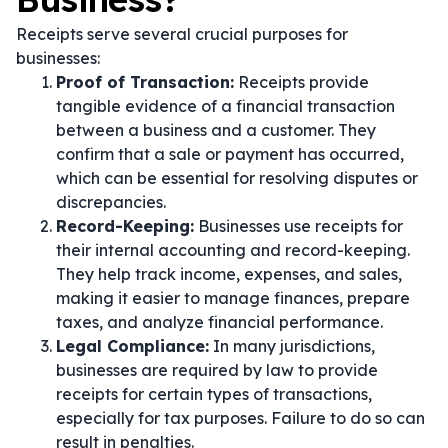
Receipts serve several crucial purposes for
businesses:
Proof of Transaction:
Receipts provide
tangible evidence of a financial transaction
between a business and a customer. They
confirm that a sale or payment has occurred,
which can be essential for resolving disputes or
discrepancies.
Record-Keeping:
Businesses use receipts for
their internal accounting and record-keeping.
They help track income, expenses, and sales,
making it easier to manage finances, prepare
taxes, and analyze financial performance.
Legal Compliance:
In many jurisdictions,
businesses are required by law to provide
receipts for certain types of transactions,
especially for tax purposes. Failure to do so can
result in penalties.