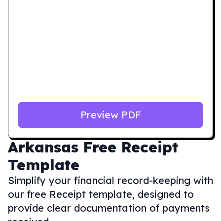
Preview PDF
Arkansas
Free Receipt
Template
Simplify your financial record-keeping with
our free Receipt template, designed to
provide clear documentation of payments