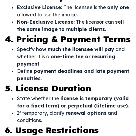
Exclusive License:
The licensee is the
only one
allowed to use the image.
Non-Exclusive License:
The licensor can
sell
the same image to multiple clients
.
4. Pricing & Payment Terms
Specify
how much the licensee will pay
and
whether it is a
one-time fee or recurring
payment
.
Define
payment deadlines and late payment
penalties
.
5. License Duration
State whether the
license is temporary (valid
for a fixed term) or perpetual (lifetime use)
.
If temporary, clarify
renewal options
and
conditions.
6. Usage Restrictions