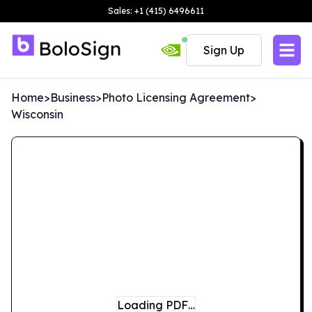
Sales: +1 (415) 6496611
Sign Up
Home
>
Business
>
Photo Licensing Agreement
>
Wisconsin
Loading PDF…