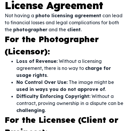
License Agreement
Not having a
photo licensing agreement
can lead
to financial losses and legal complications for both
the
photographer
and the
client
.
For the Photographer
(Licensor):
Loss of Revenue:
Without a licensing
agreement, there is no way to
charge for
usage rights
.
No Control Over Use:
The image might be
used in ways you do not approve of
.
Difficulty Enforcing Copyright:
Without a
contract, proving ownership in a dispute can be
challenging
.
For the Licensee (Client or