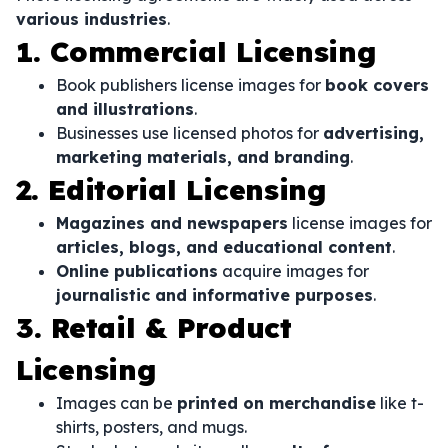
various industries
.
1. Commercial Licensing
Book publishers license images for
book covers
and illustrations
.
Businesses use licensed photos for
advertising,
marketing materials, and branding
.
2. Editorial Licensing
Magazines and newspapers
license images for
articles, blogs, and educational content
.
Online publications
acquire images for
journalistic and informative purposes
.
3. Retail & Product
Licensing
Images can be
printed on merchandise
like t-
shirts, posters, and mugs.