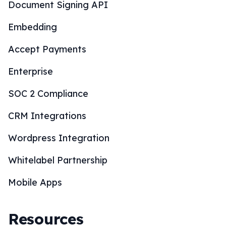
Document Signing API
Embedding
Accept Payments
Enterprise
SOC 2 Compliance
CRM Integrations
Wordpress Integration
Whitelabel Partnership
Mobile Apps
Resources