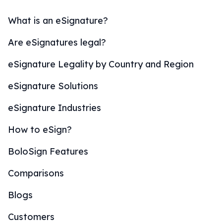
What is an eSignature?
Are eSignatures legal?
eSignature Legality by Country and Region
eSignature Solutions
eSignature Industries
How to eSign?
BoloSign Features
Comparisons
Blogs
Customers