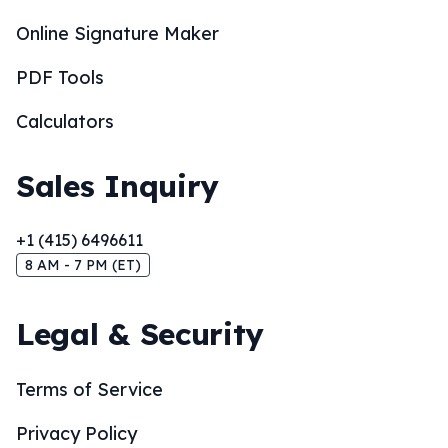
Online Signature Maker
PDF Tools
Calculators
Sales Inquiry
+1 (415) 6496611
8 AM - 7 PM (ET)
Legal & Security
Terms of Service
Privacy Policy