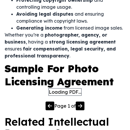
Protecting copyright ownership
and
controlling image usage.
Avoiding legal disputes
and ensuring
compliance with copyright laws.
Generating income
from licensed image sales.
Whether you’re a
photographer, agency, or
business
, having a
strong licensing agreement
ensures
fair compensation, legal security, and
professional transparency
.
Sample For Photo
Licensing Agreement
Loading PDF…
Page
1
of
Related
Intellectual