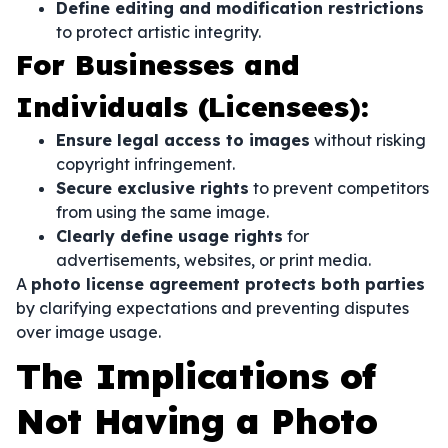
Define editing and modification restrictions
to protect artistic integrity.
For Businesses and
Individuals (Licensees):
Ensure legal access to images
without risking
copyright infringement.
Secure exclusive rights
to prevent competitors
from using the same image.
Clearly define usage rights
for
advertisements, websites, or print media.
A
photo license agreement protects both parties
by clarifying expectations and preventing disputes
over image usage.
The Implications of
Not Having a Photo