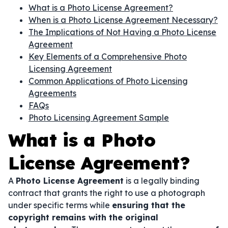
What is a Photo License Agreement?
When is a Photo License Agreement Necessary?
The Implications of Not Having a Photo License
Agreement
Key Elements of a Comprehensive Photo
Licensing Agreement
Common Applications of Photo Licensing
Agreements
FAQs
Photo Licensing Agreement Sample
What is a Photo
License Agreement?
A
Photo License Agreement
is a legally binding
contract that grants the right to use a photograph
under specific terms while
ensuring that the
copyright remains with the original