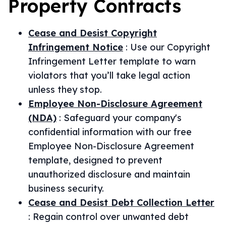
Property
Contracts
Cease and Desist Copyright
Infringement Notice
:
Use our Copyright
Infringement Letter template to warn
violators that you’ll take legal action
unless they stop.
Employee Non-Disclosure Agreement
(NDA)
:
Safeguard your company's
confidential information with our free
Employee Non-Disclosure Agreement
template, designed to prevent
unauthorized disclosure and maintain
business security.
Cease and Desist Debt Collection Letter
:
Regain control over unwanted debt