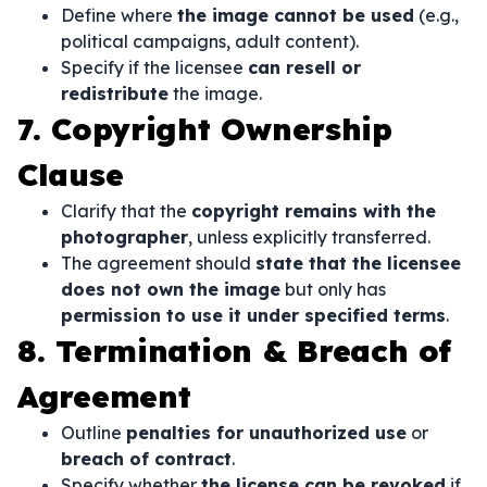
Define where
the image cannot be used
(e.g.,
political campaigns, adult content).
Specify if the licensee
can resell or
redistribute
the image.
7. Copyright Ownership
Clause
Clarify that the
copyright remains with the
photographer
, unless explicitly transferred.
The agreement should
state that the licensee
does not own the image
but only has
permission to use it under specified terms
.
8. Termination & Breach of
Agreement
Outline
penalties for unauthorized use
or
breach of contract
.
Specify whether
the license can be revoked
if