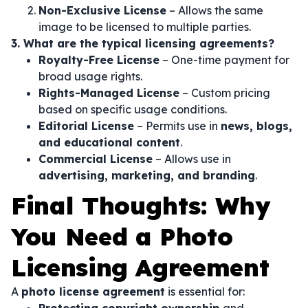
Non-Exclusive License
– Allows the same
image to be licensed to multiple parties.
3. What are the typical licensing agreements?
Royalty-Free License
– One-time payment for
broad usage rights.
Rights-Managed License
– Custom pricing
based on specific usage conditions.
Editorial License
– Permits use in
news, blogs,
and educational content
.
Commercial License
– Allows use in
advertising, marketing, and branding
.
Final Thoughts: Why
You Need a Photo
Licensing Agreement
A
photo license agreement
is essential for: