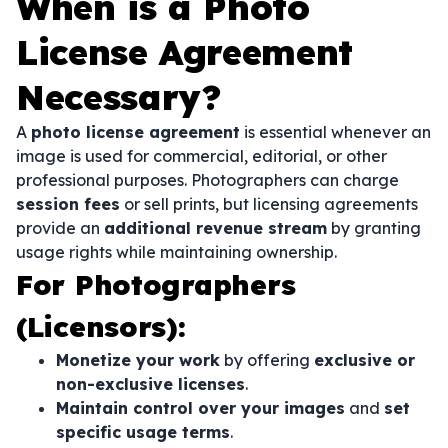
When is a Photo
License Agreement
Necessary?
A
photo license agreement
is essential whenever an
image is used for commercial, editorial, or other
professional purposes. Photographers can charge
session fees
or sell prints, but licensing agreements
provide an
additional revenue stream
by granting
usage rights while maintaining ownership.
For Photographers
(Licensors):
Monetize your work
by offering
exclusive or
non-exclusive licenses
.
Maintain control over your images
and
set
specific usage terms
.