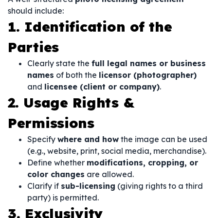
should include:
1. Identification of the
Parties
Clearly state the
full legal names or business
names
of both the
licensor (photographer)
and
licensee (client or company)
.
2. Usage Rights &
Permissions
Specify
where and how
the image can be used
(e.g., website, print, social media, merchandise).
Define whether
modifications, cropping, or
color changes
are allowed.
Clarify if
sub-licensing
(giving rights to a third
party) is permitted.
3. Exclusivity