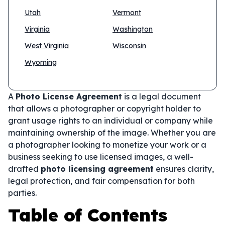
Utah
Vermont
Virginia
Washington
West Virginia
Wisconsin
Wyoming
A
Photo License Agreement
is a legal document
that allows a photographer or copyright holder to
grant usage rights to an individual or company while
maintaining ownership of the image. Whether you are
a photographer looking to monetize your work or a
business seeking to use licensed images, a well-
drafted
photo licensing agreement
ensures clarity,
legal protection, and fair compensation for both
parties.
Table of Contents