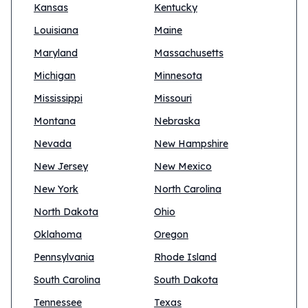
Kansas
Kentucky
Louisiana
Maine
Maryland
Massachusetts
Michigan
Minnesota
Mississippi
Missouri
Montana
Nebraska
Nevada
New Hampshire
New Jersey
New Mexico
New York
North Carolina
North Dakota
Ohio
Oklahoma
Oregon
Pennsylvania
Rhode Island
South Carolina
South Dakota
Tennessee
Texas