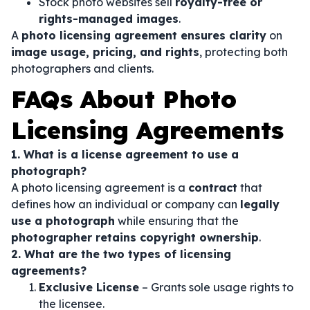
Stock photo websites sell
royalty-free or
rights-managed images
.
A
photo licensing agreement ensures clarity
on
image usage, pricing, and rights
, protecting both
photographers and clients.
FAQs About Photo
Licensing Agreements
1. What is a license agreement to use a
photograph?
A photo licensing agreement is a
contract
that
defines how an individual or company can
legally
use a photograph
while ensuring that the
photographer retains copyright ownership
.
2. What are the two types of licensing
agreements?
Exclusive License
– Grants sole usage rights to
the licensee.