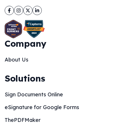
Facebook
Instagram
Twitter
LinkedIn
Company
About Us
Solutions
Sign Documents Online
eSignature for Google Forms
ThePDFMaker