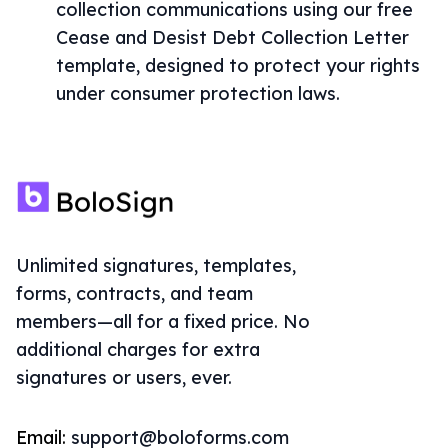
collection communications using our free
Cease and Desist Debt Collection Letter
template, designed to protect your rights
under consumer protection laws.
Unlimited signatures, templates,
forms, contracts, and team
members—all for a fixed price. No
additional charges for extra
signatures or users, ever.
Email:
support@boloforms.com