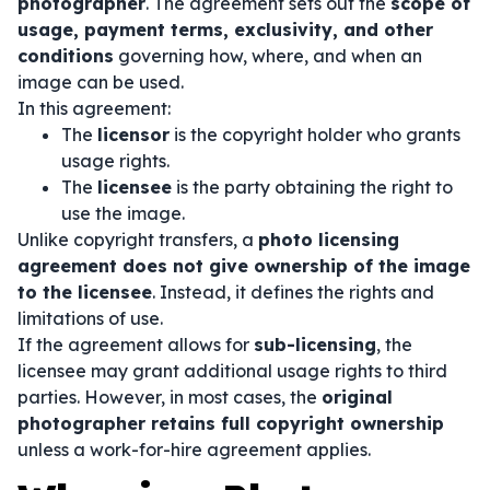
photographer
. The agreement sets out the
scope of
usage, payment terms, exclusivity, and other
conditions
governing how, where, and when an
image can be used.
In this agreement:
The
licensor
is the copyright holder who grants
usage rights.
The
licensee
is the party obtaining the right to
use the image.
Unlike copyright transfers, a
photo licensing
agreement does not give ownership of the image
to the licensee
. Instead, it defines the rights and
limitations of use.
If the agreement allows for
sub-licensing
, the
licensee may grant additional usage rights to third
parties. However, in most cases, the
original
photographer retains full copyright ownership
unless a work-for-hire agreement applies.