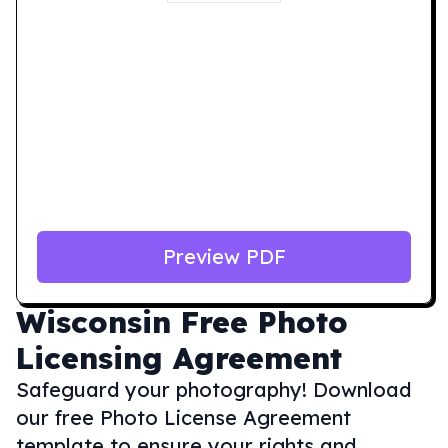
Preview PDF
Wisconsin
Free Photo
Licensing Agreement
Safeguard your photography! Download
our free Photo License Agreement
template to ensure your rights and