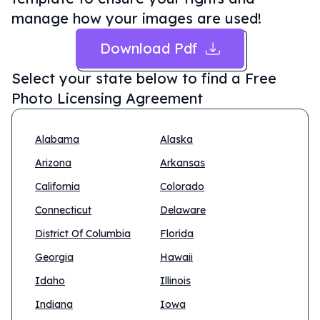
manage how your images are used!
Download Pdf
Select your state below to find a
Free
Photo Licensing Agreement
Alabama
Alaska
Arizona
Arkansas
California
Colorado
Connecticut
Delaware
District Of Columbia
Florida
Georgia
Hawaii
Idaho
Illinois
Indiana
Iowa