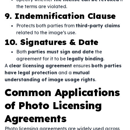
the terms are violated.
9. Indemnification Clause
Protects both parties from
third-party claims
related to the image’s use.
10. Signatures & Date
Both
parties must sign and date
the
agreement for it to be
legally binding
.
A
clear licensing agreement
ensures
both parties
have legal protection
and a
mutual
understanding of image usage rights
.
Common Applications
of Photo Licensing
Agreements
Photo licensing agreements are widely used across