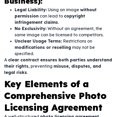
Business):
Legal Liability:
Using an image
without
permission
can lead to
copyright
infringement claims
.
No Exclusivity:
Without an agreement, the
same image can be licensed to competitors.
Unclear Usage Terms:
Restrictions on
modifications or reselling
may not be
specified.
A
clear contract ensures both parties understand
their rights
, preventing
misuse, disputes, and
legal risks
.
Key Elements of a
Comprehensive Photo
Licensing Agreement
A well-structured
photo licensing agreement