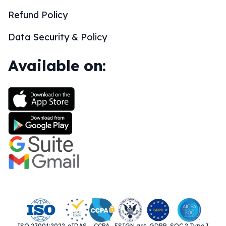
Refund Policy
Data Security & Policy
Available on:
ISO 27001:2022
eIDAS
CCPA
ESIGN act
GDPR
SOC 2 Type I