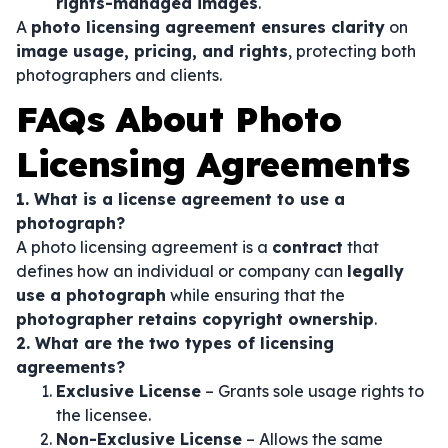
rights-managed images
.
A
photo licensing agreement ensures clarity
on
image usage, pricing, and rights
, protecting both
photographers and clients.
FAQs About Photo
Licensing Agreements
1. What is a license agreement to use a
photograph?
A photo licensing agreement is a
contract
that
defines how an individual or company can
legally
use a photograph
while ensuring that the
photographer retains copyright ownership
.
2. What are the two types of licensing
agreements?
Exclusive License
– Grants sole usage rights to
the licensee.
Non-Exclusive License
– Allows the same