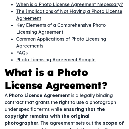
When is a Photo License Agreement Necessary?
The Implications of Not Having a Photo License
Agreement
Key Elements of a Comprehensive Photo
Licensing Agreement
Common Applications of Photo Licensing
Agreements
FAQs
Photo Licensing Agreement Sample
What is a Photo
License Agreement?
A
Photo License Agreement
is a legally binding
contract that grants the right to use a photograph
under specific terms while
ensuring that the
copyright remains with the original
photographer
. The agreement sets out the
scope of