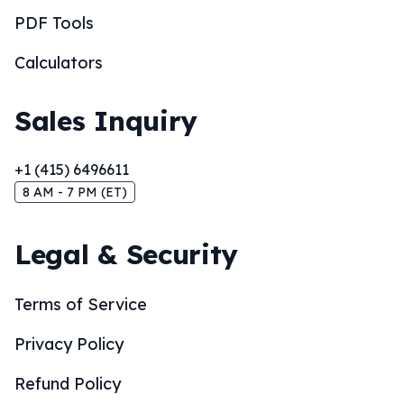
PDF Tools
Calculators
Sales Inquiry
+1 (415) 6496611
8 AM - 7 PM (ET)
Legal & Security
Terms of Service
Privacy Policy
Refund Policy