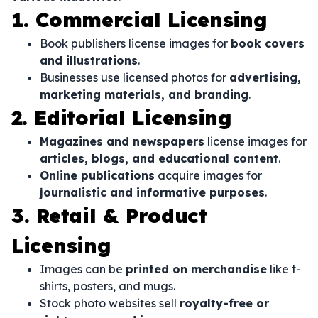
1. Commercial Licensing
Book publishers license images for
book covers
and illustrations
.
Businesses use licensed photos for
advertising,
marketing materials, and branding
.
2. Editorial Licensing
Magazines and newspapers
license images for
articles, blogs, and educational content
.
Online publications
acquire images for
journalistic and informative purposes
.
3. Retail & Product
Licensing
Images can be
printed on merchandise
like t-
shirts, posters, and mugs.
Stock photo websites sell
royalty-free or