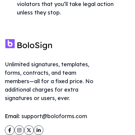
violators that you’ll take legal action
unless they stop.
Unlimited signatures, templates,
forms, contracts, and team
members—all for a fixed price. No
additional charges for extra
signatures or users, ever.
Email:
support@boloforms.com
Facebook
Instagram
Twitter
LinkedIn