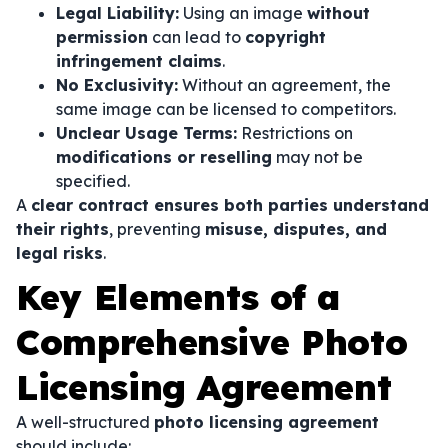
Legal Liability:
Using an image
without
permission
can lead to
copyright
infringement claims
.
No Exclusivity:
Without an agreement, the
same image can be licensed to competitors.
Unclear Usage Terms:
Restrictions on
modifications or reselling
may not be
specified.
A
clear contract ensures both parties understand
their rights
, preventing
misuse, disputes, and
legal risks
.
Key Elements of a
Comprehensive Photo
Licensing Agreement
A well-structured
photo licensing agreement
should include: