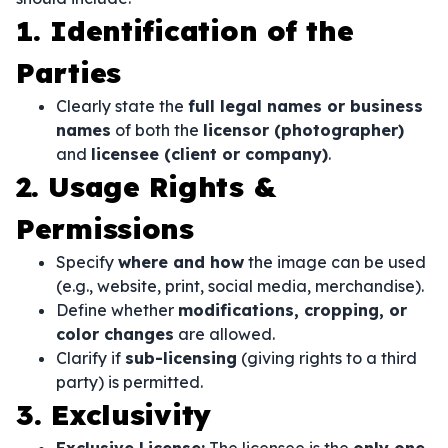
1. Identification of the
Parties
Clearly state the
full legal names or business
names
of both the
licensor (photographer)
and
licensee (client or company)
.
2. Usage Rights &
Permissions
Specify
where and how
the image can be used
(e.g., website, print, social media, merchandise).
Define whether
modifications, cropping, or
color changes
are allowed.
Clarify if
sub-licensing
(giving rights to a third
party) is permitted.
3. Exclusivity