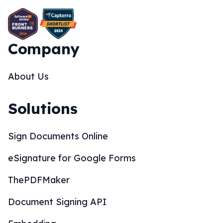
Company
About Us
Solutions
Sign Documents Online
eSignature for Google Forms
ThePDFMaker
Document Signing API