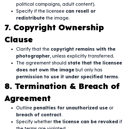
political campaigns, adult content).
Specify if the licensee
can resell or
redistribute
the image.
7. Copyright Ownership
Clause
Clarify that the
copyright remains with the
photographer
, unless explicitly transferred.
The agreement should
state that the licensee
does not own the image
but only has
permission to use it under specified terms
.
8. Termination & Breach of
Agreement
Outline
penalties for unauthorized use
or
breach of contract
.
Specify whether
the license can be revoked
if
the terms are violated.