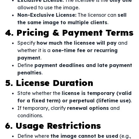
Exclusive License:
The licensee is the
only one
allowed to use the image.
Non-Exclusive License:
The licensor can
sell
the same image to multiple clients
.
4. Pricing & Payment Terms
Specify
how much the licensee will pay
and
whether it is a
one-time fee or recurring
payment
.
Define
payment deadlines and late payment
penalties
.
5. License Duration
State whether the
license is temporary (valid
for a fixed term) or perpetual (lifetime use)
.
If temporary, clarify
renewal options
and
conditions.
6. Usage Restrictions
Define where
the image cannot be used
(e.g.,