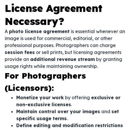
License Agreement
Necessary?
A
photo license agreement
is essential whenever an
image is used for commercial, editorial, or other
professional purposes. Photographers can charge
session fees
or sell prints, but licensing agreements
provide an
additional revenue stream
by granting
usage rights while maintaining ownership.
For Photographers
(Licensors):
Monetize your work
by offering
exclusive or
non-exclusive licenses
.
Maintain control over your images
and
set
specific usage terms
.
Define editing and modification restrictions