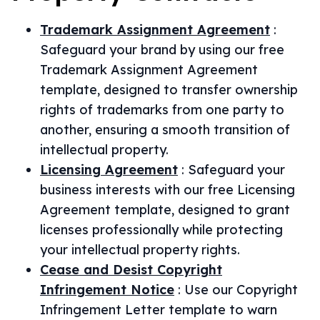
Trademark Assignment Agreement
:
Safeguard your brand by using our free
Trademark Assignment Agreement
template, designed to transfer ownership
rights of trademarks from one party to
another, ensuring a smooth transition of
intellectual property.
Licensing Agreement
:
Safeguard your
business interests with our free Licensing
Agreement template, designed to grant
licenses professionally while protecting
your intellectual property rights.
Cease and Desist Copyright
Infringement Notice
:
Use our Copyright
Infringement Letter template to warn