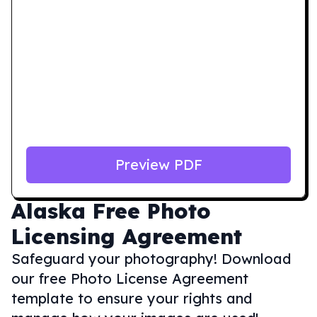
Preview PDF
Alaska
Free Photo
Licensing Agreement
Safeguard your photography! Download
our free Photo License Agreement
template to ensure your rights and