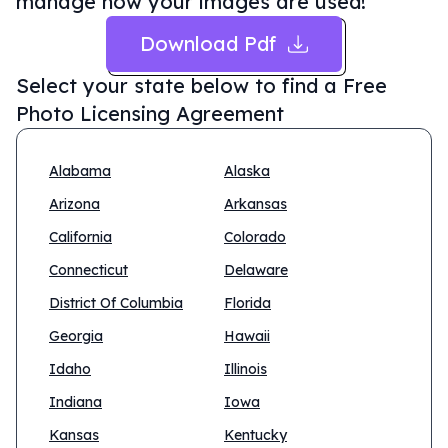
manage how your images are used!
Download Pdf
Select your state below to find a
Free
Photo Licensing Agreement
Alabama
Alaska
Arizona
Arkansas
California
Colorado
Connecticut
Delaware
District Of Columbia
Florida
Georgia
Hawaii
Idaho
Illinois
Indiana
Iowa
Kansas
Kentucky