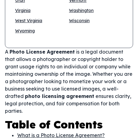
Utah
Vermont
Virginia
Washington
West Virginia
Wisconsin
Wyoming
A
Photo License Agreement
is a legal document
that allows a photographer or copyright holder to
grant usage rights to an individual or company while
maintaining ownership of the image. Whether you are
a photographer looking to monetize your work or a
business seeking to use licensed images, a well-
drafted
photo licensing agreement
ensures clarity,
legal protection, and fair compensation for both
parties.
Table of Contents
What is a Photo License Agreement?