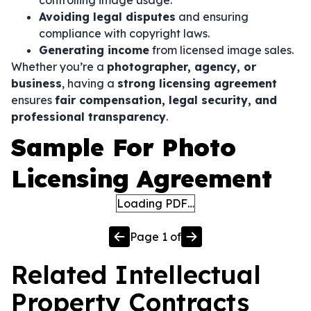
controlling image usage.
Avoiding legal disputes
and ensuring
compliance with copyright laws.
Generating income
from licensed image sales.
Whether you’re a
photographer, agency, or
business
, having a
strong licensing agreement
ensures
fair compensation, legal security, and
professional transparency
.
Sample For Photo
Licensing Agreement
Loading PDF…
Page
1
of
Related
Intellectual
Property
Contracts