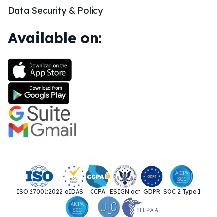
Data Security & Policy
Available on:
ISO 27001:2022
eIDAS
CCPA
ESIGN act
GDPR
SOC 2 Type I