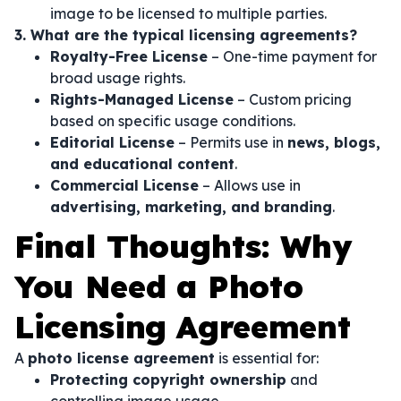
image to be licensed to multiple parties.
3. What are the typical licensing agreements?
Royalty-Free License
– One-time payment for
broad usage rights.
Rights-Managed License
– Custom pricing
based on specific usage conditions.
Editorial License
– Permits use in
news, blogs,
and educational content
.
Commercial License
– Allows use in
advertising, marketing, and branding
.
Final Thoughts: Why
You Need a Photo
Licensing Agreement
A
photo license agreement
is essential for:
Protecting copyright ownership
and