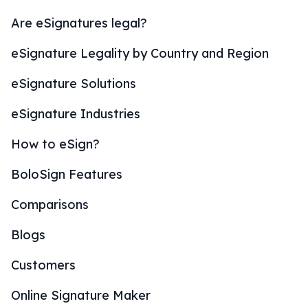
Are eSignatures legal?
eSignature Legality by Country and Region
eSignature Solutions
eSignature Industries
How to eSign?
BoloSign Features
Comparisons
Blogs
Customers
Online Signature Maker