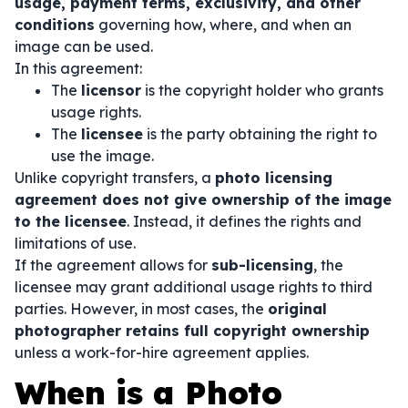
usage, payment terms, exclusivity, and other
conditions
governing how, where, and when an
image can be used.
In this agreement:
The
licensor
is the copyright holder who grants
usage rights.
The
licensee
is the party obtaining the right to
use the image.
Unlike copyright transfers, a
photo licensing
agreement does not give ownership of the image
to the licensee
. Instead, it defines the rights and
limitations of use.
If the agreement allows for
sub-licensing
, the
licensee may grant additional usage rights to third
parties. However, in most cases, the
original
photographer retains full copyright ownership
unless a work-for-hire agreement applies.
When is a Photo