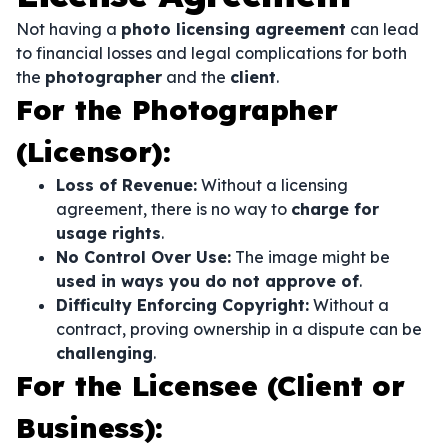
Not having a
photo licensing agreement
can lead
to financial losses and legal complications for both
the
photographer
and the
client
.
For the Photographer
(Licensor):
Loss of Revenue:
Without a licensing
agreement, there is no way to
charge for
usage rights
.
No Control Over Use:
The image might be
used in ways you do not approve of
.
Difficulty Enforcing Copyright:
Without a
contract, proving ownership in a dispute can be
challenging
.
For the Licensee (Client or
Business):