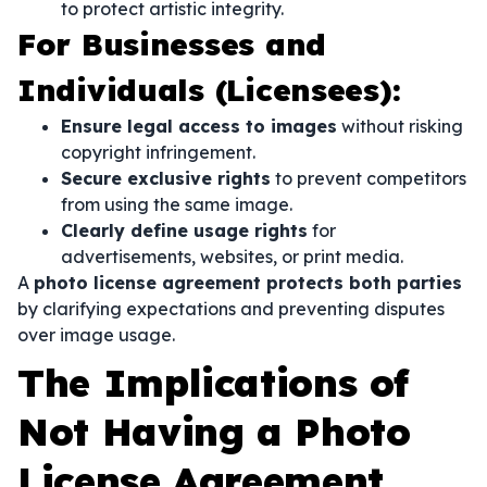
to protect artistic integrity.
For Businesses and
Individuals (Licensees):
Ensure legal access to images
without risking
copyright infringement.
Secure exclusive rights
to prevent competitors
from using the same image.
Clearly define usage rights
for
advertisements, websites, or print media.
A
photo license agreement protects both parties
by clarifying expectations and preventing disputes
over image usage.
The Implications of
Not Having a Photo
License Agreement