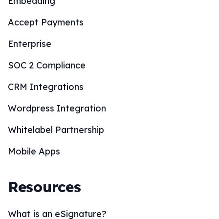
Embedding
Accept Payments
Enterprise
SOC 2 Compliance
CRM Integrations
Wordpress Integration
Whitelabel Partnership
Mobile Apps
Resources
What is an eSignature?