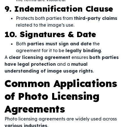
9. Indemnification Clause
Protects both parties from
third-party claims
related to the image’s use.
10. Signatures & Date
Both
parties must sign and date
the
agreement for it to be
legally binding
.
A
clear licensing agreement
ensures
both parties
have legal protection
and a
mutual
understanding of image usage rights
.
Common Applications
of Photo Licensing
Agreements
Photo licensing agreements are widely used across
various industries
.