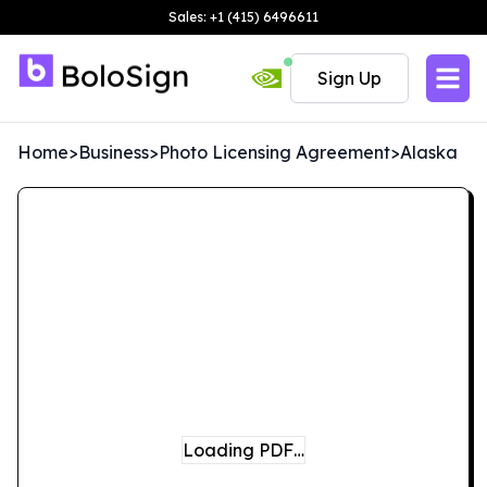
Sales: +1 (415) 6496611
Sign Up
Home
>
Business
>
Photo Licensing Agreement
>
Alaska
Loading PDF…