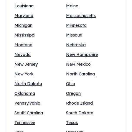
Louisiana
Maine
Maryland
Massachusetts
Michigan
Minnesota
Mississippi
Missouri
Montana
Nebraska
Nevada
New Hampshire
New Jersey
New Mexico
New York
North Carolina
North Dakota
Ohio
Oklahoma
Oregon
Pennsylvania
Rhode Island
South Carolina
South Dakota
Tennessee
Texas