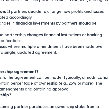
ion:
If partners decide to change how profits and losses
ated accordingly.
nges in financial investments by partners should be
he partnership changes financial institutions or banking
difications.
ases where multiple amendments have been made over
o a single, updated agreement.
nership agreement?
to the agreement can be made. Typically, a modificatio
rtain percentage of ownership (e.g., 25% or more). The
ng amendments and obtaining approval.
rship?
coming partner purchases an ownership stake from a