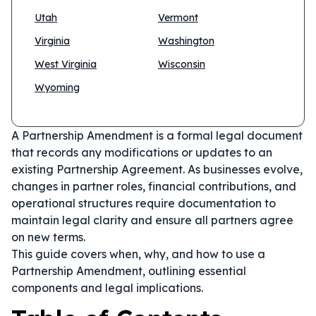
Utah
Vermont
Virginia
Washington
West Virginia
Wisconsin
Wyoming
A Partnership Amendment is a formal legal document
that records any modifications or updates to an
existing Partnership Agreement. As businesses evolve,
changes in partner roles, financial contributions, and
operational structures require documentation to
maintain legal clarity and ensure all partners agree
on new terms.
This guide covers when, why, and how to use a
Partnership Amendment, outlining essential
components and legal implications.