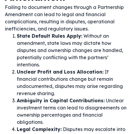
Failing to document changes through a Partnership
Amendment can lead to legal and financial
complications, resulting in disputes, operational
inefficiencies, and regulatory issues.
State Default Rules Apply:
Without an
amendment, state laws may dictate how
disputes and ownership changes are handled,
potentially conflicting with the partners’
intentions.
Unclear Profit and Loss Allocation:
If
financial contributions change but remain
undocumented, disputes may arise regarding
revenue sharing.
Ambiguity in Capital Contributions:
Unclear
investment terms can lead to disagreements on
ownership percentages and financial
obligations.
Legal Complexity:
Disputes may escalate into