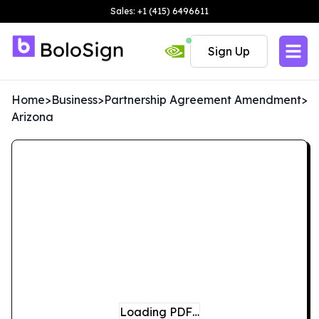
Sales: +1 (415) 6496611
Sign Up
Home
>
Business
>
Partnership Agreement Amendment
>
Arizona
Loading PDF…