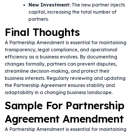
New Investment:
The new partner injects
capital, increasing the total number of
partners.
Final Thoughts
A Partnership Amendment is essential for maintaining
transparency, legal compliance, and operational
efficiency as a business evolves. By documenting
changes formally, partners can prevent disputes,
streamline decision-making, and protect their
business interests. Regularly reviewing and updating
the Partnership Agreement ensures stability and
adaptability in a changing business landscape.
Sample For Partnership
Agreement Amendment
A Partnership Amendment is essential for maintaining