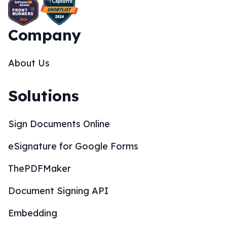
Company
About Us
Solutions
Sign Documents Online
eSignature for Google Forms
ThePDFMaker
Document Signing API
Embedding