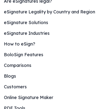
Are eSignatures legal?
eSignature Legality by Country and Region
eSignature Solutions
eSignature Industries
How to eSign?
BoloSign Features
Comparisons
Blogs
Customers
Online Signature Maker
PDF Tools