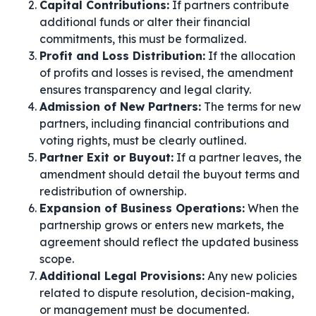
Capital Contributions:
If partners contribute
additional funds or alter their financial
commitments, this must be formalized.
Profit and Loss Distribution:
If the allocation
of profits and losses is revised, the amendment
ensures transparency and legal clarity.
Admission of New Partners:
The terms for new
partners, including financial contributions and
voting rights, must be clearly outlined.
Partner Exit or Buyout:
If a partner leaves, the
amendment should detail the buyout terms and
redistribution of ownership.
Expansion of Business Operations:
When the
partnership grows or enters new markets, the
agreement should reflect the updated business
scope.
Additional Legal Provisions:
Any new policies
related to dispute resolution, decision-making,
or management must be documented.