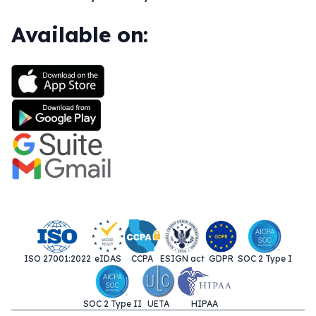
Available on:
ISO 27001:2022
eIDAS
CCPA
ESIGN act
GDPR
SOC 2 Type I
SOC 2 Type II
UETA
HIPAA