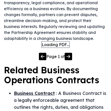
transparency, legal compliance, and operational
efficiency as a business evolves. By documenting
changes formally, partners can prevent disputes,
streamline decision-making, and protect their
business interests. Regularly reviewing and updating
the Partnership Agreement ensures stability and
adaptability in a changing business landscape.
Loading PDF…
Page
1
of
Related
Business
Operations
Contracts
Business Contract
:
A Business Contract is
a legally enforceable agreement that
outlines the rights, duties, and obligations