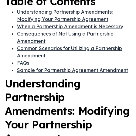
Table of Contents
Understanding Partnership Amendments:
Modifying Your Partnership Agreement
When a Partnership Amendment is Necessary
Consequences of Not Using a Partnership
Amendment
Common Scenarios for Utilizing a Partnership
Amendment
FAQs
Sample for Partnership Agreement Amendment
Understanding
Partnership
Amendments: Modifying
Your Partnership