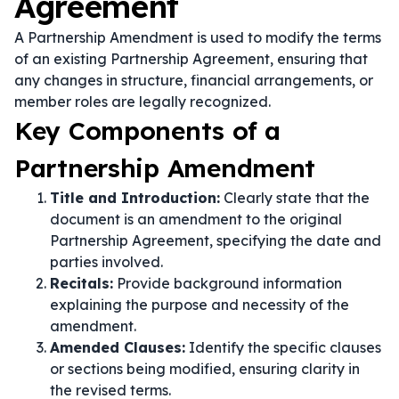
Agreement
A Partnership Amendment is used to modify the terms
of an existing Partnership Agreement, ensuring that
any changes in structure, financial arrangements, or
member roles are legally recognized.
Key Components of a
Partnership Amendment
Title and Introduction:
Clearly state that the
document is an amendment to the original
Partnership Agreement, specifying the date and
parties involved.
Recitals:
Provide background information
explaining the purpose and necessity of the
amendment.
Amended Clauses:
Identify the specific clauses
or sections being modified, ensuring clarity in
the revised terms.