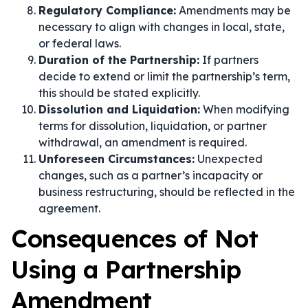
Regulatory Compliance:
Amendments may be
necessary to align with changes in local, state,
or federal laws.
Duration of the Partnership:
If partners
decide to extend or limit the partnership’s term,
this should be stated explicitly.
Dissolution and Liquidation:
When modifying
terms for dissolution, liquidation, or partner
withdrawal, an amendment is required.
Unforeseen Circumstances:
Unexpected
changes, such as a partner’s incapacity or
business restructuring, should be reflected in the
agreement.
Consequences of Not
Using a Partnership
Amendment