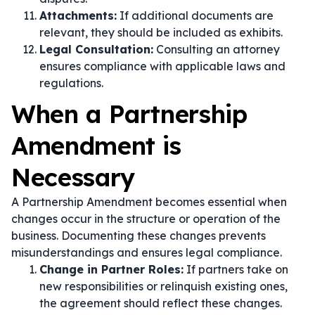
Attachments:
If additional documents are
relevant, they should be included as exhibits.
Legal Consultation:
Consulting an attorney
ensures compliance with applicable laws and
regulations.
When a Partnership
Amendment is
Necessary
A Partnership Amendment becomes essential when
changes occur in the structure or operation of the
business. Documenting these changes prevents
misunderstandings and ensures legal compliance.
Change in Partner Roles:
If partners take on
new responsibilities or relinquish existing ones,
the agreement should reflect these changes.