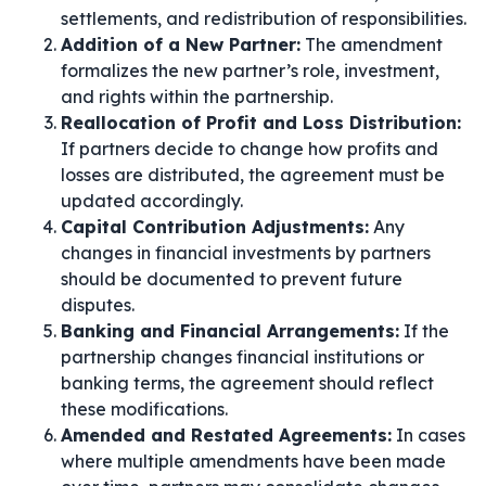
settlements, and redistribution of responsibilities.
Addition of a New Partner:
The amendment
formalizes the new partner’s role, investment,
and rights within the partnership.
Reallocation of Profit and Loss Distribution:
If partners decide to change how profits and
losses are distributed, the agreement must be
updated accordingly.
Capital Contribution Adjustments:
Any
changes in financial investments by partners
should be documented to prevent future
disputes.
Banking and Financial Arrangements:
If the
partnership changes financial institutions or
banking terms, the agreement should reflect
these modifications.
Amended and Restated Agreements:
In cases
where multiple amendments have been made