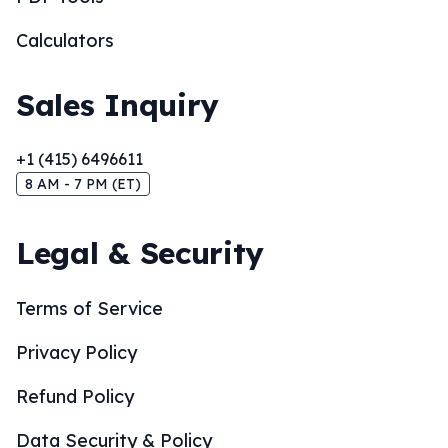
Calculators
Sales Inquiry
+1 (415) 6496611
8 AM - 7 PM (ET)
Legal & Security
Terms of Service
Privacy Policy
Refund Policy
Data Security & Policy