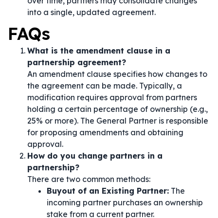
over time, partners may consolidate changes
into a single, updated agreement.
FAQs
What is the amendment clause in a
partnership agreement?
An amendment clause specifies how changes to
the agreement can be made. Typically, a
modification requires approval from partners
holding a certain percentage of ownership (e.g.,
25% or more). The General Partner is responsible
for proposing amendments and obtaining
approval.
How do you change partners in a
partnership?
There are two common methods:
Buyout of an Existing Partner:
The
incoming partner purchases an ownership
stake from a current partner.