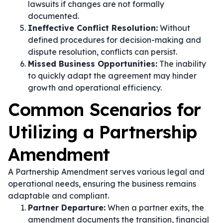
lawsuits if changes are not formally
documented.
Ineffective Conflict Resolution:
Without
defined procedures for decision-making and
dispute resolution, conflicts can persist.
Missed Business Opportunities:
The inability
to quickly adapt the agreement may hinder
growth and operational efficiency.
Common Scenarios for
Utilizing a Partnership
Amendment
A Partnership Amendment serves various legal and
operational needs, ensuring the business remains
adaptable and compliant.
Partner Departure:
When a partner exits, the
amendment documents the transition, financial