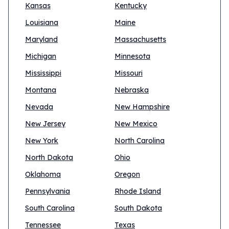
Kansas
Kentucky
Louisiana
Maine
Maryland
Massachusetts
Michigan
Minnesota
Mississippi
Missouri
Montana
Nebraska
Nevada
New Hampshire
New Jersey
New Mexico
New York
North Carolina
North Dakota
Ohio
Oklahoma
Oregon
Pennsylvania
Rhode Island
South Carolina
South Dakota
Tennessee
Texas