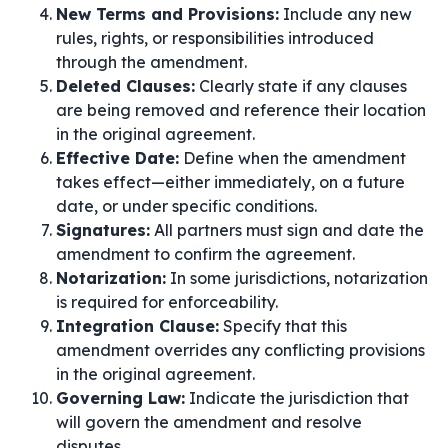
New Terms and Provisions:
Include any new
rules, rights, or responsibilities introduced
through the amendment.
Deleted Clauses:
Clearly state if any clauses
are being removed and reference their location
in the original agreement.
Effective Date:
Define when the amendment
takes effect—either immediately, on a future
date, or under specific conditions.
Signatures:
All partners must sign and date the
amendment to confirm the agreement.
Notarization:
In some jurisdictions, notarization
is required for enforceability.
Integration Clause:
Specify that this
amendment overrides any conflicting provisions
in the original agreement.
Governing Law:
Indicate the jurisdiction that
will govern the amendment and resolve
disputes.