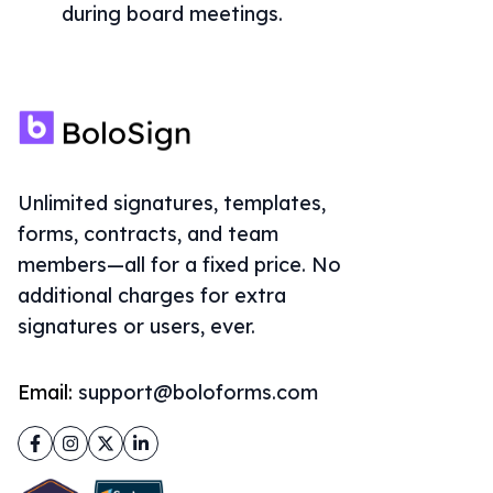
during board meetings.
Unlimited signatures, templates,
forms, contracts, and team
members—all for a fixed price. No
additional charges for extra
signatures or users, ever.
Email:
support@boloforms.com
Facebook
Instagram
Twitter
LinkedIn