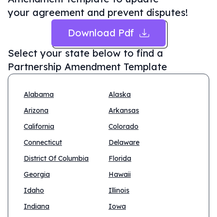
your agreement and prevent disputes!
Download Pdf
Select your state below to find a
Partnership Amendment Template
Alabama
Alaska
Arizona
Arkansas
California
Colorado
Connecticut
Delaware
District Of Columbia
Florida
Georgia
Hawaii
Idaho
Illinois
Indiana
Iowa