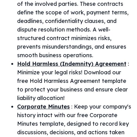
of the involved parties. These contracts
define the scope of work, payment terms,
deadlines, confidentiality clauses, and
dispute resolution methods. A well-
structured contract minimizes risks,
prevents misunderstandings, and ensures
smooth business operations.
Hold Harmless (Indemnity) Agreement
:
Minimize your legal risks! Download our
free Hold Harmless Agreement template
to protect your business and ensure clear
liability allocation!
Corporate Minutes
:
Keep your company's
history intact with our free Corporate
Minutes template, designed to record key
discussions, decisions, and actions taken