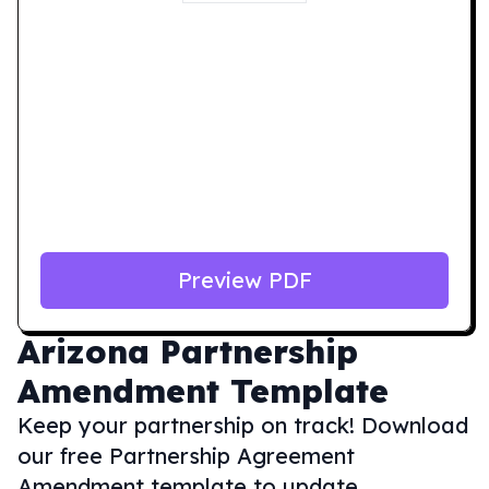
Preview PDF
Arizona
Partnership
Amendment Template
Keep your partnership on track! Download
our free Partnership Agreement
Amendment template to update