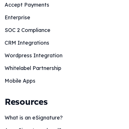
Accept Payments
Enterprise
SOC 2 Compliance
CRM Integrations
Wordpress Integration
Whitelabel Partnership
Mobile Apps
Resources
What is an eSignature?