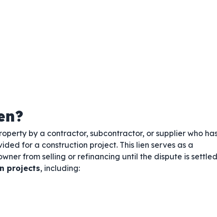
en?
operty by a contractor, subcontractor, or supplier who ha
vided for a construction project. This lien serves as a
wner from selling or refinancing until the dispute is settled
n projects
, including: