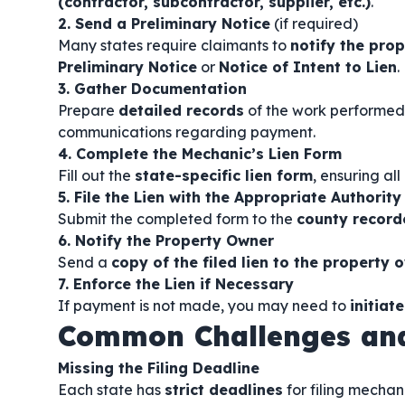
(contractor, subcontractor, supplier, etc.)
.
2. Send a Preliminary Notice
(if required)
Many states require claimants to
notify the prop
Preliminary Notice
or
Notice of Intent to Lien
.
3. Gather Documentation
Prepare
detailed records
of the work performed,
communications regarding payment.
4. Complete the Mechanic’s Lien Form
Fill out the
state-specific lien form
, ensuring al
5. File the Lien with the Appropriate Authority
Submit the completed form to the
county recorde
6. Notify the Property Owner
Send a
copy of the filed lien to the property 
7. Enforce the Lien if Necessary
If payment is not made, you may need to
initiat
Common Challenges and
Missing the Filing Deadline
Each state has
strict deadlines
for filing mechani