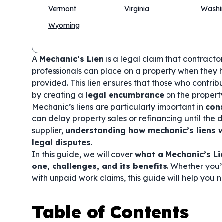
Vermont
Virginia
Washi
Wyoming
A
Mechanic’s Lien
is a legal claim that contracto
professionals can place on a property when they 
provided. This lien ensures that those who contri
by creating a
legal encumbrance
on the propert
Mechanic’s liens are particularly important in
con
can delay property sales or refinancing until the d
supplier,
understanding how mechanic’s liens w
legal disputes
.
In this guide, we will cover
what a Mechanic’s Li
one, challenges, and its benefits
. Whether you’
with unpaid work claims, this guide will help you 
Table of Contents