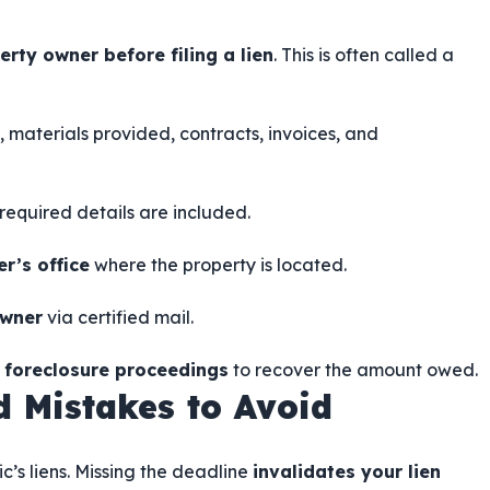
erty owner before filing a lien
. This is often called a
 materials provided, contracts, invoices, and
l required details are included.
r’s office
where the property is located.
owner
via certified mail.
e foreclosure proceedings
to recover the amount owed.
 Mistakes to Avoid
c’s liens. Missing the deadline
invalidates your lien