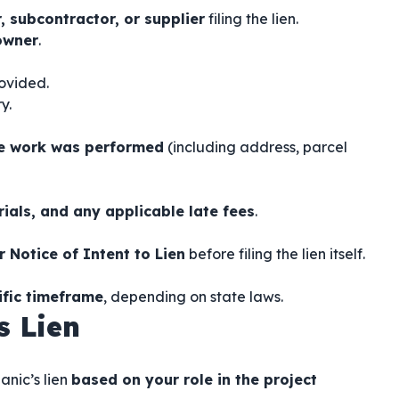
, subcontractor, or supplier
filing the lien.
owner
.
rovided.
y.
he work was performed
(including address, parcel
rials, and any applicable late fees
.
r Notice of Intent to Lien
before filing the lien itself.
ific timeframe
, depending on state laws.
s Lien
anic’s lien
based on your role in the project