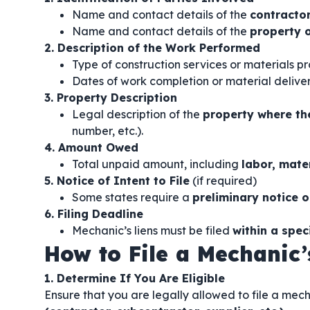
Name and contact details of the
contractor
Name and contact details of the
property 
2. Description of the Work Performed
Type of construction services or materials p
Dates of work completion or material deliver
3. Property Description
Legal description of the
property where t
number, etc.).
4. Amount Owed
Total unpaid amount, including
labor, mate
5. Notice of Intent to File
(if required)
Some states require a
preliminary notice o
6. Filing Deadline
Mechanic’s liens must be filed
within a spec
How to File a Mechanic’
1. Determine If You Are Eligible
Ensure that you are legally allowed to file a mech