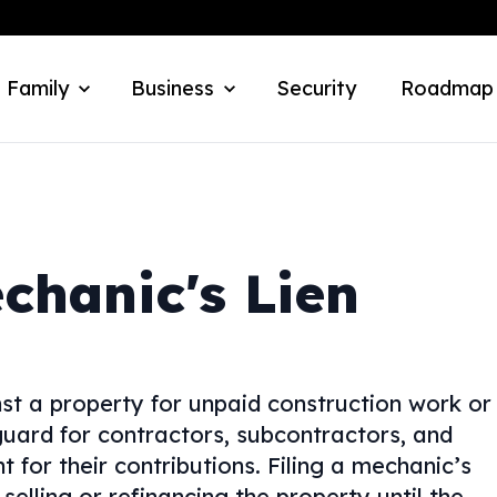
 Family
Business
Security
Roadmap
chanic's Lien
nst a property for unpaid construction work or
eguard for contractors, subcontractors, and
 for their contributions. Filing a mechanic’s
elling or refinancing the property until the