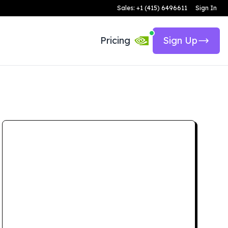
Sales: +1 (415) 6496611
Sign In
Pricing
Sign Up