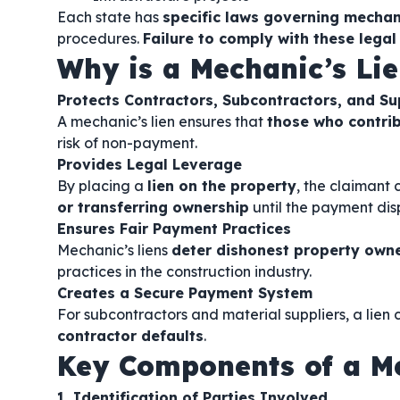
Each state has
specific laws governing mechani
procedures.
Failure to comply with these legal
Why is a Mechanic’s Li
Protects Contractors, Subcontractors, and Su
A mechanic’s lien ensures that
those who contrib
risk of non-payment.
Provides Legal Leverage
By placing a
lien on the property
, the claimant
or transferring ownership
until the payment disp
Ensures Fair Payment Practices
Mechanic’s liens
deter dishonest property owne
practices in the construction industry.
Creates a Secure Payment System
For subcontractors and material suppliers, a lien
contractor defaults
.
Key Components of a Me
1. Identification of Parties Involved