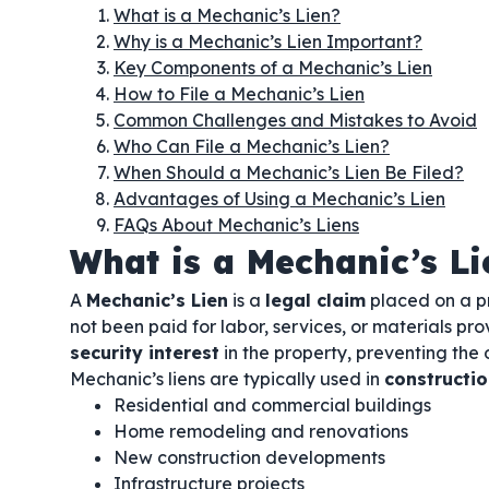
What is a Mechanic’s Lien?
Why is a Mechanic’s Lien Important?
Key Components of a Mechanic’s Lien
How to File a Mechanic’s Lien
Common Challenges and Mistakes to Avoid
Who Can File a Mechanic’s Lien?
When Should a Mechanic’s Lien Be Filed?
Advantages of Using a Mechanic’s Lien
FAQs About Mechanic’s Liens
What is a Mechanic’s Li
A
Mechanic’s Lien
is a
legal claim
placed on a pr
not been paid for labor, services, or materials pro
security interest
in the property, preventing the o
Mechanic’s liens are typically used in
constructio
Residential and commercial buildings
Home remodeling and renovations
New construction developments
Infrastructure projects