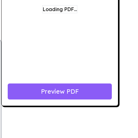
Loading PDF…
Preview PDF