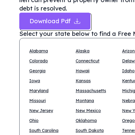
debt is resolved.
Download Pdf
Select your state below to find a
Free 
Alabama
Alaska
Arizo
Colorado
Connecticut
Delaw
Georgia
Hawaii
Idaho
Iowa
Kansas
Kentu
Maryland
Massachusetts
Michi
Missouri
Montana
Nebra
New Jersey
New Mexico
New Y
Ohio
Oklahoma
Orego
South Carolina
South Dakota
Tenne