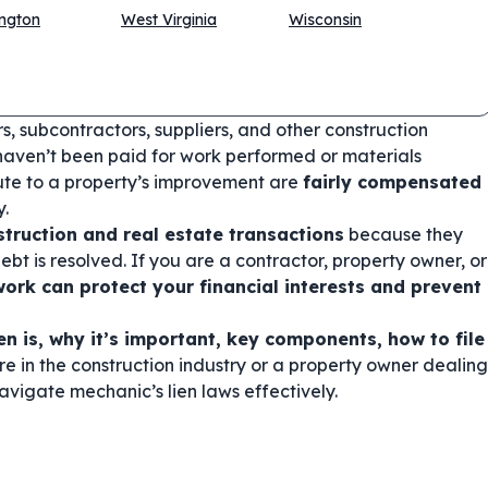
ngton
West Virginia
Wisconsin
rs, subcontractors, suppliers, and other construction
haven’t been paid for work performed or materials
bute to a property’s improvement are
fairly compensated
y.
struction and real estate transactions
because they
ebt is resolved. If you are a contractor, property owner, or
ork can protect your financial interests and prevent
en is, why it’s important, key components, how to file
re in the construction industry or a property owner dealing
navigate mechanic’s lien laws effectively.