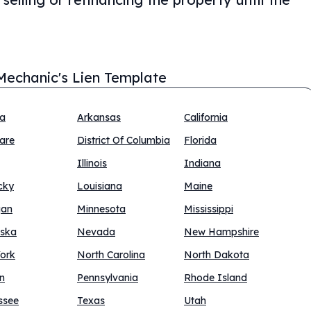
Mechanic's Lien Template
na
Arkansas
California
are
District Of Columbia
Florida
Illinois
Indiana
cky
Louisiana
Maine
gan
Minnesota
Mississippi
ska
Nevada
New Hampshire
ork
North Carolina
North Dakota
n
Pennsylvania
Rhode Island
ssee
Texas
Utah