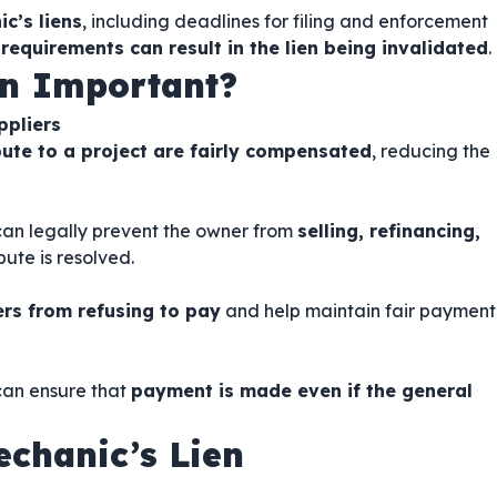
c’s liens
, including deadlines for filing and enforcement
 requirements can result in the lien being invalidated
.
en Important?
ppliers
ute to a project are fairly compensated
, reducing the
 can legally prevent the owner from
selling, refinancing,
ute is resolved.
rs from refusing to pay
and help maintain fair payment
 can ensure that
payment is made even if the general
chanic’s Lien