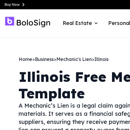
Buy Now
Real Estate
Personal
Home
>
Business
>
Mechanic's Lien
>
Illinois
Illinois
Free Me
Template
A Mechanic’s Lien is a legal claim agai
materials. It serves as a financial saf
suppliers, ensuring they receive payment
lien can prevent a property owner from s