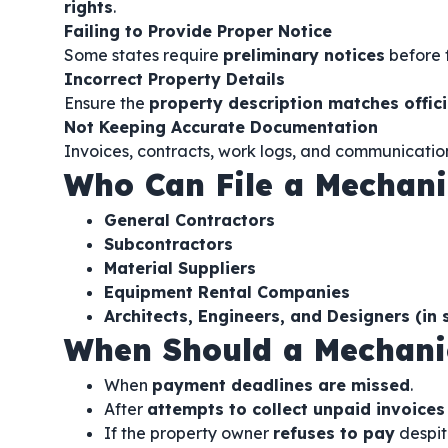
rights
.
Failing to Provide Proper Notice
Some states require
preliminary notices
before f
Incorrect Property Details
Ensure the
property description matches offici
Not Keeping Accurate Documentation
Invoices, contracts, work logs, and communicatio
Who Can File a Mechani
General Contractors
Subcontractors
Material Suppliers
Equipment Rental Companies
Architects, Engineers, and Designers (in
When Should a Mechanic
When
payment deadlines are missed
.
After
attempts to collect unpaid invoices
If the property owner
refuses to pay
despit