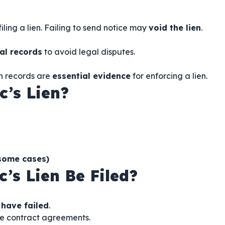
iling a lien. Failing to send notice may
void the lien
.
al records
to avoid legal disputes.
n records are
essential evidence
for enforcing a lien.
c’s Lien?
 some cases)
’s Lien Be Filed?
 have failed
.
e contract agreements.