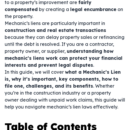
to a property’s improvement are
fairly
compensated
by creating a
legal encumbrance
on
the property.
Mechanic’s liens are particularly important in
construction and real estate transactions
because they can delay property sales or refinancing
until the debt is resolved. If you are a contractor,
property owner, or supplier,
understanding how
mechanic’s liens work can protect your financial
interests and prevent legal disputes
.
In this guide, we will cover
what a Mechanic’s Lien
is, why it’s important, key components, how to
file one, challenges, and its benefits
. Whether
you’re in the construction industry or a property
owner dealing with unpaid work claims, this guide will
help you navigate mechanic’s lien laws effectively.
Table of Contents