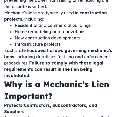
preventing the owner from selling or refinancing until
the dispute is settled.
Mechanic’s liens are typically used in
construction
projects
, including:
Residential and commercial buildings
Home remodeling and renovations
New construction developments
Infrastructure projects
Each state has
specific laws governing mechanic’s
liens
, including deadlines for filing and enforcement
procedures.
Failure to comply with these legal
requirements can result in the lien being
invalidated
.
Why is a Mechanic’s Lien
Important?
Protects Contractors, Subcontractors, and
Suppliers