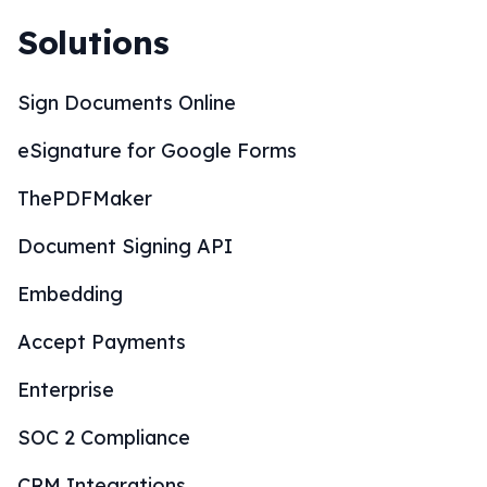
Solutions
Sign Documents Online
eSignature for Google Forms
ThePDFMaker
Document Signing API
Embedding
Accept Payments
Enterprise
SOC 2 Compliance
CRM Integrations