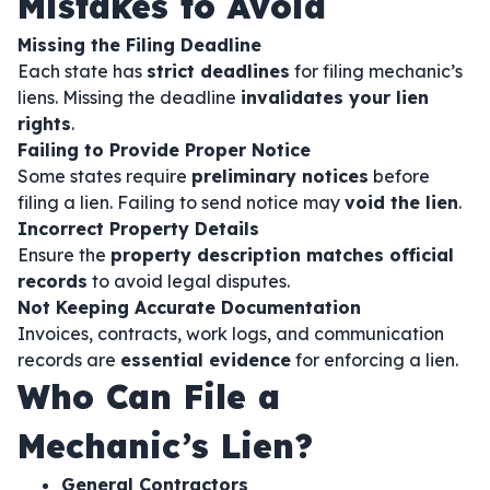
Mistakes to Avoid
Missing the Filing Deadline
Each state has
strict deadlines
for filing mechanic’s
liens. Missing the deadline
invalidates your lien
rights
.
Failing to Provide Proper Notice
Some states require
preliminary notices
before
filing a lien. Failing to send notice may
void the lien
.
Incorrect Property Details
Ensure the
property description matches official
records
to avoid legal disputes.
Not Keeping Accurate Documentation
Invoices, contracts, work logs, and communication
records are
essential evidence
for enforcing a lien.
Who Can File a
Mechanic’s Lien?
General Contractors