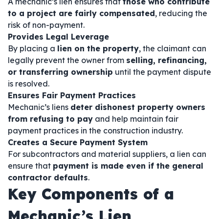
A mechanic’s lien ensures that
those who contribute
to a project are fairly compensated
, reducing the
risk of non-payment.
Provides Legal Leverage
By placing a
lien on the property
, the claimant can
legally prevent the owner from
selling, refinancing,
or transferring ownership
until the payment dispute
is resolved.
Ensures Fair Payment Practices
Mechanic’s liens
deter dishonest property owners
from refusing to pay
and help maintain fair
payment practices in the construction industry.
Creates a Secure Payment System
For subcontractors and material suppliers, a lien can
ensure that
payment is made even if the general
contractor defaults
.
Key Components of a
Mechanic’s Lien