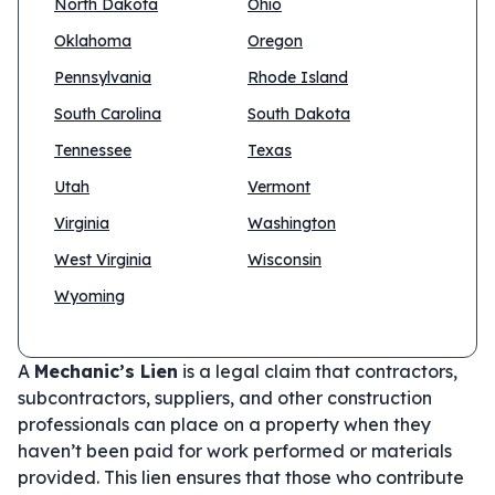
North Dakota
Ohio
Oklahoma
Oregon
Pennsylvania
Rhode Island
South Carolina
South Dakota
Tennessee
Texas
Utah
Vermont
Virginia
Washington
West Virginia
Wisconsin
Wyoming
A
Mechanic’s Lien
is a legal claim that contractors,
subcontractors, suppliers, and other construction
professionals can place on a property when they
haven’t been paid for work performed or materials
provided. This lien ensures that those who contribute