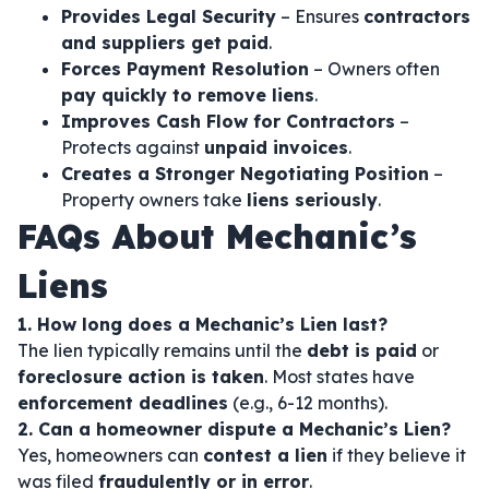
Provides Legal Security
– Ensures
contractors
and suppliers get paid
.
Forces Payment Resolution
– Owners often
pay quickly to remove liens
.
Improves Cash Flow for Contractors
–
Protects against
unpaid invoices
.
Creates a Stronger Negotiating Position
–
Property owners take
liens seriously
.
FAQs About Mechanic’s
Liens
1. How long does a Mechanic’s Lien last?
The lien typically remains until the
debt is paid
or
foreclosure action is taken
. Most states have
enforcement deadlines
(e.g., 6-12 months).
2. Can a homeowner dispute a Mechanic’s Lien?
Yes, homeowners can
contest a lien
if they believe it
was filed
fraudulently or in error
.