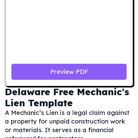
Preview PDF
Delaware
Free Mechanic's
Lien Template
A Mechanic’s Lien is a legal claim against
a property for unpaid construction work
or materials. It serves as a financial