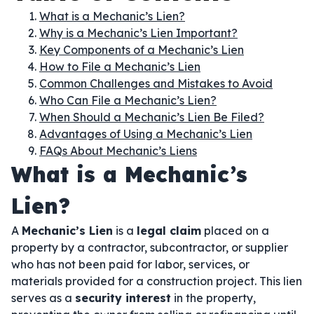
What is a Mechanic’s Lien?
Why is a Mechanic’s Lien Important?
Key Components of a Mechanic’s Lien
How to File a Mechanic’s Lien
Common Challenges and Mistakes to Avoid
Who Can File a Mechanic’s Lien?
When Should a Mechanic’s Lien Be Filed?
Advantages of Using a Mechanic’s Lien
FAQs About Mechanic’s Liens
What is a Mechanic’s
Lien?
A
Mechanic’s Lien
is a
legal claim
placed on a
property by a contractor, subcontractor, or supplier
who has not been paid for labor, services, or
materials provided for a construction project. This lien
serves as a
security interest
in the property,