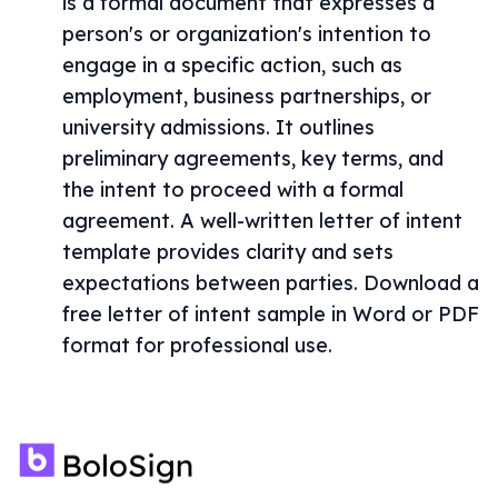
is a formal document that expresses a
person's or organization's intention to
engage in a specific action, such as
employment, business partnerships, or
university admissions. It outlines
preliminary agreements, key terms, and
the intent to proceed with a formal
agreement. A well-written letter of intent
template provides clarity and sets
expectations between parties. Download a
free letter of intent sample in Word or PDF
format for professional use.