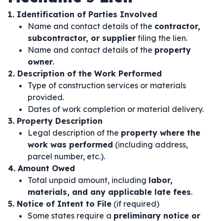
1. Identification of Parties Involved
Name and contact details of the
contractor,
subcontractor, or supplier
filing the lien.
Name and contact details of the
property
owner
.
2. Description of the Work Performed
Type of construction services or materials
provided.
Dates of work completion or material delivery.
3. Property Description
Legal description of the
property where the
work was performed
(including address,
parcel number, etc.).
4. Amount Owed
Total unpaid amount, including
labor,
materials, and any applicable late fees
.
5. Notice of Intent to File
(if required)
Some states require a
preliminary notice or