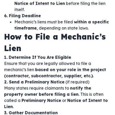
Notice of Intent to Lien
before filing the lien
itself.
6. Filing Deadline
Mechanic’s liens must be filed
within a specific
timeframe
, depending on state laws.
How to File a Mechanic’s
Lien
1. Determine If You Are Eligible
Ensure that you are legally allowed to file a
mechanic’s lien
based on your role in the project
(contractor, subcontractor, supplier, etc.)
.
2. Send a Preliminary Notice
(if required)
Many states require claimants to
notify the
property owner before filing a lien
. This is often
called a
Preliminary Notice
or
Notice of Intent to
Lien
.
3. Gather Documentation