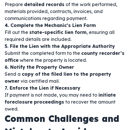
Prepare
detailed records
of the work performed,
materials provided, contracts, invoices, and
communications regarding payment.
4. Complete the Mechanic’s Lien Form
Fill out the
state-specific lien form
, ensuring all
required details are included.
5. File the Lien with the Appropriate Authority
Submit the completed form to the
county recorder’s
office
where the property is located.
6. Notify the Property Owner
Send a
copy of the filed lien to the property
owner
via certified mail.
7. Enforce the Lien if Necessary
If payment is not made, you may need to
initiate
foreclosure proceedings
to recover the amount
owed.
Common Challenges and