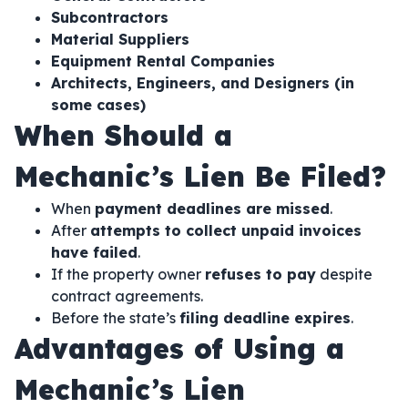
Subcontractors
Material Suppliers
Equipment Rental Companies
Architects, Engineers, and Designers (in
some cases)
When Should a
Mechanic’s Lien Be Filed?
When
payment deadlines are missed
.
After
attempts to collect unpaid invoices
have failed
.
If the property owner
refuses to pay
despite
contract agreements.
Before the state’s
filing deadline expires
.
Advantages of Using a
Mechanic’s Lien