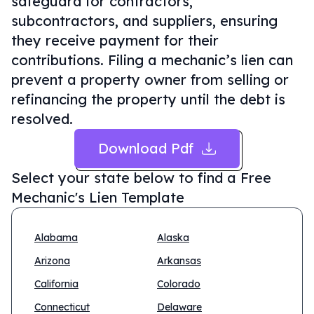
safeguard for contractors,
subcontractors, and suppliers, ensuring
they receive payment for their
contributions. Filing a mechanic’s lien can
prevent a property owner from selling or
refinancing the property until the debt is
resolved.
Download Pdf
Select your state below to find a
Free
Mechanic's Lien Template
Alabama
Alaska
Arizona
Arkansas
California
Colorado
Connecticut
Delaware