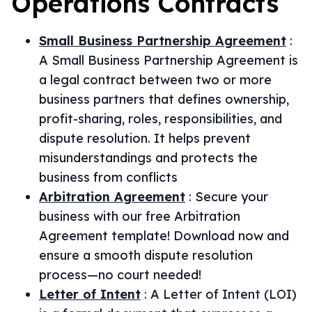
Operations
Contracts
Small Business Partnership Agreement
:
A Small Business Partnership Agreement is
a legal contract between two or more
business partners that defines ownership,
profit-sharing, roles, responsibilities, and
dispute resolution. It helps prevent
misunderstandings and protects the
business from conflicts
Arbitration Agreement
:
Secure your
business with our free Arbitration
Agreement template! Download now and
ensure a smooth dispute resolution
process—no court needed!
Letter of Intent
:
A Letter of Intent (LOI)