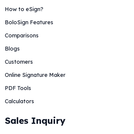
How to eSign?
BoloSign Features
Comparisons
Blogs
Customers
Online Signature Maker
PDF Tools
Calculators
Sales Inquiry