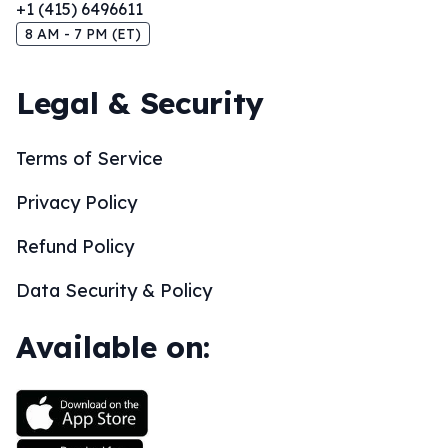
+1 (415) 6496611
8 AM - 7 PM (ET)
Legal & Security
Terms of Service
Privacy Policy
Refund Policy
Data Security & Policy
Available on: