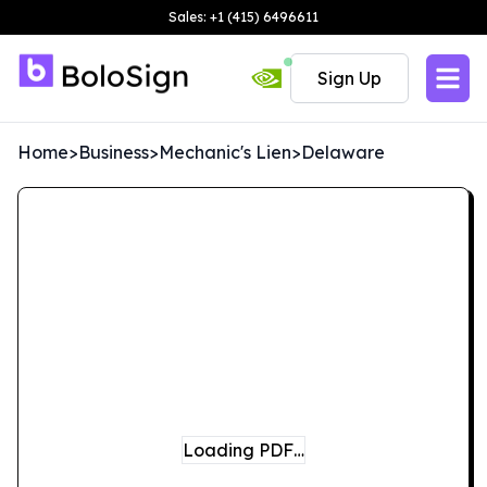
Sales: +1 (415) 6496611
Sign Up
Home
>
Business
>
Mechanic's Lien
>
Delaware
Loading PDF…