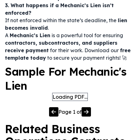
3. What happens if a Mechanic’s Lien isn’t
enforced?
If not enforced within the state’s deadline, the
lien
becomes invalid
.
A
Mechanic’s Lien
is a powerful tool for ensuring
contractors, subcontractors, and suppliers
receive payment
for their work. Download our
free
template today
to secure your payment rights! 🚀
Sample For Mechanic's
Lien
Loading PDF…
Page
1
of
Related
Business