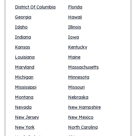
District Of Columbia
Florida
Georgia
Hawaii
Idaho
Illinois
Indiana
Iowa
Kansas
Kentucky
Louisiana
Maine
Maryland
Massachusetts
Michigan
Minnesota
Mississippi
Missouri
Montana
Nebraska
Nevada
New Hampshire
New Jersey
New Mexico
New York
North Carolina