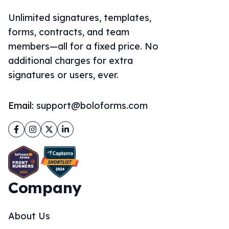
Unlimited signatures, templates,
forms, contracts, and team
members—all for a fixed price. No
additional charges for extra
signatures or users, ever.
Email:
support@boloforms.com
Facebook
Instagram
Twitter
LinkedIn
Company
About Us