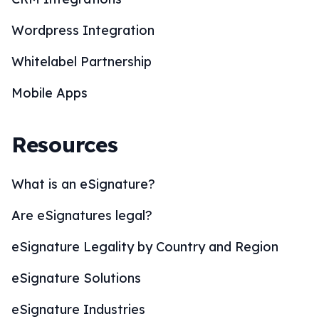
Wordpress Integration
Whitelabel Partnership
Mobile Apps
Resources
What is an eSignature?
Are eSignatures legal?
eSignature Legality by Country and Region
eSignature Solutions
eSignature Industries