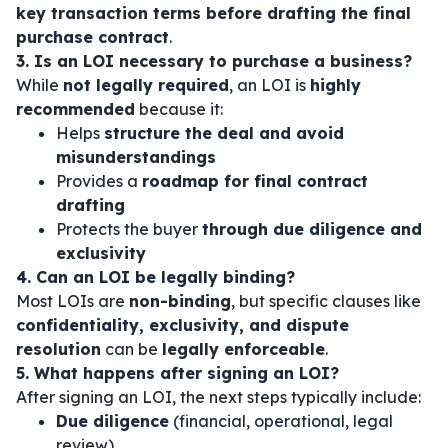
key transaction terms before drafting the final
purchase contract
.
3. Is an LOI necessary to purchase a business?
While
not legally required
, an LOI is
highly
recommended
because it:
Helps
structure the deal and avoid
misunderstandings
Provides a
roadmap for final contract
drafting
Protects the buyer
through due diligence and
exclusivity
4. Can an LOI be legally binding?
Most LOIs are
non-binding
, but specific clauses like
confidentiality, exclusivity, and dispute
resolution
can be
legally enforceable
.
5. What happens after signing an LOI?
After signing an LOI, the next steps typically include:
Due diligence
(financial, operational, legal
review)