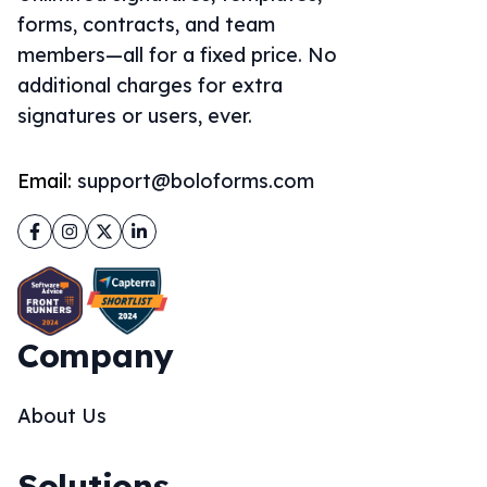
forms, contracts, and team
members—all for a fixed price. No
additional charges for extra
signatures or users, ever.
Email:
support@boloforms.com
Facebook
Instagram
Twitter
LinkedIn
Company
About Us
Solutions