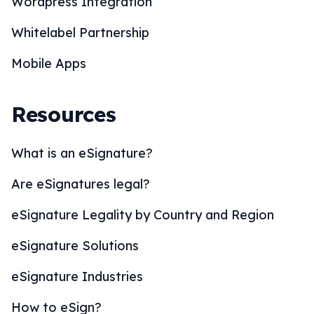
Wordpress Integration
Whitelabel Partnership
Mobile Apps
Resources
What is an eSignature?
Are eSignatures legal?
eSignature Legality by Country and Region
eSignature Solutions
eSignature Industries
How to eSign?