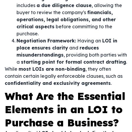
includes
a due diligence clause
, allowing the
buyer to review the company's
financials,
operations, legal obligations, and other
critical aspects
before committing to the
purchase.
Negotiation Framework:
Having an
LOI in
place ensures clarity
and
reduces
misunderstandings
, providing both parties with
a
starting point for formal contract drafting
.
While
most LOIs are non-binding
, they often
contain certain legally enforceable clauses, such as
confidentiality and exclusivity agreements
.
What Are the Essential
Elements in an LOI to
Purchase a Business?