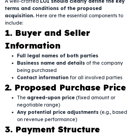
A well-crafted
LOI should clearly define the key
terms and conditions of the proposed
acquisition.
Here are the essential components to
include:
1. Buyer and Seller
Information
Full legal names of both parties
Business name and details
of the company
being purchased
Contact information
for all involved parties
2. Proposed Purchase Price
The
agreed-upon price
(fixed amount or
negotiable range)
Any potential price adjustments
(e.g., based
on revenue performance)
3. Payment Structure