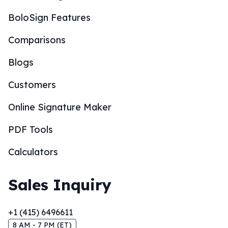
BoloSign Features
Comparisons
Blogs
Customers
Online Signature Maker
PDF Tools
Calculators
Sales Inquiry
+1 (415) 6496611
8 AM - 7 PM (ET)