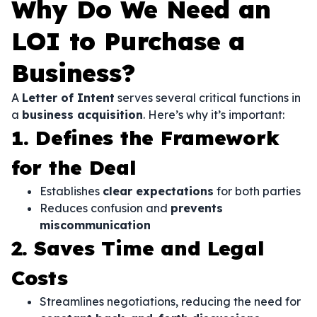
Why Do We Need an
LOI to Purchase a
Business?
A
Letter of Intent
serves several critical functions in
a
business acquisition
. Here’s why it’s important:
1. Defines the Framework
for the Deal
Establishes
clear expectations
for both parties
Reduces confusion and
prevents
miscommunication
2. Saves Time and Legal
Costs
Streamlines negotiations, reducing the need for