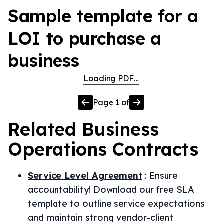
Sample template for a
LOI to purchase a
business
Loading PDF…
Page
1
of
Related
Business
Operations
Contracts
Service Level Agreement
:
Ensure
accountability! Download our free SLA
template to outline service expectations
and maintain strong vendor-client