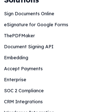
Sign Documents Online
eSignature for Google Forms
ThePDFMaker
Document Signing API
Embedding
Accept Payments
Enterprise
SOC 2 Compliance
CRM Integrations