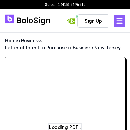
Sales: +1 (415) 6496611
Sign Up
Home
>
Business
>
Letter of Intent to Purchase a Business
>
New Jersey
Loading PDF…