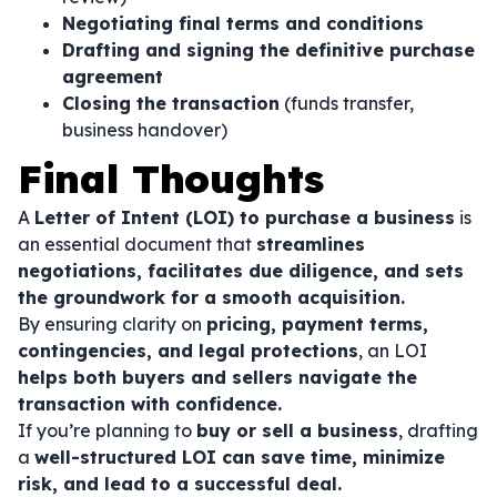
Negotiating final terms and conditions
Drafting and signing the definitive purchase
agreement
Closing the transaction
(funds transfer,
business handover)
Final Thoughts
A
Letter of Intent (LOI) to purchase a business
is
an essential document that
streamlines
negotiations, facilitates due diligence, and sets
the groundwork for a smooth acquisition.
By ensuring clarity on
pricing, payment terms,
contingencies, and legal protections
, an LOI
helps both buyers and sellers navigate the
transaction with confidence.
If you’re planning to
buy or sell a business
, drafting
a
well-structured LOI can save time, minimize
risk, and lead to a successful deal.