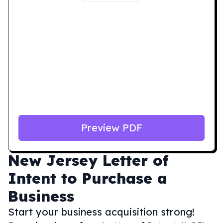
Preview PDF
New Jersey
Letter of
Intent to Purchase a
Business
Start your business acquisition strong!