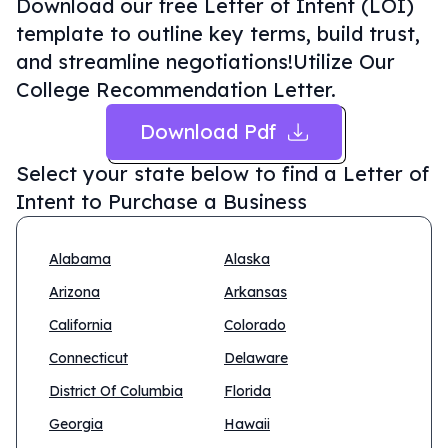
Download our free Letter of Intent (LOI)
template to outline key terms, build trust,
and streamline negotiations!Utilize Our
College Recommendation Letter.
Download Pdf
Select your state below to find a
Letter of
Intent to Purchase a Business
Alabama
Alaska
Arizona
Arkansas
California
Colorado
Connecticut
Delaware
District Of Columbia
Florida
Georgia
Hawaii