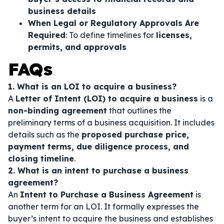
business details
When Legal or Regulatory Approvals Are
Required
: To define timelines for
licenses,
permits, and approvals
FAQs
1. What is an LOI to acquire a business?
A
Letter of Intent (LOI) to acquire a business
is a
non-binding agreement
that outlines the
preliminary terms of a business acquisition. It includes
details such as the
proposed purchase price,
payment terms, due diligence process, and
closing timeline
.
2. What is an intent to purchase a business
agreement?
An
Intent to Purchase a Business Agreement
is
another term for an LOI. It formally expresses the
buyer’s intent to acquire the business and establishes