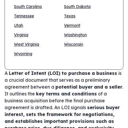
South Carolina
South Dakota
Tennessee
Texas
Utah
Vermont
Virginia
Washington
West Virginia
Wisconsin
Wyoming
A
Letter of Intent (LOI) to purchase a business
is
a crucial document that serves as a preliminary
agreement between a
potential buyer and a seller
.
It outlines the
key terms and conditions
of a
business acquisition before the final purchase
agreement is drafted. An LOI signals
serious buyer
interest, sets the framework for negotiations,
and establishes important provisions such as