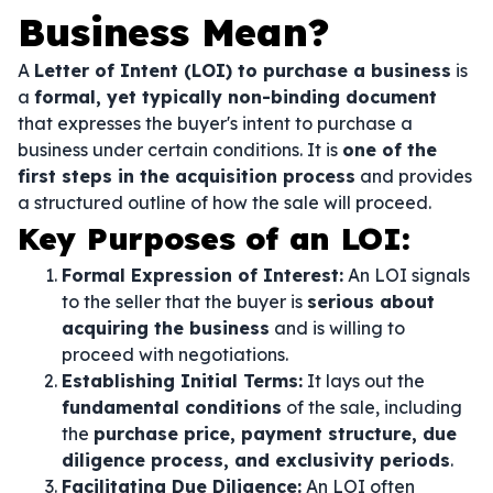
Business Mean?
A
Letter of Intent (LOI) to purchase a business
is
a
formal, yet typically non-binding document
that expresses the buyer's intent to purchase a
business under certain conditions. It is
one of the
first steps in the acquisition process
and provides
a structured outline of how the sale will proceed.
Key Purposes of an LOI:
Formal Expression of Interest:
An LOI signals
to the seller that the buyer is
serious about
acquiring the business
and is willing to
proceed with negotiations.
Establishing Initial Terms:
It lays out the
fundamental conditions
of the sale, including
the
purchase price, payment structure, due
diligence process, and exclusivity periods
.
Facilitating Due Diligence:
An LOI often