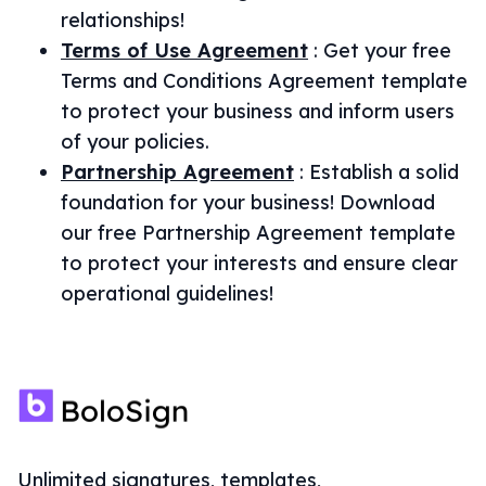
relationships!
Terms of Use Agreement
:
Get your free
Terms and Conditions Agreement template
to protect your business and inform users
of your policies.
Partnership Agreement
:
Establish a solid
foundation for your business! Download
our free Partnership Agreement template
to protect your interests and ensure clear
operational guidelines!
Unlimited signatures, templates,