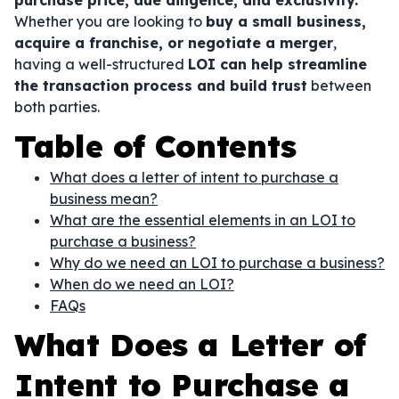
purchase price, due diligence, and exclusivity.
Whether you are looking to
buy a small business,
acquire a franchise, or negotiate a merger
,
having a well-structured
LOI can help streamline
the transaction process and build trust
between
both parties.
Table of Contents
What does a letter of intent to purchase a
business mean?
What are the essential elements in an LOI to
purchase a business?
Why do we need an LOI to purchase a business?
When do we need an LOI?
FAQs
What Does a Letter of
Intent to Purchase a