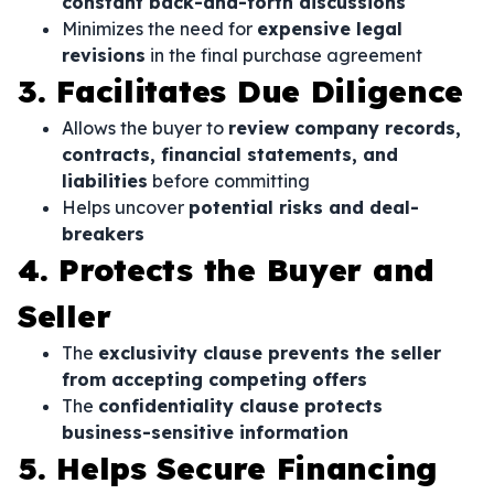
constant back-and-forth discussions
Minimizes the need for
expensive legal
revisions
in the final purchase agreement
3. Facilitates Due Diligence
Allows the buyer to
review company records,
contracts, financial statements, and
liabilities
before committing
Helps uncover
potential risks and deal-
breakers
4. Protects the Buyer and
Seller
The
exclusivity clause prevents the seller
from accepting competing offers
The
confidentiality clause protects
business-sensitive information
5. Helps Secure Financing