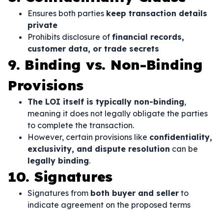
Ensures both parties
keep transaction details
private
Prohibits disclosure of
financial records,
customer data, or trade secrets
9. Binding vs. Non-Binding
Provisions
The LOI itself is typically non-binding
,
meaning it does not legally obligate the parties
to complete the transaction.
However, certain provisions like
confidentiality,
exclusivity, and dispute resolution
can be
legally binding
.
10. Signatures
Signatures from
both buyer and seller
to
indicate agreement on the proposed terms