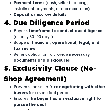
Payment terms
(cash, seller financing,
installment payments, or a combination)
Deposit or escrow details
4. Due Diligence Period
Buyer’s
timeframe to conduct due diligence
(usually 30–90 days)
Scope of
financial, operational, legal, and
tax review
Seller's obligation to provide
necessary
documents and disclosures
5. Exclusivity Clause (No-
Shop Agreement)
Prevents the seller from
negotiating with other
buyers
for a specified period
Ensures
the buyer has an exclusive right to
pursue the deal