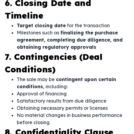
6. Closing Date and
Timeline
Target closing date
for the transaction
Milestones such as
finalizing the purchase
agreement, completing due diligence, and
obtaining regulatory approvals
7. Contingencies (Deal
Conditions)
The sale may be
contingent upon certain
conditions
, including:
Approval of financing
Satisfactory results from due diligence
Obtaining necessary permits or licenses
No material changes in business performance
before closing
8. Confidentiality Clause