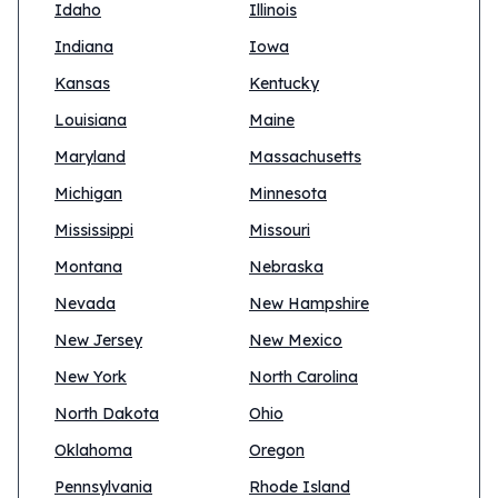
Idaho
Illinois
Indiana
Iowa
Kansas
Kentucky
Louisiana
Maine
Maryland
Massachusetts
Michigan
Minnesota
Mississippi
Missouri
Montana
Nebraska
Nevada
New Hampshire
New Jersey
New Mexico
New York
North Carolina
North Dakota
Ohio
Oklahoma
Oregon
Pennsylvania
Rhode Island