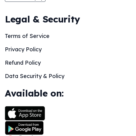
Legal & Security
Terms of Service
Privacy Policy
Refund Policy
Data Security & Policy
Available on: