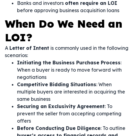
Banks and investors
often require an LOI
before approving business acquisition loans
When Do We Need an
LOI?
A
Letter of Intent
is commonly used in the following
scenarios:
Initiating the Business Purchase Process
:
When a buyer is ready to move forward with
negotiations
Competitive Bidding Situations
: When
multiple buyers are interested in acquiring the
same business
Securing an Exclusivity Agreement
: To
prevent the seller from accepting competing
offers
Before Conducting Due Diligence
: To outline
buyer’s access to financial records and