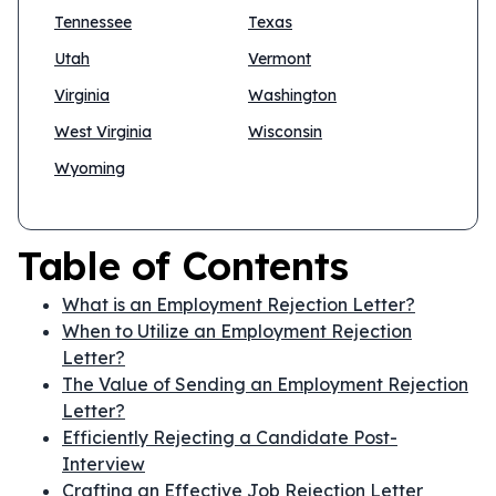
Tennessee
Texas
Utah
Vermont
Virginia
Washington
West Virginia
Wisconsin
Wyoming
Table of Contents
What is an Employment Rejection Letter?
When to Utilize an Employment Rejection
Letter?
The Value of Sending an Employment Rejection
Letter?
Efficiently Rejecting a Candidate Post-
Interview
Crafting an Effective Job Rejection Letter