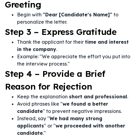
Greeting
Begin with
"Dear [Candidate’s Name]"
to
personalize the letter.
Step 3 – Express Gratitude
Thank the applicant for their
time and interest
in the company
.
Example: "We appreciate the effort you put into
the interview process."
Step 4 – Provide a Brief
Reason for Rejection
Keep the explanation
short and professional
.
Avoid phrases like "
we found a better
candidate
" to prevent negative impressions.
Instead, say "
We had many strong
applicants
" or "
we proceeded with another
candidate
."