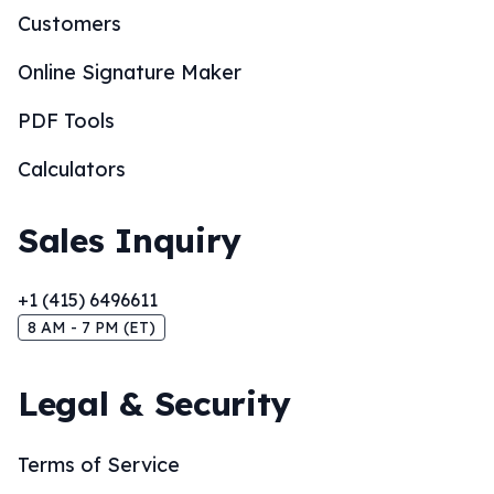
Customers
Online Signature Maker
PDF Tools
Calculators
Sales Inquiry
+1 (415) 6496611
8 AM - 7 PM (ET)
Legal & Security
Terms of Service