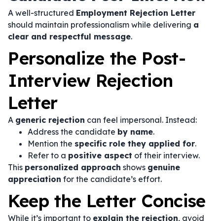
A well-structured
Employment Rejection Letter
should maintain professionalism while delivering
a
clear and respectful message
.
Personalize the Post-
Interview Rejection
Letter
A
generic rejection
can feel impersonal. Instead:
Address the candidate
by name
.
Mention the
specific role they applied for
.
Refer to a
positive aspect
of their interview.
This
personalized approach
shows
genuine
appreciation
for the candidate’s effort.
Keep the Letter Concise
While it’s important to
explain the rejection
, avoid