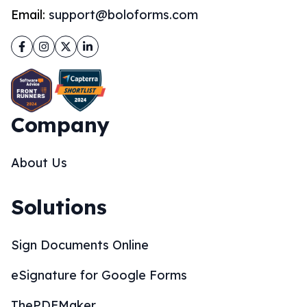
Email:
support@boloforms.com
Facebook
Instagram
Twitter
LinkedIn
Company
About Us
Solutions
Sign Documents Online
eSignature for Google Forms
ThePDFMaker