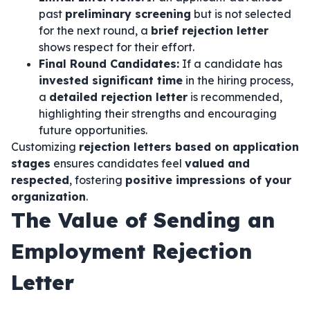
past
preliminary screening
but is not selected
for the next round, a
brief rejection letter
shows respect for their effort.
Final Round Candidates:
If a candidate has
invested significant time
in the hiring process,
a
detailed rejection letter
is recommended,
highlighting their strengths and encouraging
future opportunities.
Customizing
rejection letters based on application
stages
ensures candidates feel
valued and
respected
, fostering
positive impressions of your
organization
.
The Value of Sending an
Employment Rejection
Letter