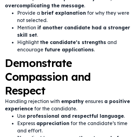
overcomplicating the message
.
Provide a
brief explanation
for why they were
not selected.
Mention
if another candidate had a stronger
skill set
.
Highlight
the candidate’s strengths
and
encourage
future applications
.
Demonstrate
Compassion and
Respect
Handling rejection with
empathy
ensures
a positive
experience
for the candidate.
Use
professional and respectful language
.
Express
appreciation
for the candidate’s time
and effort.