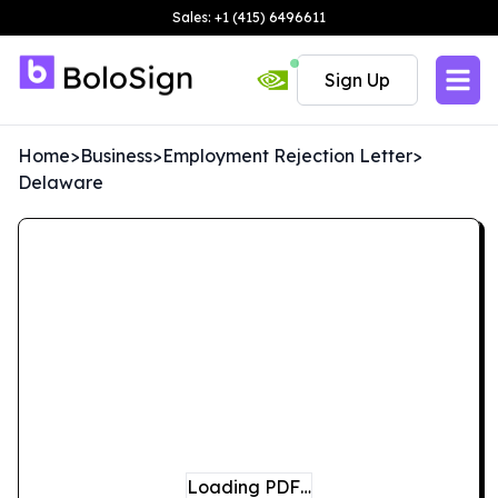
Sales: +1 (415) 6496611
Sign Up
Home
>
Business
>
Employment Rejection Letter
>
Delaware
Loading PDF…