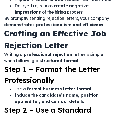
Delayed rejections
create negative
impressions
of the hiring process.
By promptly sending rejection letters, your company
demonstrates professionalism and efficiency
.
Crafting an Effective Job
Rejection Letter
Writing a
professional rejection letter
is simple
when following a
structured format
.
Step 1 – Format the Letter
Professionally
Use a
formal business letter format
.
Include the
candidate’s name, position
applied for, and contact details
.
Step 2 – Use a Standard