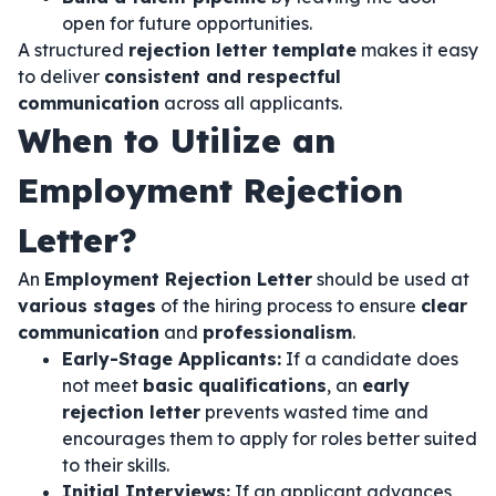
open for future opportunities.
A structured
rejection letter template
makes it easy
to deliver
consistent and respectful
communication
across all applicants.
When to Utilize an
Employment Rejection
Letter?
An
Employment Rejection Letter
should be used at
various stages
of the hiring process to ensure
clear
communication
and
professionalism
.
Early-Stage Applicants:
If a candidate does
not meet
basic qualifications
, an
early
rejection letter
prevents wasted time and
encourages them to apply for roles better suited
to their skills.
Initial Interviews:
If an applicant advances