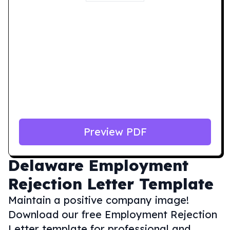
Preview PDF
Delaware
Employment
Rejection Letter Template
Maintain a positive company image!
Download our free Employment Rejection
Letter template for professional and