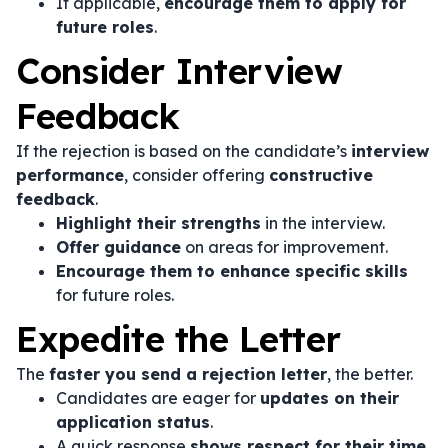
If applicable,
encourage them to apply for
future roles
.
Consider Interview
Feedback
If the rejection is based on the candidate’s
interview
performance
, consider offering
constructive
feedback
.
Highlight their strengths
in the interview.
Offer guidance
on areas for improvement.
Encourage them to enhance specific skills
for future roles.
Expedite the Letter
The
faster you send a rejection letter
, the better.
Candidates are eager for
updates on their
application status
.
A quick response
shows respect for their time
.