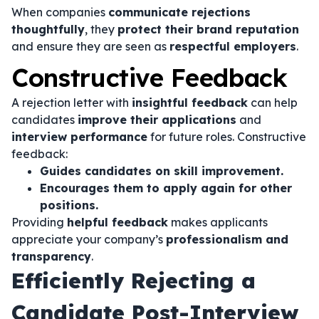
When companies
communicate rejections
thoughtfully
, they
protect their brand reputation
and ensure they are seen as
respectful employers
.
Constructive Feedback
A rejection letter with
insightful feedback
can help
candidates
improve their applications
and
interview performance
for future roles. Constructive
feedback:
Guides candidates on skill improvement.
Encourages them to apply again for other
positions.
Providing
helpful feedback
makes applicants
appreciate your company’s
professionalism and
transparency
.
Efficiently Rejecting a
Candidate Post-Interview