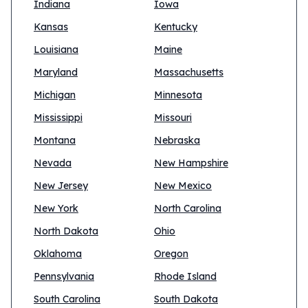
Indiana
Iowa
Kansas
Kentucky
Louisiana
Maine
Maryland
Massachusetts
Michigan
Minnesota
Mississippi
Missouri
Montana
Nebraska
Nevada
New Hampshire
New Jersey
New Mexico
New York
North Carolina
North Dakota
Ohio
Oklahoma
Oregon
Pennsylvania
Rhode Island
South Carolina
South Dakota