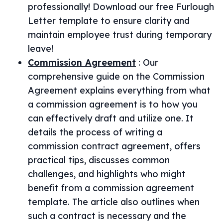
professionally! Download our free Furlough
Letter template to ensure clarity and
maintain employee trust during temporary
leave!
Commission Agreement
:
Our
comprehensive guide on the Commission
Agreement explains everything from what
a commission agreement is to how you
can effectively draft and utilize one. It
details the process of writing a
commission contract agreement, offers
practical tips, discusses common
challenges, and highlights who might
benefit from a commission agreement
template. The article also outlines when
such a contract is necessary and the