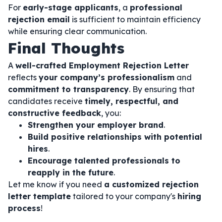
For
early-stage applicants
, a
professional
rejection email
is sufficient to maintain efficiency
while ensuring clear communication.
Final Thoughts
A
well-crafted Employment Rejection Letter
reflects
your company’s professionalism
and
commitment to transparency
. By ensuring that
candidates receive
timely, respectful, and
constructive feedback
, you:
Strengthen your employer brand
.
Build positive relationships with potential
hires
.
Encourage talented professionals to
reapply in the future
.
Let me know if you need
a customized rejection
letter template
tailored to your company's
hiring
process
!