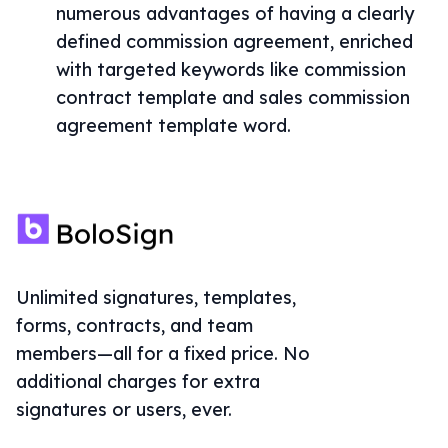
numerous advantages of having a clearly
defined commission agreement, enriched
with targeted keywords like commission
contract template and sales commission
agreement template word.
Unlimited signatures, templates,
forms, contracts, and team
members—all for a fixed price. No
additional charges for extra
signatures or users, ever.