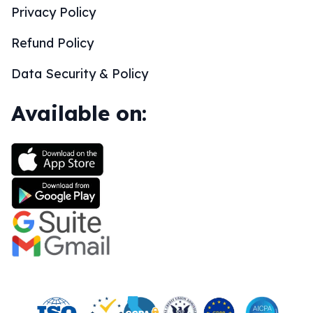
Privacy Policy
Refund Policy
Data Security & Policy
Available on: