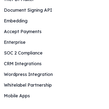
Document Signing API
Embedding
Accept Payments
Enterprise
SOC 2 Compliance
CRM Integrations
Wordpress Integration
Whitelabel Partnership
Mobile Apps