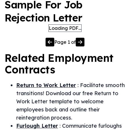
Sample For Job
Rejection Letter
Loading PDF…
Page
1
of
Related
Employment
Contracts
Return to Work Letter
:
Facilitate smooth
transitions! Download our free Return to
Work Letter template to welcome
employees back and outline their
reintegration process.
Furlough Letter
:
Communicate furloughs