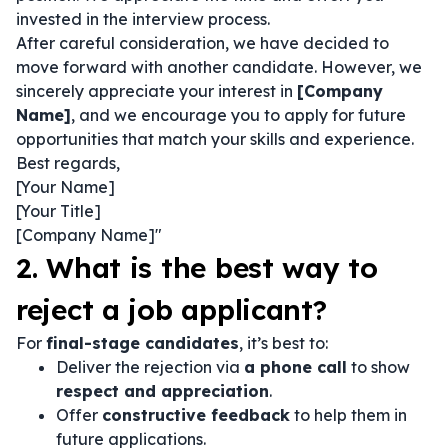
invested in the interview process.
After careful consideration, we have decided to
move forward with another candidate. However, we
sincerely appreciate your interest in
[Company
Name]
, and we encourage you to apply for future
opportunities that match your skills and experience.
Best regards,
[Your Name]
[Your Title]
[Company Name]"
2. What is the best way to
reject a job applicant?
For
final-stage candidates
, it’s best to:
Deliver the rejection via
a phone call
to show
respect and appreciation
.
Offer
constructive feedback
to help them in
future applications.