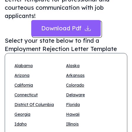
courteous communication with job
applicants!
Download Pdf
Select your state below to find a
Employment Rejection Letter Template
Alabama
Alaska
Arizona
Arkansas
California
Colorado
Connecticut
Delaware
District Of Columbia
Florida
Georgia
Hawaii
Idaho
Illinois