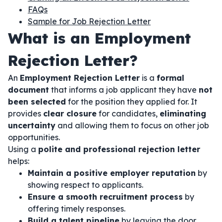
FAQs
Sample for Job Rejection Letter
What is an Employment
Rejection Letter?
An
Employment Rejection Letter
is a
formal
document
that informs a job applicant they have
not
been selected
for the position they applied for. It
provides
clear closure
for candidates,
eliminating
uncertainty
and allowing them to focus on other job
opportunities.
Using a
polite and professional rejection letter
helps:
Maintain a positive employer reputation
by
showing respect to applicants.
Ensure a smooth recruitment process
by
offering timely responses.
Build a talent pipeline
by leaving the door