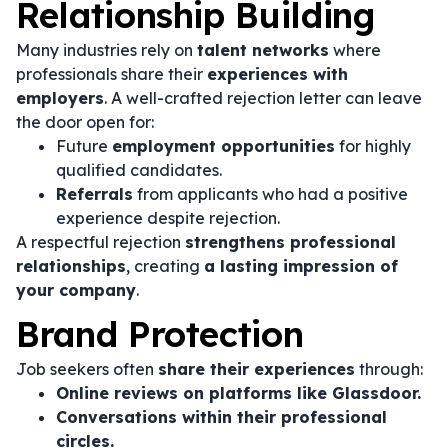
Relationship Building
Many industries rely on
talent networks
where
professionals share their
experiences with
employers
. A well-crafted rejection letter can leave
the door open for:
Future
employment opportunities
for highly
qualified candidates.
Referrals
from applicants who had a positive
experience despite rejection.
A respectful rejection
strengthens professional
relationships
, creating
a lasting impression of
your company
.
Brand Protection
Job seekers often
share their experiences
through:
Online reviews on platforms like Glassdoor.
Conversations within their professional
circles.