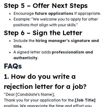
Step 5 – Offer Next Steps
Encourage
future applications
if appropriate.
Example: "We welcome you to apply for other
positions that align with your skills."
Step 6 – Sign the Letter
Include the
hiring manager’s signature and
title
.
A signed letter adds
professionalism and
authenticity
.
FAQs
1. How do you write a
rejection letter for a job?
"Dear [Candidate's Name],
Thank you for your application for the
[Job Title]
position. We appreciate the time and effort you