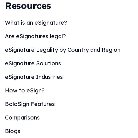
Resources
What is an eSignature?
Are eSignatures legal?
eSignature Legality by Country and Region
eSignature Solutions
eSignature Industries
How to eSign?
BoloSign Features
Comparisons
Blogs