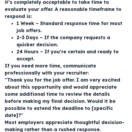
it’s completely acceptable to take time to
evaluate your offer. A reasonable timeframe to
respond is:
1 Week – Standard response time for most
job offers.
2-3 Days – If the company requests a
quicker decision.
24 Hours – If you’re certain and ready to
accept.
If you need more time, communicate
professionally with your recruiter:
"Thank you for the job offer. I am very excited
about this opportunity and would appreciate
some additional time to review the details
before making my final decision. Would it be
possible to extend the deadline to [specific
date]?"
Most employers appreciate thoughtful decision-
making rather than a rushed response.