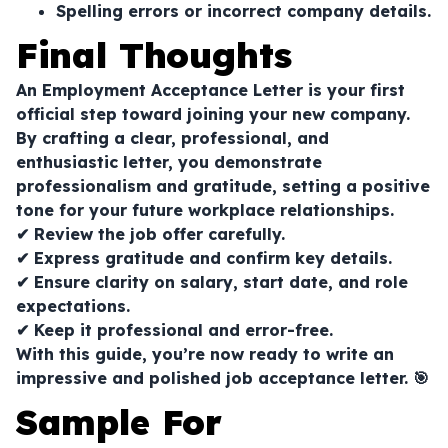
Spelling errors or incorrect company details.
Final Thoughts
An Employment Acceptance Letter is your first
official step toward joining your new company.
By crafting a clear, professional, and
enthusiastic letter, you demonstrate
professionalism and gratitude, setting a positive
tone for your future workplace relationships.
✔ Review the job offer carefully.
✔ Express gratitude and confirm key details.
✔ Ensure clarity on salary, start date, and role
expectations.
✔ Keep it professional and error-free.
With this guide, you’re now ready to write an
impressive and polished job acceptance letter. 🎯
Sample For