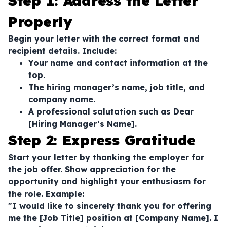
Step 1: Address the Letter
Properly
Begin your letter with the correct format and
recipient details. Include:
Your name and contact information at the
top.
The hiring manager’s name, job title, and
company name.
A professional salutation such as
Dear
[Hiring Manager’s Name]
.
Step 2: Express Gratitude
Start your letter by thanking the employer for
the job offer. Show appreciation for the
opportunity and highlight your enthusiasm for
the role. Example:
"I would like to sincerely thank you for offering
me the [Job Title] position at [Company Name]. I