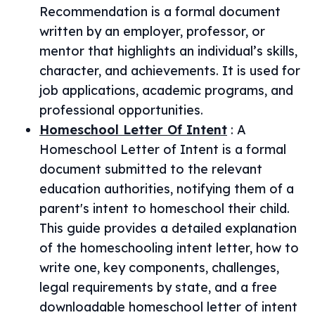
Recommendation is a formal document
written by an employer, professor, or
mentor that highlights an individual’s skills,
character, and achievements. It is used for
job applications, academic programs, and
professional opportunities.
Homeschool Letter Of Intent
:
A
Homeschool Letter of Intent is a formal
document submitted to the relevant
education authorities, notifying them of a
parent's intent to homeschool their child.
This guide provides a detailed explanation
of the homeschooling intent letter, how to
write one, key components, challenges,
legal requirements by state, and a free
downloadable homeschool letter of intent