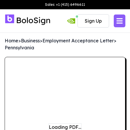
Sales: +1 (415) 6496611
Sign Up
Home
>
Business
>
Employment Acceptance Letter
>
Pennsylvania
Loading PDF…