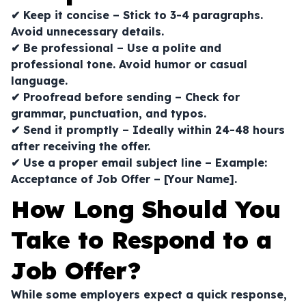
✔ Keep it concise – Stick to 3-4 paragraphs.
Avoid unnecessary details.
✔ Be professional – Use a polite and
professional tone. Avoid humor or casual
language.
✔ Proofread before sending – Check for
grammar, punctuation, and typos.
✔ Send it promptly – Ideally within 24-48 hours
after receiving the offer.
✔ Use a proper email subject line – Example:
Acceptance of Job Offer – [Your Name]
.
How Long Should You
Take to Respond to a
Job Offer?
While some employers expect a quick response,