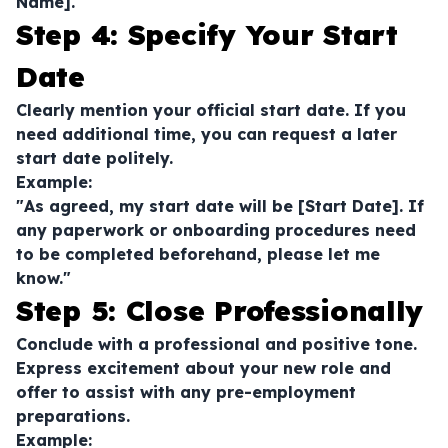
Name]."
Step 4: Specify Your Start
Date
Clearly mention your official start date. If you
need additional time, you can request a later
start date politely.
Example:
"As agreed, my start date will be [Start Date]. If
any paperwork or onboarding procedures need
to be completed beforehand, please let me
know."
Step 5: Close Professionally
Conclude with a professional and positive tone.
Express excitement about your new role and
offer to assist with any pre-employment
preparations.
Example: