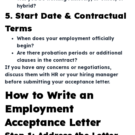
hybrid?
5. Start Date & Contractual
Terms
When does your employment officially
begin?
Are there probation periods or additional
clauses in the contract?
If you have any concerns or negotiations,
discuss them with HR or your hiring manager
before submitting your acceptance letter.
How to Write an
Employment
Acceptance Letter