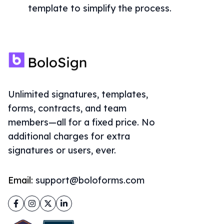
template to simplify the process.
Unlimited signatures, templates,
forms, contracts, and team
members—all for a fixed price. No
additional charges for extra
signatures or users, ever.
Email:
support@boloforms.com
Facebook
Instagram
Twitter
LinkedIn