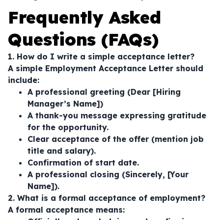
Frequently Asked
Questions (FAQs)
1. How do I write a simple acceptance letter?
A simple Employment Acceptance Letter should
include:
A professional greeting (Dear [Hiring
Manager’s Name])
A thank-you message expressing gratitude
for the opportunity.
Clear acceptance of the offer (mention job
title and salary).
Confirmation of start date.
A professional closing (Sincerely, [Your
Name]).
2. What is a formal acceptance of employment?
A formal acceptance means: