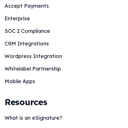
Accept Payments
Enterprise
SOC 2 Compliance
CRM Integrations
Wordpress Integration
Whitelabel Partnership
Mobile Apps
Resources
What is an eSignature?