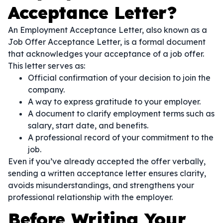
Acceptance Letter?
An Employment Acceptance Letter, also known as a
Job Offer Acceptance Letter, is a formal document
that acknowledges your acceptance of a job offer.
This letter serves as:
Official confirmation of your decision to join the
company.
A way to express gratitude to your employer.
A document to clarify employment terms such as
salary, start date, and benefits.
A professional record of your commitment to the
job.
Even if you’ve already accepted the offer verbally,
sending a written acceptance letter ensures clarity,
avoids misunderstandings, and strengthens your
professional relationship with the employer.
Before Writing Your