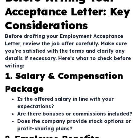
Acceptance Letter: Key
Considerations
Before drafting your Employment Acceptance
Letter, review the job offer carefully. Make sure
you’re satisfied with the terms and clarify any
details if necessary. Here’s what to check before
writing:
1. Salary & Compensation
Package
Is the offered salary in line with your
expectations?
Are there bonuses or commissions included?
Does the company provide stock options or
profit-sharing plans?