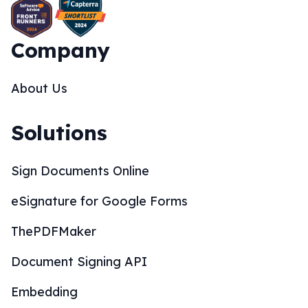
Company
About Us
Solutions
Sign Documents Online
eSignature for Google Forms
ThePDFMaker
Document Signing API
Embedding