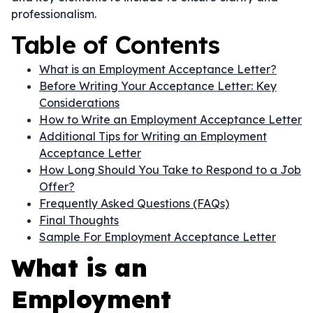
professionalism.
Table of Contents
What is an Employment Acceptance Letter?
Before Writing Your Acceptance Letter: Key
Considerations
How to Write an Employment Acceptance Letter
Additional Tips for Writing an Employment
Acceptance Letter
How Long Should You Take to Respond to a Job
Offer?
Frequently Asked Questions (FAQs)
Final Thoughts
Sample For Employment Acceptance Letter
What is an
Employment