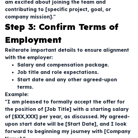
am excited about joining the team and
contributing to [specific project, goal, or
company mission]."
Step 3: Confirm Terms of
Employment
Reiterate important details to ensure alignment
with the employer:
Salary and compensation package.
Job title and role expectations.
Start date and any other agreed-upon
terms.
Example:
"I am pleased to formally accept the offer for
the position of [Job Title] with a starting salary
of [$XX,XXX] per year, as discussed. My agreed-
upon start date will be [Start Date], and I look
forward to beginning my journey with [Company