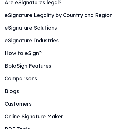
Are eSignatures legal?
eSignature Legality by Country and Region
eSignature Solutions
eSignature Industries
How to eSign?
BoloSign Features
Comparisons
Blogs
Customers
Online Signature Maker