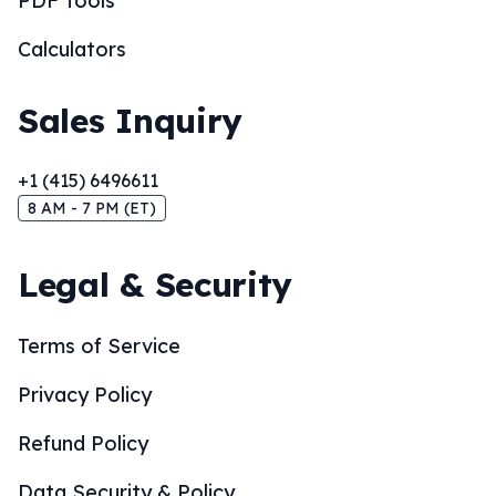
PDF Tools
Calculators
Sales Inquiry
+1 (415) 6496611
8 AM - 7 PM (ET)
Legal & Security
Terms of Service
Privacy Policy
Refund Policy
Data Security & Policy