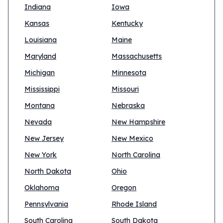
Indiana
Iowa
Kansas
Kentucky
Louisiana
Maine
Maryland
Massachusetts
Michigan
Minnesota
Mississippi
Missouri
Montana
Nebraska
Nevada
New Hampshire
New Jersey
New Mexico
New York
North Carolina
North Dakota
Ohio
Oklahoma
Oregon
Pennsylvania
Rhode Island
South Carolina
South Dakota