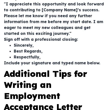
"I appreciate this opportunity and look forward
to contributing to [Company Name]’s success.
Please let me know if you need any further
information from me before my start date. I am
eager to meet my new colleagues and get
started on this exciting journey."
Sign off with a professional closing:
Sincerely,
Best Regards,
Respectfully,
Include your signature and typed name below.
Additional Tips for
Writing an
Employment
Acceptance Letter