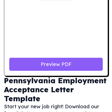
Preview PDF
Pennsylvania
Employment
Acceptance Letter
Template
Start your new job right! Download our