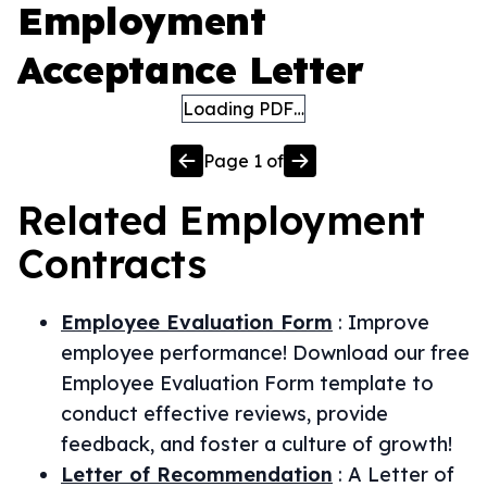
Employment
Acceptance Letter
Loading PDF…
Page
1
of
Related
Employment
Contracts
Employee Evaluation Form
:
Improve
employee performance! Download our free
Employee Evaluation Form template to
conduct effective reviews, provide
feedback, and foster a culture of growth!
Letter of Recommendation
:
A Letter of