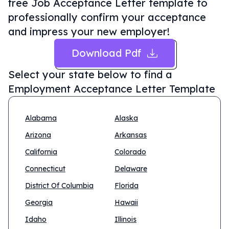
free Job Acceptance Letter template to
professionally confirm your acceptance
and impress your new employer!
Download Pdf
Select your state below to find a
Employment Acceptance Letter Template
Alabama
Alaska
Arizona
Arkansas
California
Colorado
Connecticut
Delaware
District Of Columbia
Florida
Georgia
Hawaii
Idaho
Illinois