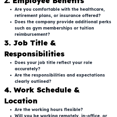
2. Employee Benefits
Are you comfortable with the healthcare,
retirement plans, or insurance offered?
Does the company provide additional perks
such as gym memberships or tuition
reimbursement?
3. Job Title &
Responsibilities
Does your job title reflect your role
accurately?
Are the responsibilities and expectations
clearly outlined?
4. Work Schedule &
Location
Are the working hours flexible?
Will you be working remotely, in-office, or