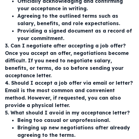
Officially acknowledging and confirming
your acceptance in writing.
Agreeing to the outlined terms such as
salary, benefits, and role expectations.
Providing a signed document as a record of
your commitment.
3. Can I negotiate after accepting a job offer?
Once you accept an offer, negotiations become
difficult. If you need to negotiate salary,
benefits, or terms, do so before sending your
acceptance letter.
4. Should I accept a job offer via email or letter?
Email is the most common and convenient
method. However, if requested, you can also
provide a physical letter.
5. What should I avoid in my acceptance letter?
Being too casual or unprofessional.
Bringing up new negotiations after already
agreeing to the terms.