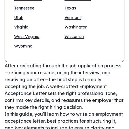
Tennessee
Texas
Utah
Vermont
Virginia
Washington
West Virginia
Wisconsin
Wyoming
After navigating through the job application process
—refining your resume, acing the interview, and
receiving an offer—the final step is formally
accepting the job. A well-crafted Employment
Acceptance Letter sets the right professional tone,
confirms key details, and reassures the employer that
they made the right hiring decision.
In this guide, you'll learn how to write an employment
acceptance letter, best practices for structuring it,
and key elements to include to ensure clarity and