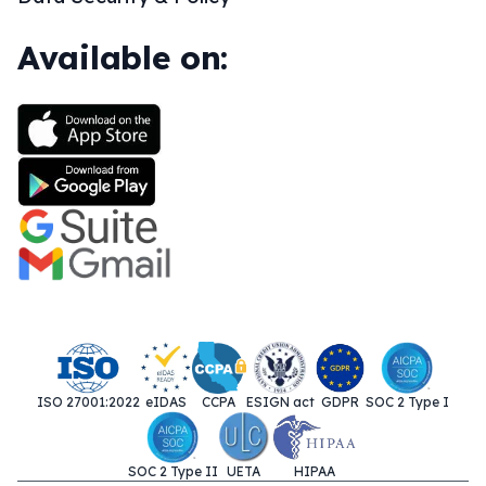
Available on:
ISO 27001:2022
eIDAS
CCPA
ESIGN act
GDPR
SOC 2 Type I
SOC 2 Type II
UETA
HIPAA