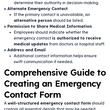
determine their authority in decision-making.
> Alternate Emergency Contact
If the primary contact is unavailable, an
alternative person
should be listed.
> Permission to Share Medical Information
Employees should indicate whether the
emergency contact
is authorized to receive
medical updates
from doctors or hospital staff.
> Address and Email
Additional contact information helps ensure
swift communication if needed.
Comprehensive Guide to
Creating an Emergency
Contact Form
A
well-structured emergency contact form
should
contain all essential details that may be needed