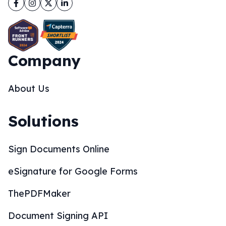
Facebook
Instagram
Twitter
LinkedIn
Company
About Us
Solutions
Sign Documents Online
eSignature for Google Forms
ThePDFMaker
Document Signing API