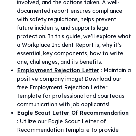
involved, and the actions taken. A well-
documented report ensures compliance
with safety regulations, helps prevent
future incidents, and supports legal
protection. In this guide, we’ll explore what
a Workplace Incident Report is, why it’s
essential, key components, how to write
one, challenges, and its benefits.
Employment Rejection Letter
:
Maintain a
positive company image! Download our
free Employment Rejection Letter
template for professional and courteous
communication with job applicants!
Eagle Scout Letter Of Recommendation
:
Utilize our Eagle Scout Letter of
Recommendation template to provide