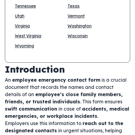
Tennessee
Texas
Utah
Vermont
Virginia
Washington
West Virginia
Wisconsin
Wyoming
Introduction
An
employee emergency contact form
is a crucial
document that records the names and contact
details of an
employee’s close family members,
friends, or trusted individuals
. This form ensures
swift communication
in case of
accidents, medical
emergencies, or workplace incidents
.
Employers use this information to
reach out to the
designated contacts
in urgent situations, helping