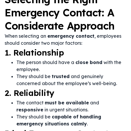
Emergency Contact: A
Considerate Approach
When selecting an
emergency contact
, employees
should consider two major factors:
1. Relationship
The person should have a
close bond
with the
employee.
They should be
trusted
and genuinely
concerned about the employee’s well-being.
2. Reliability
The contact
must be available
and
responsive
in urgent situations.
They should be
capable of handling
emergency situations calmly
.