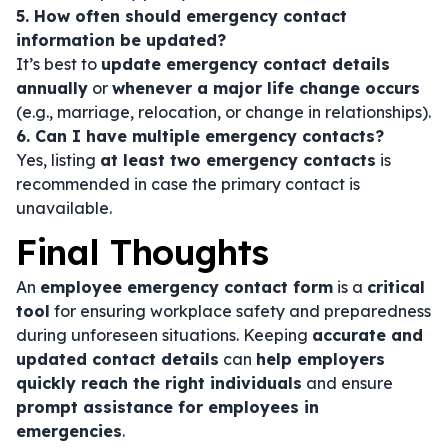
5. How often should emergency contact
information be updated?
It’s best to
update emergency contact details
annually
or
whenever a major life change occurs
(e.g., marriage, relocation, or change in relationships).
6. Can I have multiple emergency contacts?
Yes, listing
at least two emergency contacts
is
recommended in case the primary contact is
unavailable.
Final Thoughts
An
employee emergency contact form
is a
critical
tool
for ensuring workplace safety and preparedness
during unforeseen situations. Keeping
accurate and
updated contact details
can
help employers
quickly reach the right individuals
and ensure
prompt assistance for employees in
emergencies
.