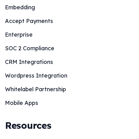
Embedding
Accept Payments
Enterprise
SOC 2 Compliance
CRM Integrations
Wordpress Integration
Whitelabel Partnership
Mobile Apps
Resources