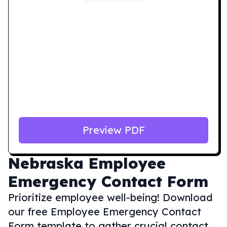
Preview PDF
Nebraska
Employee
Emergency Contact Form
Prioritize employee well-being! Download
our free Employee Emergency Contact
Form template to gather crucial contact