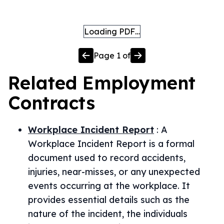
Loading PDF…
Page
1
of
Related
Employment
Contracts
Workplace Incident Report
:
A
Workplace Incident Report is a formal
document used to record accidents,
injuries, near-misses, or any unexpected
events occurring at the workplace. It
provides essential details such as the
nature of the incident, the individuals