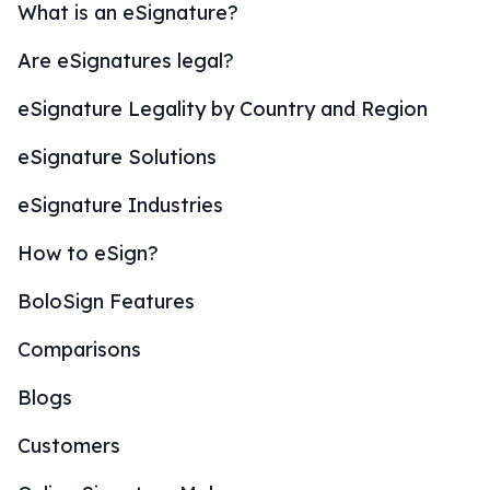
What is an eSignature?
Are eSignatures legal?
eSignature Legality by Country and Region
eSignature Solutions
eSignature Industries
How to eSign?
BoloSign Features
Comparisons
Blogs
Customers