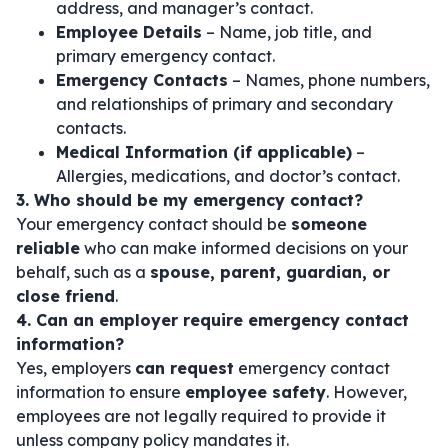
address, and manager’s contact.
Employee Details
– Name, job title, and
primary emergency contact.
Emergency Contacts
– Names, phone numbers,
and relationships of primary and secondary
contacts.
Medical Information (if applicable)
–
Allergies, medications, and doctor’s contact.
3. Who should be my emergency contact?
Your emergency contact should be
someone
reliable
who can make informed decisions on your
behalf, such as a
spouse, parent, guardian, or
close friend
.
4. Can an employer require emergency contact
information?
Yes, employers
can request
emergency contact
information to ensure
employee safety
. However,
employees are not legally required to provide it
unless company policy mandates it.