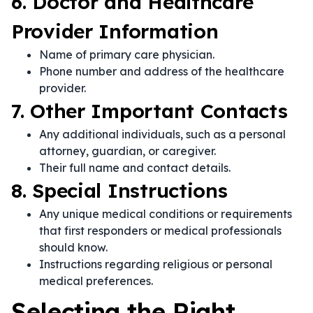
6. Doctor and Healthcare
Provider Information
Name of primary care physician.
Phone number and address of the healthcare
provider.
7. Other Important Contacts
Any additional individuals, such as a personal
attorney, guardian, or caregiver.
Their full name and contact details.
8. Special Instructions
Any unique medical conditions or requirements
that first responders or medical professionals
should know.
Instructions regarding religious or personal
medical preferences.
Selecting the Right