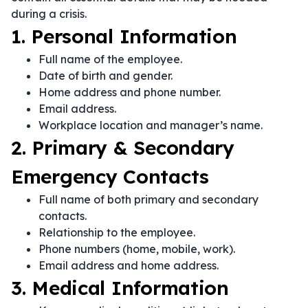
during a crisis.
1. Personal Information
Full name of the employee.
Date of birth and gender.
Home address and phone number.
Email address.
Workplace location and manager’s name.
2. Primary & Secondary
Emergency Contacts
Full name of both primary and secondary
contacts.
Relationship to the employee.
Phone numbers (home, mobile, work).
Email address and home address.
3. Medical Information