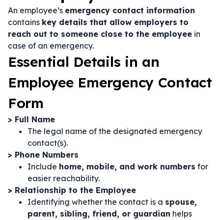
An employee’s
emergency contact information
contains
key details that allow employers to
reach out to someone close to the employee
in
case of an emergency.
Essential Details in an
Employee Emergency Contact
Form
> Full Name
The legal name of the designated emergency
contact(s).
> Phone Numbers
Include
home, mobile, and work numbers
for
easier reachability.
> Relationship to the Employee
Identifying whether the contact is a
spouse,
parent, sibling, friend, or guardian
helps