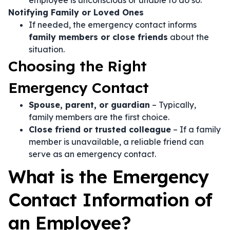
employee is unconscious or unable to do so.
Notifying Family or Loved Ones
If needed, the emergency contact informs
family members or close friends
about the
situation.
Choosing the Right
Emergency Contact
Spouse, parent, or guardian
– Typically,
family members are the first choice.
Close friend or trusted colleague
– If a family
member is unavailable, a reliable friend can
serve as an emergency contact.
What is the Emergency
Contact Information of
an Employee?