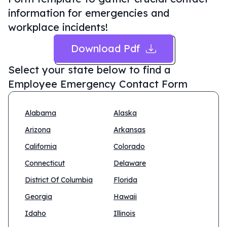
information for emergencies and
workplace incidents!
Download Pdf
Select your state below to find a
Employee Emergency Contact Form
Alabama
Alaska
Arizona
Arkansas
California
Colorado
Connecticut
Delaware
District Of Columbia
Florida
Georgia
Hawaii
Idaho
Illinois