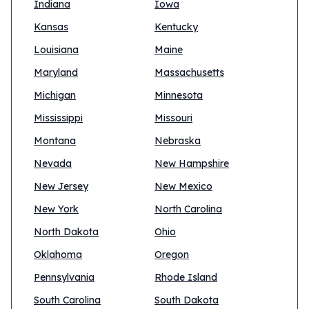
Indiana
Iowa
Kansas
Kentucky
Louisiana
Maine
Maryland
Massachusetts
Michigan
Minnesota
Mississippi
Missouri
Montana
Nebraska
Nevada
New Hampshire
New Jersey
New Mexico
New York
North Carolina
North Dakota
Ohio
Oklahoma
Oregon
Pennsylvania
Rhode Island
South Carolina
South Dakota