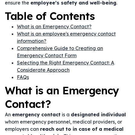
ensure the
employee’s safety and well-being
.
Table of Contents
What is an Emergency Contact?
What is an employee's emergency contact
information?
Comprehensive Guide to Creating an
Emergency Contact Form
Selecting the Right Emergency Contact: A
Considerate Approach
FAQs
What is an Emergency
Contact?
An
emergency contact
is a
designated individual
whom emergency personnel, medical providers, or
employers can
reach out to in case of a medical