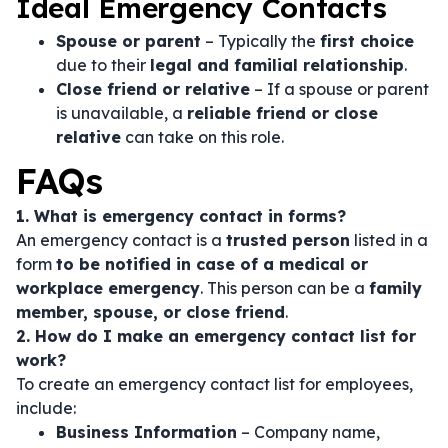
Ideal Emergency Contacts
Spouse or parent
– Typically the
first choice
due to their
legal and familial relationship
.
Close friend or relative
– If a spouse or parent
is unavailable, a
reliable friend or close
relative
can take on this role.
FAQs
1. What is emergency contact in forms?
An emergency contact is a
trusted person
listed in a
form
to be notified in case of a medical or
workplace emergency
. This person can be a
family
member, spouse, or close friend
.
2. How do I make an emergency contact list for
work?
To create an emergency contact list for employees,
include:
Business Information
– Company name,