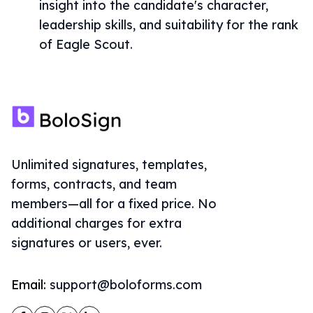
insight into the candidate's character,
leadership skills, and suitability for the rank
of Eagle Scout.
Unlimited signatures, templates,
forms, contracts, and team
members—all for a fixed price. No
additional charges for extra
signatures or users, ever.
Email:
support@boloforms.com