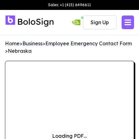
Sales: +1 (415) 6496611
Sign Up
Home
>
Business
>
Employee Emergency Contact Form
>
Nebraska
Loading PDF…