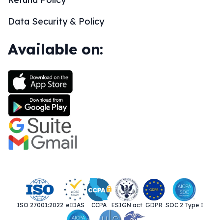
Data Security & Policy
Available on:
ISO 27001:2022
eIDAS
CCPA
ESIGN act
GDPR
SOC 2 Type I