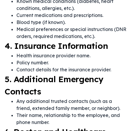
Known medical conditions (diabetes, heart
conditions, allergies, etc.).
Current medications and prescriptions.
Blood type (if known).
Medical preferences or special instructions (DNR
orders, required medications, etc.).
4. Insurance Information
Health insurance provider name.
Policy number.
Contact details for the insurance provider.
5. Additional Emergency
Contacts
Any additional trusted contacts (such as a
friend, extended family member, or neighbor).
Their name, relationship to the employee, and
phone number.