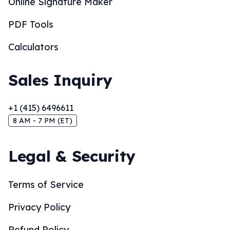
Online Signature Maker
PDF Tools
Calculators
Sales Inquiry
+1 (415) 6496611
8 AM - 7 PM (ET)
Legal & Security
Terms of Service
Privacy Policy
Refund Policy