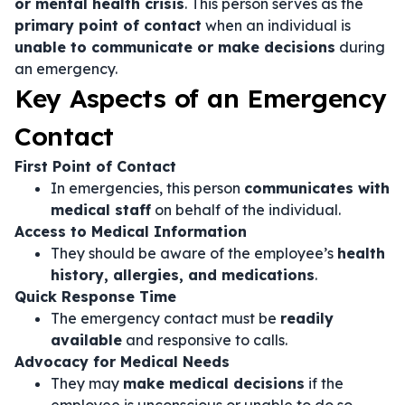
or mental health crisis
. This person serves as the
primary point of contact
when an individual is
unable to communicate or make decisions
during
an emergency.
Key Aspects of an Emergency
Contact
First Point of Contact
In emergencies, this person
communicates with
medical staff
on behalf of the individual.
Access to Medical Information
They should be aware of the employee’s
health
history, allergies, and medications
.
Quick Response Time
The emergency contact must be
readily
available
and responsive to calls.
Advocacy for Medical Needs
They may
make medical decisions
if the