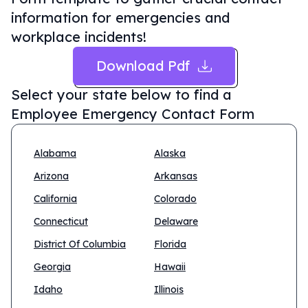
information for emergencies and
workplace incidents!
Download Pdf
Select your state below to find a
Employee Emergency Contact Form
Alabama
Alaska
Arizona
Arkansas
California
Colorado
Connecticut
Delaware
District Of Columbia
Florida
Georgia
Hawaii
Idaho
Illinois