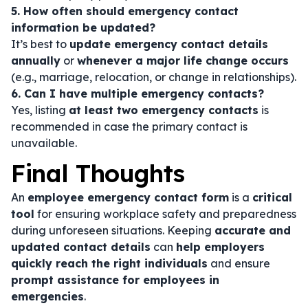
5. How often should emergency contact
information be updated?
It’s best to
update emergency contact details
annually
or
whenever a major life change occurs
(e.g., marriage, relocation, or change in relationships).
6. Can I have multiple emergency contacts?
Yes, listing
at least two emergency contacts
is
recommended in case the primary contact is
unavailable.
Final Thoughts
An
employee emergency contact form
is a
critical
tool
for ensuring workplace safety and preparedness
during unforeseen situations. Keeping
accurate and
updated contact details
can
help employers
quickly reach the right individuals
and ensure
prompt assistance for employees in
emergencies
.