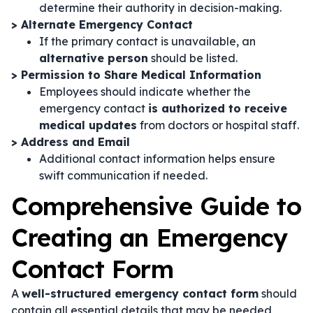
determine their authority in decision-making.
> Alternate Emergency Contact
If the primary contact is unavailable, an
alternative person
should be listed.
> Permission to Share Medical Information
Employees should indicate whether the
emergency contact
is authorized to receive
medical updates
from doctors or hospital staff.
> Address and Email
Additional contact information helps ensure
swift communication if needed.
Comprehensive Guide to
Creating an Emergency
Contact Form
A
well-structured emergency contact form
should
contain all essential details that may be needed