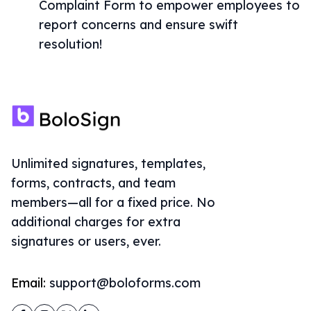
Complaint Form to empower employees to
report concerns and ensure swift
resolution!
Unlimited signatures, templates,
forms, contracts, and team
members—all for a fixed price. No
additional charges for extra
signatures or users, ever.
Email:
support@boloforms.com