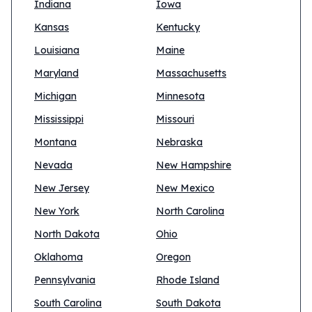
Indiana
Iowa
Kansas
Kentucky
Louisiana
Maine
Maryland
Massachusetts
Michigan
Minnesota
Mississippi
Missouri
Montana
Nebraska
Nevada
New Hampshire
New Jersey
New Mexico
New York
North Carolina
North Dakota
Ohio
Oklahoma
Oregon
Pennsylvania
Rhode Island
South Carolina
South Dakota