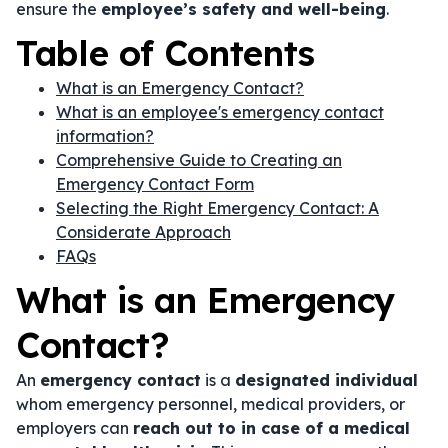
ensure the
employee’s safety and well-being
.
Table of Contents
What is an Emergency Contact?
What is an employee's emergency contact
information?
Comprehensive Guide to Creating an
Emergency Contact Form
Selecting the Right Emergency Contact: A
Considerate Approach
FAQs
What is an Emergency
Contact?
An
emergency contact
is a
designated individual
whom emergency personnel, medical providers, or
employers can
reach out to in case of a medical