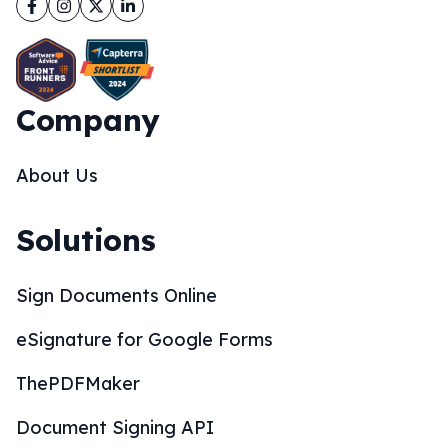
Facebook
Instagram
Twitter
LinkedIn
Company
About Us
Solutions
Sign Documents Online
eSignature for Google Forms
ThePDFMaker
Document Signing API