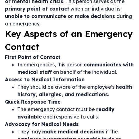
or mental health crisis
. This person serves as the
primary point of contact
when an individual is
unable to communicate or make decisions
during
an emergency.
Key Aspects of an Emergency
Contact
First Point of Contact
In emergencies, this person
communicates with
medical staff
on behalf of the individual.
Access to Medical Information
They should be aware of the employee’s
health
history, allergies, and medications
.
Quick Response Time
The emergency contact must be
readily
available
and responsive to calls.
Advocacy for Medical Needs
They may
make medical decisions
if the