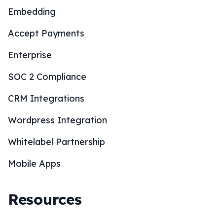
Embedding
Accept Payments
Enterprise
SOC 2 Compliance
CRM Integrations
Wordpress Integration
Whitelabel Partnership
Mobile Apps
Resources