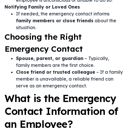
employee is unconscious or unable to do so.
Notifying Family or Loved Ones
If needed, the emergency contact informs
family members or close friends
about the
situation.
Choosing the Right
Emergency Contact
Spouse, parent, or guardian
– Typically,
family members are the first choice.
Close friend or trusted colleague
– If a family
member is unavailable, a reliable friend can
serve as an emergency contact.
What is the Emergency
Contact Information of
an Employee?