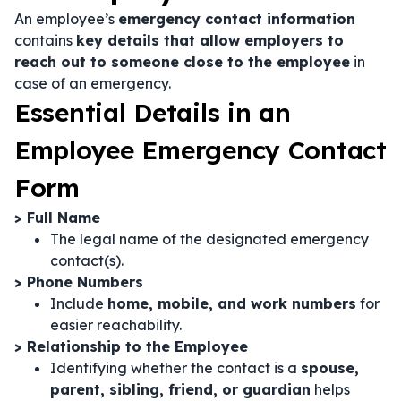
An employee’s
emergency contact information
contains
key details that allow employers to
reach out to someone close to the employee
in
case of an emergency.
Essential Details in an
Employee Emergency Contact
Form
> Full Name
The legal name of the designated emergency
contact(s).
> Phone Numbers
Include
home, mobile, and work numbers
for
easier reachability.
> Relationship to the Employee
Identifying whether the contact is a
spouse,
parent, sibling, friend, or guardian
helps