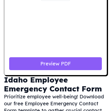
Preview PDF
Idaho
Employee
Emergency Contact Form
Prioritize employee well-being! Download
our free Employee Emergency Contact
Form template to gather crucial contact