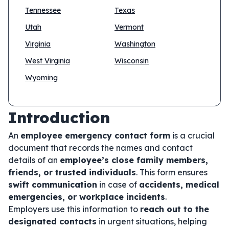
Tennessee
Texas
Utah
Vermont
Virginia
Washington
West Virginia
Wisconsin
Wyoming
Introduction
An
employee emergency contact form
is a crucial
document that records the names and contact
details of an
employee’s close family members,
friends, or trusted individuals
. This form ensures
swift communication
in case of
accidents, medical
emergencies, or workplace incidents
.
Employers use this information to
reach out to the
designated contacts
in urgent situations, helping