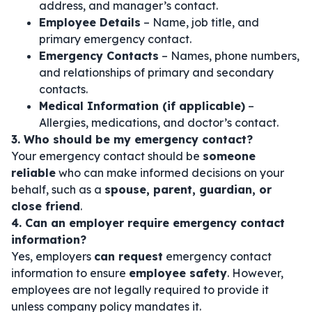
address, and manager’s contact.
Employee Details
– Name, job title, and
primary emergency contact.
Emergency Contacts
– Names, phone numbers,
and relationships of primary and secondary
contacts.
Medical Information (if applicable)
–
Allergies, medications, and doctor’s contact.
3. Who should be my emergency contact?
Your emergency contact should be
someone
reliable
who can make informed decisions on your
behalf, such as a
spouse, parent, guardian, or
close friend
.
4. Can an employer require emergency contact
information?
Yes, employers
can request
emergency contact
information to ensure
employee safety
. However,
employees are not legally required to provide it
unless company policy mandates it.