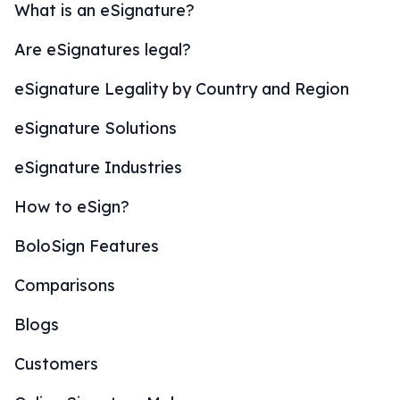
What is an eSignature?
Are eSignatures legal?
eSignature Legality by Country and Region
eSignature Solutions
eSignature Industries
How to eSign?
BoloSign Features
Comparisons
Blogs
Customers