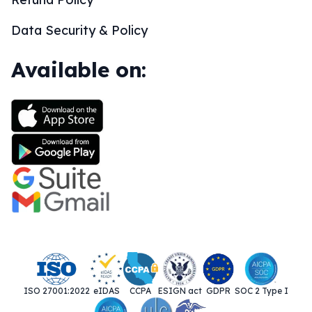
Data Security & Policy
Available on:
ISO 27001:2022
eIDAS
CCPA
ESIGN act
GDPR
SOC 2 Type I