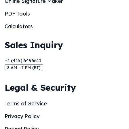
Online Signature Maker
PDF Tools
Calculators
Sales Inquiry
+1 (415) 6496611
8 AM - 7 PM (ET)
Legal & Security
Terms of Service
Privacy Policy
Refund Policy