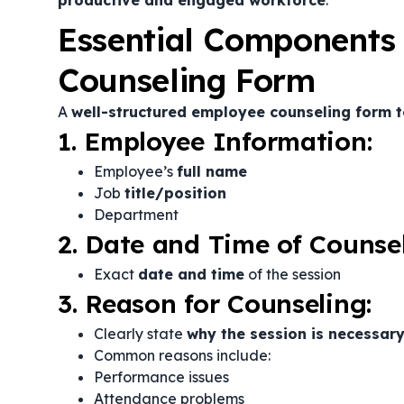
productive and engaged workforce
.
Essential Components
Counseling Form
A
well-structured employee counseling form 
1. Employee Information:
Employee’s
full name
Job
title/position
Department
2. Date and Time of Counsel
Exact
date and time
of the session
3. Reason for Counseling:
Clearly state
why the session is necessar
Common reasons include:
Performance issues
Attendance problems