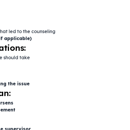
hat led to the counseling
if applicable)
ations:
e should take
ng the issue
an:
orsens
vement
e supervisor