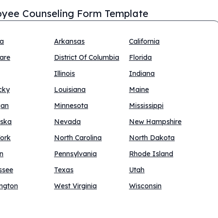
yee Counseling Form Template
na
Arkansas
California
are
District Of Columbia
Florida
Illinois
Indiana
cky
Louisiana
Maine
gan
Minnesota
Mississippi
ska
Nevada
New Hampshire
ork
North Carolina
North Dakota
n
Pennsylvania
Rhode Island
ssee
Texas
Utah
ngton
West Virginia
Wisconsin