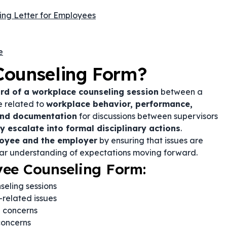
ling Letter for Employees
e
Counseling Form?
ord of a workplace counseling session
between a
e related to
workplace behavior, performance,
and documentation
for discussions between supervisors
 escalate into formal disciplinary actions
.
loyee and the employer
by ensuring that issues are
ear understanding of expectations moving forward.
yee Counseling Form:
eling sessions
related issues
 concerns
concerns