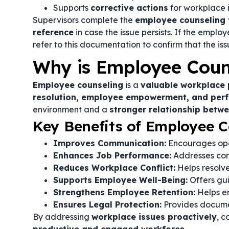
Supports
corrective actions
for workplace
Supervisors complete the
employee counseling
reference
in case the issue persists. If the empl
refer to this documentation to confirm that the i
Why is Employee Coun
Employee counseling
is a
valuable workplace 
resolution, employee empowerment, and pe
environment and a
stronger relationship bet
Key Benefits of Employee C
Improves Communication:
Encourages ope
Enhances Job Performance:
Addresses con
Reduces Workplace Conflict:
Helps resolve
Supports Employee Well-Being:
Offers gu
Strengthens Employee Retention:
Helps em
Ensures Legal Protection:
Provides documen
By addressing
workplace issues proactively
, 