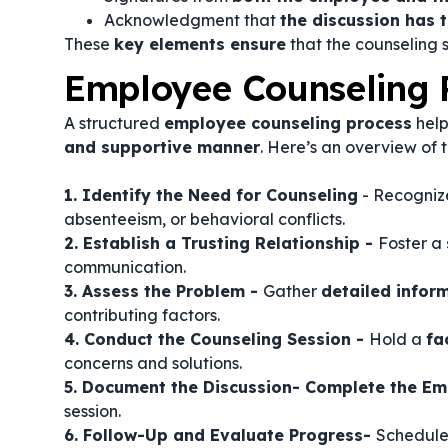
Acknowledgment that
the discussion has 
These
key elements ensure
that the counseling s
Employee Counseling 
A structured
employee counseling process
help
and supportive manner
. Here’s an overview of 
1. Identify the Need for Counseling
- Recogni
absenteeism, or behavioral conflicts.
2. Establish a Trusting Relationship -
Foster a
communication.
3. Assess the Problem -
Gather
detailed infor
contributing factors.
4. Conduct the Counseling Session -
Hold a
fa
concerns and solutions.
5. Document the Discussion- Complete the E
session.
6. Follow-Up and Evaluate Progress-
Schedul