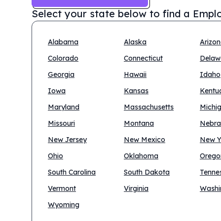
Select your state below to find a
Emplo
Alabama
Alaska
Arizo
Colorado
Connecticut
Delaw
Georgia
Hawaii
Idaho
Iowa
Kansas
Kentu
Maryland
Massachusetts
Michi
Missouri
Montana
Nebra
New Jersey
New Mexico
New Y
Ohio
Oklahoma
Orego
South Carolina
South Dakota
Tenne
Vermont
Virginia
Washi
Wyoming