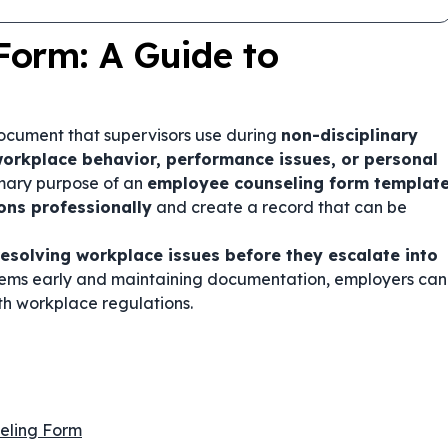
Form: A Guide to
document that supervisors use during
non-disciplinary
orkplace behavior, performance issues, or personal
imary purpose of an
employee counseling form templat
ons professionally
and create a record that can be
resolving workplace issues before they escalate into
lems early and maintaining documentation, employers can
th workplace regulations.
eling Form