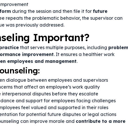
 improvement
 form
during the session and then file it for
future
oyee repeats the problematic behavior, the supervisor can
ssue was previously addressed.
seling Important?
practice
that serves multiple purposes, including
proble
rformance improvement
. It ensures a healthier work
ween employees and management
.
ounseling:
n dialogue between employees and supervisors
cerns that affect an employee’s work quality
 interpersonal disputes before they escalate
idance and support for employees facing challenges
ployees feel valued and supported in their roles
tation for potential future disputes or legal actions
counseling can improve morale and
contribute to a more