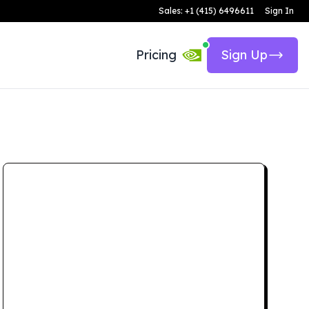
Sales: +1 (415) 6496611
Sign In
Pricing
Sign Up