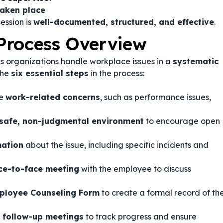
taken place
ession is
well-documented, structured, and effective
.
Process Overview
s organizations handle workplace issues in a
systematic
the
six essential steps
in the process:
ze
work-related concerns
, such as performance issues,
safe, non-judgmental environment
to encourage open
mation
about the issue, including specific incidents and
ce-to-face meeting
with the employee to discuss
mployee Counseling Form
to create a formal record of th
e
follow-up meetings
to track progress and ensure