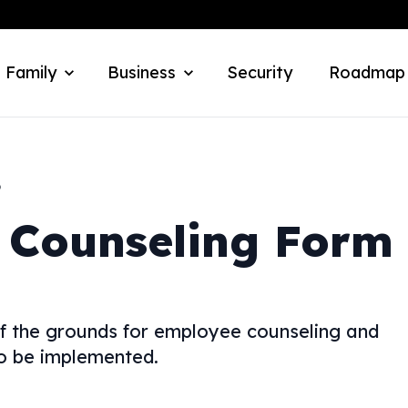
 Family
Business
Security
Roadmap
o
 Counseling Form
f the grounds for employee counseling and
to be implemented.