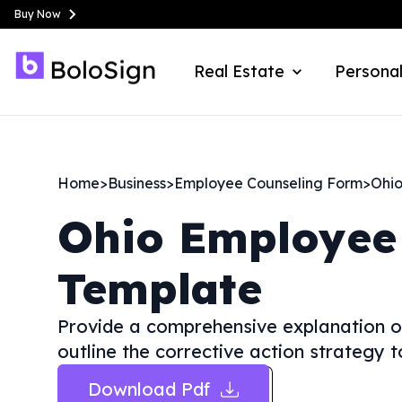
Buy Now
Real Estate
Personal
Home
>
Business
>
Employee Counseling Form
>
Ohi
Ohio
Employee
Template
Provide a comprehensive explanation o
outline the corrective action strategy 
Download Pdf