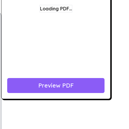
Loading PDF…
Preview PDF