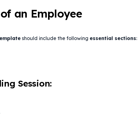
 of an Employee
template
should include the following
essential sections
:
ing Session:
y