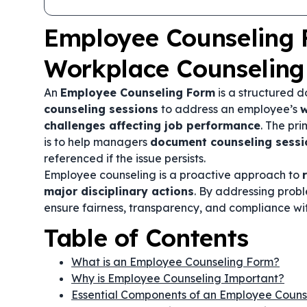
Employee Counseling 
Workplace Counseling
An
Employee Counseling Form
is a structured 
counseling sessions
to address an employee’s
w
challenges affecting job performance
. The pr
is to help managers
document counseling sessi
referenced if the issue persists.
Employee counseling is a proactive approach to
major disciplinary actions
. By addressing prob
ensure fairness, transparency, and compliance wi
Table of Contents
What is an Employee Counseling Form?
Why is Employee Counseling Important?
Essential Components of an Employee Couns