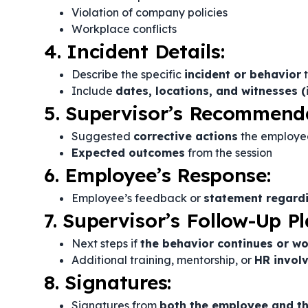
Violation of company policies
Workplace conflicts
4. Incident Details:
Describe the specific
incident or behavior
t
Include
dates, locations, and witnesses (
5. Supervisor’s Recommend
Suggested
corrective actions
the employe
Expected outcomes
from the session
6. Employee’s Response:
Employee’s feedback or
statement regardi
7. Supervisor’s Follow-Up Pl
Next steps if
the behavior continues or w
Additional training, mentorship, or
HR invol
8. Signatures:
Signatures from
both the employee and th