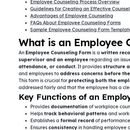
Employee Counseling Process Overview
Guidelines for Creating an Effective Counse
Advantages of Employee Counseling
FAQs About Employee Counseling Forms
Sample Employee Counseling Form Templat
What is an Employee 
An
Employee Counseling Form
is a
written rec
supervisor and an employee
regarding an issu
attendance, or conduct
. It provides
structure 
and employees to
address concerns before they
This form is crucial for
protecting both the emp
addressed fairly and that the employee has a cl
Key Functions of an Emplo
Provides
documentation
of workplace couns
Helps
track behavioral patterns
and work-
Establishes a
formal record
of performance
Ensures
consistency
in handling employee 