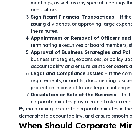
meetings, as well as any special meetings th
acquisitions.
Significant Financial Transactions
– If th
issuing dividends, or approving large expend
the minutes.
Appointment or Removal of Officers and 
terminating executives or board members, sh
Approval of Business Strategies and Poli
business strategies, expansions, or policy up
accountability and ensure all stakeholders 
Legal and Compliance Issues
– If the com
requirements, or audits, documenting discus
protection in case of future legal challenges
Dissolution or Sale of the Business
– In t
corporate minutes play a crucial role in rec
By maintaining accurate corporate minutes in these
demonstrate accountability, and ensure smooth o
When Should Corporate Mi