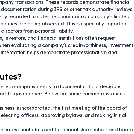
 company transactions. These records demonstrate financial
 documentation during IRS or other tax authority reviews.
rly recorded minutes help maintain a company’s limited
rmalities are being observed. This is especially important
irectors from personal liability.
, investors, and financial institutions often request
when evaluating a company's creditworthiness, investment
 documentation helps demonstrate professionalism and
utes?
here a company needs to document critical decisions,
porate governance. Below are some common instances
iness is incorporated, the first meeting of the board of
electing officers, approving bylaws, and making initial
minutes should be used for annual shareholder and board