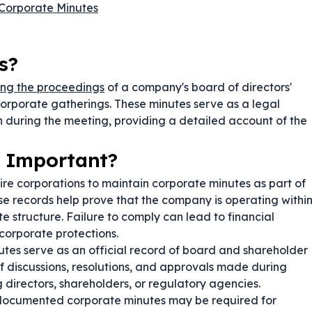
Corporate Minutes
s?
ng the proceedings
of a company's board of directors'
corporate gatherings. These minutes serve as a legal
en during the meeting, providing a detailed account of the
 Important?
ire corporations to maintain corporate minutes as part of
se records help prove that the company is operating withi
e structure. Failure to comply can lead to financial
f corporate protections.
tes serve as an official record of board and shareholder
 discussions, resolutions, and approvals made during
directors, shareholders, or regulatory agencies.
documented corporate minutes may be required for