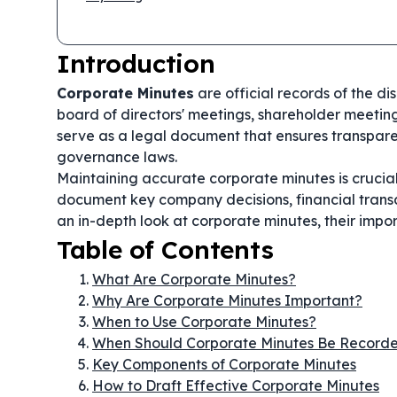
Introduction
Corporate Minutes
are official records of the d
board of directors' meetings, shareholder meeting
serve as a legal document that ensures transpare
governance laws.
Maintaining accurate corporate minutes is crucial
document key company decisions, financial transa
an in-depth look at corporate minutes, their impo
Table of Contents
What Are Corporate Minutes?
Why Are Corporate Minutes Important?
When to Use Corporate Minutes?
When Should Corporate Minutes Be Record
Key Components of Corporate Minutes
How to Draft Effective Corporate Minutes