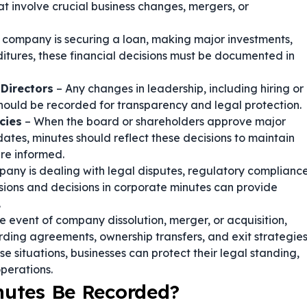
at involve crucial business changes, mergers, or
e company is securing a loan, making major investments,
itures, these financial decisions must be documented in
Directors
– Any changes in leadership, including hiring or
ould be recorded for transparency and legal protection.
cies
– When the board or shareholders approve major
dates, minutes should reflect these decisions to maintain
are informed.
pany is dealing with legal disputes, regulatory complianc
sions and decisions in corporate minutes can provide
.
he event of company dissolution, merger, or acquisition,
ording agreements, ownership transfers, and exit strategies
 situations, businesses can protect their legal standing,
perations.
nutes Be Recorded?