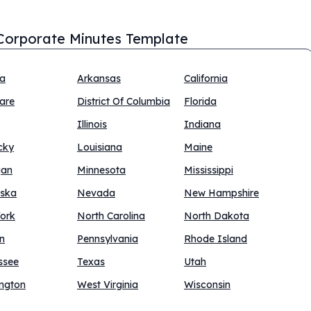
Corporate Minutes Template
na
Arkansas
California
are
District Of Columbia
Florida
Illinois
Indiana
cky
Louisiana
Maine
gan
Minnesota
Mississippi
ska
Nevada
New Hampshire
ork
North Carolina
North Dakota
n
Pennsylvania
Rhode Island
ssee
Texas
Utah
ngton
West Virginia
Wisconsin