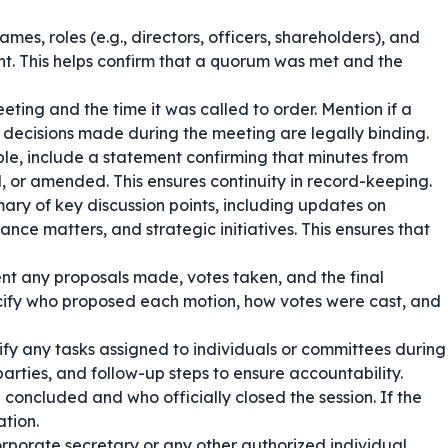
mes, roles (e.g., directors, officers, shareholders), and
nt. This helps confirm that a quorum was met and the
eting and the time it was called to order. Mention if a
decisions made during the meeting are legally binding.
ble, include a statement confirming that minutes from
or amended. This ensures continuity in record-keeping.
ry of key discussion points, including updates on
ance matters, and strategic initiatives. This ensures that
t any proposals made, votes taken, and the final
ecify who proposed each motion, how votes were cast, and
ify any tasks assigned to individuals or committees during
arties, and follow-up steps to ensure accountability.
concluded and who officially closed the session. If the
ation.
orporate secretary or any other authorized individual