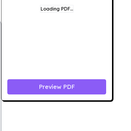
Loading PDF…
Preview PDF