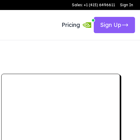
Sales: +1 (415) 6496611
Sign In
Pricing
Sign Up