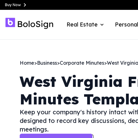
Buy Now
Real Estate
Personal
Home
>
Business
>
Corporate Minutes
>
West Virgini
West Virginia
F
Minutes Templa
Keep your company's history intact wit
designed to record key discussions, dec
meetings.