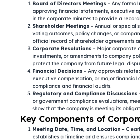
Board of Directors Meetings
– Any formal
approving financial statements, executive a
in the corporate minutes to provide a recor
Shareholder Meetings
– Annual or special 
voting outcomes, policy changes, or company
official record of shareholder agreements 
Corporate Resolutions
– Major corporate ac
investments, or amendments to company poli
protect the company from future legal dispu
Financial Decisions
– Any approvals related
executive compensation, or major financial 
compliance and financial audits.
Regulatory and Compliance Discussions
–
or government compliance evaluations, meeti
show that the company is meeting its obligat
Key Components of Corpor
Meeting Date, Time, and Location
– Clear
establishes a timeline and ensures complian