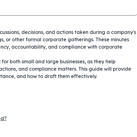
iscussions, decisions, and actions taken during a company's
s, or other formal corporate gatherings. These minutes
ncy, accountability, and compliance with corporate
 for both small and large businesses, as they help
ctions, and compliance matters. This guide will provide
rtance, and how to draft them effectively.
ed?