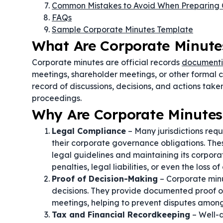
Common Mistakes to Avoid When Preparing 
FAQs
Sample Corporate Minutes Template
What Are Corporate Minute
Corporate minutes are official records
documenti
meetings, shareholder meetings, or other formal 
record of discussions, decisions, and actions tak
proceedings.
Why Are Corporate Minutes
Legal Compliance
– Many jurisdictions requ
their corporate governance obligations. The
legal guidelines and maintaining its corporat
penalties, legal liabilities, or even the loss o
Proof of Decision-Making
– Corporate minu
decisions. They provide documented proof of
meetings, helping to prevent disputes among 
Tax and Financial Recordkeeping
– Well-