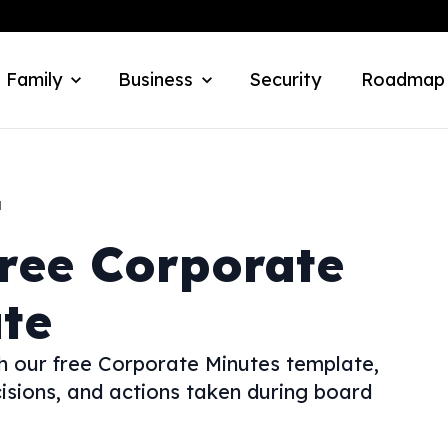
 Family
Business
Security
Roadmap
a
ree Corporate
te
h our free Corporate Minutes template,
isions, and actions taken during board