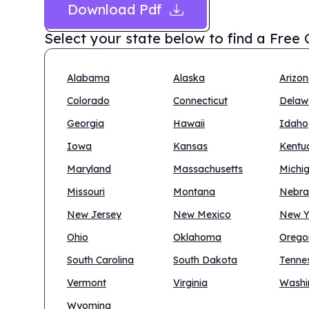
Download Pdf
Select your state below to find a
Free 
Alabama
Alaska
Arizo
Colorado
Connecticut
Delaw
Georgia
Hawaii
Idaho
Iowa
Kansas
Kentu
Maryland
Massachusetts
Michi
Missouri
Montana
Nebra
New Jersey
New Mexico
New Y
Ohio
Oklahoma
Orego
South Carolina
South Dakota
Tenne
Vermont
Virginia
Washi
Wyoming