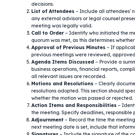
decisions.
List of Attendees
– Include all attendees' na
any external advisors or legal counsel prese
meeting was legally valid.
Call to Order
– Identify who initiated the me
quorum was met, as this determines whether 
Approval of Previous Minutes
– If applica
previous meetings were reviewed, approved, 
Agenda Items Discussed
– Provide a summa
business operations, financial reports, compli
all relevant issues are recorded.
Motions and Resolutions
– Clearly documen
resolutions adopted. This section should sp
whether the motion was passed or rejected.
Action Items and Responsibilities
– Ident
the meeting. Specify deadlines, responsible p
Adjournment
– Record the time the meeting 
next meeting date is set, include that inform
Signatures
– Include the signature of the c