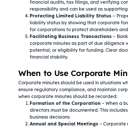
financial audits, tax filings, and verifying
responsibility and can be used as supporting
Protecting Limited Liability Status
– Prope
liability status by showing that corporate fo
for corporations to protect shareholders and d
Facilitating Business Transactions
– Banks
corporate minutes as part of due diligence 
potential, or eligibility for funding. Clear
financial stability.
When to Use Corporate Min
Corporate minutes should be used in situations w
ensure regulatory compliance, and maintain cor
when corporate minutes should be recorded:
Formation of the Corporation
– When a bus
directors must be documented. This includes 
business decisions.
Annual and Special Meetings
– Corporate 