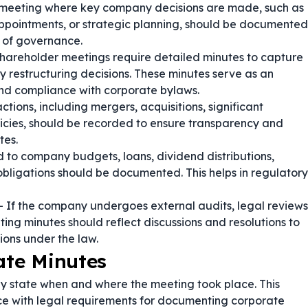
 meeting where key company decisions are made, such as
ppointments, or strategic planning, should be documented
d of governance.
shareholder meetings require detailed minutes to capture
 restructuring decisions. These minutes serve as an
and compliance with corporate bylaws.
tions, including mergers, acquisitions, significant
cies, should be recorded to ensure transparency and
tes.
 to company budgets, loans, dividend distributions,
obligations should be documented. This helps in regulatory
 If the company undergoes external audits, legal reviews
ng minutes should reflect discussions and resolutions to
ions under the law.
ate Minutes
ly state when and where the meeting took place. This
ce with legal requirements for documenting corporate