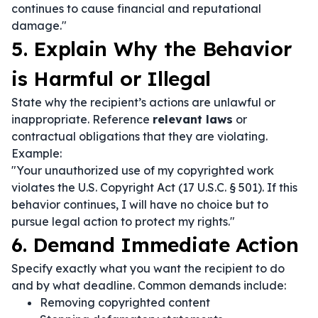
continues to cause financial and reputational
damage."
5. Explain Why the Behavior
is Harmful or Illegal
State why the recipient’s actions are unlawful or
inappropriate. Reference
relevant laws
or
contractual obligations that they are violating.
Example:
"Your unauthorized use of my copyrighted work
violates the U.S. Copyright Act (17 U.S.C. § 501). If this
behavior continues, I will have no choice but to
pursue legal action to protect my rights."
6. Demand Immediate Action
Specify exactly what you want the recipient to do
and by what deadline. Common demands include:
Removing copyrighted content