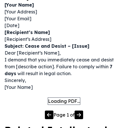
[Your Name]
[Your Address]
[Your Email]
[Date]
[Recipient’s Name]
[Recipient’s Address]
Subject: Cease and Desist – [Issue]
Dear [Recipient’s Name],
I demand that you immediately cease and desist
from [describe action]. Failure to comply within
7
days
will result in legal action.
Sincerely,
[Your Name]
Loading PDF…
Page
1
of