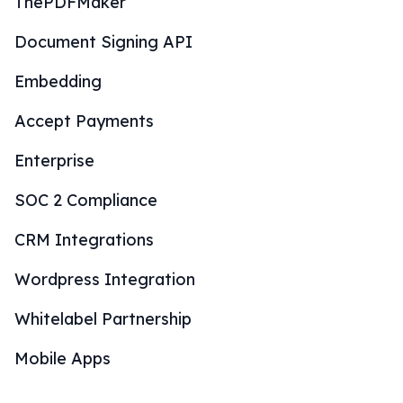
ThePDFMaker
Document Signing API
Embedding
Accept Payments
Enterprise
SOC 2 Compliance
CRM Integrations
Wordpress Integration
Whitelabel Partnership
Mobile Apps