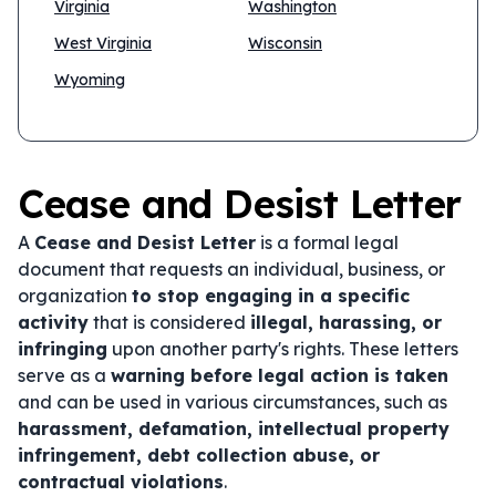
Virginia
Washington
West Virginia
Wisconsin
Wyoming
Cease and Desist Letter
A
Cease and Desist Letter
is a formal legal
document that requests an individual, business, or
organization
to stop engaging in a specific
activity
that is considered
illegal, harassing, or
infringing
upon another party's rights. These letters
serve as a
warning before legal action is taken
and can be used in various circumstances, such as
harassment, defamation, intellectual property
infringement, debt collection abuse, or
contractual violations
.