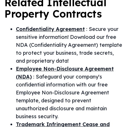
Related
Intellectual
Property
Contracts
Confidentiality Agreement
:
Secure your
sensitive information! Download our free
NDA (Confidentiality Agreement) template
to protect your business, trade secrets,
and proprietary data!
Employee Non-Disclosure Agreement
(NDA)
:
Safeguard your company's
confidential information with our free
Employee Non-Disclosure Agreement
template, designed to prevent
unauthorized disclosure and maintain
business security.
Trademark Infringement Cease and