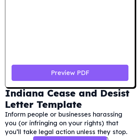
Preview PDF
Indiana
Cease and Desist
Letter Template
Inform people or businesses harassing
you (or infringing on your rights) that
you’ll take legal action unless they stop.