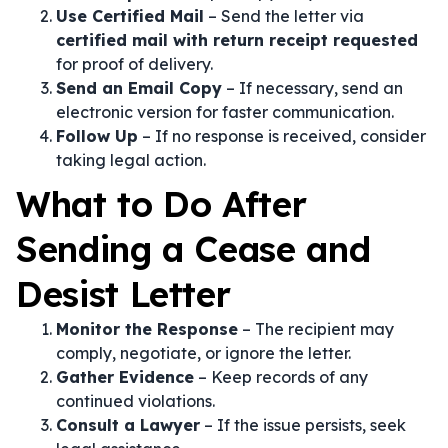
Use Certified Mail
– Send the letter via
certified mail with return receipt requested
for proof of delivery.
Send an Email Copy
– If necessary, send an
electronic version for faster communication.
Follow Up
– If no response is received, consider
taking legal action.
What to Do After
Sending a Cease and
Desist Letter
Monitor the Response
– The recipient may
comply, negotiate, or ignore the letter.
Gather Evidence
– Keep records of any
continued violations.
Consult a Lawyer
– If the issue persists, seek