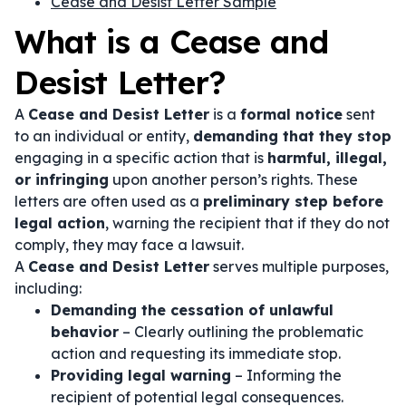
Cease and Desist Letter Sample
What is a Cease and
Desist Letter?
A
Cease and Desist Letter
is a
formal notice
sent
to an individual or entity,
demanding that they stop
engaging in a specific action that is
harmful, illegal,
or infringing
upon another person’s rights. These
letters are often used as a
preliminary step before
legal action
, warning the recipient that if they do not
comply, they may face a lawsuit.
A
Cease and Desist Letter
serves multiple purposes,
including:
Demanding the cessation of unlawful
behavior
– Clearly outlining the problematic
action and requesting its immediate stop.
Providing legal warning
– Informing the
recipient of potential legal consequences.