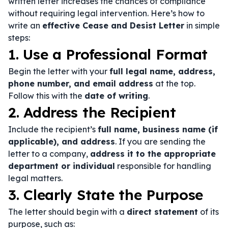
written letter increases the chances of compliance
without requiring legal intervention. Here’s how to
write an
effective Cease and Desist Letter
in simple
steps:
1. Use a Professional Format
Begin the letter with your
full legal name, address,
phone number, and email address
at the top.
Follow this with the
date of writing
.
2. Address the Recipient
Include the recipient’s
full name, business name (if
applicable), and address
. If you are sending the
letter to a company,
address it to the appropriate
department or individual
responsible for handling
legal matters.
3. Clearly State the Purpose
The letter should begin with a
direct statement
of its
purpose, such as: