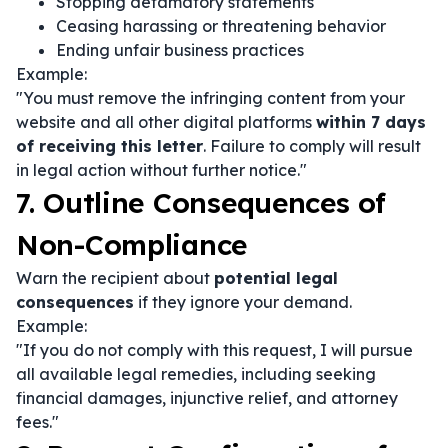
Stopping defamatory statements
Ceasing harassing or threatening behavior
Ending unfair business practices
Example:
"You must remove the infringing content from your
website and all other digital platforms
within 7 days
of receiving this letter
. Failure to comply will result
in legal action without further notice."
7. Outline Consequences of
Non-Compliance
Warn the recipient about
potential legal
consequences
if they ignore your demand.
Example:
"If you do not comply with this request, I will pursue
all available legal remedies, including seeking
financial damages, injunctive relief, and attorney
fees."