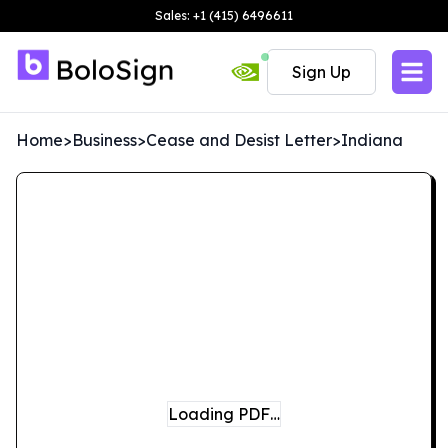
Sales: +1 (415) 6496611
Sign Up
Home
>
Business
>
Cease and Desist Letter
>
Indiana
Loading PDF…