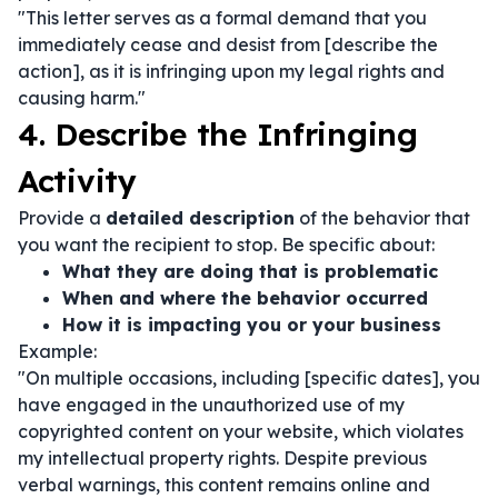
"This letter serves as a formal demand that you
immediately cease and desist from [describe the
action], as it is infringing upon my legal rights and
causing harm."
4. Describe the Infringing
Activity
Provide a
detailed description
of the behavior that
you want the recipient to stop. Be specific about:
What they are doing that is problematic
When and where the behavior occurred
How it is impacting you or your business
Example:
"On multiple occasions, including [specific dates], you
have engaged in the unauthorized use of my
copyrighted content on your website, which violates
my intellectual property rights. Despite previous
verbal warnings, this content remains online and