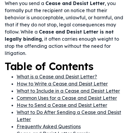
When you send a
Cease and Desist Letter
, you
formally put the recipient on notice that their
behavior is unacceptable, unlawful, or harmful, and
that if they do not stop, legal consequences may
follow. While a
Cease and Desist Letter is not
legally binding
, it often carries enough weight to
stop the offending action without the need for
litigation.
Table of Contents
What is a Cease and Desist Letter?
How to Write a Cease and Desist Letter
What to Include in a Cease and Desist Letter
Common Uses for a Cease and Desist Letter
How to Send a Cease and Desist Letter
What to Do After Sending a Cease and Desist
Letter
Frequently Asked Questions