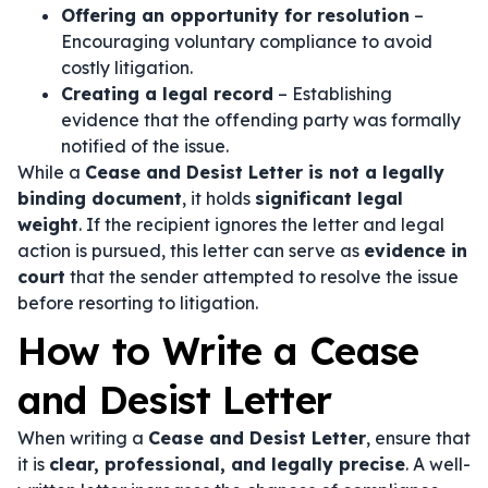
Offering an opportunity for resolution
–
Encouraging voluntary compliance to avoid
costly litigation.
Creating a legal record
– Establishing
evidence that the offending party was formally
notified of the issue.
While a
Cease and Desist Letter is not a legally
binding document
, it holds
significant legal
weight
. If the recipient ignores the letter and legal
action is pursued, this letter can serve as
evidence in
court
that the sender attempted to resolve the issue
before resorting to litigation.
How to Write a Cease
and Desist Letter
When writing a
Cease and Desist Letter
, ensure that
it is
clear, professional, and legally precise
. A well-