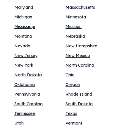
Maryland
Massachusetts
Michigan
Minnesota
Mississippi
Missouri
Montana
Nebraska
Nevada
New Hampshire
New Jersey
New Mexico
New York
North Carolina
North Dakota
Ohio
Oklahoma
Oregon
Pennsylvania
Rhode Island
South Carolina
South Dakota
Tennessee
Texas
Utah
Vermont