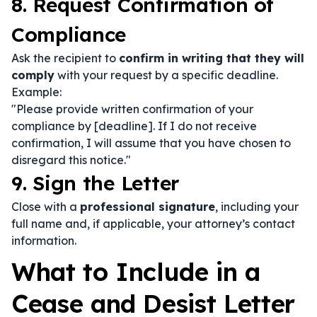
8. Request Confirmation of
Compliance
Ask the recipient to
confirm in writing that they will
comply
with your request by a specific deadline.
Example:
"Please provide written confirmation of your
compliance by [deadline]. If I do not receive
confirmation, I will assume that you have chosen to
disregard this notice."
9. Sign the Letter
Close with a
professional signature
, including your
full name and, if applicable, your attorney’s contact
information.
What to Include in a
Cease and Desist Letter