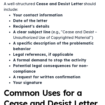
A well-structured
Cease and Desist Letter
should
include:
Your contact information
Date of the letter
Recipient’s details
A clear subject line
(e.g., "Cease and Desist –
Unauthorized Use of Copyrighted Material")
A specific description of the problematic
behavior
Legal references, if applicable
A formal demand to stop the activity
Potential legal consequences for non-
compliance
A request for written confirmation
Your signature
Common Uses for a
Cease and Desist Letter