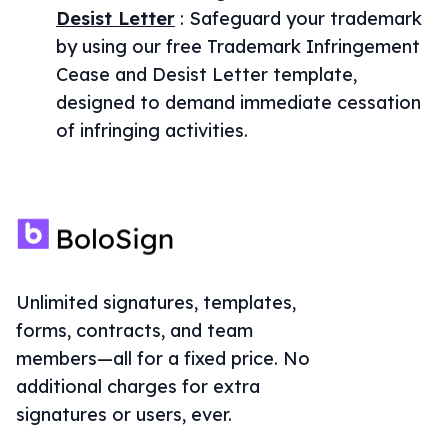
Desist Letter
:
Safeguard your trademark
by using our free Trademark Infringement
Cease and Desist Letter template,
designed to demand immediate cessation
of infringing activities.
Unlimited signatures, templates,
forms, contracts, and team
members—all for a fixed price. No
additional charges for extra
signatures or users, ever.