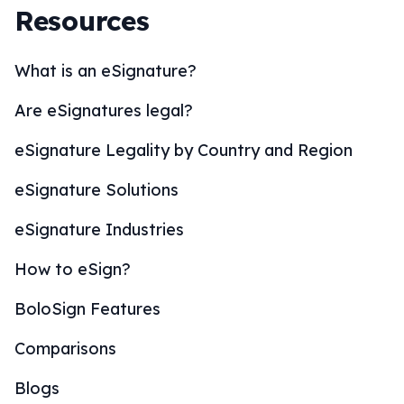
Resources
What is an eSignature?
Are eSignatures legal?
eSignature Legality by Country and Region
eSignature Solutions
eSignature Industries
How to eSign?
BoloSign Features
Comparisons
Blogs