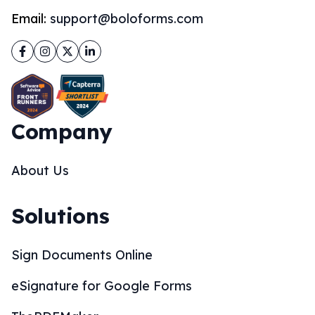
Email:
support@boloforms.com
Facebook
Instagram
Twitter
LinkedIn
Company
About Us
Solutions
Sign Documents Online
eSignature for Google Forms