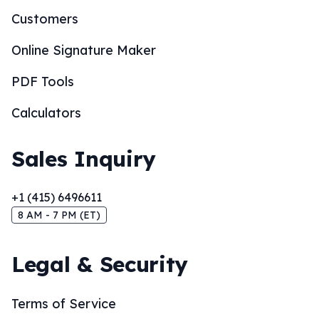
Customers
Online Signature Maker
PDF Tools
Calculators
Sales Inquiry
+1 (415) 6496611
8 AM - 7 PM (ET)
Legal & Security
Terms of Service