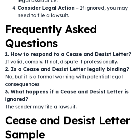
legal assistance.
Consider Legal Action
– If ignored, you may
need to file a lawsuit.
Frequently Asked
Questions
1. How to respond to a Cease and Desist Letter?
If valid, comply. If not, dispute it professionally.
2. Is a Cease and Desist Letter legally binding?
No, but it is a formal warning with potential legal
consequences.
3. What happens if a Cease and Desist Letter is
ignored?
The sender may file a lawsuit.
Cease and Desist Letter
Sample