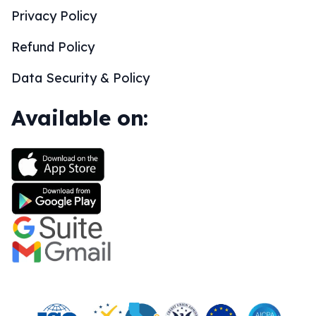
Privacy Policy
Refund Policy
Data Security & Policy
Available on: