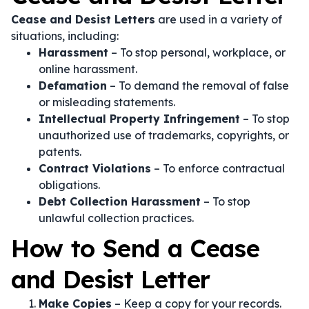
Cease and Desist Letters
are used in a variety of
situations, including:
Harassment
– To stop personal, workplace, or
online harassment.
Defamation
– To demand the removal of false
or misleading statements.
Intellectual Property Infringement
– To stop
unauthorized use of trademarks, copyrights, or
patents.
Contract Violations
– To enforce contractual
obligations.
Debt Collection Harassment
– To stop
unlawful collection practices.
How to Send a Cease
and Desist Letter
Make Copies
– Keep a copy for your records.