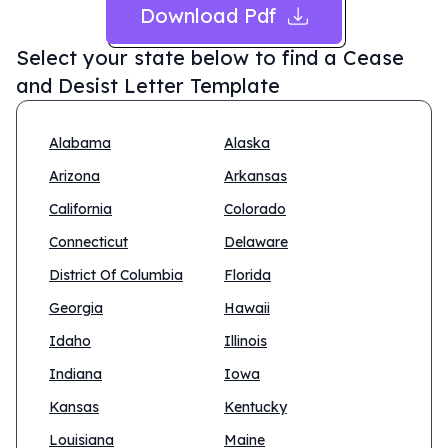
Download Pdf
Select your state below to find a
Cease
and Desist Letter Template
Alabama
Alaska
Arizona
Arkansas
California
Colorado
Connecticut
Delaware
District Of Columbia
Florida
Georgia
Hawaii
Idaho
Illinois
Indiana
Iowa
Kansas
Kentucky
Louisiana
Maine