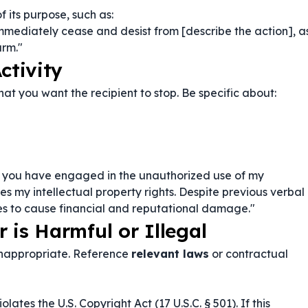
f its purpose, such as:
mmediately cease and desist from [describe the action], a
arm."
ctivity
hat you want the recipient to stop. Be specific about:
], you have engaged in the unauthorized use of my
s my intellectual property rights. Despite previous verbal
ues to cause financial and reputational damage."
 is Harmful or Illegal
 inappropriate. Reference
relevant laws
or contractual
tes the U.S. Copyright Act (17 U.S.C. § 501). If this