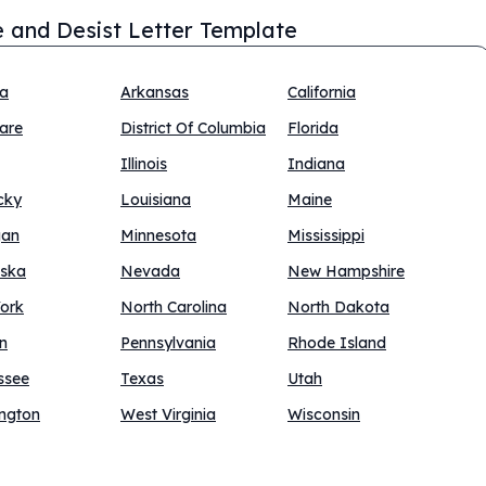
 and Desist Letter Template
na
Arkansas
California
are
District Of Columbia
Florida
Illinois
Indiana
cky
Louisiana
Maine
gan
Minnesota
Mississippi
ska
Nevada
New Hampshire
ork
North Carolina
North Dakota
n
Pennsylvania
Rhode Island
ssee
Texas
Utah
ngton
West Virginia
Wisconsin