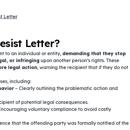
t Letter
sist Letter?
nt to an individual or entity,
demanding that they stop
gal, or infringing
upon another person’s rights. These
ore legal action
, warning the recipient that if they do not
es, including:
havior
– Clearly outlining the problematic action and
cipient of potential legal consequences.
Encouraging voluntary compliance to avoid costly
ence that the offending party was formally notified of the