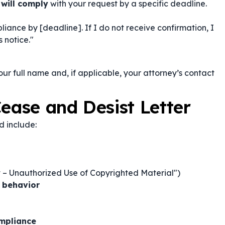
 will comply
with your request by a specific deadline.
iance by [deadline]. If I do not receive confirmation, I
 notice."
your full name and, if applicable, your attorney’s contact
ease and Desist Letter
d include:
t – Unauthorized Use of Copyrighted Material")
c behavior
ompliance