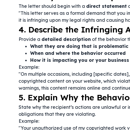
The letter should begin with a
direct statement
o
"This letter serves as a formal demand that you i
it is infringing upon my legal rights and causing h
4. Describe the Infringing A
Provide a
detailed description
of the behavior t
What they are doing that is problematic
When and where the behavior occurred
How it is impacting you or your business
Example:
"On multiple occasions, including [specific dates
copyrighted content on your website, which violate
warnings, this content remains online and contin
5. Explain Why the Behavior
State why the recipient’s actions are unlawful or
obligations that they are violating.
Example:
"Your unauthorized use of my copyrighted work viola