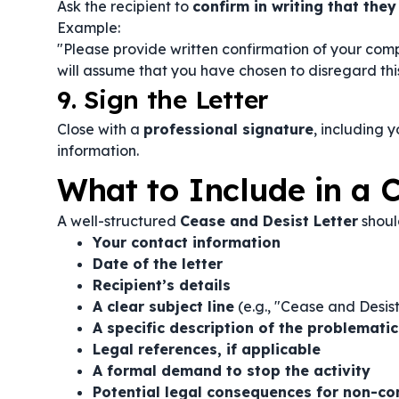
Ask the recipient to
confirm in writing that they
Example:
"Please provide written confirmation of your compl
will assume that you have chosen to disregard this
9. Sign the Letter
Close with a
professional signature
, including 
information.
What to Include in a C
A well-structured
Cease and Desist Letter
shoul
Your contact information
Date of the letter
Recipient’s details
A clear subject line
(e.g., "Cease and Desis
A specific description of the problemati
Legal references, if applicable
A formal demand to stop the activity
Potential legal consequences for non-c