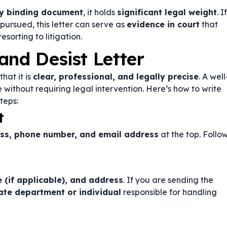
lly binding document
, it holds
significant legal weight
. If
 pursued, this letter can serve as
evidence in court
that
sorting to litigation.
and Desist Letter
that it is
clear, professional, and legally precise
. A well
 without requiring legal intervention. Here’s how to write
teps:
t
ess, phone number, and email address
at the top. Follo
 (if applicable), and address
. If you are sending the
ate department or individual
responsible for handling