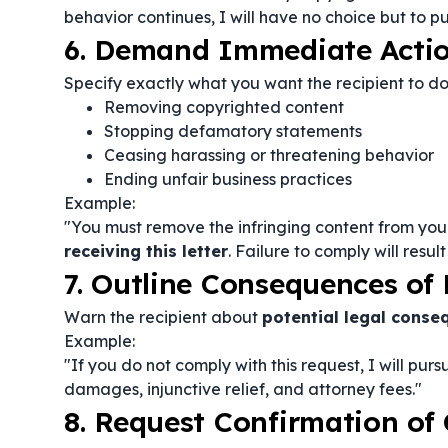
behavior continues, I will have no choice but to pu
6. Demand Immediate Acti
Specify exactly what you want the recipient to 
Removing copyrighted content
Stopping defamatory statements
Ceasing harassing or threatening behavior
Ending unfair business practices
Example:
"You must remove the infringing content from your
receiving this letter
. Failure to comply will resul
7. Outline Consequences o
Warn the recipient about
potential legal conse
Example:
"If you do not comply with this request, I will pur
damages, injunctive relief, and attorney fees."
8. Request Confirmation of