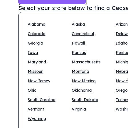
Select your state below to find a
Cease
Alabama
Alaska
Arizo
Colorado
Connecticut
Delaw
Georgia
Hawaii
Idaho
Iowa
Kansas
Kentu
Maryland
Massachusetts
Michi
Missouri
Montana
Nebra
New Jersey
New Mexico
New Y
Ohio
Oklahoma
Orego
South Carolina
South Dakota
Tenne
Vermont
Virginia
Washi
Wyoming