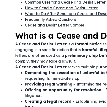
Common Uses for a Cease and Desist Letter
How to Send a Cease and Desist Letter
What to Do After Sending a Cease and Desis
Frequently Asked Questions
Cease and Desist Letter Sample
What is a Cease and De
A
Cease and Desist Letter
is a
formal notice
se
engaging in a specific action that is
harmful, ille
letters are often used as a
preliminary step bef
comply, they may face a lawsuit.
A
Cease and Desist Letter
serves multiple purpos
Demanding the cessation of unlawful be
requesting its immediate stop.
Providing legal warning
– Informing the re
Offering an opportunity for resolution
– 
litigation.
Creating a legal record
– Establishing evid