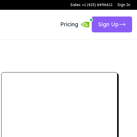
Sales: +1 (415) 6496611
Sign In
Pricing
Sign Up