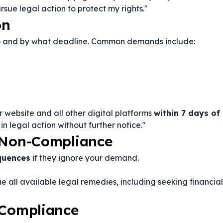
rsue legal action to protect my rights."
on
do and by what deadline. Common demands include:
 website and all other digital platforms
within 7 days of
t in legal action without further notice."
f Non-Compliance
quences
if they ignore your demand.
sue all available legal remedies, including seeking financial
 Compliance