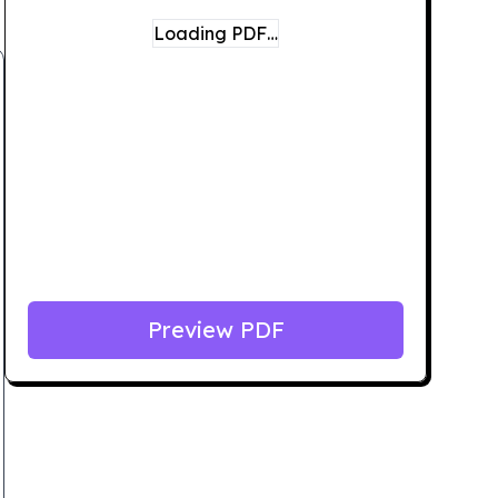
Loading PDF…
Preview PDF