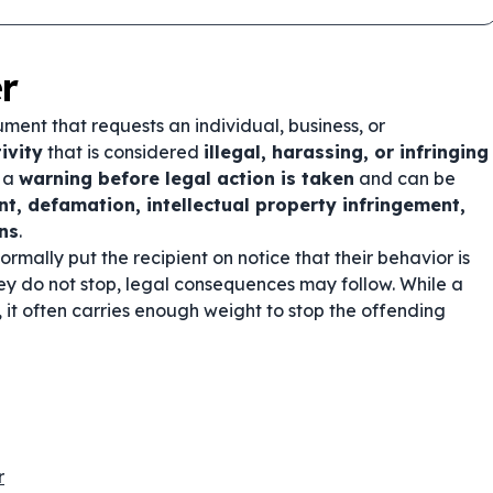
r
ment that requests an individual, business, or
ivity
that is considered
illegal, harassing, or infringing
s a
warning before legal action is taken
and can be
t, defamation, intellectual property infringement,
ons
.
formally put the recipient on notice that their behavior is
hey do not stop, legal consequences may follow. While a
, it often carries enough weight to stop the offending
r