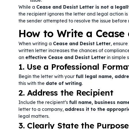
issue.
While a
Cease and Desist Letter is not a lega
the recipient ignores the letter and legal action is
the sender attempted to resolve the issue before re
How to Write a Cease 
When writing a
Cease and Desist Letter
, ensure 
written letter increases the chances of compliance
an
effective Cease and Desist Letter
in simple s
1. Use a Professional Forma
Begin the letter with your
full legal name, addr
this with the
date of writing
.
2. Address the Recipient
Include the recipient’s
full name, business name
letter to a company,
address it to the appropri
legal matters.
3. Clearly State the Purpose