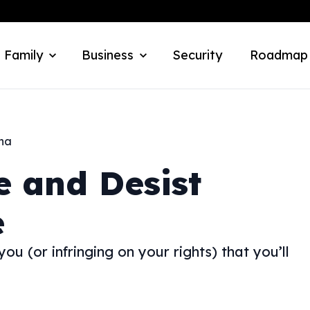
 Family
Business
Security
Roadmap
ana
e and Desist
e
u (or infringing on your rights) that you’ll