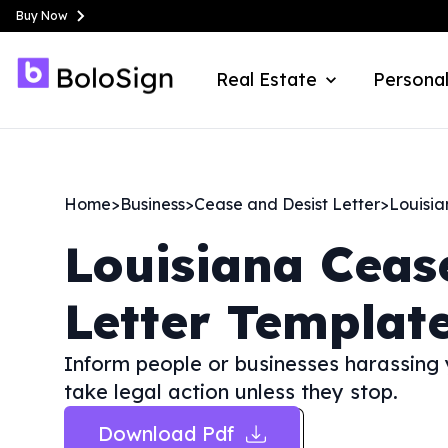
Buy Now
Real Estate
Personal
Home
>
Business
>
Cease and Desist Letter
>
Louisi
Louisiana
Ceas
Letter Templat
Inform people or businesses harassing yo
take legal action unless they stop.
Download Pdf