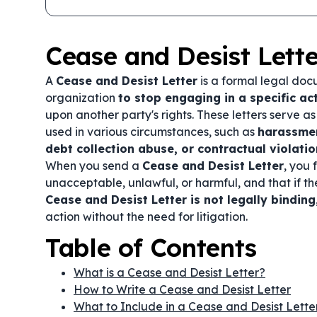
Cease and Desist Lette
A
Cease and Desist Letter
is a formal legal docu
organization
to stop engaging in a specific act
upon another party's rights. These letters serve a
used in various circumstances, such as
harassmen
debt collection abuse, or contractual violati
When you send a
Cease and Desist Letter
, you 
unacceptable, unlawful, or harmful, and that if t
Cease and Desist Letter is not legally binding
action without the need for litigation.
Table of Contents
What is a Cease and Desist Letter?
How to Write a Cease and Desist Letter
What to Include in a Cease and Desist Lette