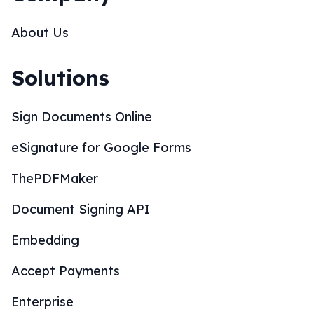
About Us
Solutions
Sign Documents Online
eSignature for Google Forms
ThePDFMaker
Document Signing API
Embedding
Accept Payments
Enterprise