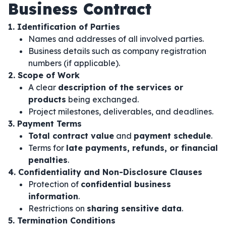
Business Contract
1. Identification of Parties
Names and addresses of all involved parties.
Business details such as company registration
numbers (if applicable).
2. Scope of Work
A clear
description of the services or
products
being exchanged.
Project milestones, deliverables, and deadlines.
3. Payment Terms
Total contract value
and
payment schedule
.
Terms for
late payments, refunds, or financial
penalties
.
4. Confidentiality and Non-Disclosure Clauses
Protection of
confidential business
information
.
Restrictions on
sharing sensitive data
.
5. Termination Conditions