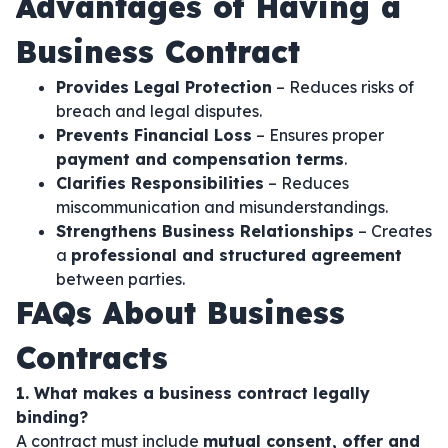
Advantages of Having a
Business Contract
Provides Legal Protection
– Reduces risks of
breach and legal disputes.
Prevents Financial Loss
– Ensures proper
payment and compensation terms
.
Clarifies Responsibilities
– Reduces
miscommunication and misunderstandings.
Strengthens Business Relationships
– Creates
a
professional and structured agreement
between parties.
FAQs About Business
Contracts
1. What makes a business contract legally
binding?
A contract must include
mutual consent, offer and