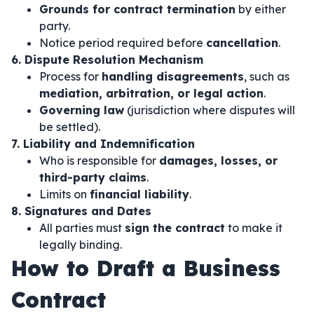
Grounds for contract termination
by either
party.
Notice period required before
cancellation
.
6. Dispute Resolution Mechanism
Process for
handling disagreements
, such as
mediation, arbitration, or legal action
.
Governing law
(jurisdiction where disputes will
be settled).
7. Liability and Indemnification
Who is responsible for
damages, losses, or
third-party claims
.
Limits on
financial liability
.
8. Signatures and Dates
All parties must
sign the contract
to make it
legally binding.
How to Draft a Business
Contract