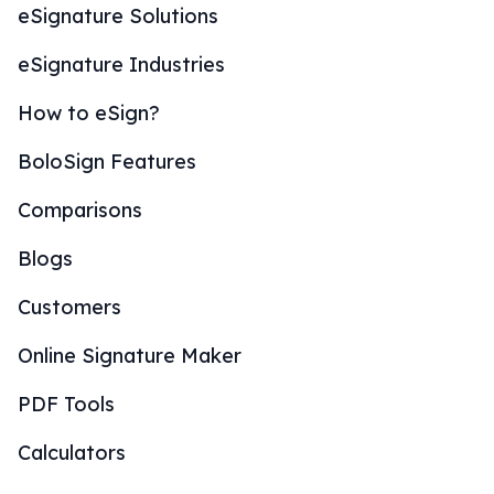
eSignature Solutions
eSignature Industries
How to eSign?
BoloSign Features
Comparisons
Blogs
Customers
Online Signature Maker
PDF Tools
Calculators