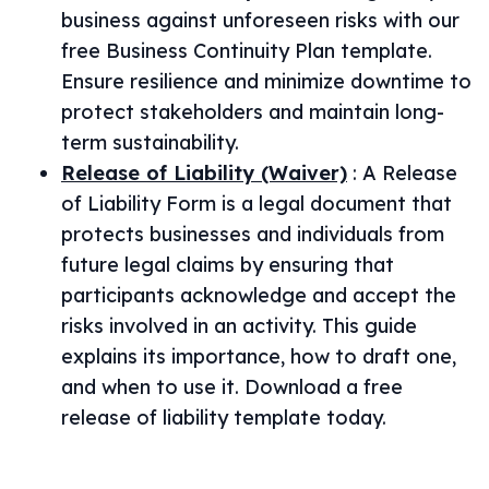
business against unforeseen risks with our
free Business Continuity Plan template.
Ensure resilience and minimize downtime to
protect stakeholders and maintain long-
term sustainability.
Release of Liability (Waiver)
:
A Release
of Liability Form is a legal document that
protects businesses and individuals from
future legal claims by ensuring that
participants acknowledge and accept the
risks involved in an activity. This guide
explains its importance, how to draft one,
and when to use it. Download a free
release of liability template today.