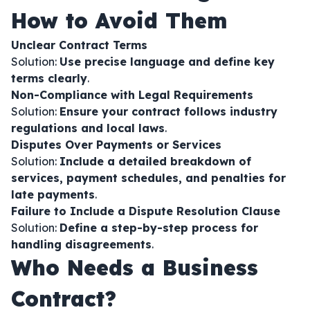
How to Avoid Them
Unclear Contract Terms
Solution:
Use precise language and define key
terms clearly
.
Non-Compliance with Legal Requirements
Solution:
Ensure your contract follows industry
regulations and local laws
.
Disputes Over Payments or Services
Solution:
Include a detailed breakdown of
services, payment schedules, and penalties for
late payments
.
Failure to Include a Dispute Resolution Clause
Solution:
Define a step-by-step process for
handling disagreements
.
Who Needs a Business
Contract?