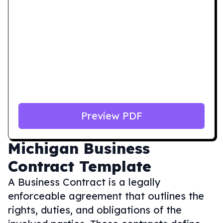
Preview PDF
Michigan
Business
Contract Template
A Business Contract is a legally
enforceable agreement that outlines the
rights, duties, and obligations of the