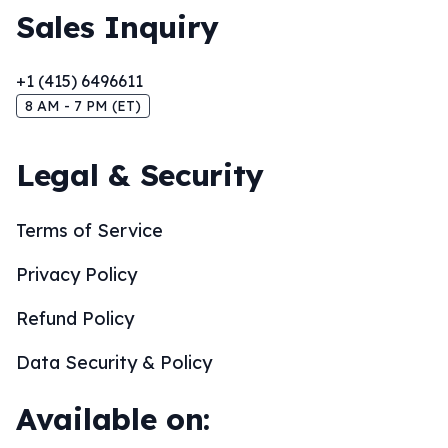
Sales Inquiry
+1 (415) 6496611
8 AM - 7 PM (ET)
Legal & Security
Terms of Service
Privacy Policy
Refund Policy
Data Security & Policy
Available on: