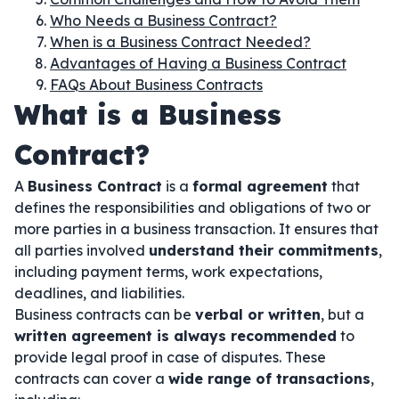
Who Needs a Business Contract?
When is a Business Contract Needed?
Advantages of Having a Business Contract
FAQs About Business Contracts
What is a Business
Contract?
A
Business Contract
is a
formal agreement
that
defines the responsibilities and obligations of two or
more parties in a business transaction. It ensures that
all parties involved
understand their commitments
,
including payment terms, work expectations,
deadlines, and liabilities.
Business contracts can be
verbal or written
, but a
written agreement is always recommended
to
provide legal proof in case of disputes. These
contracts can cover a
wide range of transactions
,