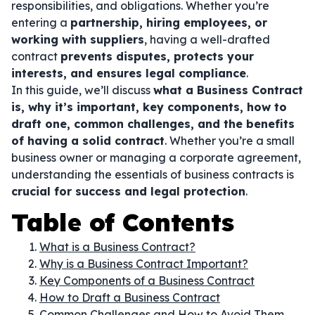
responsibilities, and obligations. Whether you’re
entering a
partnership, hiring employees, or
working with suppliers
, having a well-drafted
contract
prevents disputes, protects your
interests, and ensures legal compliance
.
In this guide, we’ll discuss
what a Business Contract
is, why it’s important, key components, how to
draft one, common challenges, and the benefits
of having a solid contract
. Whether you’re a small
business owner or managing a corporate agreement,
understanding the essentials of business contracts is
crucial for success and legal protection
.
Table of Contents
What is a Business Contract?
Why is a Business Contract Important?
Key Components of a Business Contract
How to Draft a Business Contract
Common Challenges and How to Avoid Them