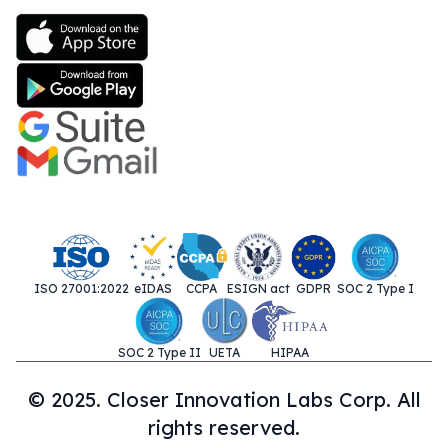
ISO 27001:2022
eIDAS
CCPA
ESIGN act
GDPR
SOC 2 Type I
SOC 2 Type II
UETA
HIPAA
© 2025. Closer Innovation Labs Corp. All
rights reserved.