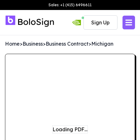
Sales: +1 (415) 6496611
Sign Up
Home
>
Business
>
Business Contract
>
Michigan
Loading PDF…