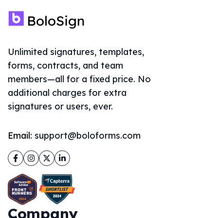
Unlimited signatures, templates,
forms, contracts, and team
members—all for a fixed price. No
additional charges for extra
signatures or users, ever.
Email:
support@boloforms.com
Facebook
Instagram
Twitter
LinkedIn
Company