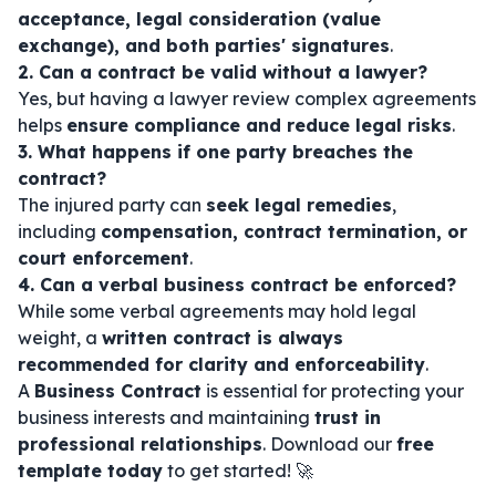
acceptance, legal consideration (value
exchange), and both parties' signatures
.
2. Can a contract be valid without a lawyer?
Yes, but having a lawyer review complex agreements
helps
ensure compliance and reduce legal risks
.
3. What happens if one party breaches the
contract?
The injured party can
seek legal remedies
,
including
compensation, contract termination, or
court enforcement
.
4. Can a verbal business contract be enforced?
While some verbal agreements may hold legal
weight, a
written contract is always
recommended for clarity and enforceability
.
A
Business Contract
is essential for protecting your
business interests and maintaining
trust in
professional relationships
. Download our
free
template today
to get started! 🚀