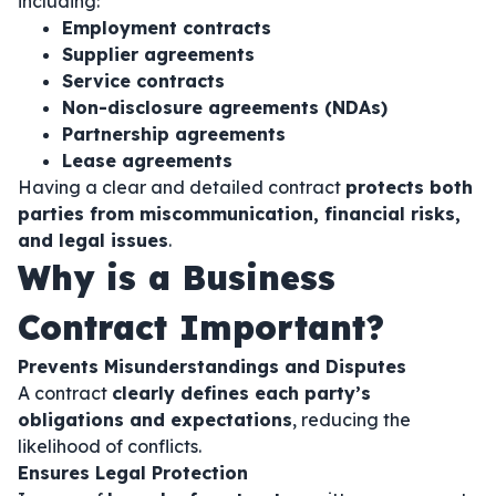
including:
Employment contracts
Supplier agreements
Service contracts
Non-disclosure agreements (NDAs)
Partnership agreements
Lease agreements
Having a clear and detailed contract
protects both
parties from miscommunication, financial risks,
and legal issues
.
Why is a Business
Contract Important?
Prevents Misunderstandings and Disputes
A contract
clearly defines each party’s
obligations and expectations
, reducing the
likelihood of conflicts.
Ensures Legal Protection