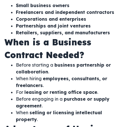
Small business owners
Freelancers and independent contractors
Corporations and enterprises
Partnerships and joint ventures
Retailers, suppliers, and manufacturers
When is a Business
Contract Needed?
Before starting a
business partnership or
collaboration
.
When hiring
employees, consultants, or
freelancers
.
For
leasing or renting office space
.
Before engaging in a
purchase or supply
agreement
.
When
selling or licensing intellectual
property
.