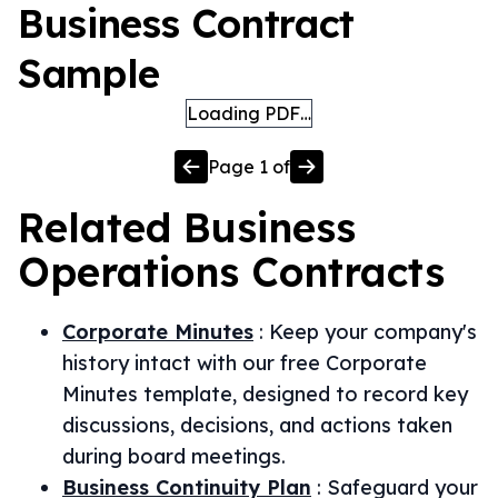
Business Contract
Sample
Loading PDF…
Page
1
of
Related
Business
Operations
Contracts
Corporate Minutes
:
Keep your company's
history intact with our free Corporate
Minutes template, designed to record key
discussions, decisions, and actions taken
during board meetings.
Business Continuity Plan
:
Safeguard your