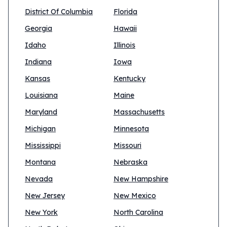
District Of Columbia
Florida
Georgia
Hawaii
Idaho
Illinois
Indiana
Iowa
Kansas
Kentucky
Louisiana
Maine
Maryland
Massachusetts
Michigan
Minnesota
Mississippi
Missouri
Montana
Nebraska
Nevada
New Hampshire
New Jersey
New Mexico
New York
North Carolina