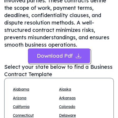
involved parties. These contracts define
the scope of work, payment terms,
deadlines, confidentiality clauses, and
dispute resolution methods. A well-
structured contract minimizes risks,
prevents misunderstandings, and ensures
smooth business operations.
Download Pdf
Select your state below to find a
Business
Contract Template
Alabama
Alaska
Arizona
Arkansas
California
Colorado
Connecticut
Delaware