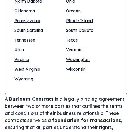
North Dakota
Ohio
Oklahoma
Oregon
Pennsylvania
Rhode Island
South Carolina
South Dakota
Tennessee
Texas
Utah
Vermont
Virginia
Washington
West Virginia
Wisconsin
Wyoming
A
Business Contract
is a legally binding agreement
between two or more parties that outlines the terms
and conditions of their business relationship. These
contracts serve as a
foundation for transactions
,
ensuring that all parties understand their rights,