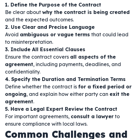
1. Define the Purpose of the Contract
Be clear about
why the contract is being created
and the expected outcomes.
2. Use Clear and Precise Language
Avoid
ambiguous or vague terms
that could lead
to misinterpretation.
3. Include All Essential Clauses
Ensure the contract covers
all aspects of the
agreement
, including payments, deadlines, and
confidentiality.
4. Specify the Duration and Termination Terms
Define whether the contract is
for a fixed period or
ongoing
, and explain how either party can
exit the
agreement
.
5. Have a Legal Expert Review the Contract
For important agreements,
consult a lawyer
to
ensure compliance with local laws.
Common Challenges and