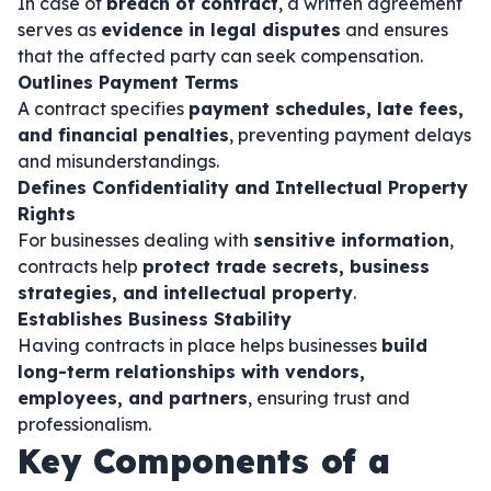
In case of
breach of contract
, a written agreement
serves as
evidence in legal disputes
and ensures
that the affected party can seek compensation.
Outlines Payment Terms
A contract specifies
payment schedules, late fees,
and financial penalties
, preventing payment delays
and misunderstandings.
Defines Confidentiality and Intellectual Property
Rights
For businesses dealing with
sensitive information
,
contracts help
protect trade secrets, business
strategies, and intellectual property
.
Establishes Business Stability
Having contracts in place helps businesses
build
long-term relationships with vendors,
employees, and partners
, ensuring trust and
professionalism.
Key Components of a