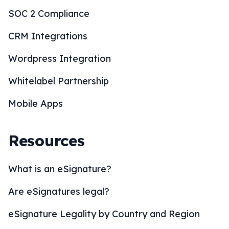
SOC 2 Compliance
CRM Integrations
Wordpress Integration
Whitelabel Partnership
Mobile Apps
Resources
What is an eSignature?
Are eSignatures legal?
eSignature Legality by Country and Region