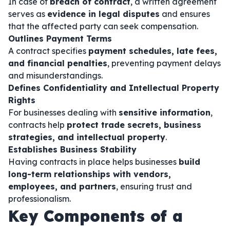
In case of
breach of contract
, a written agreement
serves as
evidence in legal disputes
and ensures
that the affected party can seek compensation.
Outlines Payment Terms
A contract specifies
payment schedules, late fees,
and financial penalties
, preventing payment delays
and misunderstandings.
Defines Confidentiality and Intellectual Property
Rights
For businesses dealing with
sensitive information
,
contracts help
protect trade secrets, business
strategies, and intellectual property
.
Establishes Business Stability
Having contracts in place helps businesses
build
long-term relationships with vendors,
employees, and partners
, ensuring trust and
professionalism.
Key Components of a