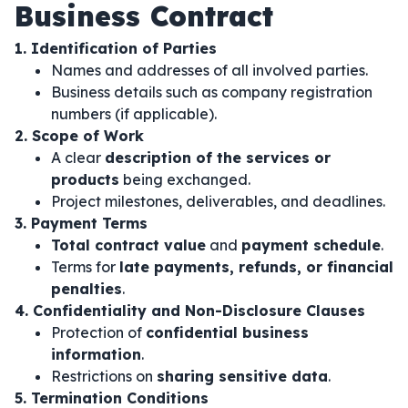
Business Contract
1. Identification of Parties
Names and addresses of all involved parties.
Business details such as company registration
numbers (if applicable).
2. Scope of Work
A clear
description of the services or
products
being exchanged.
Project milestones, deliverables, and deadlines.
3. Payment Terms
Total contract value
and
payment schedule
.
Terms for
late payments, refunds, or financial
penalties
.
4. Confidentiality and Non-Disclosure Clauses
Protection of
confidential business
information
.
Restrictions on
sharing sensitive data
.
5. Termination Conditions