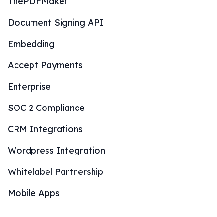
ThePDFMaker
Document Signing API
Embedding
Accept Payments
Enterprise
SOC 2 Compliance
CRM Integrations
Wordpress Integration
Whitelabel Partnership
Mobile Apps