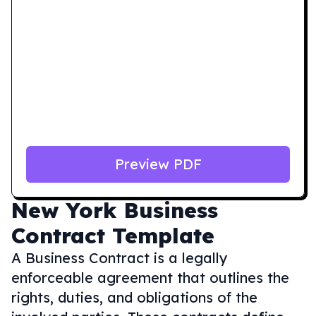
Preview PDF
New York
Business
Contract Template
A Business Contract is a legally
enforceable agreement that outlines the
rights, duties, and obligations of the