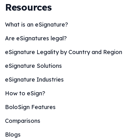
Resources
What is an eSignature?
Are eSignatures legal?
eSignature Legality by Country and Region
eSignature Solutions
eSignature Industries
How to eSign?
BoloSign Features
Comparisons
Blogs