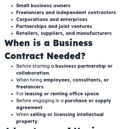
Small business owners
Freelancers and independent contractors
Corporations and enterprises
Partnerships and joint ventures
Retailers, suppliers, and manufacturers
When is a Business
Contract Needed?
Before starting a
business partnership or
collaboration
.
When hiring
employees, consultants, or
freelancers
.
For
leasing or renting office space
.
Before engaging in a
purchase or supply
agreement
.
When
selling or licensing intellectual
property
.