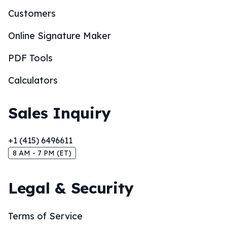
Customers
Online Signature Maker
PDF Tools
Calculators
Sales Inquiry
+1 (415) 6496611
8 AM - 7 PM (ET)
Legal & Security
Terms of Service