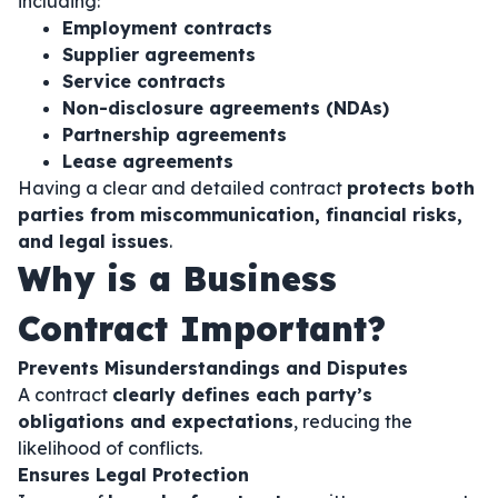
including:
Employment contracts
Supplier agreements
Service contracts
Non-disclosure agreements (NDAs)
Partnership agreements
Lease agreements
Having a clear and detailed contract
protects both
parties from miscommunication, financial risks,
and legal issues
.
Why is a Business
Contract Important?
Prevents Misunderstandings and Disputes
A contract
clearly defines each party’s
obligations and expectations
, reducing the
likelihood of conflicts.
Ensures Legal Protection