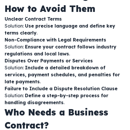
How to Avoid Them
Unclear Contract Terms
Solution:
Use precise language and define key
terms clearly
.
Non-Compliance with Legal Requirements
Solution:
Ensure your contract follows industry
regulations and local laws
.
Disputes Over Payments or Services
Solution:
Include a detailed breakdown of
services, payment schedules, and penalties for
late payments
.
Failure to Include a Dispute Resolution Clause
Solution:
Define a step-by-step process for
handling disagreements
.
Who Needs a Business
Contract?