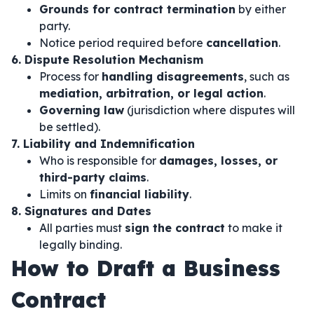
Grounds for contract termination
by either
party.
Notice period required before
cancellation
.
6. Dispute Resolution Mechanism
Process for
handling disagreements
, such as
mediation, arbitration, or legal action
.
Governing law
(jurisdiction where disputes will
be settled).
7. Liability and Indemnification
Who is responsible for
damages, losses, or
third-party claims
.
Limits on
financial liability
.
8. Signatures and Dates
All parties must
sign the contract
to make it
legally binding.
How to Draft a Business
Contract