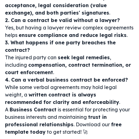
acceptance, legal consideration (value
exchange), and both parties' signatures
.
2. Can a contract be valid without a lawyer?
Yes, but having a lawyer review complex agreements
helps
ensure compliance and reduce legal risks
.
3. What happens if one party breaches the
contract?
The injured party can
seek legal remedies
,
including
compensation, contract termination, or
court enforcement
.
4. Can a verbal business contract be enforced?
While some verbal agreements may hold legal
weight, a
written contract is always
recommended for clarity and enforceability
.
A
Business Contract
is essential for protecting your
business interests and maintaining
trust in
professional relationships
. Download our
free
template today
to get started! 🚀