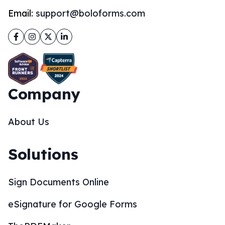
Email:
support@boloforms.com
Facebook
Instagram
Twitter
LinkedIn
Company
About Us
Solutions
Sign Documents Online
eSignature for Google Forms