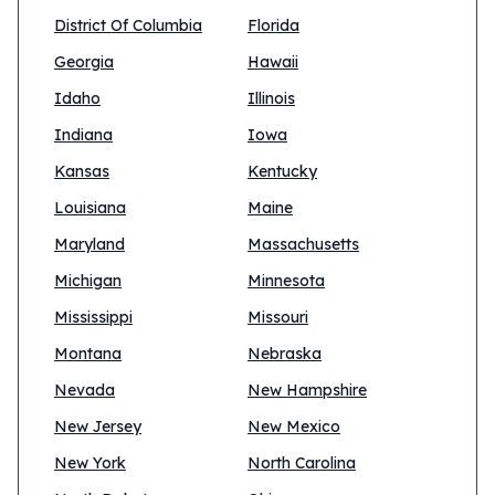
District Of Columbia
Florida
Georgia
Hawaii
Idaho
Illinois
Indiana
Iowa
Kansas
Kentucky
Louisiana
Maine
Maryland
Massachusetts
Michigan
Minnesota
Mississippi
Missouri
Montana
Nebraska
Nevada
New Hampshire
New Jersey
New Mexico
New York
North Carolina