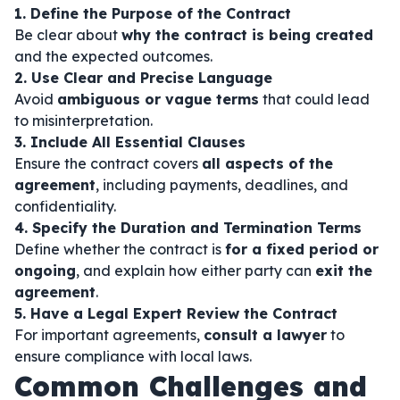
1. Define the Purpose of the Contract
Be clear about
why the contract is being created
and the expected outcomes.
2. Use Clear and Precise Language
Avoid
ambiguous or vague terms
that could lead
to misinterpretation.
3. Include All Essential Clauses
Ensure the contract covers
all aspects of the
agreement
, including payments, deadlines, and
confidentiality.
4. Specify the Duration and Termination Terms
Define whether the contract is
for a fixed period or
ongoing
, and explain how either party can
exit the
agreement
.
5. Have a Legal Expert Review the Contract
For important agreements,
consult a lawyer
to
ensure compliance with local laws.
Common Challenges and