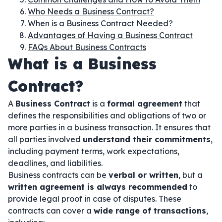
Who Needs a Business Contract?
When is a Business Contract Needed?
Advantages of Having a Business Contract
FAQs About Business Contracts
What is a Business
Contract?
A
Business Contract
is a
formal agreement
that
defines the responsibilities and obligations of two or
more parties in a business transaction. It ensures that
all parties involved
understand their commitments
,
including payment terms, work expectations,
deadlines, and liabilities.
Business contracts can be
verbal or written
, but a
written agreement is always recommended
to
provide legal proof in case of disputes. These
contracts can cover a
wide range of transactions
,