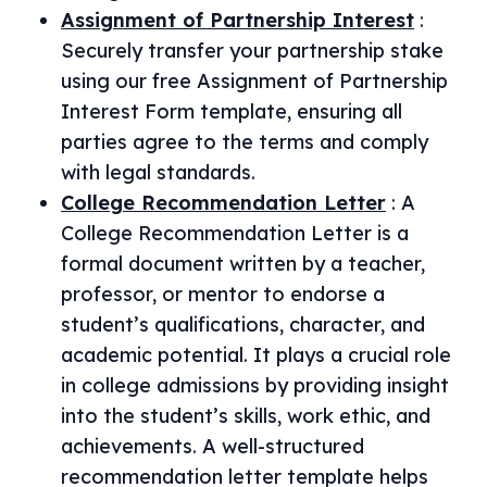
Assignment of Partnership Interest
:
Securely transfer your partnership stake
using our free Assignment of Partnership
Interest Form template, ensuring all
parties agree to the terms and comply
with legal standards.
College Recommendation Letter
:
A
College Recommendation Letter is a
formal document written by a teacher,
professor, or mentor to endorse a
student’s qualifications, character, and
academic potential. It plays a crucial role
in college admissions by providing insight
into the student’s skills, work ethic, and
achievements. A well-structured
recommendation letter template helps