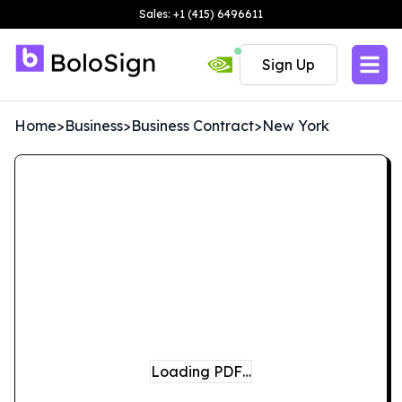
Sales: +1 (415) 6496611
Sign Up
Home
>
Business
>
Business Contract
>
New York
Loading PDF…