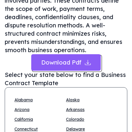
involved parties. These contracts define
the scope of work, payment terms,
deadlines, confidentiality clauses, and
dispute resolution methods. A well-
structured contract minimizes risks,
prevents misunderstandings, and ensures
smooth business operations.
Download Pdf
Select your state below to find a
Business
Contract Template
Alabama
Alaska
Arizona
Arkansas
California
Colorado
Connecticut
Delaware