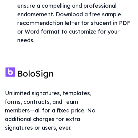
ensure a compelling and professional
endorsement. Download a free sample
recommendation letter for student in PDF
or Word format to customize for your
needs.
Unlimited signatures, templates,
forms, contracts, and team
members—all for a fixed price. No
additional charges for extra
signatures or users, ever.