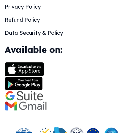
Privacy Policy
Refund Policy
Data Security & Policy
Available on: