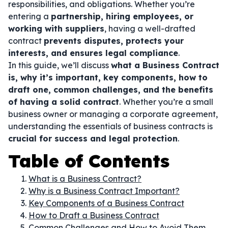
responsibilities, and obligations. Whether you’re
entering a
partnership, hiring employees, or
working with suppliers
, having a well-drafted
contract
prevents disputes, protects your
interests, and ensures legal compliance
.
In this guide, we’ll discuss
what a Business Contract
is, why it’s important, key components, how to
draft one, common challenges, and the benefits
of having a solid contract
. Whether you’re a small
business owner or managing a corporate agreement,
understanding the essentials of business contracts is
crucial for success and legal protection
.
Table of Contents
What is a Business Contract?
Why is a Business Contract Important?
Key Components of a Business Contract
How to Draft a Business Contract
Common Challenges and How to Avoid Them