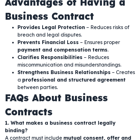
Advantages of Having a
Business Contract
Provides Legal Protection
– Reduces risks of
breach and legal disputes.
Prevents Financial Loss
– Ensures proper
payment and compensation terms
.
Clarifies Responsibilities
– Reduces
miscommunication and misunderstandings.
Strengthens Business Relationships
– Creates
a
professional and structured agreement
between parties.
FAQs About Business
Contracts
1. What makes a business contract legally
binding?
A contract must include
mutual consent, offer and