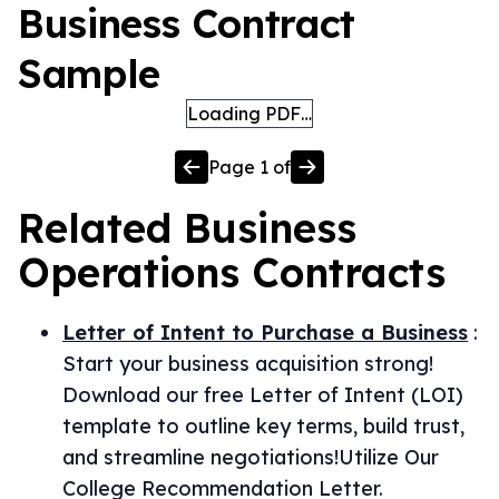
Business Contract
Sample
Loading PDF…
Page
1
of
Related
Business
Operations
Contracts
Letter of Intent to Purchase a Business
:
Start your business acquisition strong!
Download our free Letter of Intent (LOI)
template to outline key terms, build trust,
and streamline negotiations!Utilize Our
College Recommendation Letter.