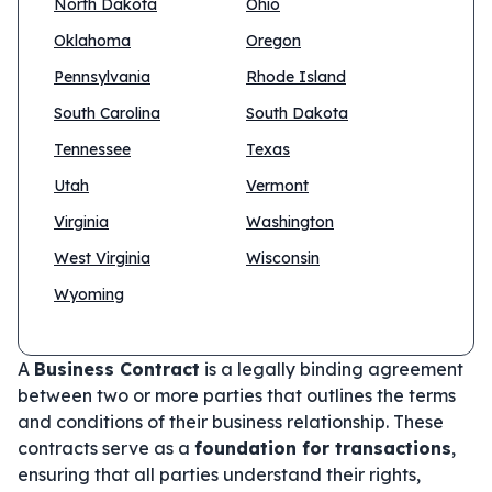
North Dakota
Ohio
Oklahoma
Oregon
Pennsylvania
Rhode Island
South Carolina
South Dakota
Tennessee
Texas
Utah
Vermont
Virginia
Washington
West Virginia
Wisconsin
Wyoming
A
Business Contract
is a legally binding agreement
between two or more parties that outlines the terms
and conditions of their business relationship. These
contracts serve as a
foundation for transactions
,
ensuring that all parties understand their rights,