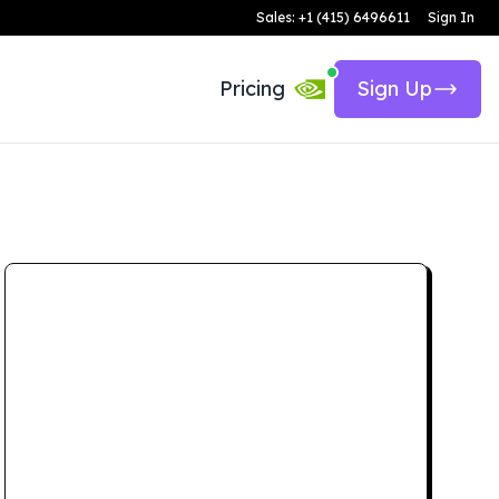
Sales: +1 (415) 6496611
Sign In
Pricing
Sign Up