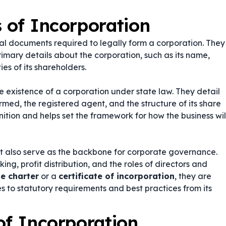
s of Incorporation
gal documents required to legally form a corporation. They
rimary details about the corporation, such as its name,
ies of its shareholders.
the existence of a corporation under state law. They detail
rmed, the registered agent, and the structure of its share
gnition and helps set the framework for how the business wil
t also serve as the backbone for corporate governance.
g, profit distribution, and the roles of directors and
e charter
or a
certificate of incorporation
, they are
s to statutory requirements and best practices from its
of Incorporation