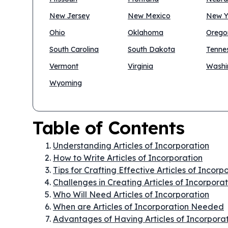
New Jersey
New Mexico
New Y
Ohio
Oklahoma
Orego
South Carolina
South Dakota
Tenne
Vermont
Virginia
Washi
Wyoming
Table of Contents
Understanding Articles of Incorporation
How to Write Articles of Incorporation
Tips for Crafting Effective Articles of Incorp
Challenges in Creating Articles of Incorpora
Who Will Need Articles of Incorporation
When are Articles of Incorporation Needed
Advantages of Having Articles of Incorpora