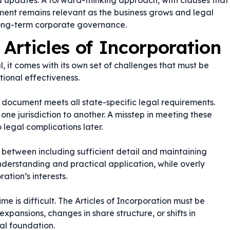
 updates. A forward-thinking approach, with clauses that
ument remains relevant as the business grows and legal
r long-term corporate governance.
 Articles of Incorporation
al, it comes with its own set of challenges that must be
ional effectiveness.
e document meets all state-specific legal requirements.
one jurisdiction to another. A misstep in meeting these
 legal complications later.
e between including sufficient detail and maintaining
derstanding and practical application, while overly
ation’s interests.
e is difficult. The Articles of Incorporation must be
pansions, changes in share structure, or shifts in
gal foundation.