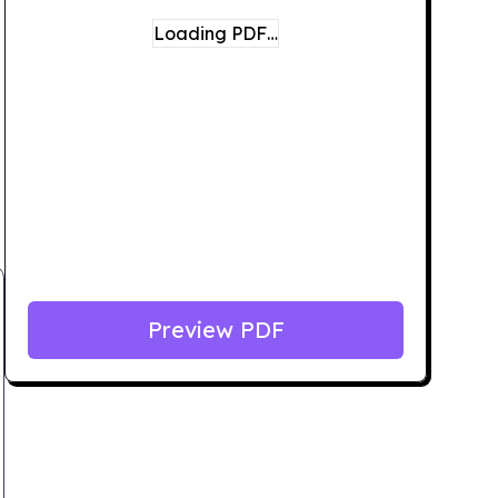
Loading PDF…
Preview PDF