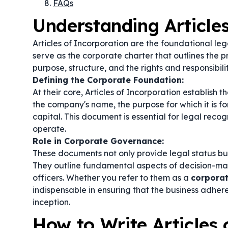
FAQs
Understanding Article
Articles of Incorporation are the foundational le
serve as the corporate charter that outlines the p
purpose, structure, and the rights and responsibilit
Defining the Corporate Foundation:
At their core, Articles of Incorporation establish 
the company's name, the purpose for which it is fo
capital. This document is essential for legal reco
operate.
Role in Corporate Governance:
These documents not only provide legal status bu
They outline fundamental aspects of decision-makin
officers. Whether you refer to them as a
corporat
indispensable in ensuring that the business adhere
inception.
How to Write Articles 