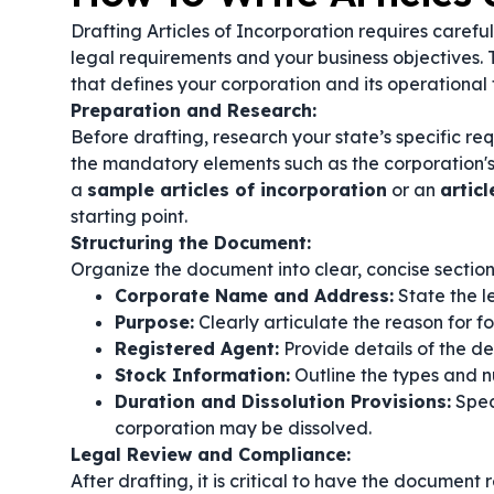
Drafting Articles of Incorporation requires caref
legal requirements and your business objectives. T
that defines your corporation and its operational
Preparation and Research:
Before drafting, research your state’s specific re
the mandatory elements such as the corporation's
a
sample articles of incorporation
or an
artic
starting point.
Structuring the Document:
Organize the document into clear, concise section
Corporate Name and Address:
State the l
Purpose:
Clearly articulate the reason for f
Registered Agent:
Provide details of the d
Stock Information:
Outline the types and nu
Duration and Dissolution Provisions:
Spec
corporation may be dissolved.
Legal Review and Compliance:
After drafting, it is critical to have the document