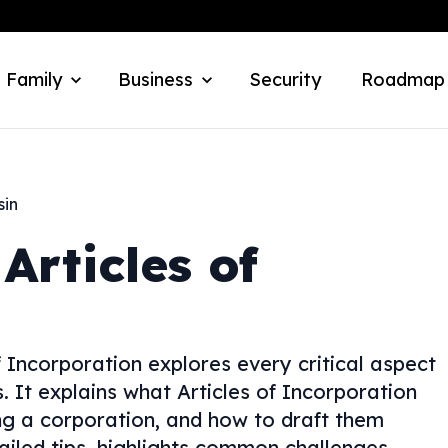
 Family
Business
Security
Roadmap
sin
Articles of
 Incorporation explores every critical aspect
 It explains what Articles of Incorporation
ing a corporation, and how to draft them
ailed tips, highlights common challenges,