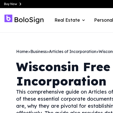
Buy Now
Real Estate
Personal
Home
>
Business
>
Articles of Incorporation
>
Wiscon
Wisconsin
Free 
Incorporation
This comprehensive guide on Articles of
of these essential corporate documents.
are, why they are pivotal for establish
effectively. The guide also provides det