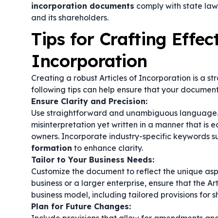
incorporation documents
comply with state law
and its shareholders.
Tips for Crafting Effect
Incorporation
Creating a robust Articles of Incorporation is a s
following tips can help ensure that your document
Ensure Clarity and Precision:
Use straightforward and unambiguous language. 
misinterpretation yet written in a manner that is 
owners. Incorporate industry-specific keywords s
formation
to enhance clarity.
Tailor to Your Business Needs:
Customize the document to reflect the unique asp
business or a larger enterprise, ensure that the Ar
business model, including tailored provisions for
Plan for Future Changes: