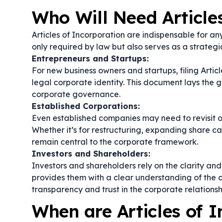
Who Will Need Article
Articles of Incorporation are indispensable for an
only required by law but also serves as a strategic
Entrepreneurs and Startups:
For new business owners and startups, filing Articl
legal corporate identity. This document lays the 
corporate governance.
Established Corporations:
Even established companies may need to revisit or
Whether it’s for restructuring, expanding share c
remain central to the corporate framework.
Investors and Shareholders:
Investors and shareholders rely on the clarity an
provides them with a clear understanding of the c
transparency and trust in the corporate relationsh
When are Articles of 