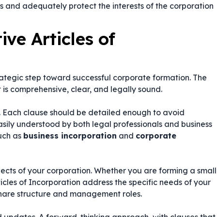
s and adequately protect the interests of the corporation
ive Articles of
trategic step toward successful corporate formation. The
 is comprehensive, clear, and legally sound.
Each clause should be detailed enough to avoid
easily understood by both legal professionals and business
uch as
business incorporation
and
corporate
ects of your corporation. Whether you are forming a small
ticles of Incorporation address the specific needs of your
 share structure and management roles.