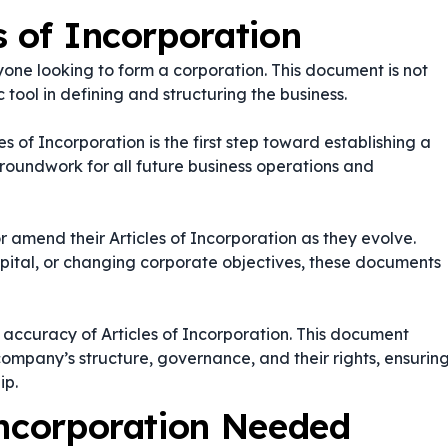
s of Incorporation
yone looking to form a corporation. This document is not
 tool in defining and structuring the business.
es of Incorporation is the first step toward establishing a
groundwork for all future business operations and
 amend their Articles of Incorporation as they evolve.
apital, or changing corporate objectives, these documents
d accuracy of Articles of Incorporation. This document
ompany’s structure, governance, and their rights, ensurin
ip.
Incorporation Needed