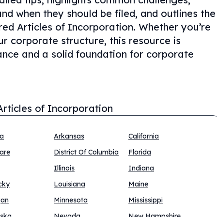
nd when they should be filed, and outlines the
ed Articles of Incorporation. Whether you’re
ur corporate structure, this resource is
ance and a solid foundation for corporate
Articles of Incorporation
na
Arkansas
California
are
District Of Columbia
Florida
Illinois
Indiana
cky
Louisiana
Maine
gan
Minnesota
Mississippi
ska
Nevada
New Hampshire