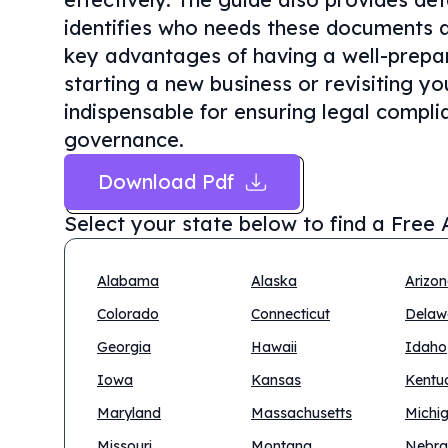
identifies who needs these documents a
key advantages of having a well-prepar
starting a new business or revisiting yo
indispensable for ensuring legal compli
governance.
Download Pdf
Select your state below to find a
Free 
Alabama
Alaska
Arizo
Colorado
Connecticut
Delaw
Georgia
Hawaii
Idaho
Iowa
Kansas
Kentu
Maryland
Massachusetts
Michi
Missouri
Montana
Nebra