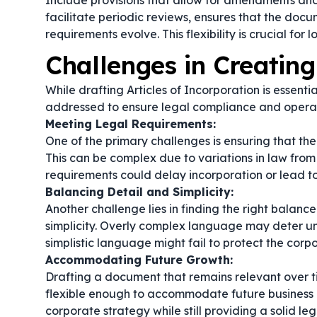
Include provisions that allow for amendments and
facilitate periodic reviews, ensures that the doc
requirements evolve. This flexibility is crucial fo
Challenges in Creating
While drafting Articles of Incorporation is essenti
addressed to ensure legal compliance and operat
Meeting Legal Requirements:
One of the primary challenges is ensuring that th
This can be complex due to variations in law from 
requirements could delay incorporation or lead to
Balancing Detail and Simplicity:
Another challenge lies in finding the right balanc
simplicity. Overly complex language may deter un
simplistic language might fail to protect the corpor
Accommodating Future Growth:
Drafting a document that remains relevant over tim
flexible enough to accommodate future business ex
corporate strategy while still providing a solid le