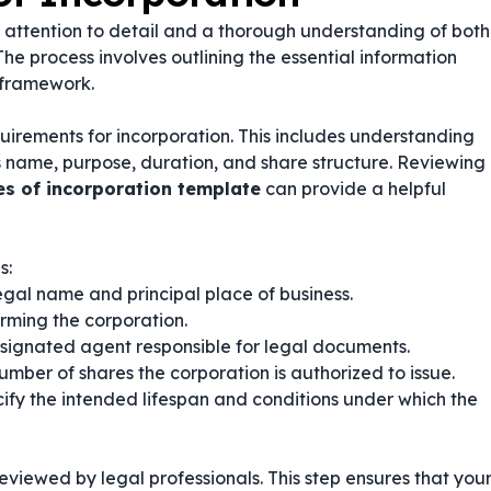
ul attention to detail and a thorough understanding of both
he process involves outlining the essential information
 framework.
quirements for incorporation. This includes understanding
 name, purpose, duration, and share structure. Reviewing
les of incorporation template
can provide a helpful
s:
egal name and principal place of business.
orming the corporation.
esignated agent responsible for legal documents.
mber of shares the corporation is authorized to issue.
ify the intended lifespan and conditions under which the
 reviewed by legal professionals. This step ensures that you