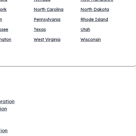
ork
North Carolina
North Dakota
n
Pennsylvania
Rhode Island
ssee
Texas
Utah
ngton
West Virginia
Wisconsin
oration
tion
tion